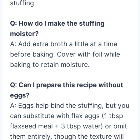
stuffing.
Q: How do I make the stuffing
moister?
A: Add extra broth a little at a time
before baking. Cover with foil while
baking to retain moisture.
Q: Can I prepare this recipe without
eggs?
A: Eggs help bind the stuffing, but you
can substitute with flax eggs (1 tbsp
flaxseed meal + 3 tbsp water) or omit
them entirely, though the texture will