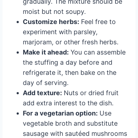
gradually. The mixture should be
moist but not soupy.
Customize herbs:
Feel free to
experiment with parsley,
marjoram, or other fresh herbs.
Make it ahead:
You can assemble
the stuffing a day before and
refrigerate it, then bake on the
day of serving.
Add texture:
Nuts or dried fruit
add extra interest to the dish.
For a vegetarian option:
Use
vegetable broth and substitute
sausage with sautéed mushrooms