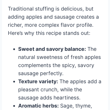
Traditional stuffing is delicious, but
adding apples and sausage creates a
richer, more complex flavor profile.
Here’s why this recipe stands out:
Sweet and savory balance:
The
natural sweetness of fresh apples
complements the spicy, savory
sausage perfectly.
Texture variety:
The apples add a
pleasant crunch, while the
sausage adds heartiness.
Aromatic herbs:
Sage, thyme,