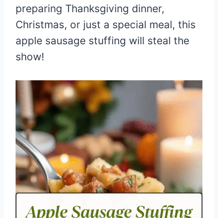
preparing Thanksgiving dinner,
Christmas, or just a special meal, this
apple sausage stuffing will steal the
show!