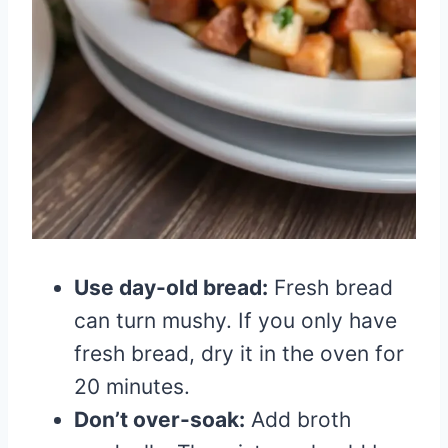
Use day-old bread:
Fresh bread
can turn mushy. If you only have
fresh bread, dry it in the oven for
20 minutes.
Don’t over-soak:
Add broth