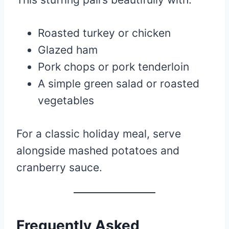
Roasted turkey or chicken
Glazed ham
Pork chops or pork tenderloin
A simple green salad or roasted
vegetables
For a classic holiday meal, serve
alongside mashed potatoes and
cranberry sauce.
Frequently Asked