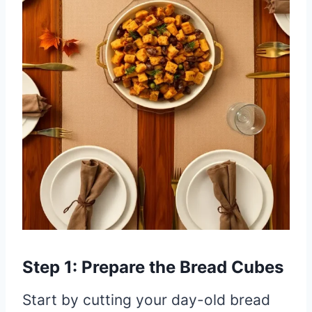
Step 1: Prepare the Bread Cubes
Start by cutting your day-old bread