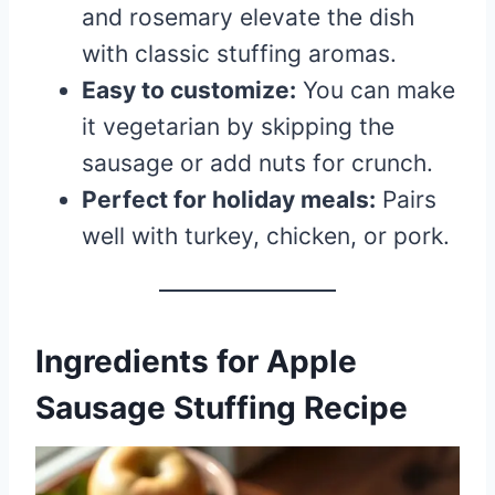
and rosemary elevate the dish
with classic stuffing aromas.
Easy to customize:
You can make
it vegetarian by skipping the
sausage or add nuts for crunch.
Perfect for holiday meals:
Pairs
well with turkey, chicken, or pork.
Ingredients for Apple
Sausage Stuffing Recipe