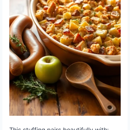
This stuffing pairs beautifully with: