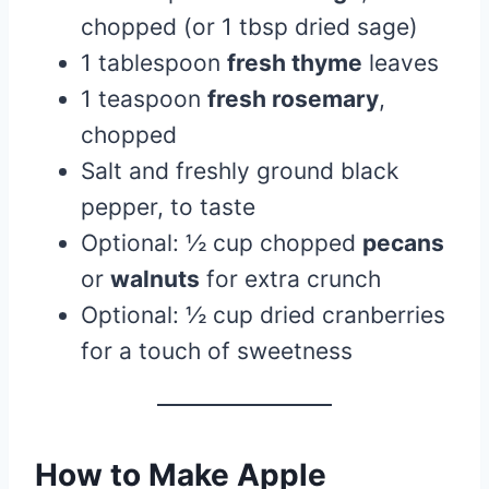
chopped (or 1 tbsp dried sage)
1 tablespoon
fresh thyme
leaves
1 teaspoon
fresh rosemary
,
chopped
Salt and freshly ground black
pepper, to taste
Optional: ½ cup chopped
pecans
or
walnuts
for extra crunch
Optional: ½ cup dried cranberries
for a touch of sweetness
How to Make Apple