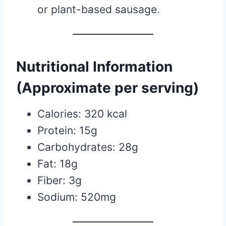
or plant-based sausage.
Nutritional Information
(Approximate per serving)
Calories: 320 kcal
Protein: 15g
Carbohydrates: 28g
Fat: 18g
Fiber: 3g
Sodium: 520mg