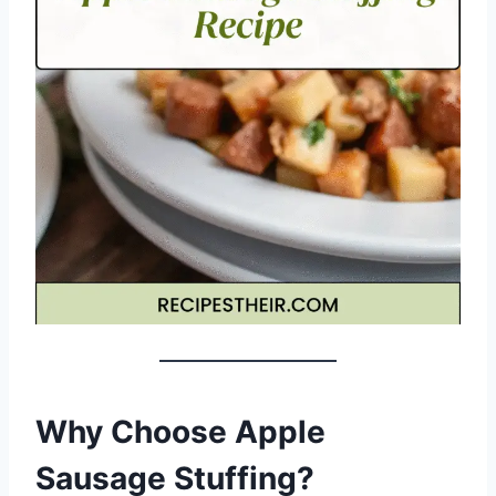
Why Choose Apple
Sausage Stuffing?