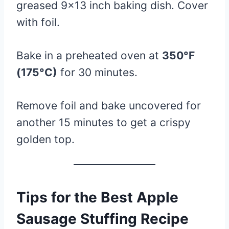
greased 9×13 inch baking dish. Cover
with foil.
Bake in a preheated oven at
350°F
(175°C)
for 30 minutes.
Remove foil and bake uncovered for
another 15 minutes to get a crispy
golden top.
Tips for the Best Apple
Sausage Stuffing Recipe