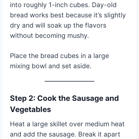
into roughly 1-inch cubes. Day-old
bread works best because it’s slightly
dry and will soak up the flavors
without becoming mushy.
Place the bread cubes in a large
mixing bowl and set aside.
Step 2: Cook the Sausage and
Vegetables
Heat a large skillet over medium heat
and add the sausage. Break it apart