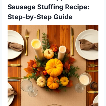
Sausage Stuffing Recipe:
Step-by-Step Guide