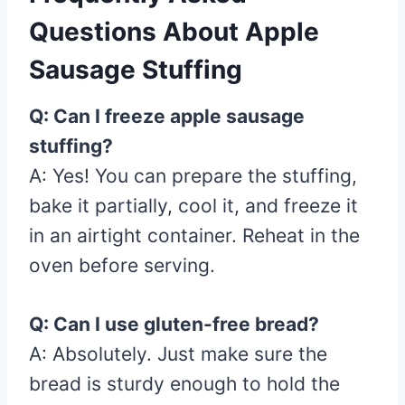
Questions About Apple
Sausage Stuffing
Q: Can I freeze apple sausage
stuffing?
A: Yes! You can prepare the stuffing,
bake it partially, cool it, and freeze it
in an airtight container. Reheat in the
oven before serving.
Q: Can I use gluten-free bread?
A: Absolutely. Just make sure the
bread is sturdy enough to hold the