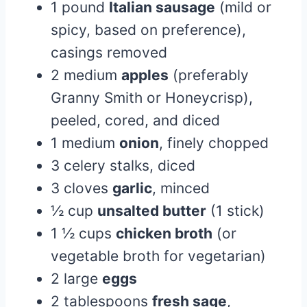
1 pound
Italian sausage
(mild or
spicy, based on preference),
casings removed
2 medium
apples
(preferably
Granny Smith or Honeycrisp),
peeled, cored, and diced
1 medium
onion
, finely chopped
3 celery stalks, diced
3 cloves
garlic
, minced
½ cup
unsalted butter
(1 stick)
1 ½ cups
chicken broth
(or
vegetable broth for vegetarian)
2 large
eggs
2 tablespoons
fresh sage
,