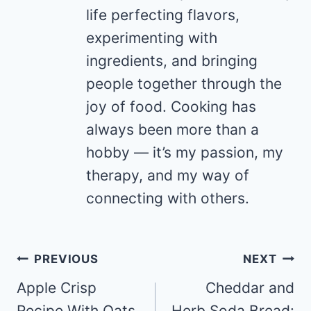
life perfecting flavors,
experimenting with
ingredients, and bringing
people together through the
joy of food. Cooking has
always been more than a
hobby — it’s my passion, my
therapy, and my way of
connecting with others.
Post
PREVIOUS
NEXT
navigation
Apple Crisp
Cheddar and
Recipe With Oats
Herb Soda Bread: