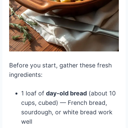
Before you start, gather these fresh
ingredients:
1 loaf of
day-old bread
(about 10
cups, cubed) — French bread,
sourdough, or white bread work
well