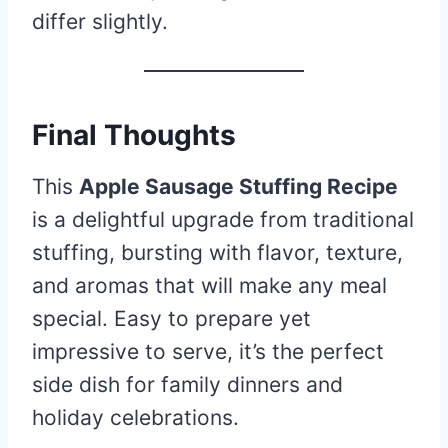
differ slightly.
Final Thoughts
This
Apple Sausage Stuffing Recipe
is a delightful upgrade from traditional
stuffing, bursting with flavor, texture,
and aromas that will make any meal
special. Easy to prepare yet
impressive to serve, it’s the perfect
side dish for family dinners and
holiday celebrations.