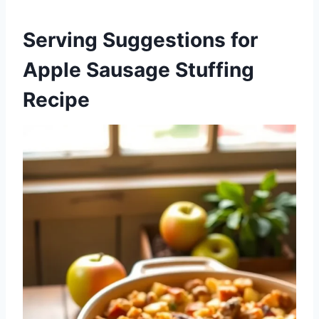
Serving Suggestions for
Apple Sausage Stuffing
Recipe