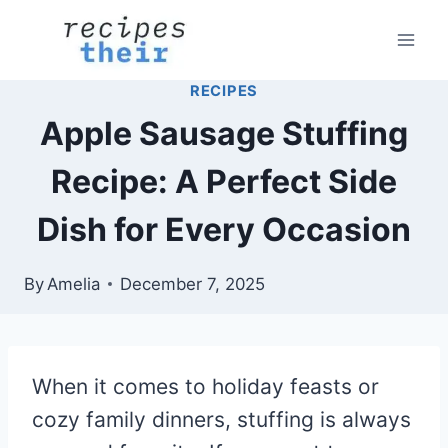
Skip
to
content
RECIPES
Apple Sausage Stuffing
Recipe: A Perfect Side
Dish for Every Occasion
By
Amelia
December 7, 2025
When it comes to holiday feasts or
cozy family dinners, stuffing is always