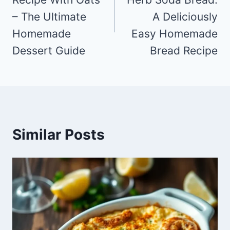
– The Ultimate
A Deliciously
Homemade
Easy Homemade
Dessert Guide
Bread Recipe
Similar Posts