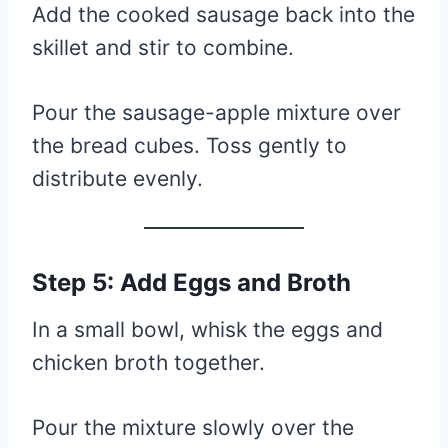
Add the cooked sausage back into the
skillet and stir to combine.
Pour the sausage-apple mixture over
the bread cubes. Toss gently to
distribute evenly.
Step 5: Add Eggs and Broth
In a small bowl, whisk the eggs and
chicken broth together.
Pour the mixture slowly over the