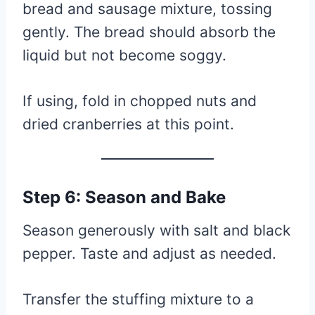
bread and sausage mixture, tossing
gently. The bread should absorb the
liquid but not become soggy.
If using, fold in chopped nuts and
dried cranberries at this point.
Step 6: Season and Bake
Season generously with salt and black
pepper. Taste and adjust as needed.
Transfer the stuffing mixture to a