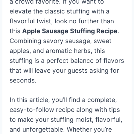
a crowd favorite. If you want to
elevate the classic stuffing with a
flavorful twist, look no further than
this
Apple Sausage Stuffing Recipe
.
Combining savory sausage, sweet
apples, and aromatic herbs, this
stuffing is a perfect balance of flavors
that will leave your guests asking for
seconds.
In this article, you’ll find a complete,
easy-to-follow recipe along with tips
to make your stuffing moist, flavorful,
and unforgettable. Whether you’re