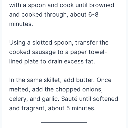
with a spoon and cook until browned
and cooked through, about 6-8
minutes.
Using a slotted spoon, transfer the
cooked sausage to a paper towel-
lined plate to drain excess fat.
In the same skillet, add butter. Once
melted, add the chopped onions,
celery, and garlic. Sauté until softened
and fragrant, about 5 minutes.