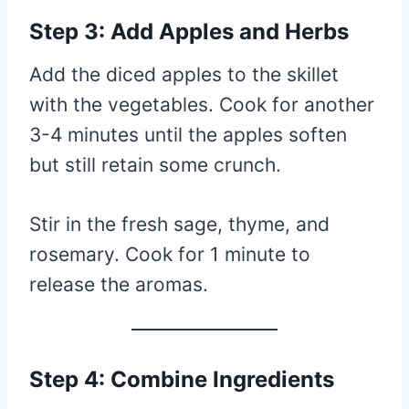
Step 3: Add Apples and Herbs
Add the diced apples to the skillet
with the vegetables. Cook for another
3-4 minutes until the apples soften
but still retain some crunch.
Stir in the fresh sage, thyme, and
rosemary. Cook for 1 minute to
release the aromas.
Step 4: Combine Ingredients