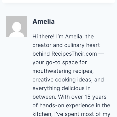
Amelia
Hi there! I’m Amelia, the
creator and culinary heart
behind RecipesTheir.com —
your go-to space for
mouthwatering recipes,
creative cooking ideas, and
everything delicious in
between. With over 15 years
of hands-on experience in the
kitchen, I’ve spent most of my