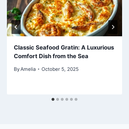
Classic Seafood Gratin: A Luxurious
Comfort Dish from the Sea
By
Amelia
October 5, 2025