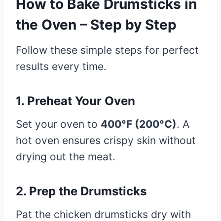
How to Bake Drumsticks in
the Oven – Step by Step
Follow these simple steps for perfect
results every time.
1. Preheat Your Oven
Set your oven to
400°F (200°C)
. A
hot oven ensures crispy skin without
drying out the meat.
2. Prep the Drumsticks
Pat the chicken drumsticks dry with