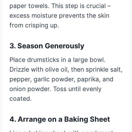
paper towels. This step is crucial –
excess moisture prevents the skin
from crisping up.
3. Season Generously
Place drumsticks in a large bowl.
Drizzle with olive oil, then sprinkle salt,
pepper, garlic powder, paprika, and
onion powder. Toss until evenly
coated.
4. Arrange on a Baking Sheet