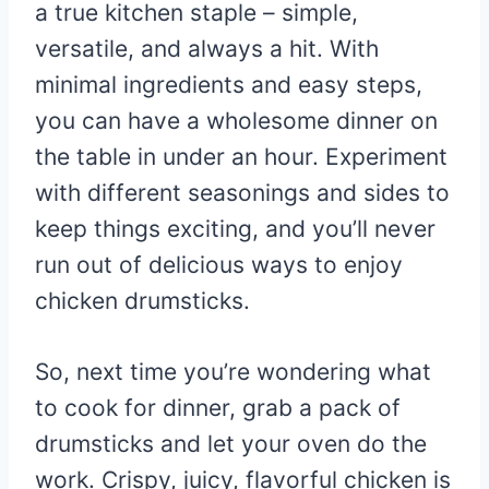
a true kitchen staple – simple,
versatile, and always a hit. With
minimal ingredients and easy steps,
you can have a wholesome dinner on
the table in under an hour. Experiment
with different seasonings and sides to
keep things exciting, and you’ll never
run out of delicious ways to enjoy
chicken drumsticks.
So, next time you’re wondering what
to cook for dinner, grab a pack of
drumsticks and let your oven do the
work. Crispy, juicy, flavorful chicken is