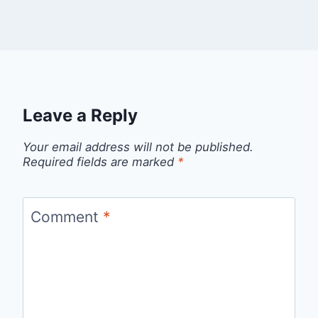
Leave a Reply
Your email address will not be published.
Required fields are marked
*
Comment
*