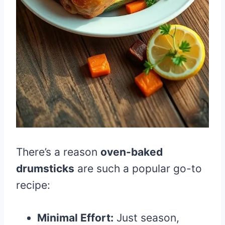
There’s a reason
oven-baked
drumsticks
are such a popular go-to
recipe:
Minimal Effort:
Just season,