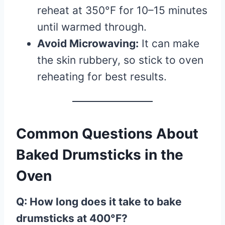
reheat at 350°F for 10–15 minutes
until warmed through.
Avoid Microwaving:
It can make
the skin rubbery, so stick to oven
reheating for best results.
Common Questions About
Baked Drumsticks in the
Oven
Q: How long does it take to bake
drumsticks at 400°F?