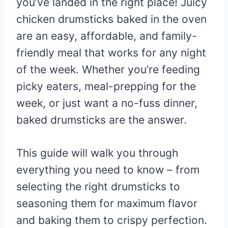
you’ve landed in the right place! Juicy
chicken drumsticks baked in the oven
are an easy, affordable, and family-
friendly meal that works for any night
of the week. Whether you’re feeding
picky eaters, meal-prepping for the
week, or just want a no-fuss dinner,
baked drumsticks are the answer.
This guide will walk you through
everything you need to know – from
selecting the right drumsticks to
seasoning them for maximum flavor
and baking them to crispy perfection.