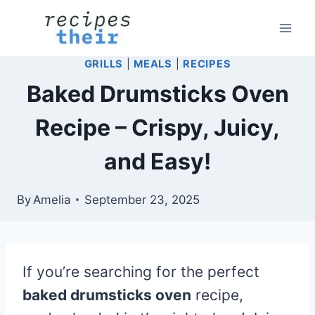
Skip
to
content
GRILLS
|
MEALS
|
RECIPES
Baked Drumsticks Oven
Recipe – Crispy, Juicy,
and Easy!
By
Amelia
September 23, 2025
If you’re searching for the perfect
baked drumsticks oven
recipe,