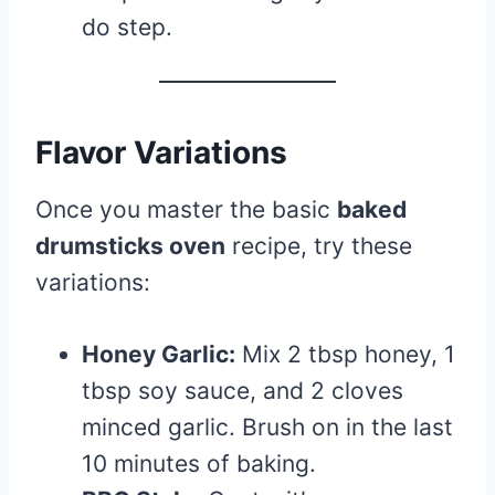
do step.
Flavor Variations
Once you master the basic
baked
drumsticks oven
recipe, try these
variations:
Honey Garlic:
Mix 2 tbsp honey, 1
tbsp soy sauce, and 2 cloves
minced garlic. Brush on in the last
10 minutes of baking.