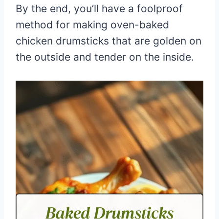
By the end, you’ll have a foolproof
method for making oven-baked
chicken drumsticks that are golden on
the outside and tender on the inside.