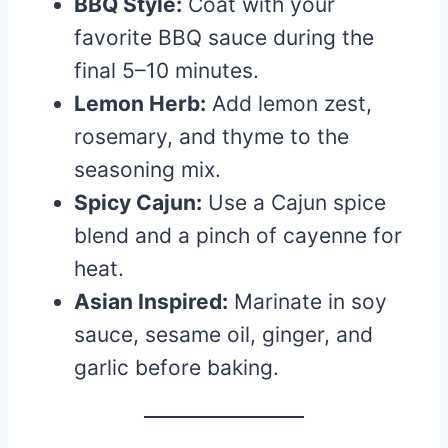
BBQ Style:
Coat with your
favorite BBQ sauce during the
final 5–10 minutes.
Lemon Herb:
Add lemon zest,
rosemary, and thyme to the
seasoning mix.
Spicy Cajun:
Use a Cajun spice
blend and a pinch of cayenne for
heat.
Asian Inspired:
Marinate in soy
sauce, sesame oil, ginger, and
garlic before baking.