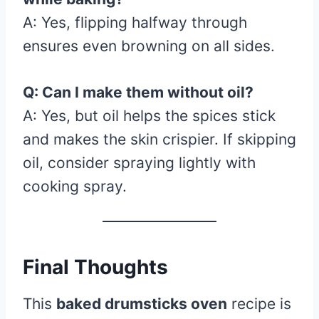
A: Yes, flipping halfway through
ensures even browning on all sides.
Q: Can I make them without oil?
A: Yes, but oil helps the spices stick
and makes the skin crispier. If skipping
oil, consider spraying lightly with
cooking spray.
Final Thoughts
This
baked drumsticks oven
recipe is