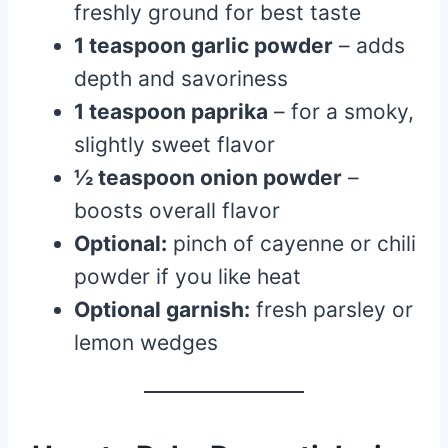
freshly ground for best taste
1 teaspoon garlic powder
– adds
depth and savoriness
1 teaspoon paprika
– for a smoky,
slightly sweet flavor
½ teaspoon onion powder
–
boosts overall flavor
Optional:
pinch of cayenne or chili
powder if you like heat
Optional garnish:
fresh parsley or
lemon wedges