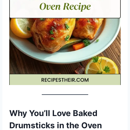
Why You’ll Love Baked
Drumsticks in the Oven