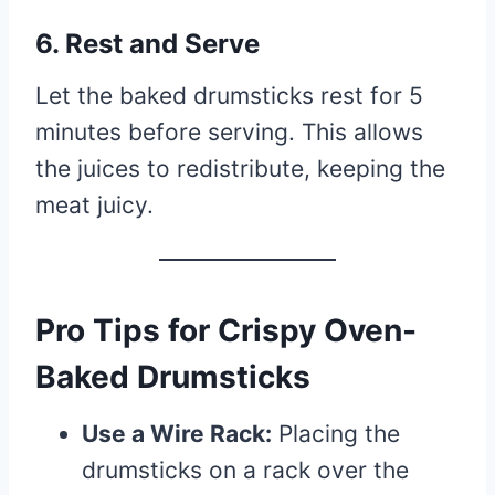
6. Rest and Serve
Let the baked drumsticks rest for 5
minutes before serving. This allows
the juices to redistribute, keeping the
meat juicy.
Pro Tips for Crispy Oven-
Baked Drumsticks
Use a Wire Rack:
Placing the
drumsticks on a rack over the