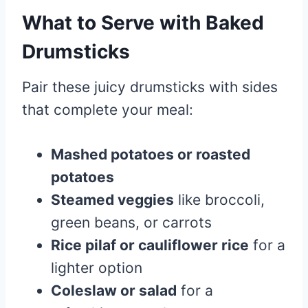
What to Serve with Baked
Drumsticks
Pair these juicy drumsticks with sides
that complete your meal:
Mashed potatoes or roasted
potatoes
Steamed veggies
like broccoli,
green beans, or carrots
Rice pilaf or cauliflower rice
for a
lighter option
Coleslaw or salad
for a