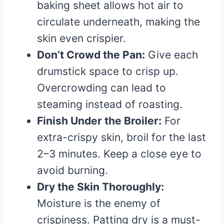
baking sheet allows hot air to
circulate underneath, making the
skin even crispier.
Don’t Crowd the Pan:
Give each
drumstick space to crisp up.
Overcrowding can lead to
steaming instead of roasting.
Finish Under the Broiler:
For
extra-crispy skin, broil for the last
2–3 minutes. Keep a close eye to
avoid burning.
Dry the Skin Thoroughly:
Moisture is the enemy of
crispiness. Patting dry is a must-