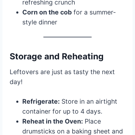
refreshing crunch
Corn on the cob
for a summer-
style dinner
Storage and Reheating
Leftovers are just as tasty the next
day!
Refrigerate:
Store in an airtight
container for up to 4 days.
Reheat in the Oven:
Place
drumsticks on a baking sheet and