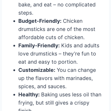
bake, and eat – no complicated
steps.
Budget-Friendly:
Chicken
drumsticks are one of the most
affordable cuts of chicken.
Family-Friendly:
Kids and adults
love drumsticks – they’re fun to
eat and easy to portion.
Customizable:
You can change
up the flavors with marinades,
spices, and sauces.
Healthy:
Baking uses less oil than
frying, but still gives a crispy
finish.