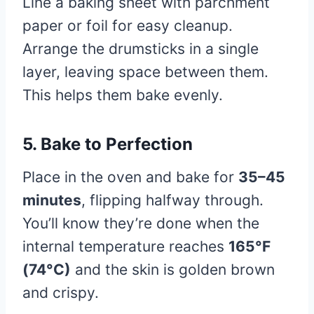
Line a baking sheet with parchment
paper or foil for easy cleanup.
Arrange the drumsticks in a single
layer, leaving space between them.
This helps them bake evenly.
5. Bake to Perfection
Place in the oven and bake for
35–45
minutes
, flipping halfway through.
You’ll know they’re done when the
internal temperature reaches
165°F
(74°C)
and the skin is golden brown
and crispy.