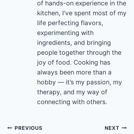
of hands-on experience in the
kitchen, I’ve spent most of my
life perfecting flavors,
experimenting with
ingredients, and bringing
people together through the
joy of food. Cooking has
always been more than a
hobby — it’s my passion, my
therapy, and my way of
connecting with others.
Post
PREVIOUS
NEXT