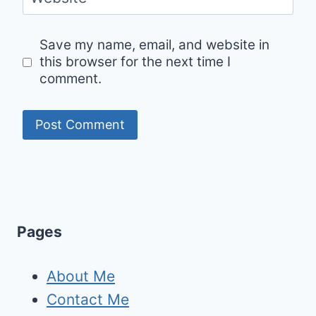
Save my name, email, and website in
this browser for the next time I
comment.
Pages
About Me
Contact Me