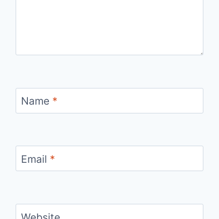
Name
*
Email
*
Website