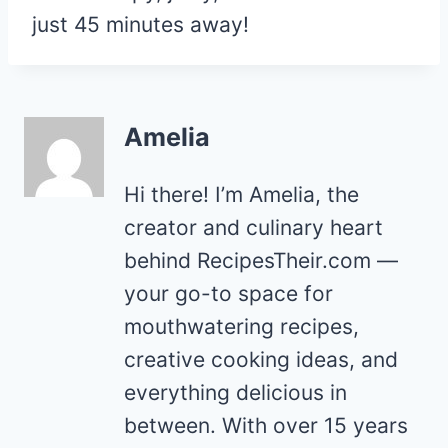
just 45 minutes away!
Amelia
Hi there! I’m Amelia, the
creator and culinary heart
behind RecipesTheir.com —
your go-to space for
mouthwatering recipes,
creative cooking ideas, and
everything delicious in
between. With over 15 years