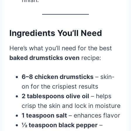
Ingredients You’ll Need
Here’s what you’ll need for the best
baked drumsticks oven
recipe:
6–8 chicken drumsticks
– skin-
on for the crispiest results
2 tablespoons olive oil
– helps
crisp the skin and lock in moisture
1 teaspoon salt
– enhances flavor
½ teaspoon black pepper
–