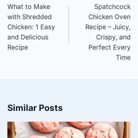
navigation
What to Make
Spatchcock
with Shredded
Chicken Oven
Chicken: 1 Easy
Recipe – Juicy,
and Delicious
Crispy, and
Recipe
Perfect Every
Time
Similar Posts