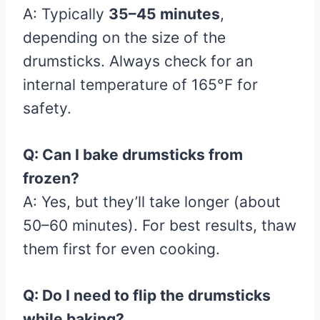
A: Typically
35–45 minutes
,
depending on the size of the
drumsticks. Always check for an
internal temperature of 165°F for
safety.
Q: Can I bake drumsticks from
frozen?
A: Yes, but they’ll take longer (about
50–60 minutes). For best results, thaw
them first for even cooking.
Q: Do I need to flip the drumsticks
while baking?