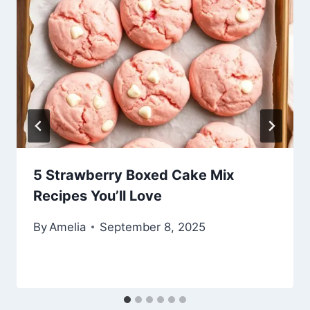
5 Strawberry Boxed Cake Mix
Recipes You’ll Love
By
Amelia
September 8, 2025