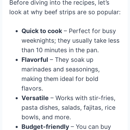
Before diving into the recipes, let’s
look at why beef strips are so popular:
Quick to cook
– Perfect for busy
weeknights; they usually take less
than 10 minutes in the pan.
Flavorful
– They soak up
marinades and seasonings,
making them ideal for bold
flavors.
Versatile
– Works with stir-fries,
pasta dishes, salads, fajitas, rice
bowls, and more.
Budget-friendly
– You can buy