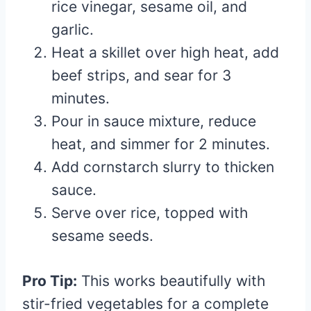
rice vinegar, sesame oil, and
garlic.
Heat a skillet over high heat, add
beef strips, and sear for 3
minutes.
Pour in sauce mixture, reduce
heat, and simmer for 2 minutes.
Add cornstarch slurry to thicken
sauce.
Serve over rice, topped with
sesame seeds.
Pro Tip:
This works beautifully with
stir-fried vegetables for a complete