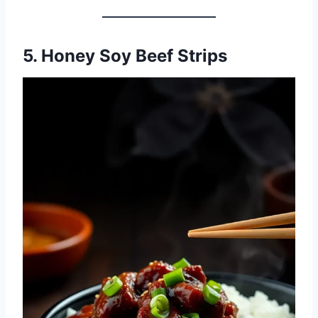
5. Honey Soy Beef Strips