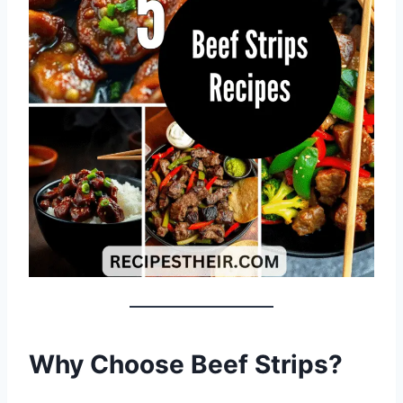
Why Choose Beef Strips?