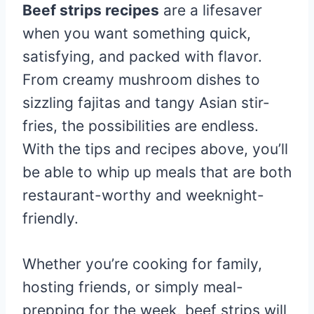
Beef strips recipes
are a lifesaver
when you want something quick,
satisfying, and packed with flavor.
From creamy mushroom dishes to
sizzling fajitas and tangy Asian stir-
fries, the possibilities are endless.
With the tips and recipes above, you’ll
be able to whip up meals that are both
restaurant-worthy and weeknight-
friendly.
Whether you’re cooking for family,
hosting friends, or simply meal-
prepping for the week, beef strips will