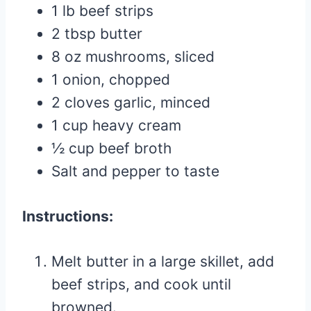
1 lb beef strips
2 tbsp butter
8 oz mushrooms, sliced
1 onion, chopped
2 cloves garlic, minced
1 cup heavy cream
½ cup beef broth
Salt and pepper to taste
Instructions:
Melt butter in a large skillet, add
beef strips, and cook until
browned.