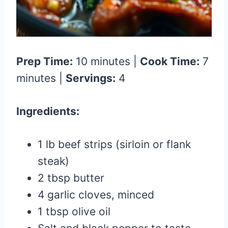
Prep Time:
10 minutes |
Cook Time:
7
minutes |
Servings:
4
Ingredients:
1 lb beef strips (sirloin or flank
steak)
2 tbsp butter
4 garlic cloves, minced
1 tbsp olive oil