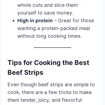
whole cuts and slice them
yourself to save money.
High in protein
– Great for those
wanting a protein-packed meal
without long cooking times.
Tips for Cooking the Best
Beef Strips
Even though beef strips are simple to
cook, there are a few tricks to make
them tender, juicy, and flavorful: