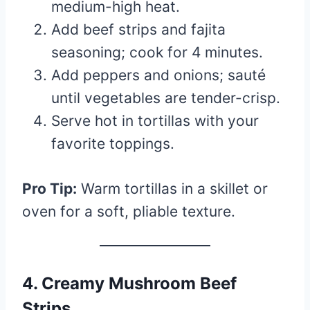
medium-high heat.
Add beef strips and fajita
seasoning; cook for 4 minutes.
Add peppers and onions; sauté
until vegetables are tender-crisp.
Serve hot in tortillas with your
favorite toppings.
Pro Tip:
Warm tortillas in a skillet or
oven for a soft, pliable texture.
4. Creamy Mushroom Beef
Strips