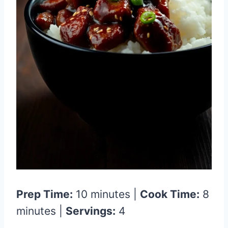
Prep Time:
10 minutes |
Cook Time:
8
minutes |
Servings:
4