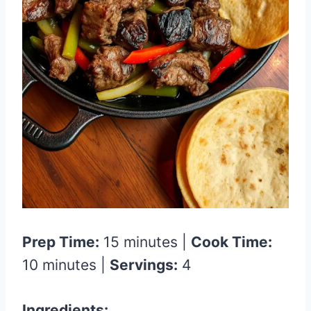
Prep Time:
15 minutes |
Cook Time:
10 minutes |
Servings:
4
Ingredients: