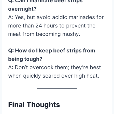
Q: Can I marinate beef strips
overnight?
A: Yes, but avoid acidic marinades for
more than 24 hours to prevent the
meat from becoming mushy.
Q: How do I keep beef strips from
being tough?
A: Don’t overcook them; they’re best
when quickly seared over high heat.
Final Thoughts