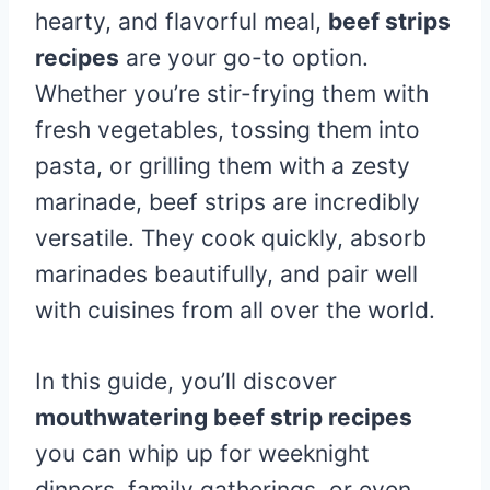
hearty, and flavorful meal,
beef strips
recipes
are your go-to option.
Whether you’re stir-frying them with
fresh vegetables, tossing them into
pasta, or grilling them with a zesty
marinade, beef strips are incredibly
versatile. They cook quickly, absorb
marinades beautifully, and pair well
with cuisines from all over the world.
In this guide, you’ll discover
mouthwatering beef strip recipes
you can whip up for weeknight
dinners, family gatherings, or even