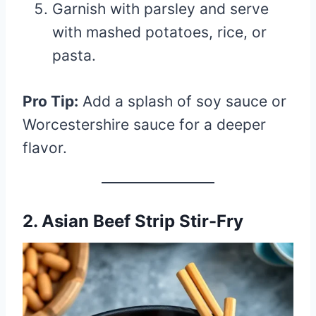
Garnish with parsley and serve
with mashed potatoes, rice, or
pasta.
Pro Tip:
Add a splash of soy sauce or
Worcestershire sauce for a deeper
flavor.
2. Asian Beef Strip Stir-Fry