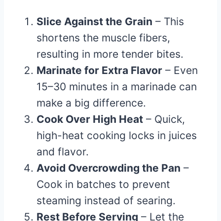
Slice Against the Grain
– This
shortens the muscle fibers,
resulting in more tender bites.
Marinate for Extra Flavor
– Even
15–30 minutes in a marinade can
make a big difference.
Cook Over High Heat
– Quick,
high-heat cooking locks in juices
and flavor.
Avoid Overcrowding the Pan
–
Cook in batches to prevent
steaming instead of searing.
Rest Before Serving
– Let the