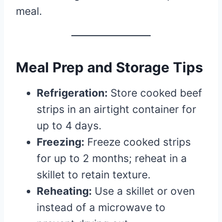
meal.
Meal Prep and Storage Tips
Refrigeration:
Store cooked beef
strips in an airtight container for
up to 4 days.
Freezing:
Freeze cooked strips
for up to 2 months; reheat in a
skillet to retain texture.
Reheating:
Use a skillet or oven
instead of a microwave to