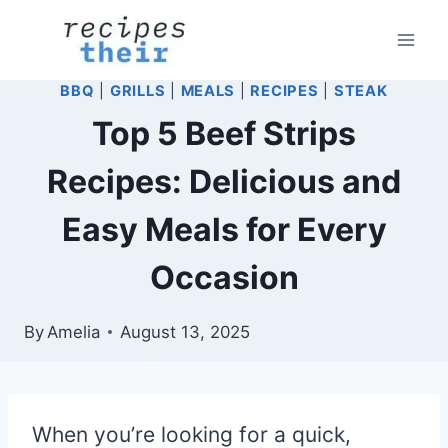
Skip
to
content
BBQ
|
GRILLS
|
MEALS
|
RECIPES
|
STEAK
Top 5 Beef Strips
Recipes: Delicious and
Easy Meals for Every
Occasion
By
Amelia
August 13, 2025
When you’re looking for a quick,