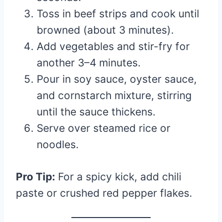
Toss in beef strips and cook until
browned (about 3 minutes).
Add vegetables and stir-fry for
another 3–4 minutes.
Pour in soy sauce, oyster sauce,
and cornstarch mixture, stirring
until the sauce thickens.
Serve over steamed rice or
noodles.
Pro Tip:
For a spicy kick, add chili
paste or crushed red pepper flakes.