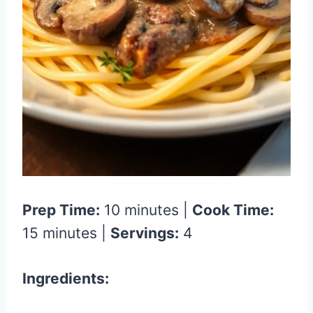
Prep Time:
10 minutes |
Cook Time:
15 minutes |
Servings:
4
Ingredients: