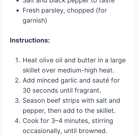
Salt and black pepper to taste
Fresh parsley, chopped (for
garnish)
Instructions:
Heat olive oil and butter in a large
skillet over medium-high heat.
Add minced garlic and sauté for
30 seconds until fragrant.
Season beef strips with salt and
pepper, then add to the skillet.
Cook for 3–4 minutes, stirring
occasionally, until browned.