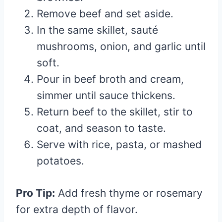
Remove beef and set aside.
In the same skillet, sauté
mushrooms, onion, and garlic until
soft.
Pour in beef broth and cream,
simmer until sauce thickens.
Return beef to the skillet, stir to
coat, and season to taste.
Serve with rice, pasta, or mashed
potatoes.
Pro Tip:
Add fresh thyme or rosemary
for extra depth of flavor.