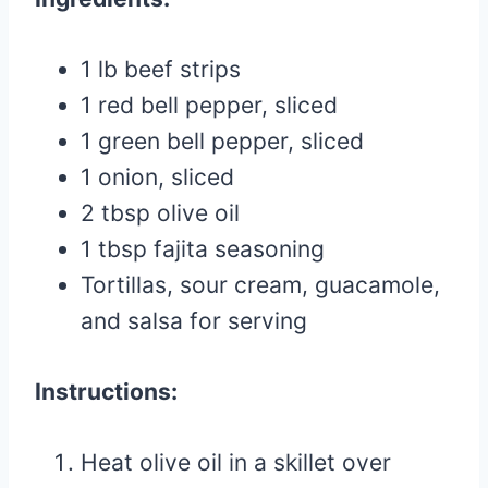
1 lb beef strips
1 red bell pepper, sliced
1 green bell pepper, sliced
1 onion, sliced
2 tbsp olive oil
1 tbsp fajita seasoning
Tortillas, sour cream, guacamole,
and salsa for serving
Instructions:
Heat olive oil in a skillet over