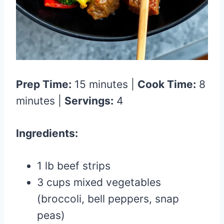
Prep Time:
15 minutes |
Cook Time:
8
minutes |
Servings:
4
Ingredients:
1 lb beef strips
3 cups mixed vegetables
(broccoli, bell peppers, snap
peas)