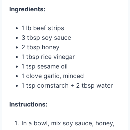
Ingredients:
1 lb beef strips
3 tbsp soy sauce
2 tbsp honey
1 tbsp rice vinegar
1 tsp sesame oil
1 clove garlic, minced
1 tsp cornstarch + 2 tbsp water
Instructions:
In a bowl, mix soy sauce, honey,