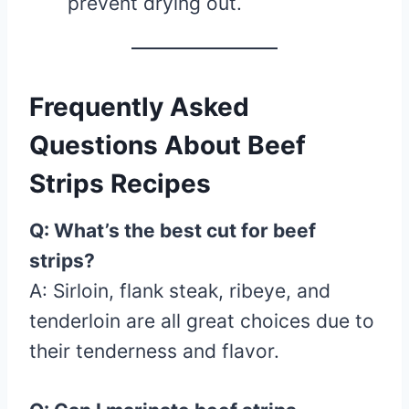
prevent drying out.
Frequently Asked
Questions About Beef
Strips Recipes
Q: What’s the best cut for beef
strips?
A: Sirloin, flank steak, ribeye, and
tenderloin are all great choices due to
their tenderness and flavor.