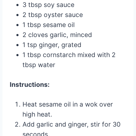
3 tbsp soy sauce
2 tbsp oyster sauce
1 tbsp sesame oil
2 cloves garlic, minced
1 tsp ginger, grated
1 tbsp cornstarch mixed with 2
tbsp water
Instructions:
Heat sesame oil in a wok over
high heat.
Add garlic and ginger, stir for 30
seconds.