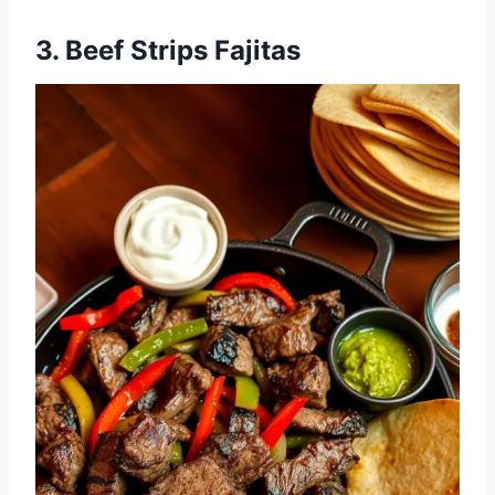
3. Beef Strips Fajitas