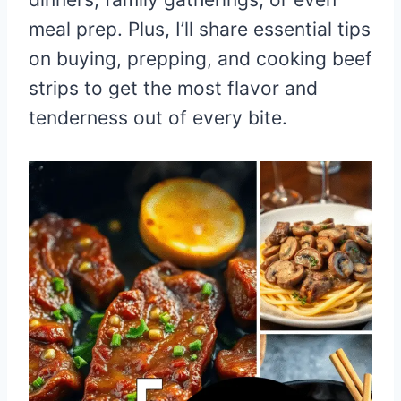
meal prep. Plus, I’ll share essential tips
on buying, prepping, and cooking beef
strips to get the most flavor and
tenderness out of every bite.