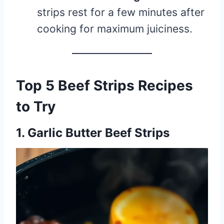
strips rest for a few minutes after
cooking for maximum juiciness.
Top 5 Beef Strips Recipes
to Try
1. Garlic Butter Beef Strips