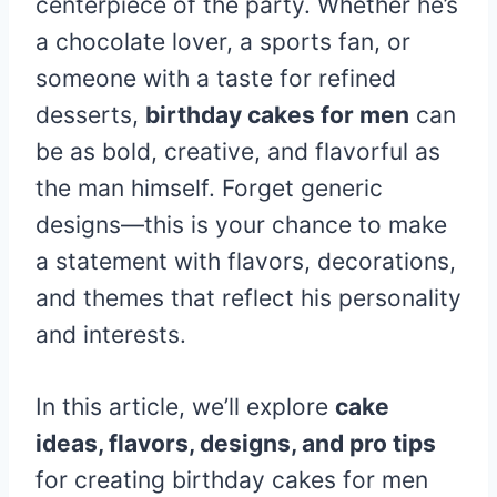
centerpiece of the party. Whether he’s
a chocolate lover, a sports fan, or
someone with a taste for refined
desserts,
birthday cakes for men
can
be as bold, creative, and flavorful as
the man himself. Forget generic
designs—this is your chance to make
a statement with flavors, decorations,
and themes that reflect his personality
and interests.
In this article, we’ll explore
cake
ideas, flavors, designs, and pro tips
for creating birthday cakes for men