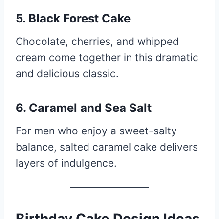
5. Black Forest Cake
Chocolate, cherries, and whipped
cream come together in this dramatic
and delicious classic.
6. Caramel and Sea Salt
For men who enjoy a sweet-salty
balance, salted caramel cake delivers
layers of indulgence.
Birthday Cake Design Ideas