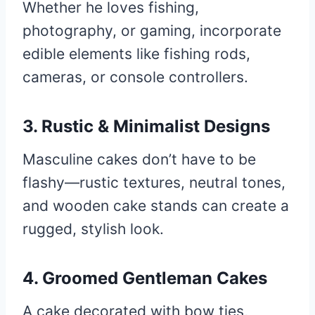
Whether he loves fishing,
photography, or gaming, incorporate
edible elements like fishing rods,
cameras, or console controllers.
3. Rustic & Minimalist Designs
Masculine cakes don’t have to be
flashy—rustic textures, neutral tones,
and wooden cake stands can create a
rugged, stylish look.
4. Groomed Gentleman Cakes
A cake decorated with bow ties,