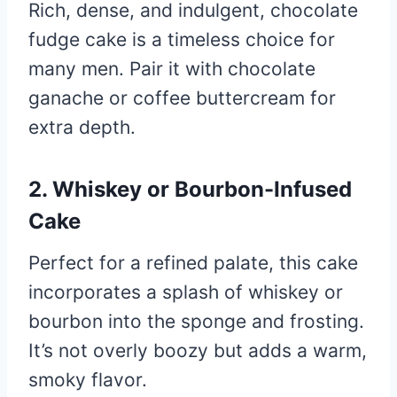
Rich, dense, and indulgent, chocolate
fudge cake is a timeless choice for
many men. Pair it with chocolate
ganache or coffee buttercream for
extra depth.
2. Whiskey or Bourbon-Infused
Cake
Perfect for a refined palate, this cake
incorporates a splash of whiskey or
bourbon into the sponge and frosting.
It’s not overly boozy but adds a warm,
smoky flavor.