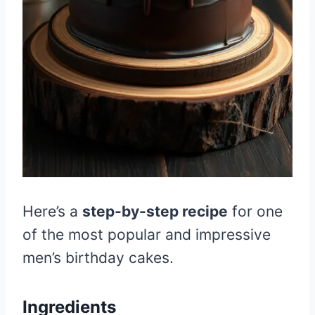
Here’s a
step-by-step recipe
for one
of the most popular and impressive
men’s birthday cakes.
Ingredients