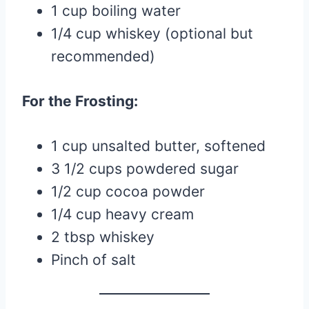
1 cup boiling water
1/4 cup whiskey (optional but
recommended)
For the Frosting:
1 cup unsalted butter, softened
3 1/2 cups powdered sugar
1/2 cup cocoa powder
1/4 cup heavy cream
2 tbsp whiskey
Pinch of salt