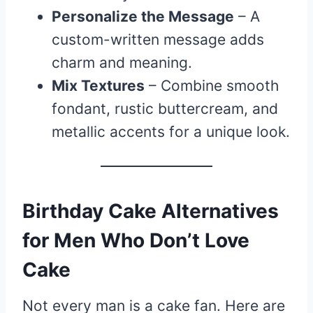
Personalize the Message
– A
custom-written message adds
charm and meaning.
Mix Textures
– Combine smooth
fondant, rustic buttercream, and
metallic accents for a unique look.
Birthday Cake Alternatives
for Men Who Don’t Love
Cake
Not every man is a cake fan. Here are