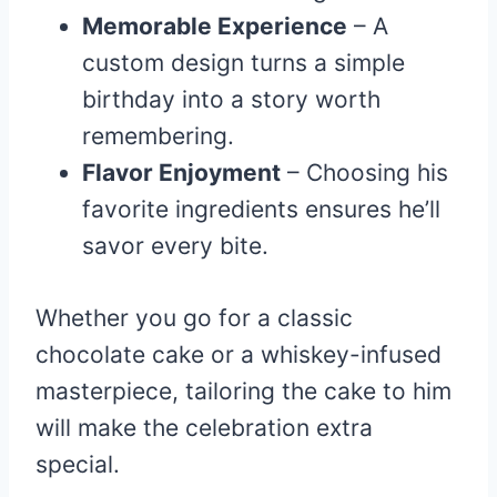
Memorable Experience
– A
custom design turns a simple
birthday into a story worth
remembering.
Flavor Enjoyment
– Choosing his
favorite ingredients ensures he’ll
savor every bite.
Whether you go for a classic
chocolate cake or a whiskey-infused
masterpiece, tailoring the cake to him
will make the celebration extra
special.