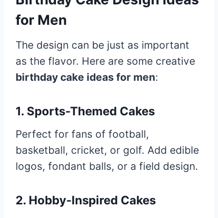
for Men
The design can be just as important
as the flavor. Here are some creative
birthday cake ideas for men
:
1. Sports-Themed Cakes
Perfect for fans of football,
basketball, cricket, or golf. Add edible
logos, fondant balls, or a field design.
2. Hobby-Inspired Cakes