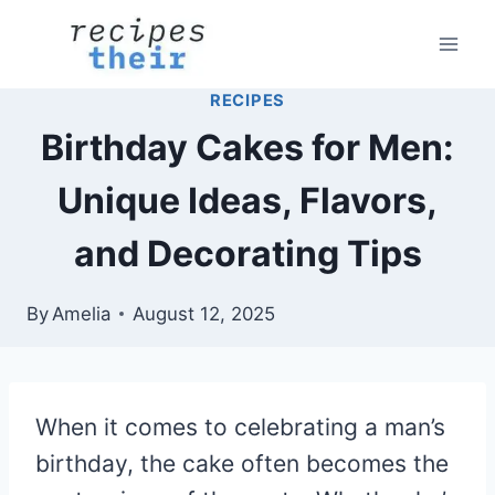
Skip
to
content
RECIPES
Birthday Cakes for Men:
Unique Ideas, Flavors,
and Decorating Tips
By
Amelia
August 12, 2025
When it comes to celebrating a man’s
birthday, the cake often becomes the