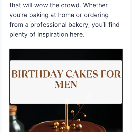
that will wow the crowd. Whether
you’re baking at home or ordering
from a professional bakery, you’ll find
plenty of inspiration here.