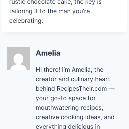
rustic chocolate cake, the key is
tailoring it to the man you’re
celebrating.
Amelia
Hi there! I’m Amelia, the
creator and culinary heart
behind RecipesTheir.com —
your go-to space for
mouthwatering recipes,
creative cooking ideas, and
everything delicious in