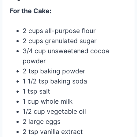
For the Cake:
2 cups all-purpose flour
2 cups granulated sugar
3/4 cup unsweetened cocoa
powder
2 tsp baking powder
1 1/2 tsp baking soda
1 tsp salt
1 cup whole milk
1/2 cup vegetable oil
2 large eggs
2 tsp vanilla extract