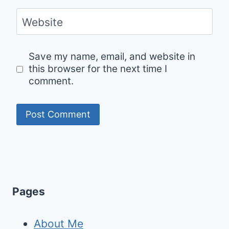
Website
Save my name, email, and website in
this browser for the next time I
comment.
Pages
About Me