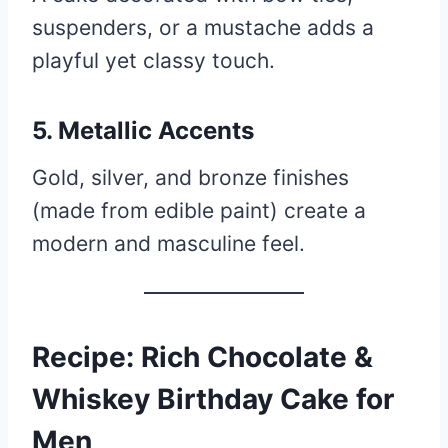
suspenders, or a mustache adds a
playful yet classy touch.
5. Metallic Accents
Gold, silver, and bronze finishes
(made from edible paint) create a
modern and masculine feel.
Recipe: Rich Chocolate &
Whiskey Birthday Cake for
Men