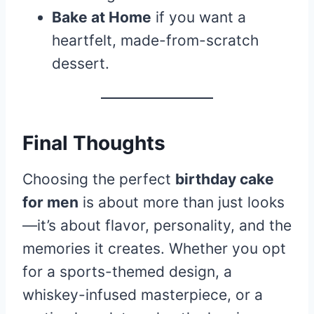
Bake at Home
if you want a
heartfelt, made-from-scratch
dessert.
Final Thoughts
Choosing the perfect
birthday cake
for men
is about more than just looks
—it’s about flavor, personality, and the
memories it creates. Whether you opt
for a sports-themed design, a
whiskey-infused masterpiece, or a