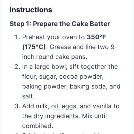
Instructions
Step 1: Prepare the Cake Batter
Preheat your oven to
350°F
(175°C)
. Grease and line two 9-
inch round cake pans.
In a large bowl, sift together the
flour, sugar, cocoa powder,
baking powder, baking soda, and
salt.
Add milk, oil, eggs, and vanilla to
the dry ingredients. Mix until
combined.