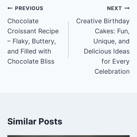
Post
PREVIOUS
NEXT
navigation
Chocolate
Creative Birthday
Croissant Recipe
Cakes: Fun,
– Flaky, Buttery,
Unique, and
and Filled with
Delicious Ideas
Chocolate Bliss
for Every
Celebration
Similar Posts