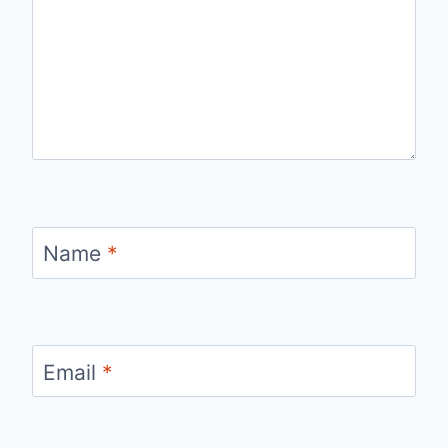
Name
*
Email
*