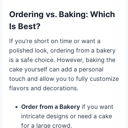
Ordering vs. Baking: Which
Is Best?
If you’re short on time or want a
polished look, ordering from a bakery
is a safe choice. However, baking the
cake yourself can add a personal
touch and allow you to fully customize
flavors and decorations.
Order from a Bakery
if you want
intricate designs or need a cake
for a large crowd.