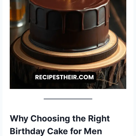
Why Choosing the Right
Birthday Cake for Men