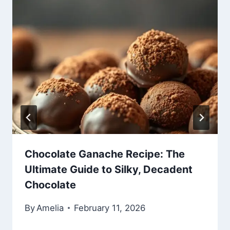
Chocolate Ganache Recipe: The
Ultimate Guide to Silky, Decadent
Chocolate
By
Amelia
February 11, 2026