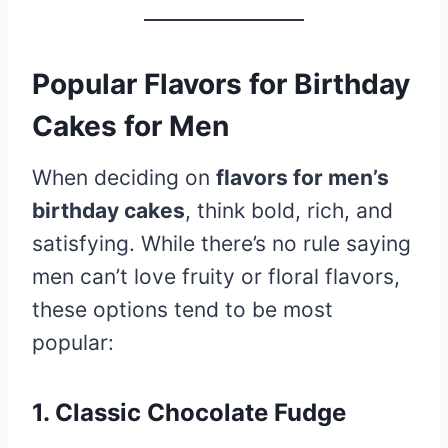
Popular Flavors for Birthday
Cakes for Men
When deciding on
flavors for men’s
birthday cakes
, think bold, rich, and
satisfying. While there’s no rule saying
men can’t love fruity or floral flavors,
these options tend to be most
popular:
1. Classic Chocolate Fudge