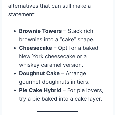
alternatives that can still make a
statement:
Brownie Towers
– Stack rich
brownies into a “cake” shape.
Cheesecake
– Opt for a baked
New York cheesecake or a
whiskey caramel version.
Doughnut Cake
– Arrange
gourmet doughnuts in tiers.
Pie Cake Hybrid
– For pie lovers,
try a pie baked into a cake layer.