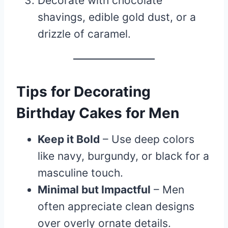
Decorate with chocolate
shavings, edible gold dust, or a
drizzle of caramel.
Tips for Decorating
Birthday Cakes for Men
Keep it Bold
– Use deep colors
like navy, burgundy, or black for a
masculine touch.
Minimal but Impactful
– Men
often appreciate clean designs
over overly ornate details.