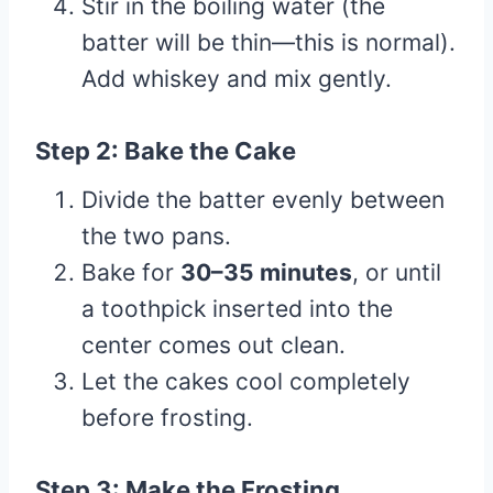
Stir in the boiling water (the
batter will be thin—this is normal).
Add whiskey and mix gently.
Step 2: Bake the Cake
Divide the batter evenly between
the two pans.
Bake for
30–35 minutes
, or until
a toothpick inserted into the
center comes out clean.
Let the cakes cool completely
before frosting.
Step 3: Make the Frosting