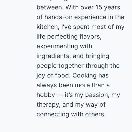
between. With over 15 years
of hands-on experience in the
kitchen, I’ve spent most of my
life perfecting flavors,
experimenting with
ingredients, and bringing
people together through the
joy of food. Cooking has
always been more than a
hobby — it’s my passion, my
therapy, and my way of
connecting with others.