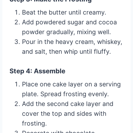
Beat the butter until creamy.
Add powdered sugar and cocoa
powder gradually, mixing well.
Pour in the heavy cream, whiskey,
and salt, then whip until fluffy.
Step 4: Assemble
Place one cake layer on a serving
plate. Spread frosting evenly.
Add the second cake layer and
cover the top and sides with
frosting.