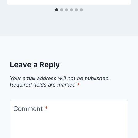
Leave a Reply
Your email address will not be published.
Required fields are marked
*
Comment
*