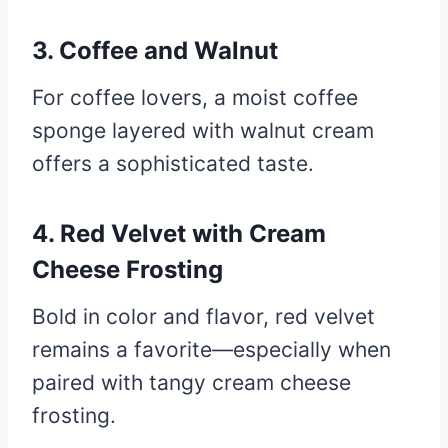
3. Coffee and Walnut
For coffee lovers, a moist coffee
sponge layered with walnut cream
offers a sophisticated taste.
4. Red Velvet with Cream
Cheese Frosting
Bold in color and flavor, red velvet
remains a favorite—especially when
paired with tangy cream cheese
frosting.