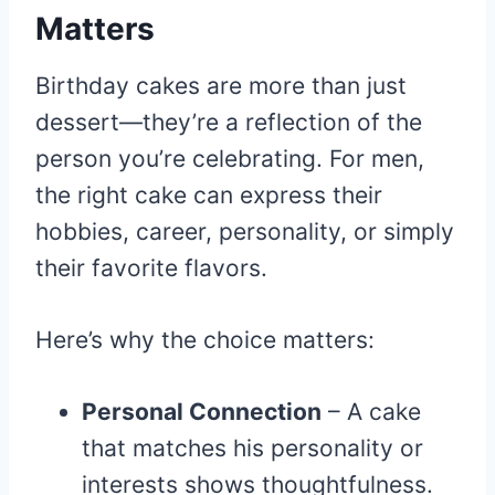
Matters
Birthday cakes are more than just
dessert—they’re a reflection of the
person you’re celebrating. For men,
the right cake can express their
hobbies, career, personality, or simply
their favorite flavors.
Here’s why the choice matters:
Personal Connection
– A cake
that matches his personality or
interests shows thoughtfulness.