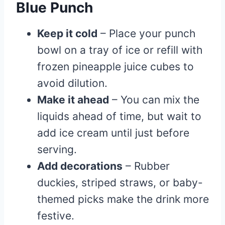
Blue Punch
Keep it cold
– Place your punch
bowl on a tray of ice or refill with
frozen pineapple juice cubes to
avoid dilution.
Make it ahead
– You can mix the
liquids ahead of time, but wait to
add ice cream until just before
serving.
Add decorations
– Rubber
duckies, striped straws, or baby-
themed picks make the drink more
festive.