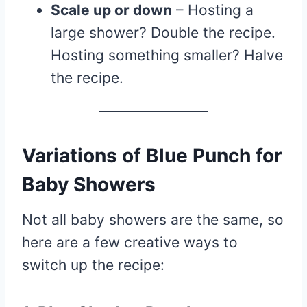
Scale up or down
– Hosting a
large shower? Double the recipe.
Hosting something smaller? Halve
the recipe.
Variations of Blue Punch for
Baby Showers
Not all baby showers are the same, so
here are a few creative ways to
switch up the recipe: