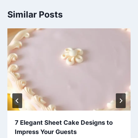
Similar Posts
7 Elegant Sheet Cake Designs to
Impress Your Guests