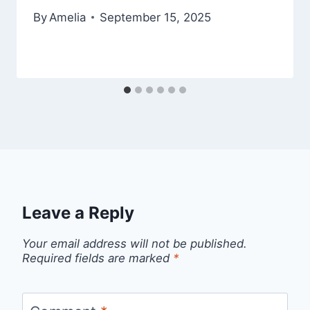
By
Amelia
September 15, 2025
Leave a Reply
Your email address will not be published.
Required fields are marked
*