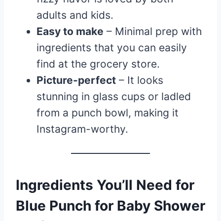
adults and kids.
Easy to make
– Minimal prep with
ingredients that you can easily
find at the grocery store.
Picture-perfect
– It looks
stunning in glass cups or ladled
from a punch bowl, making it
Instagram-worthy.
Ingredients You’ll Need for
Blue Punch for Baby Shower