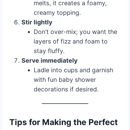
melts, it creates a foamy,
creamy topping.
Stir lightly
Don’t over-mix; you want the
layers of fizz and foam to
stay fluffy.
Serve immediately
Ladle into cups and garnish
with fun baby shower
decorations if desired.
Tips for Making the Perfect