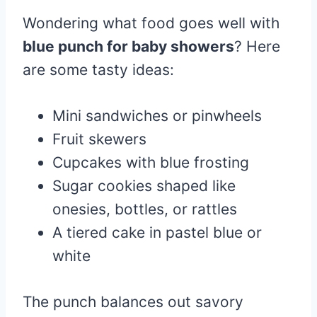
Wondering what food goes well with
blue punch for baby showers
? Here
are some tasty ideas:
Mini sandwiches or pinwheels
Fruit skewers
Cupcakes with blue frosting
Sugar cookies shaped like
onesies, bottles, or rattles
A tiered cake in pastel blue or
white
The punch balances out savory