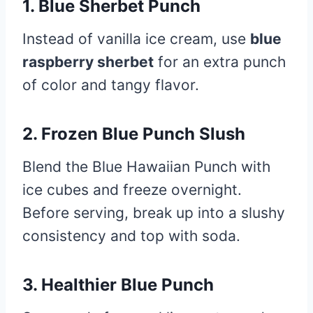
1.
Blue Sherbet Punch
Instead of vanilla ice cream, use
blue
raspberry sherbet
for an extra punch
of color and tangy flavor.
2.
Frozen Blue Punch Slush
Blend the Blue Hawaiian Punch with
ice cubes and freeze overnight.
Before serving, break up into a slushy
consistency and top with soda.
3.
Healthier Blue Punch