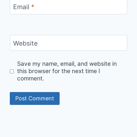
Email
*
Website
Save my name, email, and website in
this browser for the next time I
comment.