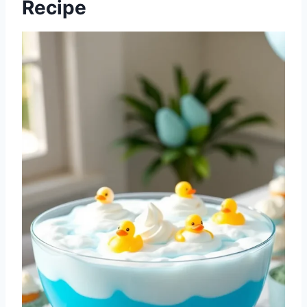
Recipe