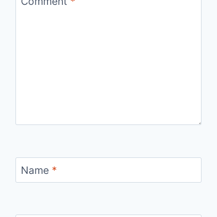
Comment
*
Name
*