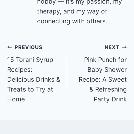
hobby — it’s my passion, my
therapy, and my way of
connecting with others.
Post
PREVIOUS
NEXT
navigation
15 Torani Syrup
Pink Punch for
Recipes:
Baby Shower
Delicious Drinks &
Recipe: A Sweet
Treats to Try at
& Refreshing
Home
Party Drink