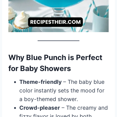
Why Blue Punch is Perfect
for Baby Showers
Theme-friendly
– The baby blue
color instantly sets the mood for
a boy-themed shower.
Crowd-pleaser
– The creamy and
fizzy flavor is loved by both