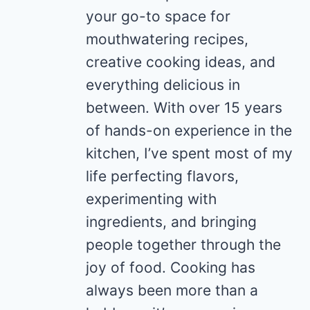
your go-to space for
mouthwatering recipes,
creative cooking ideas, and
everything delicious in
between. With over 15 years
of hands-on experience in the
kitchen, I’ve spent most of my
life perfecting flavors,
experimenting with
ingredients, and bringing
people together through the
joy of food. Cooking has
always been more than a