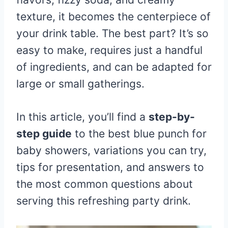
texture, it becomes the centerpiece of
your drink table. The best part? It’s so
easy to make, requires just a handful
of ingredients, and can be adapted for
large or small gatherings.
In this article, you’ll find a
step-by-
step guide
to the best blue punch for
baby showers, variations you can try,
tips for presentation, and answers to
the most common questions about
serving this refreshing party drink.