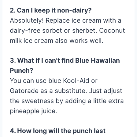
2. Can I keep it non-dairy?
Absolutely! Replace ice cream with a
dairy-free sorbet or sherbet. Coconut
milk ice cream also works well.
3. What if I can’t find Blue Hawaiian
Punch?
You can use blue Kool-Aid or
Gatorade as a substitute. Just adjust
the sweetness by adding a little extra
pineapple juice.
4. How long will the punch last