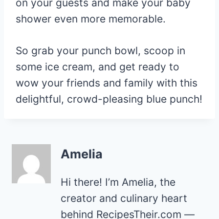
on your guests and make your baby
shower even more memorable.
So grab your punch bowl, scoop in
some ice cream, and get ready to
wow your friends and family with this
delightful, crowd-pleasing blue punch!
Amelia
Hi there! I’m Amelia, the
creator and culinary heart
behind RecipesTheir.com —