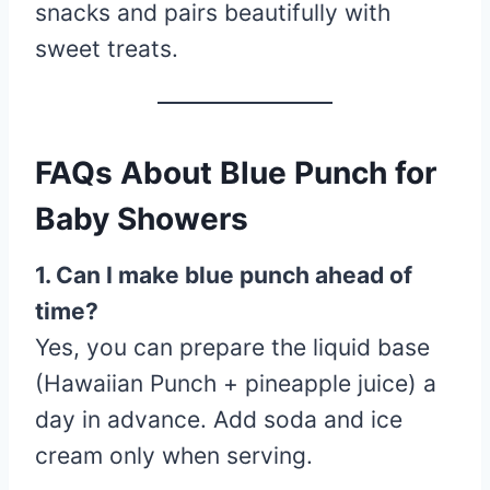
snacks and pairs beautifully with
sweet treats.
FAQs About Blue Punch for
Baby Showers
1. Can I make blue punch ahead of
time?
Yes, you can prepare the liquid base
(Hawaiian Punch + pineapple juice) a
day in advance. Add soda and ice
cream only when serving.