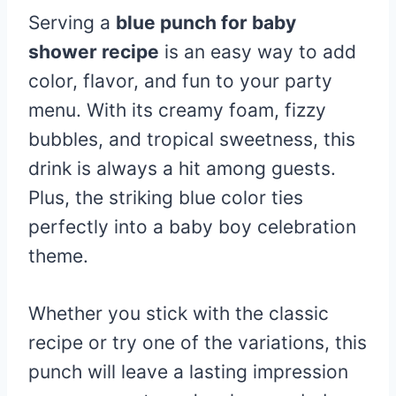
Serving a
blue punch for baby
shower recipe
is an easy way to add
color, flavor, and fun to your party
menu. With its creamy foam, fizzy
bubbles, and tropical sweetness, this
drink is always a hit among guests.
Plus, the striking blue color ties
perfectly into a baby boy celebration
theme.
Whether you stick with the classic
recipe or try one of the variations, this
punch will leave a lasting impression