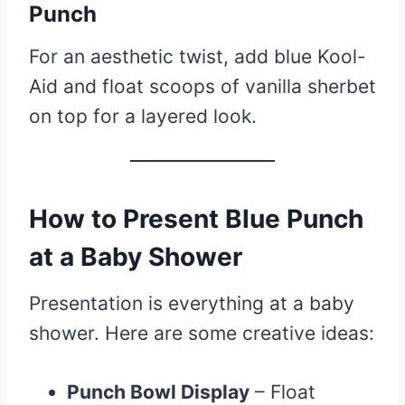
Punch
For an aesthetic twist, add blue Kool-
Aid and float scoops of vanilla sherbet
on top for a layered look.
How to Present Blue Punch
at a Baby Shower
Presentation is everything at a baby
shower. Here are some creative ideas:
Punch Bowl Display
– Float