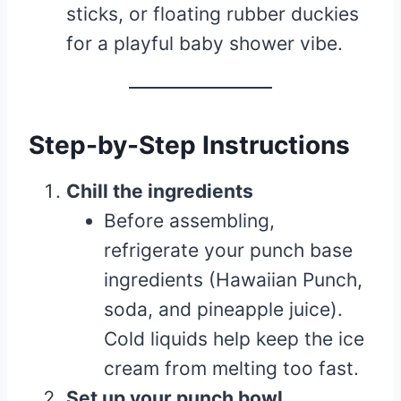
sticks, or floating rubber duckies
for a playful baby shower vibe.
Step-by-Step Instructions
Chill the ingredients
Before assembling,
refrigerate your punch base
ingredients (Hawaiian Punch,
soda, and pineapple juice).
Cold liquids help keep the ice
cream from melting too fast.
Set up your punch bowl