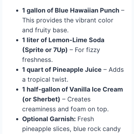
1 gallon of Blue Hawaiian Punch
–
This provides the vibrant color
and fruity base.
1 liter of Lemon-Lime Soda
(Sprite or 7Up)
– For fizzy
freshness.
1 quart of Pineapple Juice
– Adds
a tropical twist.
1 half-gallon of Vanilla Ice Cream
(or Sherbet)
– Creates
creaminess and foam on top.
Optional Garnish:
Fresh
pineapple slices, blue rock candy