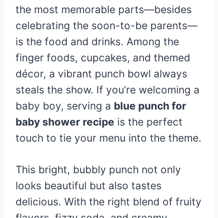
the most memorable parts—besides
celebrating the soon-to-be parents—
is the food and drinks. Among the
finger foods, cupcakes, and themed
décor, a vibrant punch bowl always
steals the show. If you’re welcoming a
baby boy, serving a
blue punch for
baby shower recipe
is the perfect
touch to tie your menu into the theme.
This bright, bubbly punch not only
looks beautiful but also tastes
delicious. With the right blend of fruity
flavors, fizzy soda, and creamy