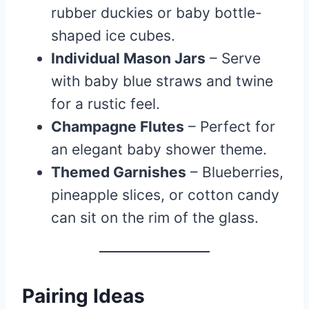
rubber duckies or baby bottle-
shaped ice cubes.
Individual Mason Jars
– Serve
with baby blue straws and twine
for a rustic feel.
Champagne Flutes
– Perfect for
an elegant baby shower theme.
Themed Garnishes
– Blueberries,
pineapple slices, or cotton candy
can sit on the rim of the glass.
Pairing Ideas