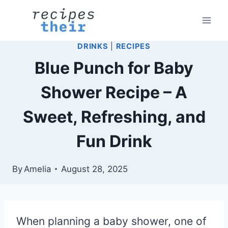
Skip
to
content
DRINKS
|
RECIPES
Blue Punch for Baby
Shower Recipe – A
Sweet, Refreshing, and
Fun Drink
By
Amelia
August 28, 2025
When planning a baby shower, one of