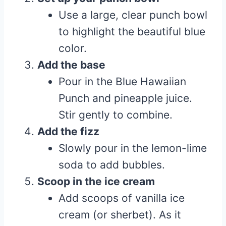
Use a large, clear punch bowl
to highlight the beautiful blue
color.
Add the base
Pour in the Blue Hawaiian
Punch and pineapple juice.
Stir gently to combine.
Add the fizz
Slowly pour in the lemon-lime
soda to add bubbles.
Scoop in the ice cream
Add scoops of vanilla ice
cream (or sherbet). As it