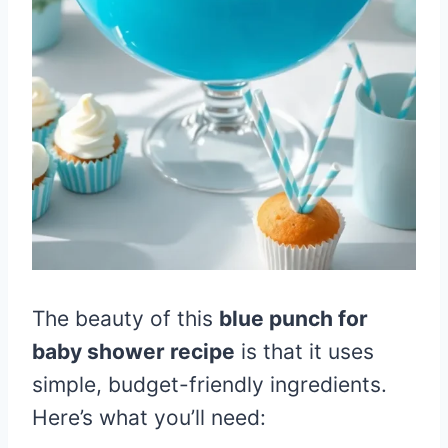
The beauty of this
blue punch for
baby shower recipe
is that it uses
simple, budget-friendly ingredients.
Here’s what you’ll need: