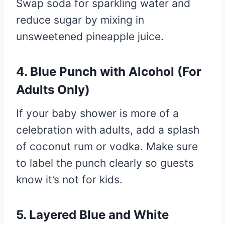
Swap soda for sparkling water and
reduce sugar by mixing in
unsweetened pineapple juice.
4.
Blue Punch with Alcohol (For
Adults Only)
If your baby shower is more of a
celebration with adults, add a splash
of coconut rum or vodka. Make sure
to label the punch clearly so guests
know it’s not for kids.
5.
Layered Blue and White