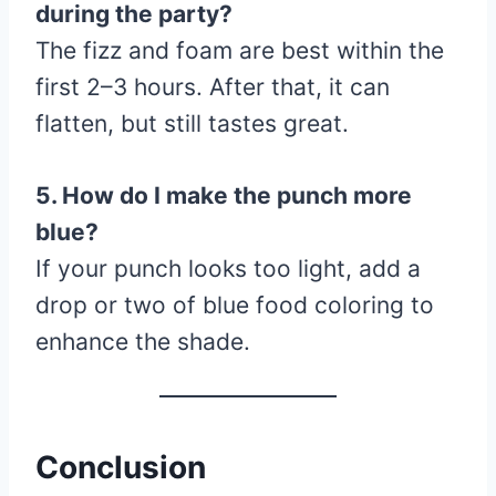
during the party?
The fizz and foam are best within the
first 2–3 hours. After that, it can
flatten, but still tastes great.
5. How do I make the punch more
blue?
If your punch looks too light, add a
drop or two of blue food coloring to
enhance the shade.
Conclusion