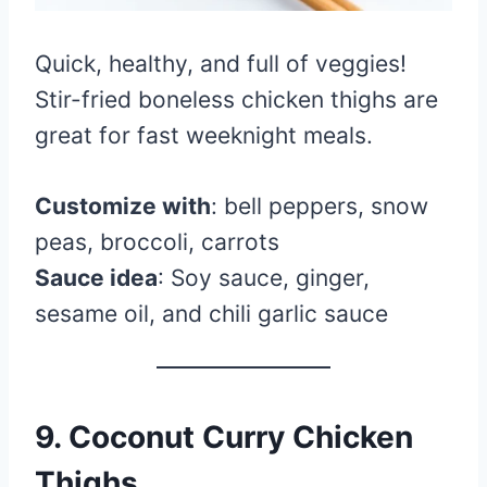
Quick, healthy, and full of veggies!
Stir-fried boneless chicken thighs are
great for fast weeknight meals.
Customize with
: bell peppers, snow
peas, broccoli, carrots
Sauce idea
: Soy sauce, ginger,
sesame oil, and chili garlic sauce
9. Coconut Curry Chicken
Thighs