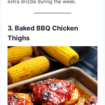
extra drizzle during the week.
3. Baked BBQ Chicken
Thighs