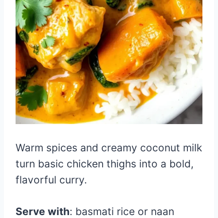
Warm spices and creamy coconut milk
turn basic chicken thighs into a bold,
flavorful curry.
Serve with
: basmati rice or naan