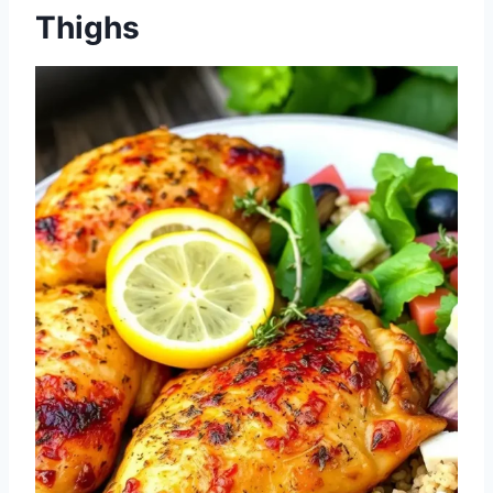
Thighs