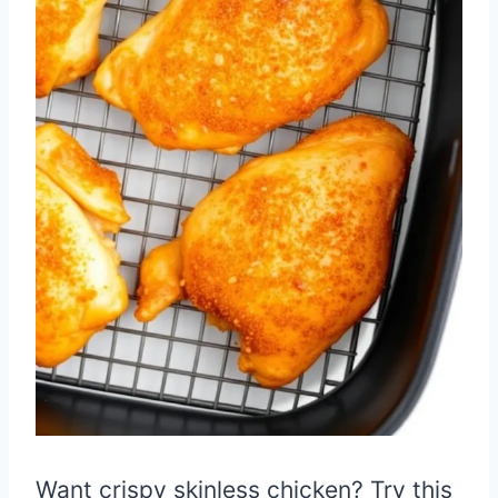
Want crispy skinless chicken? Try this