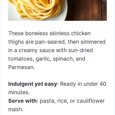
These boneless skinless chicken
thighs are pan-seared, then simmered
in a creamy sauce with sun-dried
tomatoes, garlic, spinach, and
Parmesan.
Indulgent yet easy
: Ready in under 40
minutes.
Serve with
: pasta, rice, or cauliflower
mash.