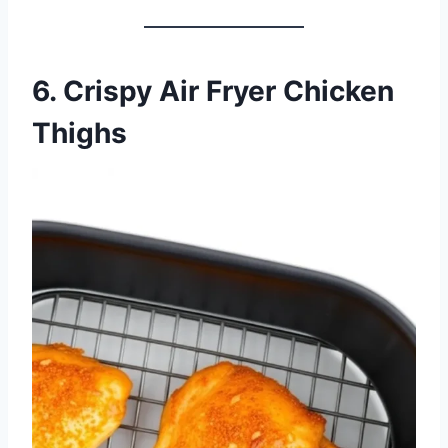
6. Crispy Air Fryer Chicken
Thighs