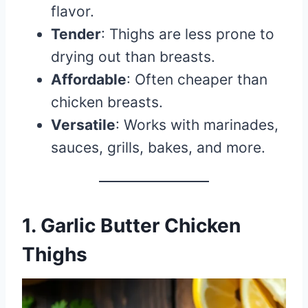
flavor.
Tender
: Thighs are less prone to
drying out than breasts.
Affordable
: Often cheaper than
chicken breasts.
Versatile
: Works with marinades,
sauces, grills, bakes, and more.
1. Garlic Butter Chicken
Thighs