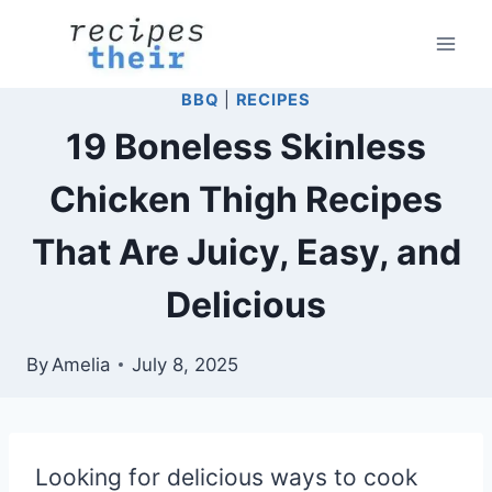
Skip
to
content
BBQ
|
RECIPES
19 Boneless Skinless
Chicken Thigh Recipes
That Are Juicy, Easy, and
Delicious
By
Amelia
July 8, 2025
Looking for delicious ways to cook