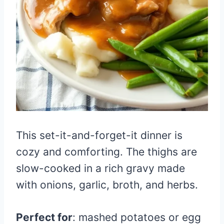
This set-it-and-forget-it dinner is
cozy and comforting. The thighs are
slow-cooked in a rich gravy made
with onions, garlic, broth, and herbs.
Perfect for
: mashed potatoes or egg