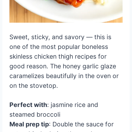
Sweet, sticky, and savory — this is
one of the most popular boneless
skinless chicken thigh recipes for
good reason. The honey garlic glaze
caramelizes beautifully in the oven or
on the stovetop.
Perfect with
: jasmine rice and
steamed broccoli
Meal prep tip
: Double the sauce for