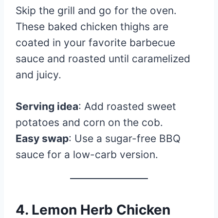
Skip the grill and go for the oven.
These baked chicken thighs are
coated in your favorite barbecue
sauce and roasted until caramelized
and juicy.
Serving idea
: Add roasted sweet
potatoes and corn on the cob.
Easy swap
: Use a sugar-free BBQ
sauce for a low-carb version.
4. Lemon Herb Chicken