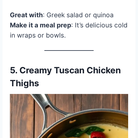
Great with
: Greek salad or quinoa
Make it a meal prep
: It’s delicious cold
in wraps or bowls.
5. Creamy Tuscan Chicken
Thighs