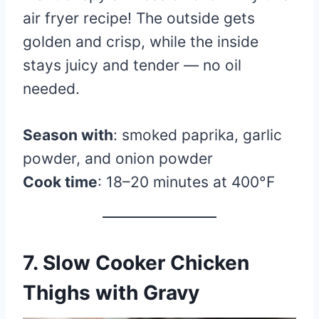
air fryer recipe! The outside gets
golden and crisp, while the inside
stays juicy and tender — no oil
needed.
Season with
: smoked paprika, garlic
powder, and onion powder
Cook time
: 18–20 minutes at 400°F
7. Slow Cooker Chicken
Thighs with Gravy