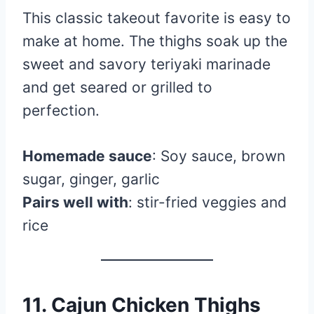
This classic takeout favorite is easy to
make at home. The thighs soak up the
sweet and savory teriyaki marinade
and get seared or grilled to
perfection.
Homemade sauce
: Soy sauce, brown
sugar, ginger, garlic
Pairs well with
: stir-fried veggies and
rice
11. Cajun Chicken Thighs