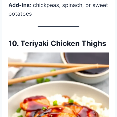
Add-ins
: chickpeas, spinach, or sweet
potatoes
10. Teriyaki Chicken Thighs