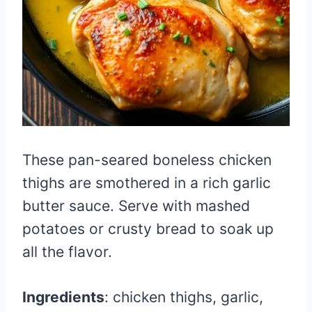
These pan-seared boneless chicken
thighs are smothered in a rich garlic
butter sauce. Serve with mashed
potatoes or crusty bread to soak up
all the flavor.
Ingredients
: chicken thighs, garlic,