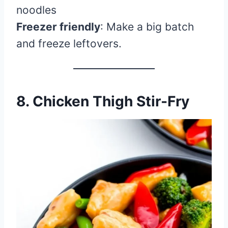
noodles
Freezer friendly
: Make a big batch
and freeze leftovers.
8. Chicken Thigh Stir-Fry