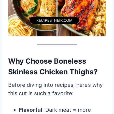
Why Choose Boneless
Skinless Chicken Thighs?
Before diving into recipes, here’s why
this cut is such a favorite:
Flavorful
: Dark meat = more