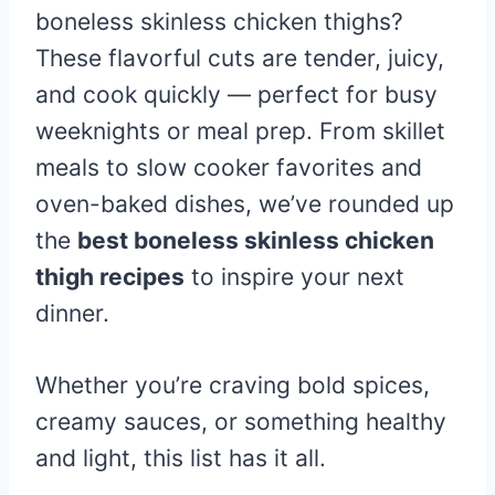
boneless skinless chicken thighs?
These flavorful cuts are tender, juicy,
and cook quickly — perfect for busy
weeknights or meal prep. From skillet
meals to slow cooker favorites and
oven-baked dishes, we’ve rounded up
the
best boneless skinless chicken
thigh recipes
to inspire your next
dinner.
Whether you’re craving bold spices,
creamy sauces, or something healthy
and light, this list has it all.