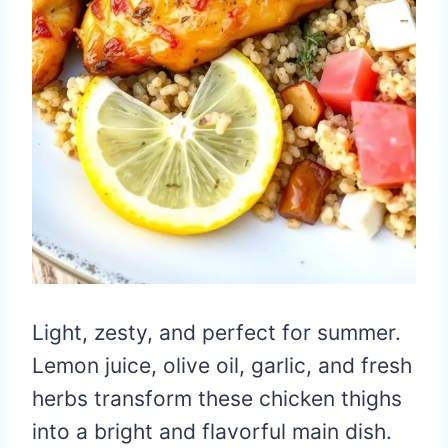
Light, zesty, and perfect for summer.
Lemon juice, olive oil, garlic, and fresh
herbs transform these chicken thighs
into a bright and flavorful main dish.