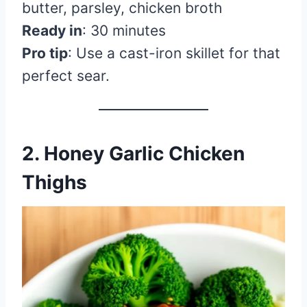
butter, parsley, chicken broth
Ready in
: 30 minutes
Pro tip
: Use a cast-iron skillet for that
perfect sear.
2. Honey Garlic Chicken
Thighs