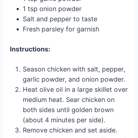
1 tsp onion powder
Salt and pepper to taste
Fresh parsley for garnish
Instructions:
Season chicken with salt, pepper,
garlic powder, and onion powder.
Heat olive oil in a large skillet over
medium heat. Sear chicken on
both sides until golden brown
(about 4 minutes per side).
Remove chicken and set aside.