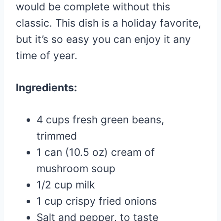
would be complete without this
classic. This dish is a holiday favorite,
but it’s so easy you can enjoy it any
time of year.
Ingredients:
4 cups fresh green beans,
trimmed
1 can (10.5 oz) cream of
mushroom soup
1/2 cup milk
1 cup crispy fried onions
Salt and pepper, to taste