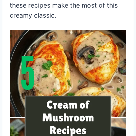
these recipes make the most of this
creamy classic.