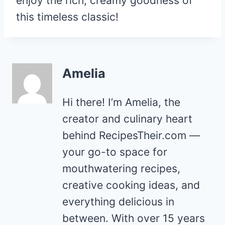
enjoy the rich, creamy goodness of
this timeless classic!
Amelia
Hi there! I’m Amelia, the
creator and culinary heart
behind RecipesTheir.com —
your go-to space for
mouthwatering recipes,
creative cooking ideas, and
everything delicious in
between. With over 15 years