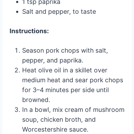
1 tsp paprika
Salt and pepper, to taste
Instructions:
Season pork chops with salt,
pepper, and paprika.
Heat olive oil in a skillet over
medium heat and sear pork chops
for 3–4 minutes per side until
browned.
In a bowl, mix cream of mushroom
soup, chicken broth, and
Worcestershire sauce.