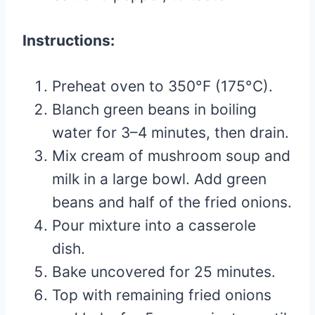
Instructions:
Preheat oven to 350°F (175°C).
Blanch green beans in boiling
water for 3–4 minutes, then drain.
Mix cream of mushroom soup and
milk in a large bowl. Add green
beans and half of the fried onions.
Pour mixture into a casserole
dish.
Bake uncovered for 25 minutes.
Top with remaining fried onions