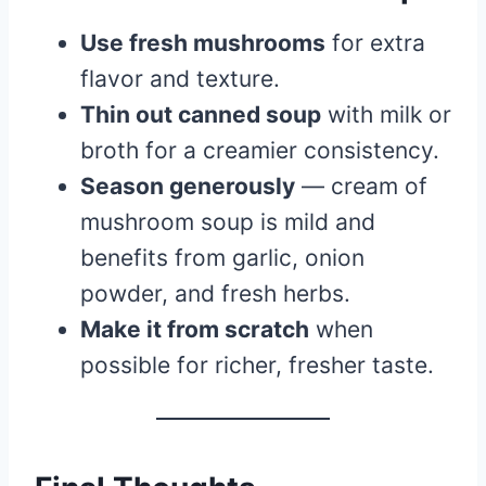
Use fresh mushrooms
for extra
flavor and texture.
Thin out canned soup
with milk or
broth for a creamier consistency.
Season generously
— cream of
mushroom soup is mild and
benefits from garlic, onion
powder, and fresh herbs.
Make it from scratch
when
possible for richer, fresher taste.