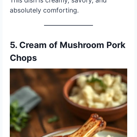
This dish is creamy, savory, and
absolutely comforting.
5. Cream of Mushroom Pork
Chops