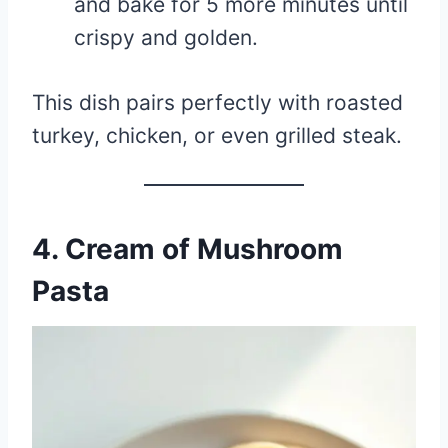
and bake for 5 more minutes until
crispy and golden.
This dish pairs perfectly with roasted
turkey, chicken, or even grilled steak.
4. Cream of Mushroom
Pasta