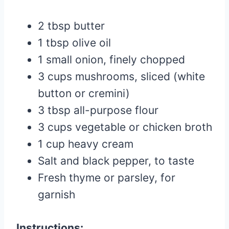
2 tbsp butter
1 tbsp olive oil
1 small onion, finely chopped
3 cups mushrooms, sliced (white
button or cremini)
3 tbsp all-purpose flour
3 cups vegetable or chicken broth
1 cup heavy cream
Salt and black pepper, to taste
Fresh thyme or parsley, for
garnish
Instructions: