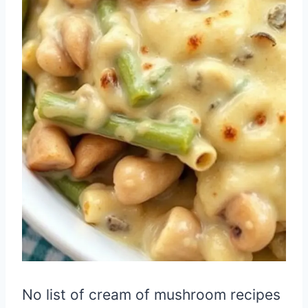
No list of cream of mushroom recipes