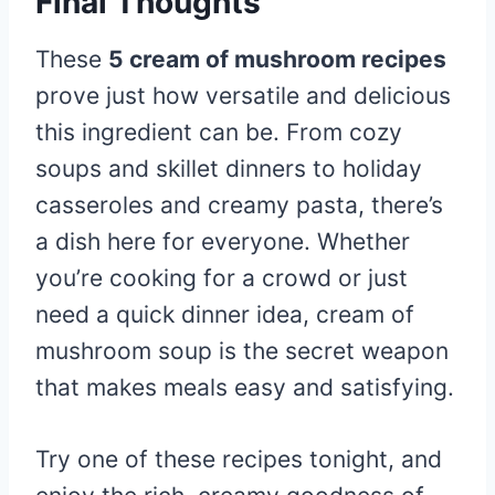
Final Thoughts
These
5 cream of mushroom recipes
prove just how versatile and delicious
this ingredient can be. From cozy
soups and skillet dinners to holiday
casseroles and creamy pasta, there’s
a dish here for everyone. Whether
you’re cooking for a crowd or just
need a quick dinner idea, cream of
mushroom soup is the secret weapon
that makes meals easy and satisfying.
Try one of these recipes tonight, and