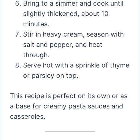
Bring to a simmer and cook until
slightly thickened, about 10
minutes.
Stir in heavy cream, season with
salt and pepper, and heat
through.
Serve hot with a sprinkle of thyme
or parsley on top.
This recipe is perfect on its own or as
a base for creamy pasta sauces and
casseroles.