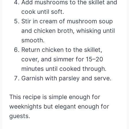
Add mushrooms to the skillet and
cook until soft.
Stir in cream of mushroom soup
and chicken broth, whisking until
smooth.
Return chicken to the skillet,
cover, and simmer for 15–20
minutes until cooked through.
Garnish with parsley and serve.
This recipe is simple enough for
weeknights but elegant enough for
guests.