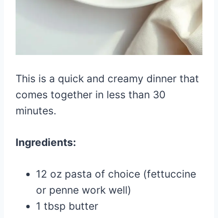
This is a quick and creamy dinner that
comes together in less than 30
minutes.
Ingredients:
12 oz pasta of choice (fettuccine
or penne work well)
1 tbsp butter