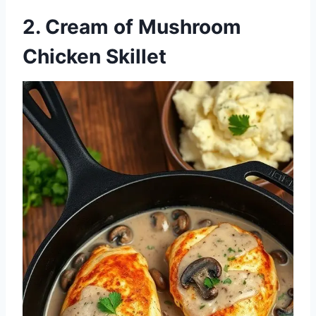
2. Cream of Mushroom
Chicken Skillet