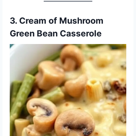
3. Cream of Mushroom
Green Bean Casserole