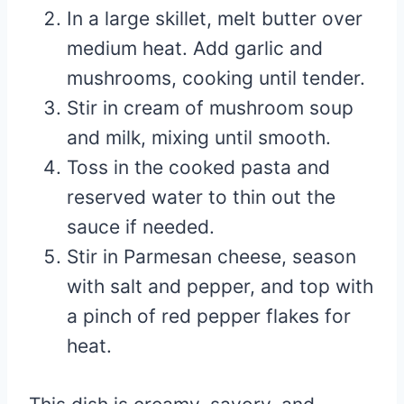
In a large skillet, melt butter over
medium heat. Add garlic and
mushrooms, cooking until tender.
Stir in cream of mushroom soup
and milk, mixing until smooth.
Toss in the cooked pasta and
reserved water to thin out the
sauce if needed.
Stir in Parmesan cheese, season
with salt and pepper, and top with
a pinch of red pepper flakes for
heat.