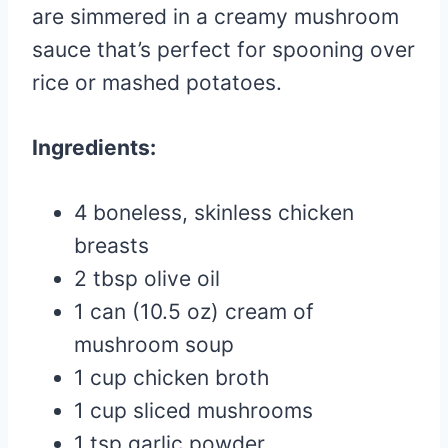
are simmered in a creamy mushroom
sauce that’s perfect for spooning over
rice or mashed potatoes.
Ingredients:
4 boneless, skinless chicken
breasts
2 tbsp olive oil
1 can (10.5 oz) cream of
mushroom soup
1 cup chicken broth
1 cup sliced mushrooms
1 tsp garlic powder