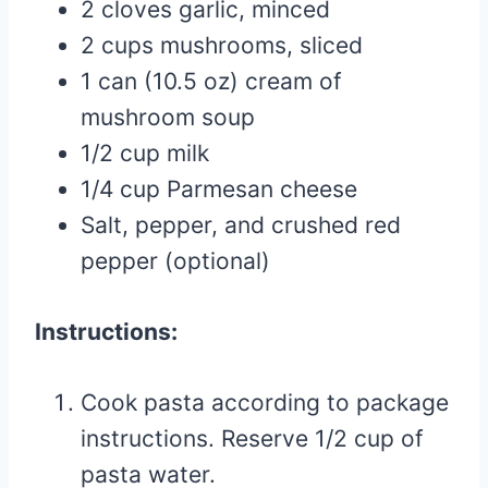
2 cloves garlic, minced
2 cups mushrooms, sliced
1 can (10.5 oz) cream of
mushroom soup
1/2 cup milk
1/4 cup Parmesan cheese
Salt, pepper, and crushed red
pepper (optional)
Instructions:
Cook pasta according to package
instructions. Reserve 1/2 cup of
pasta water.