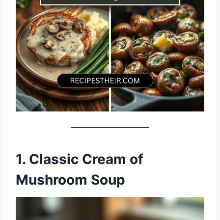
1. Classic Cream of
Mushroom Soup