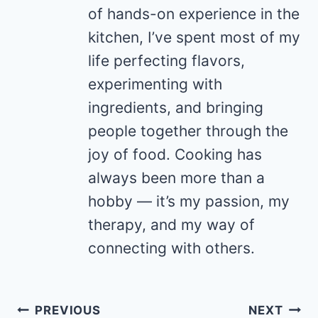
of hands-on experience in the
kitchen, I’ve spent most of my
life perfecting flavors,
experimenting with
ingredients, and bringing
people together through the
joy of food. Cooking has
always been more than a
hobby — it’s my passion, my
therapy, and my way of
connecting with others.
Post
PREVIOUS
NEXT