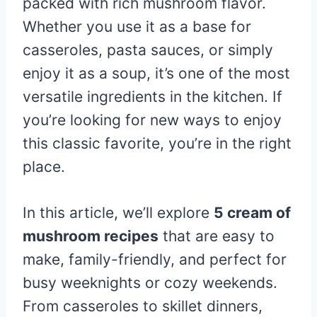
packed with rich mushroom flavor.
Whether you use it as a base for
casseroles, pasta sauces, or simply
enjoy it as a soup, it’s one of the most
versatile ingredients in the kitchen. If
you’re looking for new ways to enjoy
this classic favorite, you’re in the right
place.
In this article, we’ll explore
5 cream of
mushroom recipes
that are easy to
make, family-friendly, and perfect for
busy weeknights or cozy weekends.
From casseroles to skillet dinners,