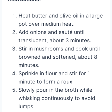
Heat butter and olive oil in a large
pot over medium heat.
Add onions and sauté until
translucent, about 3 minutes.
Stir in mushrooms and cook until
browned and softened, about 8
minutes.
Sprinkle in flour and stir for 1
minute to form a roux.
Slowly pour in the broth while
whisking continuously to avoid
lumps.