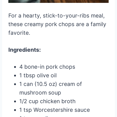
For a hearty, stick-to-your-ribs meal,
these creamy pork chops are a family
favorite.
Ingredients:
4 bone-in pork chops
1 tbsp olive oil
1 can (10.5 oz) cream of
mushroom soup
1/2 cup chicken broth
1 tsp Worcestershire sauce