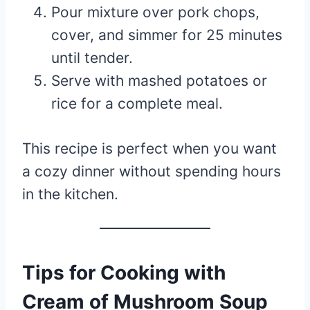
Pour mixture over pork chops,
cover, and simmer for 25 minutes
until tender.
Serve with mashed potatoes or
rice for a complete meal.
This recipe is perfect when you want
a cozy dinner without spending hours
in the kitchen.
Tips for Cooking with
Cream of Mushroom Soup