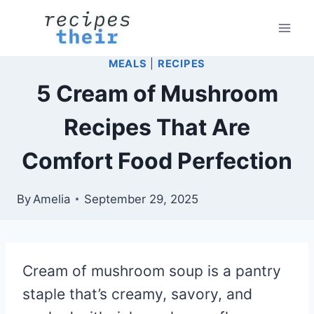
Skip
to
content
MEALS
|
RECIPES
5 Cream of Mushroom
Recipes That Are
Comfort Food Perfection
By
Amelia
September 29, 2025
Cream of mushroom soup is a pantry
staple that’s creamy, savory, and