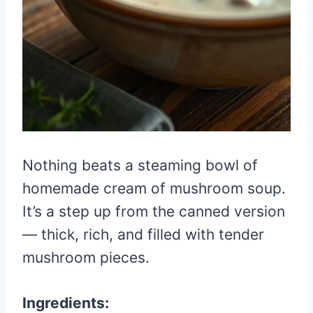
Nothing beats a steaming bowl of
homemade cream of mushroom soup.
It’s a step up from the canned version
— thick, rich, and filled with tender
mushroom pieces.
Ingredients: