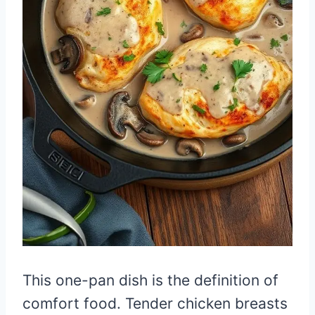
This one-pan dish is the definition of
comfort food. Tender chicken breasts