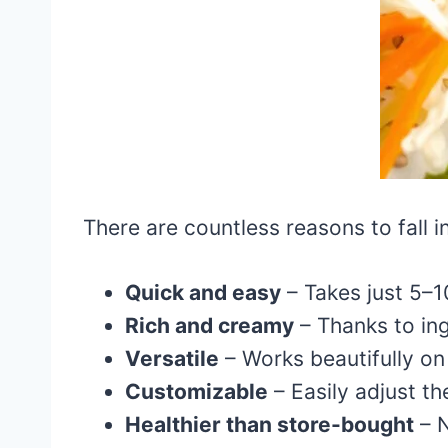
There are countless reasons to fall i
Quick and easy
– Takes just 5–1
Rich and creamy
– Thanks to ing
Versatile
– Works beautifully on 
Customizable
– Easily adjust th
Healthier than store-bought
– N