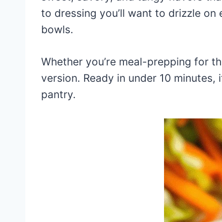
to dressing you’ll want to drizzle o
bowls.
Whether you’re meal-prepping for th
version. Ready in under 10 minutes, i
pantry.