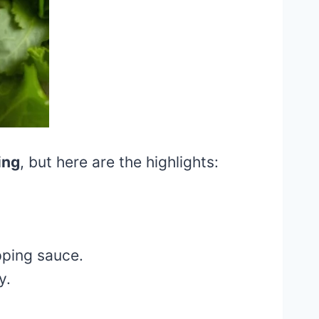
ing
, but here are the highlights:
pping sauce.
y.