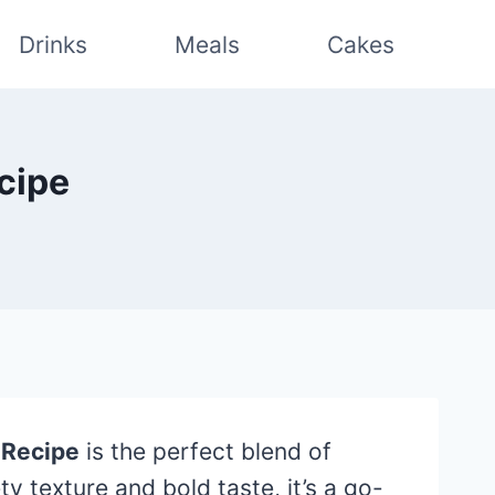
Drinks
Meals
Cakes
cipe
 Recipe
is the perfect blend of
y texture and bold taste, it’s a go-