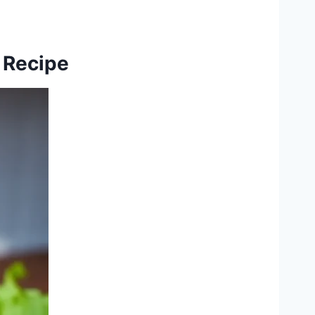
 Recipe