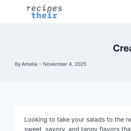
Skip
to
content
Cre
By
Amelia
November 4, 2025
Looking to take your salads to the n
sweet, savory, and tangy flavors that