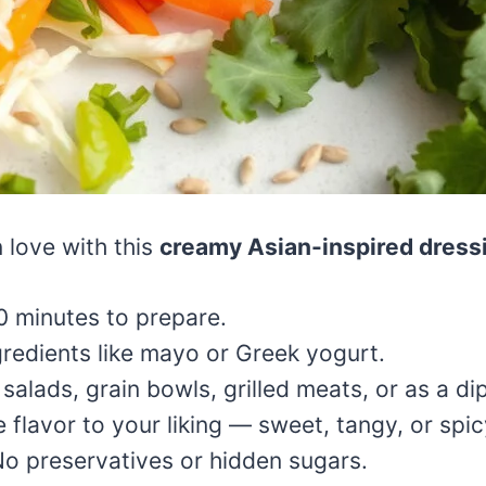
n love with this
creamy Asian-inspired dress
0 minutes to prepare.
redients like mayo or Greek yogurt.
salads, grain bowls, grilled meats, or as a di
e flavor to your liking — sweet, tangy, or spic
o preservatives or hidden sugars.