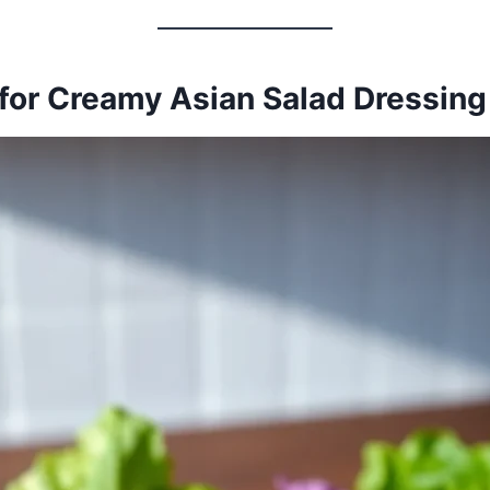
for Creamy Asian Salad Dressing