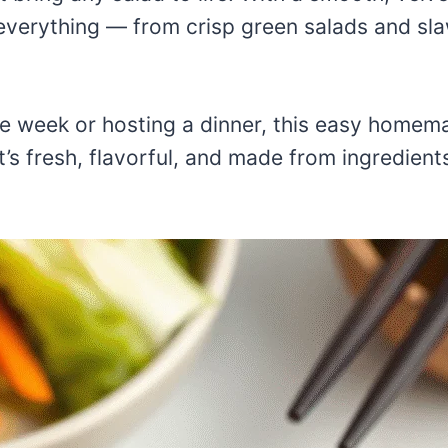
n everything — from crisp green salads and sla
e week or hosting a dinner, this easy homem
t’s fresh, flavorful, and made from ingredien