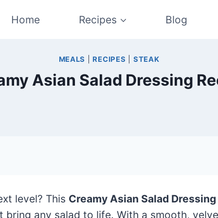
Home
Recipes
Blog
MEALS
|
RECIPES
|
STEAK
amy Asian Salad Dressing Re
ext level? This
Creamy Asian Salad Dressing
 bring any salad to life. With a smooth, velvet