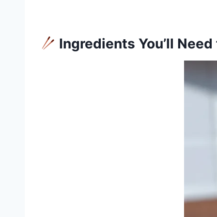
Ingredients You’ll Need