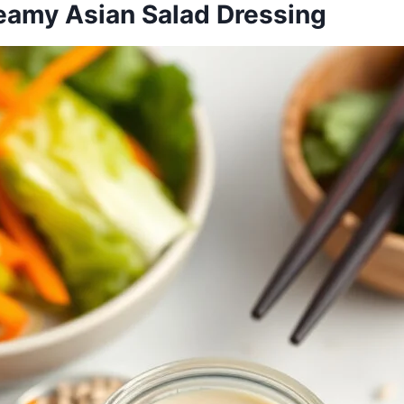
reamy Asian Salad Dressing