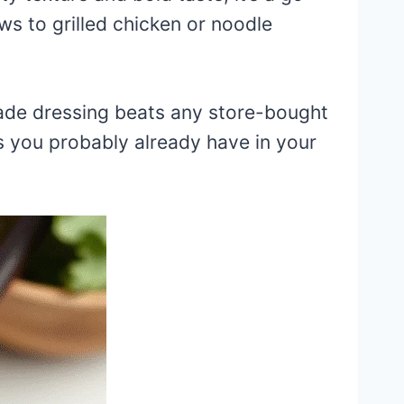
ws to grilled chicken or noodle
ade dressing beats any store-bought
ts you probably already have in your