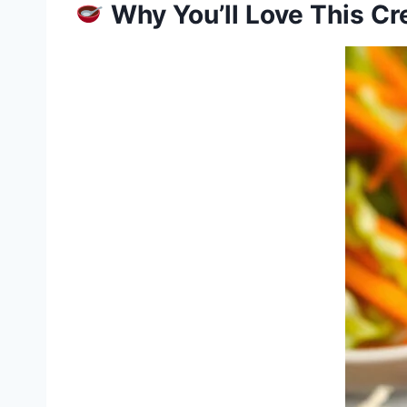
Why You’ll Love This C