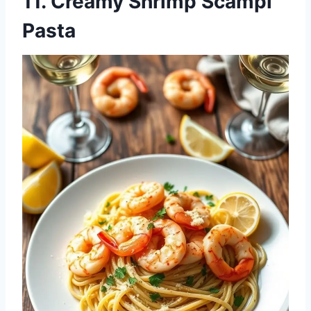
11. Creamy Shrimp Scampi
Pasta