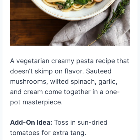
A vegetarian creamy pasta recipe that
doesn’t skimp on flavor. Sauteed
mushrooms, wilted spinach, garlic,
and cream come together in a one-
pot masterpiece.
Add-On Idea:
Toss in sun-dried
tomatoes for extra tang.