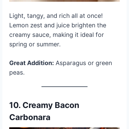
Light, tangy, and rich all at once!
Lemon zest and juice brighten the
creamy sauce, making it ideal for
spring or summer.
Great Addition:
Asparagus or green
peas.
10. Creamy Bacon
Carbonara