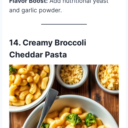
Flavor Boost:
Add nutritional yeast
and garlic powder.
14. Creamy Broccoli
Cheddar Pasta