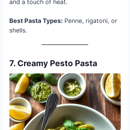
and a touch of heat.
Best Pasta Types:
Penne, rigatoni, or
shells.
7. Creamy Pesto Pasta