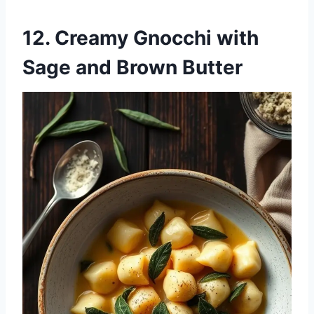
12. Creamy Gnocchi with
Sage and Brown Butter