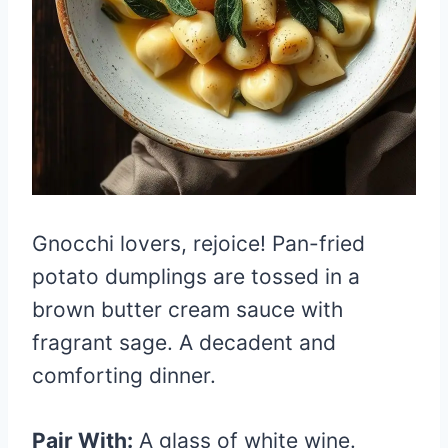
Gnocchi lovers, rejoice! Pan-fried
potato dumplings are tossed in a
brown butter cream sauce with
fragrant sage. A decadent and
comforting dinner.
Pair With:
A glass of white wine.