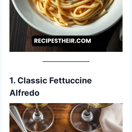
1. Classic Fettuccine
Alfredo