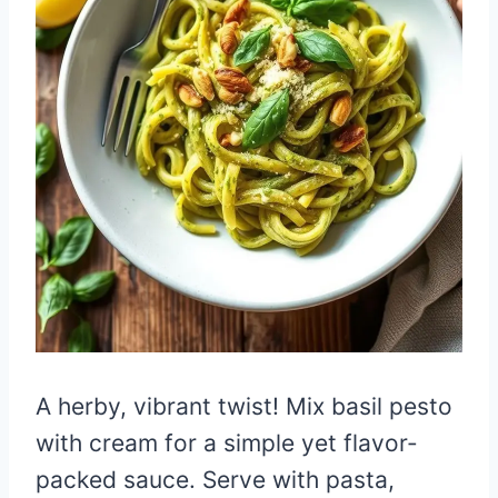
A herby, vibrant twist! Mix basil pesto
with cream for a simple yet flavor-
packed sauce. Serve with pasta,