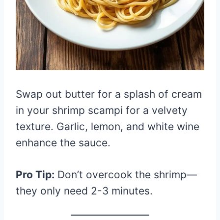
Swap out butter for a splash of cream
in your shrimp scampi for a velvety
texture. Garlic, lemon, and white wine
enhance the sauce.
Pro Tip:
Don’t overcook the shrimp—
they only need 2-3 minutes.