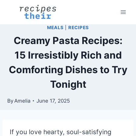
Skip
to
content
MEALS
|
RECIPES
Creamy Pasta Recipes:
15 Irresistibly Rich and
Comforting Dishes to Try
Tonight
By
Amelia
June 17, 2025
If you love hearty, soul-satisfying