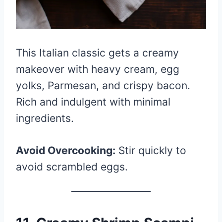
This Italian classic gets a creamy
makeover with heavy cream, egg
yolks, Parmesan, and crispy bacon.
Rich and indulgent with minimal
ingredients.
Avoid Overcooking:
Stir quickly to
avoid scrambled eggs.