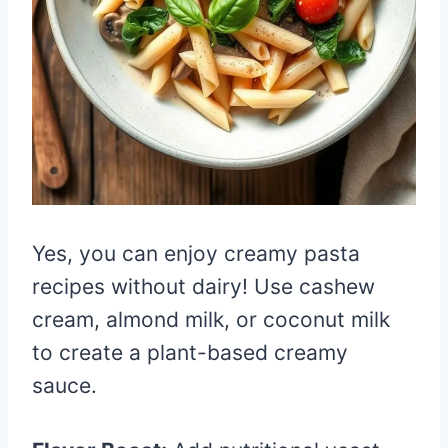
Yes, you can enjoy creamy pasta
recipes without dairy! Use cashew
cream, almond milk, or coconut milk
to create a plant-based creamy
sauce.