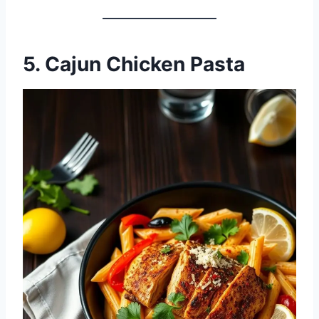
5. Cajun Chicken Pasta