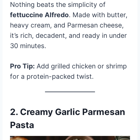
Nothing beats the simplicity of
fettuccine Alfredo
. Made with butter,
heavy cream, and Parmesan cheese,
it’s rich, decadent, and ready in under
30 minutes.
Pro Tip:
Add grilled chicken or shrimp
for a protein-packed twist.
2. Creamy Garlic Parmesan
Pasta