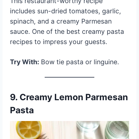
This restaurant-worthy recipe
includes sun-dried tomatoes, garlic,
spinach, and a creamy Parmesan
sauce. One of the best creamy pasta
recipes to impress your guests.
Try With:
Bow tie pasta or linguine.
9. Creamy Lemon Parmesan
Pasta