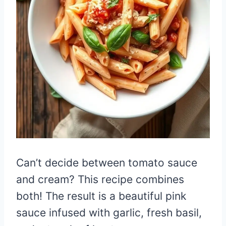
Can’t decide between tomato sauce
and cream? This recipe combines
both! The result is a beautiful pink
sauce infused with garlic, fresh basil,