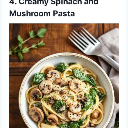
4. Creamy Spinach and
Mushroom Pasta