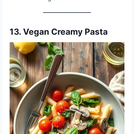
13. Vegan Creamy Pasta