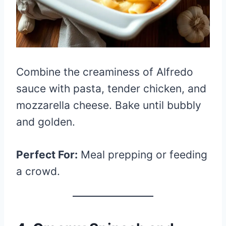
Combine the creaminess of Alfredo
sauce with pasta, tender chicken, and
mozzarella cheese. Bake until bubbly
and golden.
Perfect For:
Meal prepping or feeding
a crowd.