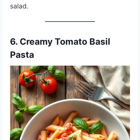
salad.
6. Creamy Tomato Basil
Pasta