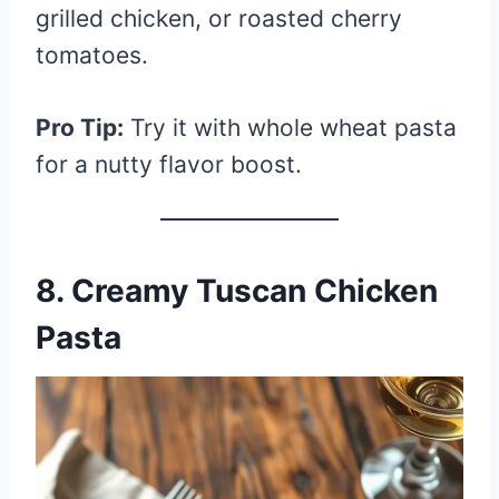
grilled chicken, or roasted cherry
tomatoes.
Pro Tip:
Try it with whole wheat pasta
for a nutty flavor boost.
8. Creamy Tuscan Chicken
Pasta