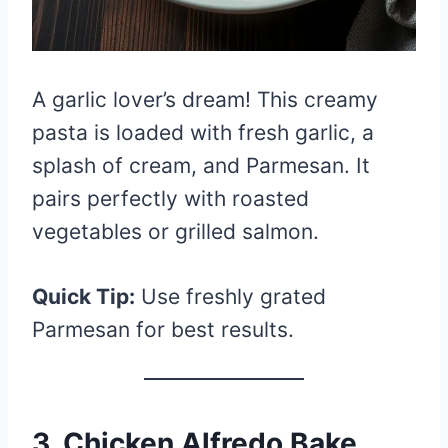
A garlic lover’s dream! This creamy
pasta is loaded with fresh garlic, a
splash of cream, and Parmesan. It
pairs perfectly with roasted
vegetables or grilled salmon.
Quick Tip:
Use freshly grated
Parmesan for best results.
3. Chicken Alfredo Bake