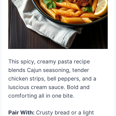
This spicy, creamy pasta recipe
blends Cajun seasoning, tender
chicken strips, bell peppers, and a
luscious cream sauce. Bold and
comforting all in one bite.
Pair With:
Crusty bread or a light