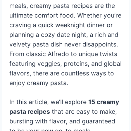
meals, creamy pasta recipes are the
ultimate comfort food. Whether you’re
craving a quick weeknight dinner or
planning a cozy date night, a rich and
velvety pasta dish never disappoints.
From classic Alfredo to unique twists
featuring veggies, proteins, and global
flavors, there are countless ways to
enjoy creamy pasta.
In this article, we’ll explore
15 creamy
pasta recipes
that are easy to make,
bursting with flavor, and guaranteed
to be your new go-to meals.