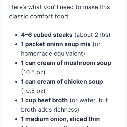
Here’s what you’ll need to make this
classic comfort food:
4–6 cubed steaks
(about 2 lbs)
1 packet onion soup mix
(or
homemade equivalent)
1 can cream of mushroom soup
(10.5 oz)
1 can cream of chicken soup
(10.5 oz)
1 cup beef broth
(or water, but
broth adds richness)
1 medium onion, sliced thin