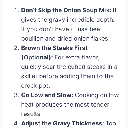
Don’t Skip the Onion Soup Mix:
It
gives the gravy incredible depth.
If you don’t have it, use beef
bouillon and dried onion flakes.
Brown the Steaks First
(Optional):
For extra flavor,
quickly sear the cubed steaks in a
skillet before adding them to the
crock pot.
Go Low and Slow:
Cooking on low
heat produces the most tender
results.
Adjust the Gravy Thickness:
Too