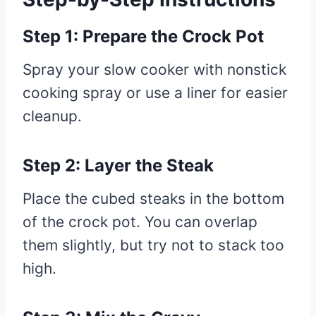
Step 1: Prepare the Crock Pot
Spray your slow cooker with nonstick
cooking spray or use a liner for easier
cleanup.
Step 2: Layer the Steak
Place the cubed steaks in the bottom
of the crock pot. You can overlap
them slightly, but try not to stack too
high.