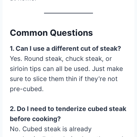
Common Questions
1. Can I use a different cut of steak?
Yes. Round steak, chuck steak, or
sirloin tips can all be used. Just make
sure to slice them thin if they’re not
pre-cubed.
2. Do I need to tenderize cubed steak
before cooking?
No. Cubed steak is already