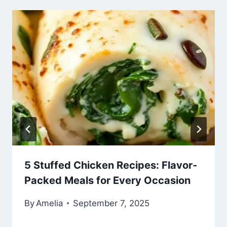
5 Stuffed Chicken Recipes: Flavor-
Packed Meals for Every Occasion
By
Amelia
September 7, 2025