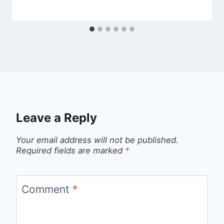
Leave a Reply
Your email address will not be published.
Required fields are marked
*
Comment
*