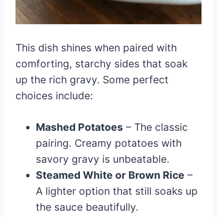
This dish shines when paired with
comforting, starchy sides that soak
up the rich gravy. Some perfect
choices include:
Mashed Potatoes
– The classic
pairing. Creamy potatoes with
savory gravy is unbeatable.
Steamed White or Brown Rice
–
A lighter option that still soaks up
the sauce beautifully.