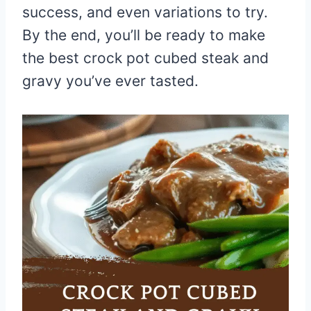
success, and even variations to try.
By the end, you’ll be ready to make
the best crock pot cubed steak and
gravy you’ve ever tasted.