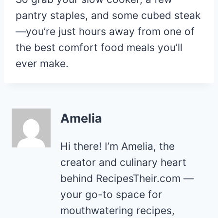
pantry staples, and some cubed steak
—you’re just hours away from one of
the best comfort food meals you’ll
ever make.
Amelia
Hi there! I’m Amelia, the
creator and culinary heart
behind RecipesTheir.com —
your go-to space for
mouthwatering recipes,