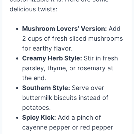
delicious twists:
Mushroom Lovers’ Version:
Add
2 cups of fresh sliced mushrooms
for earthy flavor.
Creamy Herb Style:
Stir in fresh
parsley, thyme, or rosemary at
the end.
Southern Style:
Serve over
buttermilk biscuits instead of
potatoes.
Spicy Kick:
Add a pinch of
cayenne pepper or red pepper