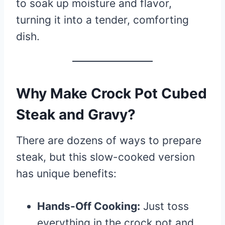
to soak up moisture and flavor,
turning it into a tender, comforting
dish.
Why Make Crock Pot Cubed
Steak and Gravy?
There are dozens of ways to prepare
steak, but this slow-cooked version
has unique benefits:
Hands-Off Cooking:
Just toss
everything in the crock pot and