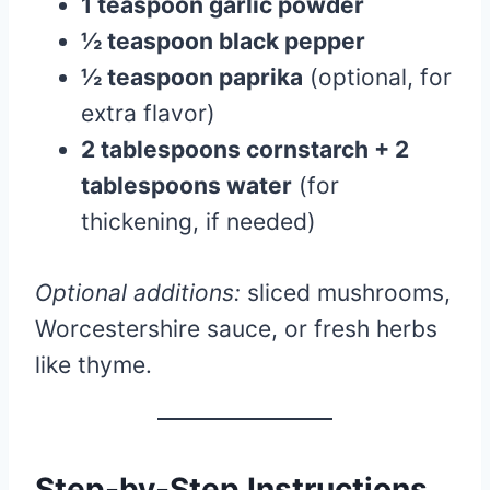
1 teaspoon garlic powder
½ teaspoon black pepper
½ teaspoon paprika
(optional, for
extra flavor)
2 tablespoons cornstarch + 2
tablespoons water
(for
thickening, if needed)
Optional additions:
sliced mushrooms,
Worcestershire sauce, or fresh herbs
like thyme.
Step-by-Step Instructions