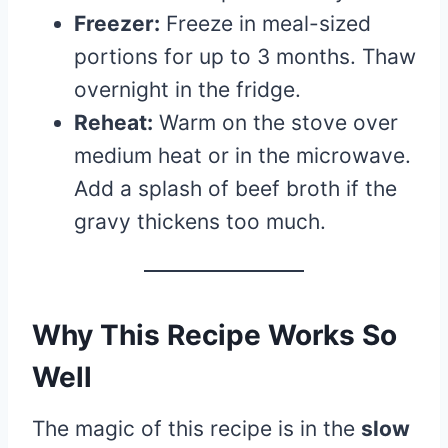
Freezer:
Freeze in meal-sized
portions for up to 3 months. Thaw
overnight in the fridge.
Reheat:
Warm on the stove over
medium heat or in the microwave.
Add a splash of beef broth if the
gravy thickens too much.
Why This Recipe Works So
Well
The magic of this recipe is in the
slow