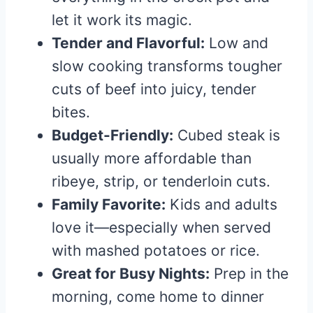
let it work its magic.
Tender and Flavorful:
Low and
slow cooking transforms tougher
cuts of beef into juicy, tender
bites.
Budget-Friendly:
Cubed steak is
usually more affordable than
ribeye, strip, or tenderloin cuts.
Family Favorite:
Kids and adults
love it—especially when served
with mashed potatoes or rice.
Great for Busy Nights:
Prep in the
morning, come home to dinner