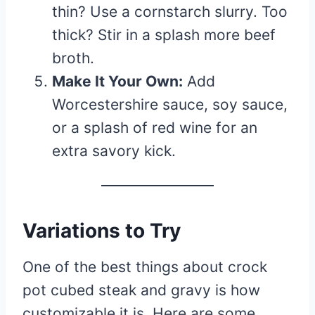
thin? Use a cornstarch slurry. Too
thick? Stir in a splash more beef
broth.
Make It Your Own:
Add
Worcestershire sauce, soy sauce,
or a splash of red wine for an
extra savory kick.
Variations to Try
One of the best things about crock
pot cubed steak and gravy is how
customizable it is. Here are some