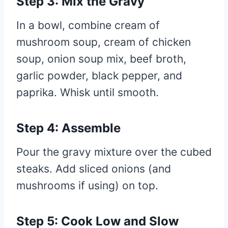
Step 3: Mix the Gravy
In a bowl, combine cream of
mushroom soup, cream of chicken
soup, onion soup mix, beef broth,
garlic powder, black pepper, and
paprika. Whisk until smooth.
Step 4: Assemble
Pour the gravy mixture over the cubed
steaks. Add sliced onions (and
mushrooms if using) on top.
Step 5: Cook Low and Slow