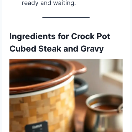
ready and waiting.
Ingredients for Crock Pot
Cubed Steak and Gravy