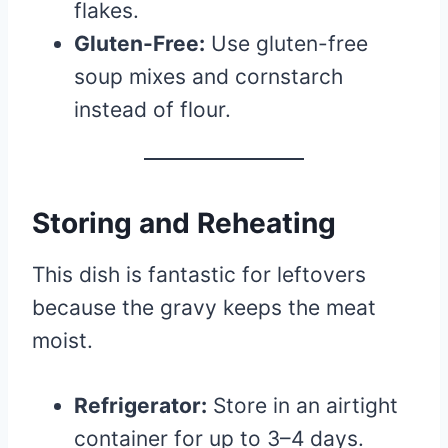
flakes.
Gluten-Free:
Use gluten-free
soup mixes and cornstarch
instead of flour.
Storing and Reheating
This dish is fantastic for leftovers
because the gravy keeps the meat
moist.
Refrigerator:
Store in an airtight
container for up to 3–4 days.