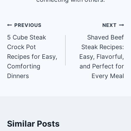
Post
PREVIOUS
NEXT
navigation
5 Cube Steak
Shaved Beef
Crock Pot
Steak Recipes:
Recipes for Easy,
Easy, Flavorful,
Comforting
and Perfect for
Dinners
Every Meal
Similar Posts