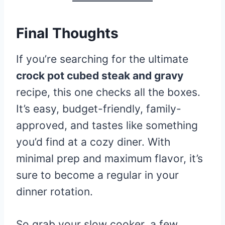
Final Thoughts
If you’re searching for the ultimate
crock pot cubed steak and gravy
recipe, this one checks all the boxes.
It’s easy, budget-friendly, family-
approved, and tastes like something
you’d find at a cozy diner. With
minimal prep and maximum flavor, it’s
sure to become a regular in your
dinner rotation.
So grab your slow cooker, a few