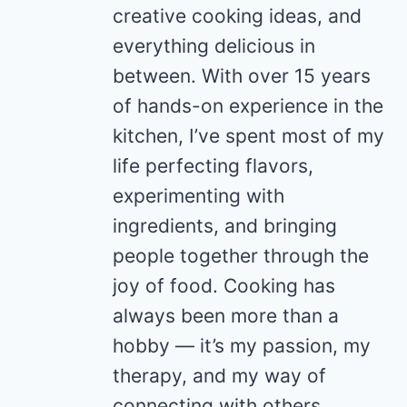
creative cooking ideas, and
everything delicious in
between. With over 15 years
of hands-on experience in the
kitchen, I’ve spent most of my
life perfecting flavors,
experimenting with
ingredients, and bringing
people together through the
joy of food. Cooking has
always been more than a
hobby — it’s my passion, my
therapy, and my way of
connecting with others.