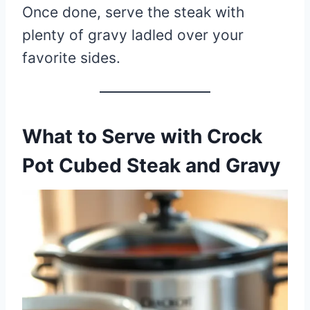
Once done, serve the steak with
plenty of gravy ladled over your
favorite sides.
What to Serve with Crock
Pot Cubed Steak and Gravy