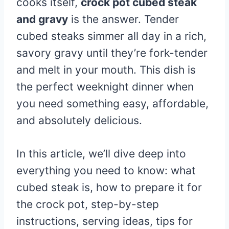
cooks itself,
crock pot cubed steak
and gravy
is the answer. Tender
cubed steaks simmer all day in a rich,
savory gravy until they’re fork-tender
and melt in your mouth. This dish is
the perfect weeknight dinner when
you need something easy, affordable,
and absolutely delicious.
In this article, we’ll dive deep into
everything you need to know: what
cubed steak is, how to prepare it for
the crock pot, step-by-step
instructions, serving ideas, tips for