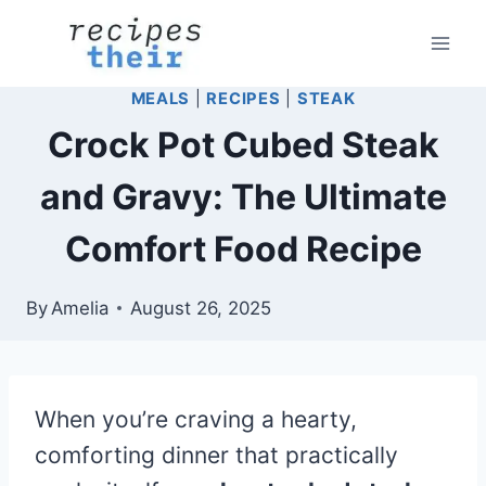
Skip
to
content
MEALS
|
RECIPES
|
STEAK
Crock Pot Cubed Steak
and Gravy: The Ultimate
Comfort Food Recipe
By
Amelia
August 26, 2025
When you’re craving a hearty,
comforting dinner that practically