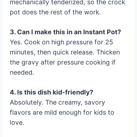
mechanically tenderized, so the crock
pot does the rest of the work.
3. Can I make this in an Instant Pot?
Yes. Cook on high pressure for 25
minutes, then quick release. Thicken
the gravy after pressure cooking if
needed.
4. Is this dish kid-friendly?
Absolutely. The creamy, savory
flavors are mild enough for kids to
love.