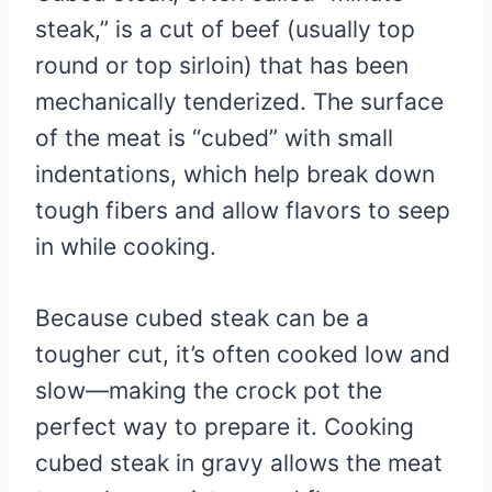
steak,” is a cut of beef (usually top
round or top sirloin) that has been
mechanically tenderized. The surface
of the meat is “cubed” with small
indentations, which help break down
tough fibers and allow flavors to seep
in while cooking.
Because cubed steak can be a
tougher cut, it’s often cooked low and
slow—making the crock pot the
perfect way to prepare it. Cooking
cubed steak in gravy allows the meat