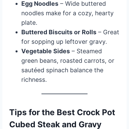
Egg Noodles
– Wide buttered
noodles make for a cozy, hearty
plate.
Buttered Biscuits or Rolls
– Great
for sopping up leftover gravy.
Vegetable Sides
– Steamed
green beans, roasted carrots, or
sautéed spinach balance the
richness.
Tips for the Best Crock Pot
Cubed Steak and Gravy