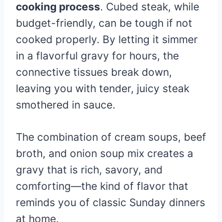
cooking process
. Cubed steak, while
budget-friendly, can be tough if not
cooked properly. By letting it simmer
in a flavorful gravy for hours, the
connective tissues break down,
leaving you with tender, juicy steak
smothered in sauce.
The combination of cream soups, beef
broth, and onion soup mix creates a
gravy that is rich, savory, and
comforting—the kind of flavor that
reminds you of classic Sunday dinners
at home.