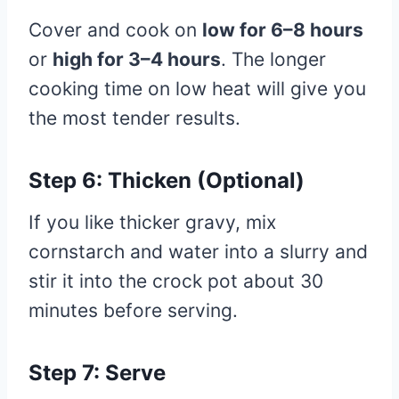
Cover and cook on
low for 6–8 hours
or
high for 3–4 hours
. The longer
cooking time on low heat will give you
the most tender results.
Step 6: Thicken (Optional)
If you like thicker gravy, mix
cornstarch and water into a slurry and
stir it into the crock pot about 30
minutes before serving.
Step 7: Serve