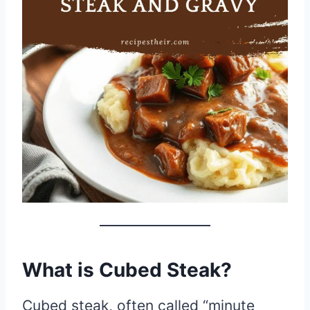
What is Cubed Steak?
Cubed steak, often called “minute