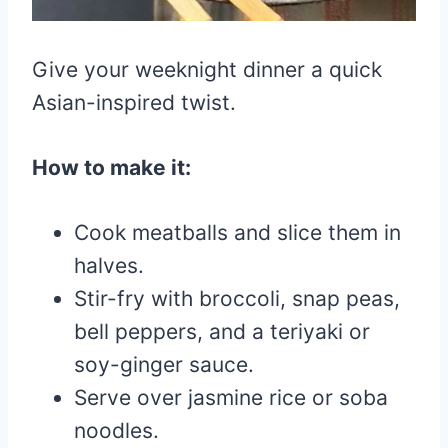
Give your weeknight dinner a quick
Asian-inspired twist.
How to make it:
Cook meatballs and slice them in
halves.
Stir-fry with broccoli, snap peas,
bell peppers, and a teriyaki or
soy-ginger sauce.
Serve over jasmine rice or soba
noodles.