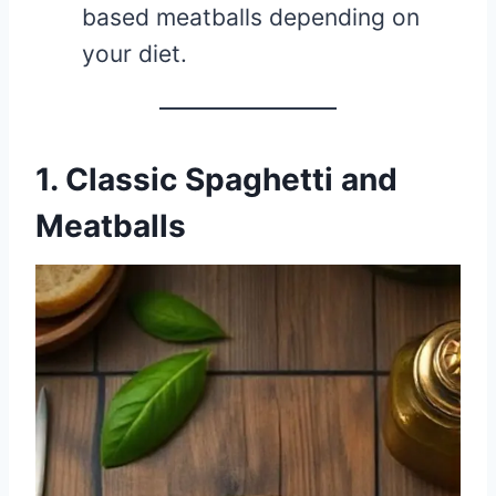
based meatballs depending on
your diet.
1. Classic Spaghetti and
Meatballs