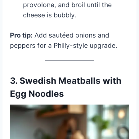
provolone, and broil until the
cheese is bubbly.
Pro tip:
Add sautéed onions and
peppers for a Philly-style upgrade.
3. Swedish Meatballs with
Egg Noodles