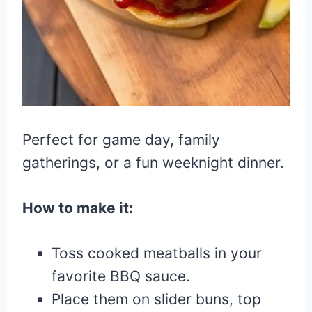
Perfect for game day, family
gatherings, or a fun weeknight dinner.
How to make it:
Toss cooked meatballs in your
favorite BBQ sauce.
Place them on slider buns, top