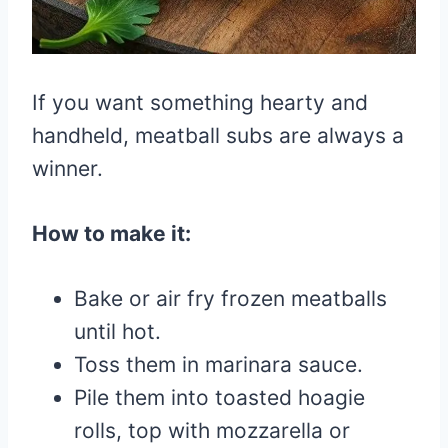
If you want something hearty and
handheld, meatball subs are always a
winner.
How to make it:
Bake or air fry frozen meatballs
until hot.
Toss them in marinara sauce.
Pile them into toasted hoagie
rolls, top with mozzarella or