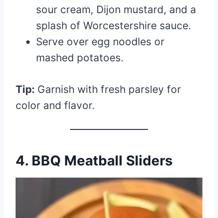
sour cream, Dijon mustard, and a
splash of Worcestershire sauce.
Serve over egg noodles or
mashed potatoes.
Tip:
Garnish with fresh parsley for
color and flavor.
4. BBQ Meatball Sliders