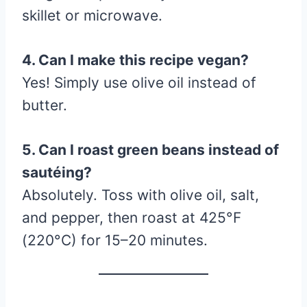
skillet or microwave.
4. Can I make this recipe vegan?
Yes! Simply use olive oil instead of
butter.
5. Can I roast green beans instead of
sautéing?
Absolutely. Toss with olive oil, salt,
and pepper, then roast at 425°F
(220°C) for 15–20 minutes.