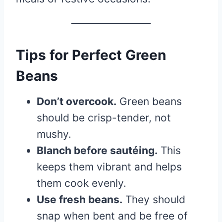
Tips for Perfect Green
Beans
Don’t overcook.
Green beans
should be crisp-tender, not
mushy.
Blanch before sautéing.
This
keeps them vibrant and helps
them cook evenly.
Use fresh beans.
They should
snap when bent and be free of