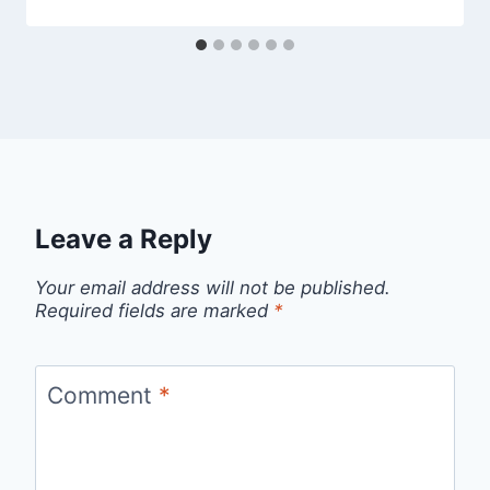
Leave a Reply
Your email address will not be published.
Required fields are marked
*
Comment
*