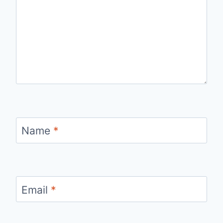
Name
*
Email
*