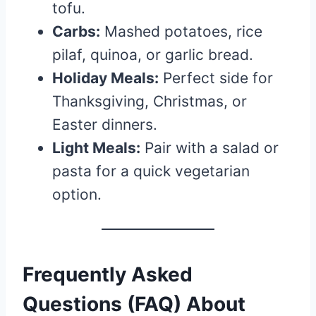
tofu.
Carbs:
Mashed potatoes, rice
pilaf, quinoa, or garlic bread.
Holiday Meals:
Perfect side for
Thanksgiving, Christmas, or
Easter dinners.
Light Meals:
Pair with a salad or
pasta for a quick vegetarian
option.
Frequently Asked
Questions (FAQ) About