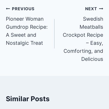
Post
PREVIOUS
NEXT
navigation
Pioneer Woman
Swedish
Gumdrop Recipe:
Meatballs
A Sweet and
Crockpot Recipe
Nostalgic Treat
– Easy,
Comforting, and
Delicious
Similar Posts