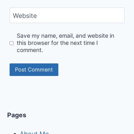
Website
Save my name, email, and website in
this browser for the next time I
comment.
Pages
About Me