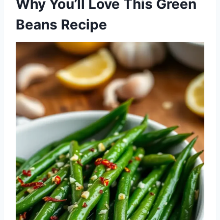
Why You’ll Love This Green
Beans Recipe