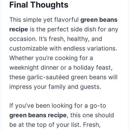
Final Thoughts
This simple yet flavorful
green beans
recipe
is the perfect side dish for any
occasion. It’s fresh, healthy, and
customizable with endless variations.
Whether you’re cooking for a
weeknight dinner or a holiday feast,
these garlic-sautéed green beans will
impress your family and guests.
If you’ve been looking for a go-to
green beans recipe
, this one should
be at the top of your list. Fresh,