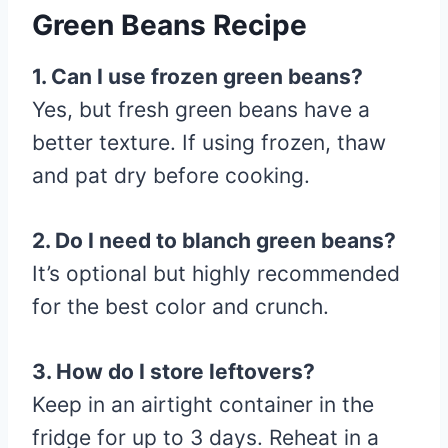
Green Beans Recipe
1. Can I use frozen green beans?
Yes, but fresh green beans have a
better texture. If using frozen, thaw
and pat dry before cooking.
2. Do I need to blanch green beans?
It’s optional but highly recommended
for the best color and crunch.
3. How do I store leftovers?
Keep in an airtight container in the
fridge for up to 3 days. Reheat in a