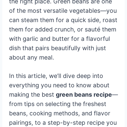
the right place. Green beans are one
of the most versatile vegetables—you
can steam them for a quick side, roast
them for added crunch, or sauté them
with garlic and butter for a flavorful
dish that pairs beautifully with just
about any meal.
In this article, we’ll dive deep into
everything you need to know about
making the best
green beans recipe
—
from tips on selecting the freshest
beans, cooking methods, and flavor
pairings, to a step-by-step recipe you