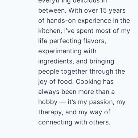
everything delicious in
between. With over 15 years
of hands-on experience in the
kitchen, I’ve spent most of my
life perfecting flavors,
experimenting with
ingredients, and bringing
people together through the
joy of food. Cooking has
always been more than a
hobby — it’s my passion, my
therapy, and my way of
connecting with others.