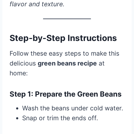
flavor and texture.
Step-by-Step Instructions
Follow these easy steps to make this
delicious
green beans recipe
at
home:
Step 1: Prepare the Green Beans
Wash the beans under cold water.
Snap or trim the ends off.