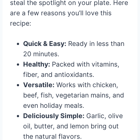
steal the spotlight on your plate. Here
are a few reasons you’ll love this
recipe:
Quick & Easy:
Ready in less than
20 minutes.
Healthy:
Packed with vitamins,
fiber, and antioxidants.
Versatile:
Works with chicken,
beef, fish, vegetarian mains, and
even holiday meals.
Deliciously Simple:
Garlic, olive
oil, butter, and lemon bring out
the natural flavors.