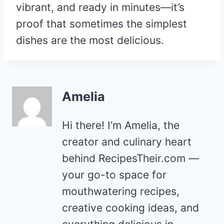
vibrant, and ready in minutes—it’s
proof that sometimes the simplest
dishes are the most delicious.
Amelia
Hi there! I’m Amelia, the
creator and culinary heart
behind RecipesTheir.com —
your go-to space for
mouthwatering recipes,
creative cooking ideas, and