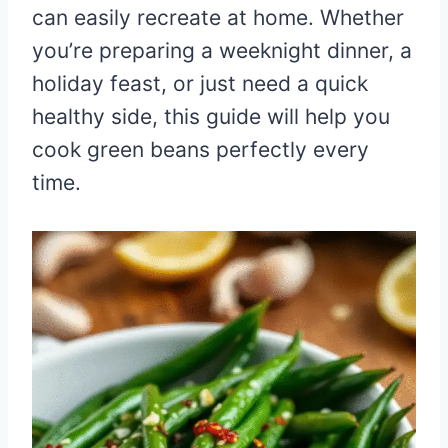
can easily recreate at home. Whether
you’re preparing a weeknight dinner, a
holiday feast, or just need a quick
healthy side, this guide will help you
cook green beans perfectly every
time.