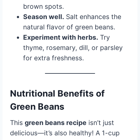
brown spots.
Season well.
Salt enhances the
natural flavor of green beans.
Experiment with herbs.
Try
thyme, rosemary, dill, or parsley
for extra freshness.
Nutritional Benefits of
Green Beans
This
green beans recipe
isn’t just
delicious—it’s also healthy! A 1-cup