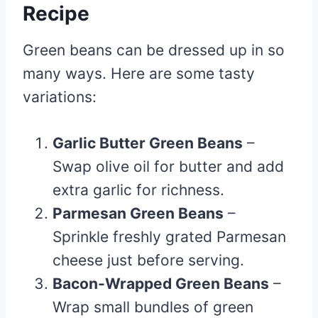
Recipe
Green beans can be dressed up in so
many ways. Here are some tasty
variations:
Garlic Butter Green Beans
–
Swap olive oil for butter and add
extra garlic for richness.
Parmesan Green Beans
–
Sprinkle freshly grated Parmesan
cheese just before serving.
Bacon-Wrapped Green Beans
–
Wrap small bundles of green