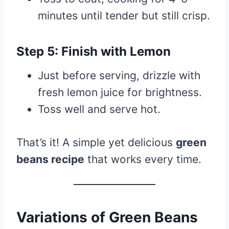
minutes until tender but still crisp.
Step 5: Finish with Lemon
Just before serving, drizzle with
fresh lemon juice for brightness.
Toss well and serve hot.
That’s it! A simple yet delicious
green
beans recipe
that works every time.
Variations of Green Beans