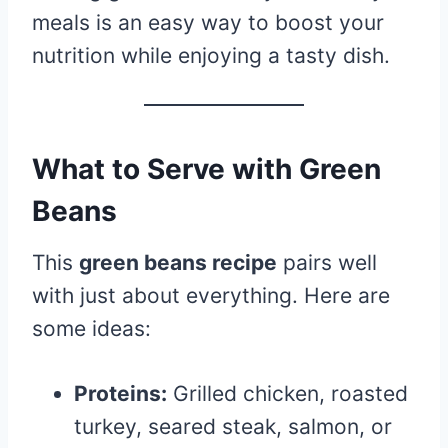
meals is an easy way to boost your
nutrition while enjoying a tasty dish.
What to Serve with Green
Beans
This
green beans recipe
pairs well
with just about everything. Here are
some ideas:
Proteins:
Grilled chicken, roasted
turkey, seared steak, salmon, or