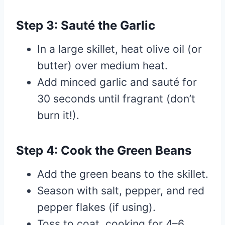
Step 3: Sauté the Garlic
In a large skillet, heat olive oil (or
butter) over medium heat.
Add minced garlic and sauté for
30 seconds until fragrant (don’t
burn it!).
Step 4: Cook the Green Beans
Add the green beans to the skillet.
Season with salt, pepper, and red
pepper flakes (if using).
Toss to coat, cooking for 4–6