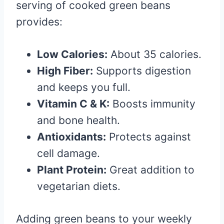
serving of cooked green beans
provides:
Low Calories:
About 35 calories.
High Fiber:
Supports digestion
and keeps you full.
Vitamin C & K:
Boosts immunity
and bone health.
Antioxidants:
Protects against
cell damage.
Plant Protein:
Great addition to
vegetarian diets.
Adding green beans to your weekly