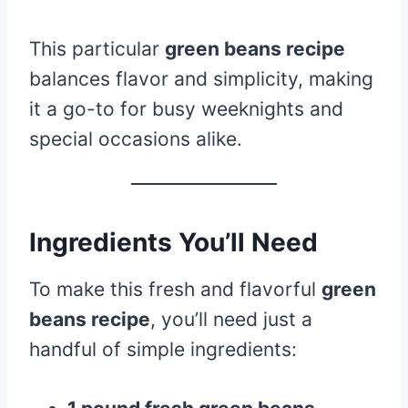
This particular
green beans recipe
balances flavor and simplicity, making
it a go-to for busy weeknights and
special occasions alike.
Ingredients You’ll Need
To make this fresh and flavorful
green
beans recipe
, you’ll need just a
handful of simple ingredients: