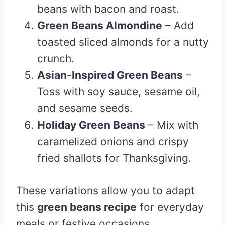
beans with bacon and roast.
Green Beans Almondine
– Add
toasted sliced almonds for a nutty
crunch.
Asian-Inspired Green Beans
–
Toss with soy sauce, sesame oil,
and sesame seeds.
Holiday Green Beans
– Mix with
caramelized onions and crispy
fried shallots for Thanksgiving.
These variations allow you to adapt
this
green beans recipe
for everyday
meals or festive occasions.