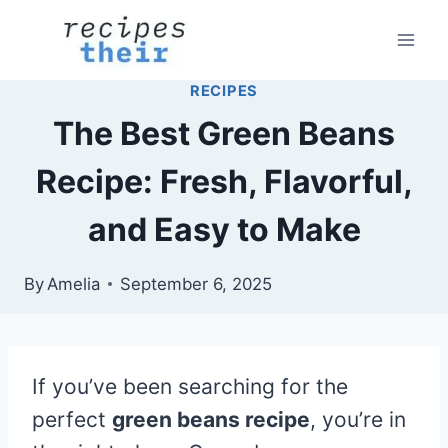
Skip
to
content
RECIPES
The Best Green Beans
Recipe: Fresh, Flavorful,
and Easy to Make
By
Amelia
September 6, 2025
If you’ve been searching for the
perfect
green beans recipe
, you’re in