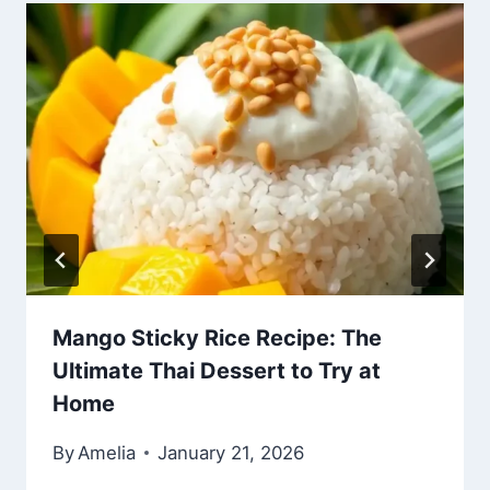
Mango Sticky Rice Recipe: The
Ultimate Thai Dessert to Try at
Home
By
Amelia
January 21, 2026