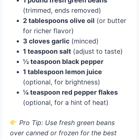
1 pound fresh green beans
(trimmed, ends removed)
2 tablespoons olive oil
(or butter
for richer flavor)
3 cloves garlic
(minced)
1 teaspoon salt
(adjust to taste)
½ teaspoon black pepper
1 tablespoon lemon juice
(optional, for brightness)
¼ teaspoon red pepper flakes
(optional, for a hint of heat)
Pro Tip: Use fresh green beans
over canned or frozen for the best