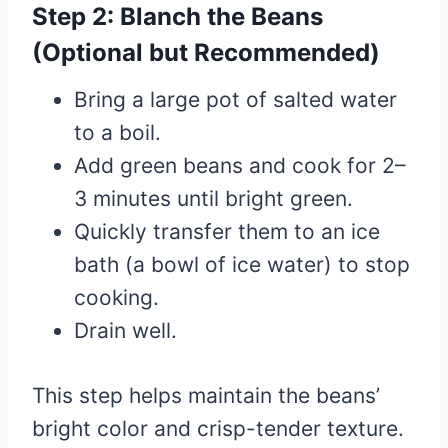
Step 2: Blanch the Beans
(Optional but Recommended)
Bring a large pot of salted water
to a boil.
Add green beans and cook for 2–
3 minutes until bright green.
Quickly transfer them to an ice
bath (a bowl of ice water) to stop
cooking.
Drain well.
This step helps maintain the beans’
bright color and crisp-tender texture.