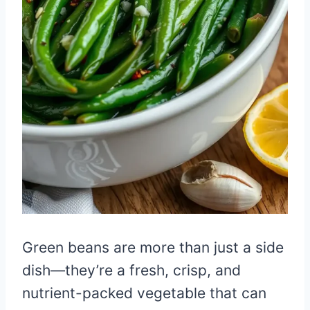
Green beans are more than just a side
dish—they’re a fresh, crisp, and
nutrient-packed vegetable that can