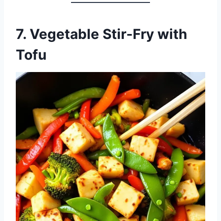
7.
Vegetable Stir-Fry with
Tofu