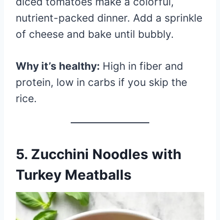
diced tomatoes make a colorful,
nutrient-packed dinner. Add a sprinkle
of cheese and bake until bubbly.
Why it’s healthy:
High in fiber and
protein, low in carbs if you skip the
rice.
5.
Zucchini Noodles with
Turkey Meatballs