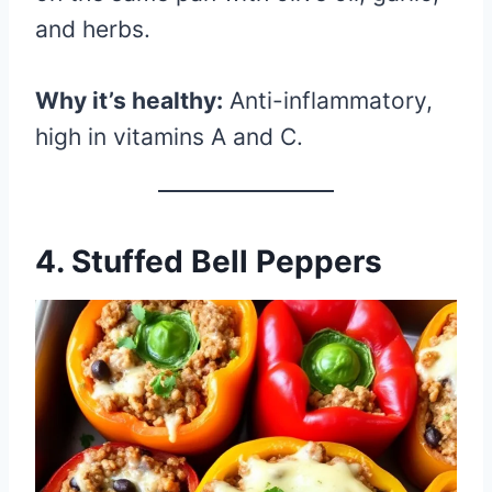
and herbs.
Why it’s healthy:
Anti-inflammatory,
high in vitamins A and C.
4.
Stuffed Bell Peppers