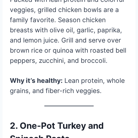
veggies, grilled chicken bowls are a
family favorite. Season chicken
breasts with olive oil, garlic, paprika,
and lemon juice. Grill and serve over
brown rice or quinoa with roasted bell
peppers, zucchini, and broccoli.
Why it’s healthy:
Lean protein, whole
grains, and fiber-rich veggies.
2.
One-Pot Turkey and