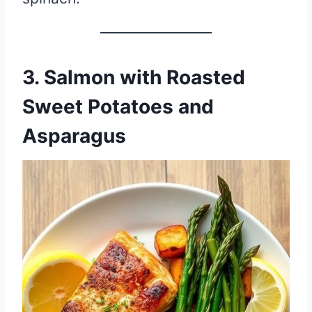
3.
Salmon with Roasted
Sweet Potatoes and
Asparagus