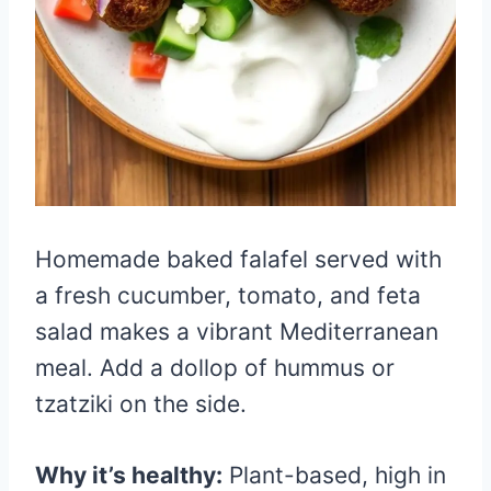
Homemade baked falafel served with
a fresh cucumber, tomato, and feta
salad makes a vibrant Mediterranean
meal. Add a dollop of hummus or
tzatziki on the side.
Why it’s healthy:
Plant-based, high in