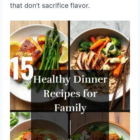
that don’t sacrifice flavor.