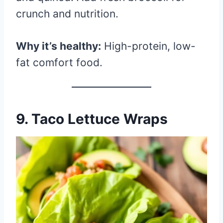
crunch and nutrition.
Why it’s healthy:
High-protein, low-
fat comfort food.
9.
Taco Lettuce Wraps