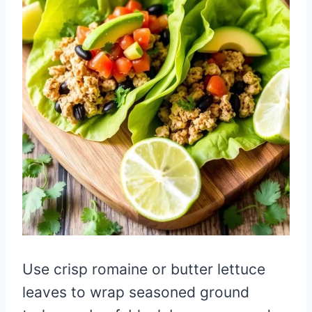
Use crisp romaine or butter lettuce
leaves to wrap seasoned ground