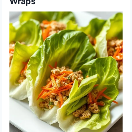
Wraps