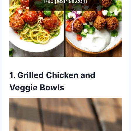
1.
Grilled Chicken and
Veggie Bowls