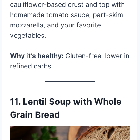
cauliflower-based crust and top with
homemade tomato sauce, part-skim
mozzarella, and your favorite
vegetables.
Why it’s healthy:
Gluten-free, lower in
refined carbs.
11.
Lentil Soup with Whole
Grain Bread