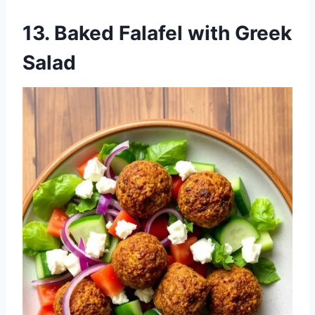
13.
Baked Falafel with Greek
Salad