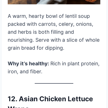
A warm, hearty bowl of lentil soup
packed with carrots, celery, onions,
and herbs is both filling and
nourishing. Serve with a slice of whole
grain bread for dipping.
Why it’s healthy:
Rich in plant protein,
iron, and fiber.
12.
Asian Chicken Lettuce