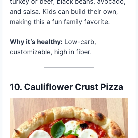
turkey or beef, black beans, avocado,
and salsa. Kids can build their own,
making this a fun family favorite.
Why it’s healthy:
Low-carb,
customizable, high in fiber.
10.
Cauliflower Crust Pizza