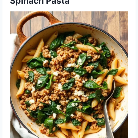
Spinach Pasta