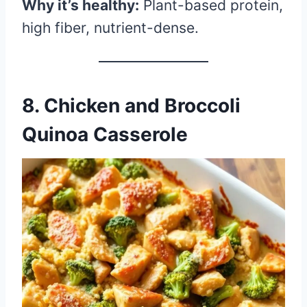
Why it’s healthy:
Plant-based protein,
high fiber, nutrient-dense.
8.
Chicken and Broccoli
Quinoa Casserole