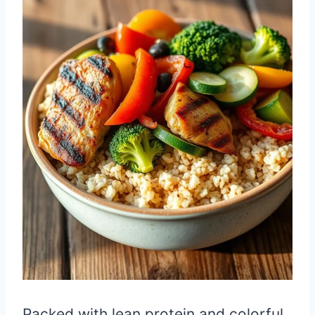
Packed with lean protein and colorful