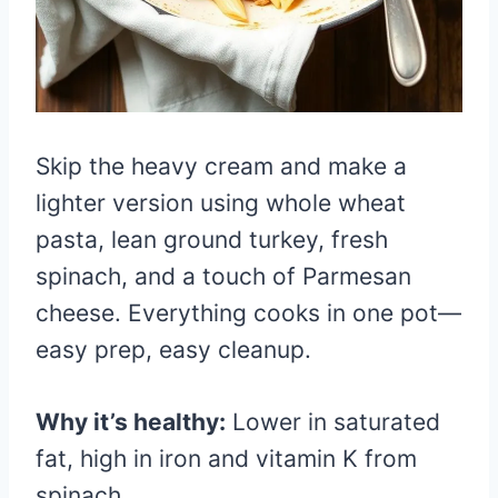
Skip the heavy cream and make a
lighter version using whole wheat
pasta, lean ground turkey, fresh
spinach, and a touch of Parmesan
cheese. Everything cooks in one pot—
easy prep, easy cleanup.
Why it’s healthy:
Lower in saturated
fat, high in iron and vitamin K from
spinach.