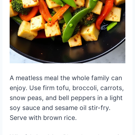
A meatless meal the whole family can
enjoy. Use firm tofu, broccoli, carrots,
snow peas, and bell peppers in a light
soy sauce and sesame oil stir-fry.
Serve with brown rice.