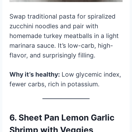
Swap traditional pasta for spiralized
zucchini noodles and pair with
homemade turkey meatballs in a light
marinara sauce. It’s low-carb, high-
flavor, and surprisingly filling.
Why it’s healthy:
Low glycemic index,
fewer carbs, rich in potassium.
6.
Sheet Pan Lemon Garlic
Shrimp with Veggies