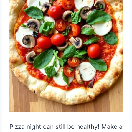
Pizza night can still be healthy! Make a