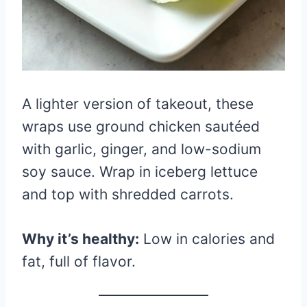
A lighter version of takeout, these
wraps use ground chicken sautéed
with garlic, ginger, and low-sodium
soy sauce. Wrap in iceberg lettuce
and top with shredded carrots.
Why it’s healthy:
Low in calories and
fat, full of flavor.