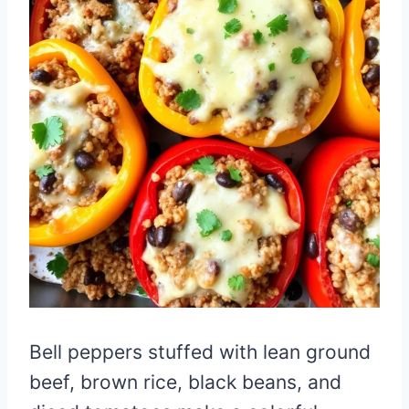
Bell peppers stuffed with lean ground
beef, brown rice, black beans, and