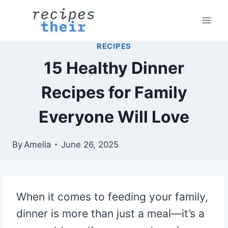
Skip
to
content
RECIPES
15 Healthy Dinner
Recipes for Family
Everyone Will Love
By
Amelia
June 26, 2025
When it comes to feeding your family,
dinner is more than just a meal—it’s a