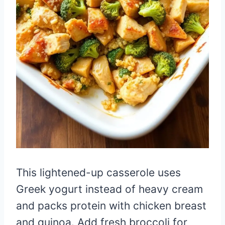
This lightened-up casserole uses
Greek yogurt instead of heavy cream
and packs protein with chicken breast
and quinoa. Add fresh broccoli for