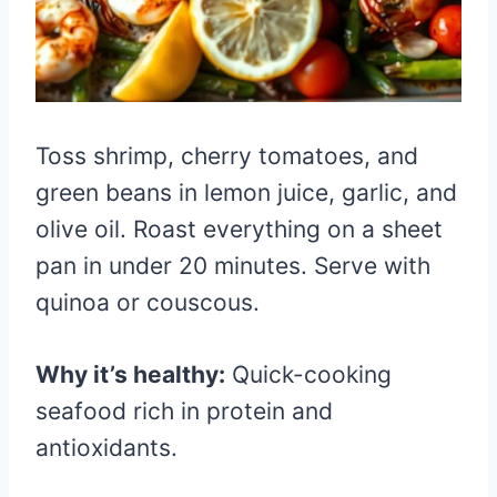
Toss shrimp, cherry tomatoes, and
green beans in lemon juice, garlic, and
olive oil. Roast everything on a sheet
pan in under 20 minutes. Serve with
quinoa or couscous.
Why it’s healthy:
Quick-cooking
seafood rich in protein and
antioxidants.