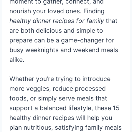
moment to gather, connect, and
nourish your loved ones. Finding
healthy dinner recipes for family
that
are both delicious and simple to
prepare can be a game-changer for
busy weeknights and weekend meals
alike.
Whether you’re trying to introduce
more veggies, reduce processed
foods, or simply serve meals that
support a balanced lifestyle, these 15
healthy dinner recipes will help you
plan nutritious, satisfying family meals