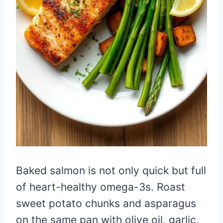
Baked salmon is not only quick but full
of heart-healthy omega-3s. Roast
sweet potato chunks and asparagus
on the same pan with olive oil, garlic,