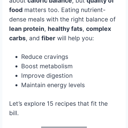
about
caloric balance
, but
quality of
food
matters too. Eating nutrient-
dense meals with the right balance of
lean protein
,
healthy fats
,
complex
carbs
, and
fiber
will help you:
Reduce cravings
Boost metabolism
Improve digestion
Maintain energy levels
Let’s explore 15 recipes that fit the
bill.