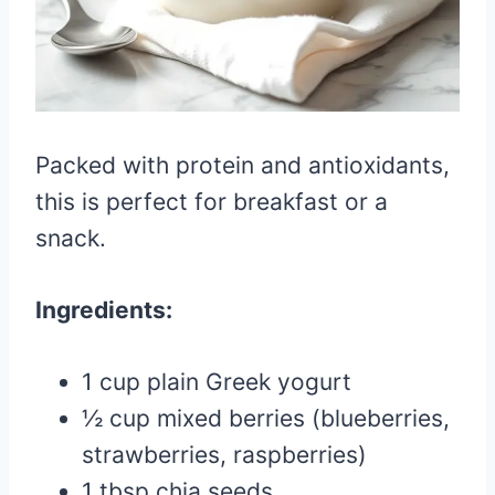
Packed with protein and antioxidants,
this is perfect for breakfast or a
snack.
Ingredients:
1 cup plain Greek yogurt
½ cup mixed berries (blueberries,
strawberries, raspberries)
1 tbsp chia seeds