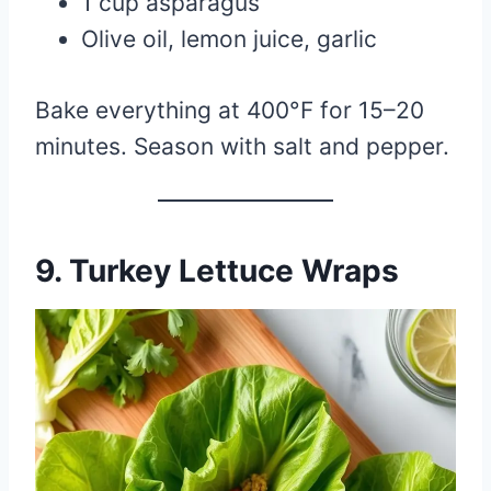
1 cup asparagus
Olive oil, lemon juice, garlic
Bake everything at 400°F for 15–20
minutes. Season with salt and pepper.
9.
Turkey Lettuce Wraps