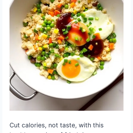
Cut calories, not taste, with this