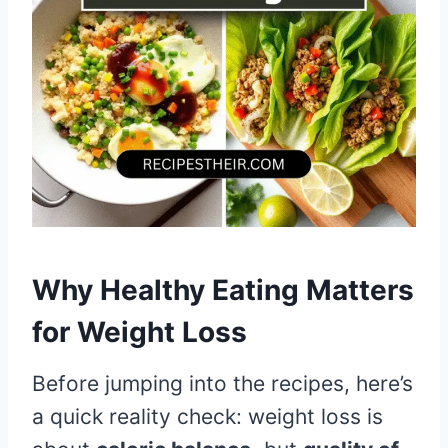
Why Healthy Eating Matters
for Weight Loss
Before jumping into the recipes, here’s
a quick reality check: weight loss is