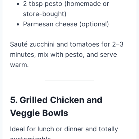
2 tbsp pesto (homemade or
store-bought)
Parmesan cheese (optional)
Sauté zucchini and tomatoes for 2–3
minutes, mix with pesto, and serve
warm.
5.
Grilled Chicken and
Veggie Bowls
Ideal for lunch or dinner and totally