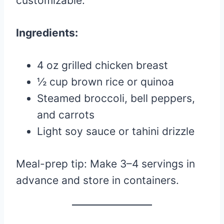
customizable.
Ingredients:
4 oz grilled chicken breast
½ cup brown rice or quinoa
Steamed broccoli, bell peppers,
and carrots
Light soy sauce or tahini drizzle
Meal-prep tip: Make 3–4 servings in
advance and store in containers.