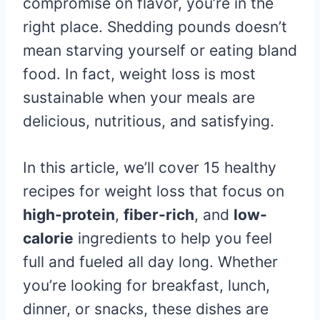
compromise on flavor, you’re in the
right place. Shedding pounds doesn’t
mean starving yourself or eating bland
food. In fact, weight loss is most
sustainable when your meals are
delicious, nutritious, and satisfying.
In this article, we’ll cover 15 healthy
recipes for weight loss that focus on
high-protein
,
fiber-rich
, and
low-
calorie
ingredients to help you feel
full and fueled all day long. Whether
you’re looking for breakfast, lunch,
dinner, or snacks, these dishes are