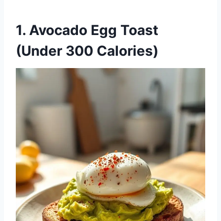
1.
Avocado Egg Toast
(Under 300 Calories)