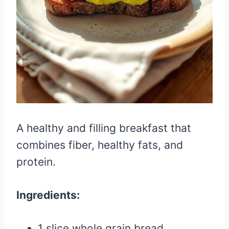
A healthy and filling breakfast that
combines fiber, healthy fats, and
protein.
Ingredients:
1 slice whole grain bread