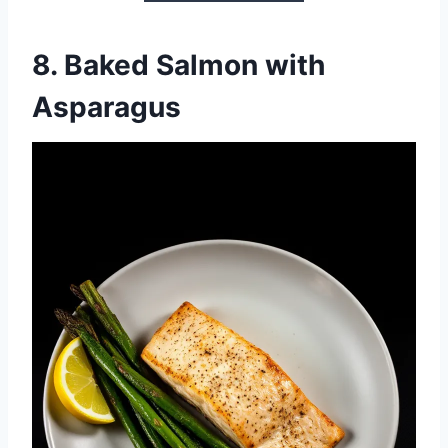
8.
Baked Salmon with
Asparagus