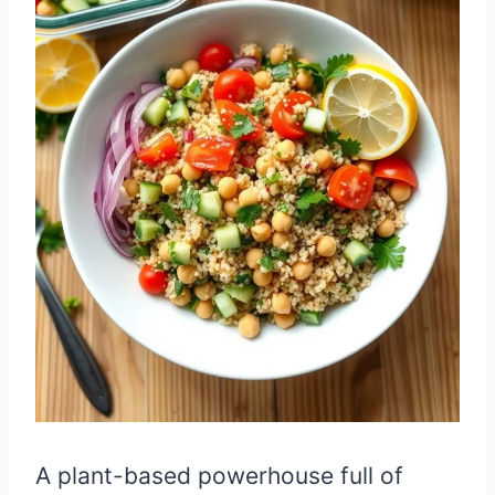
A plant-based powerhouse full of