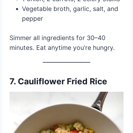
Vegetable broth, garlic, salt, and
pepper
Simmer all ingredients for 30–40
minutes. Eat anytime you’re hungry.
7.
Cauliflower Fried Rice