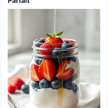
Parfait