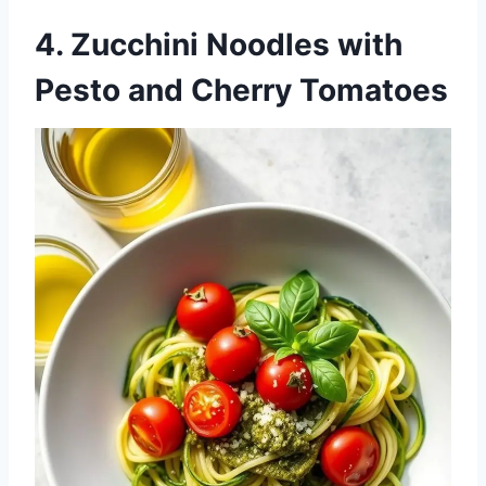
4.
Zucchini Noodles with
Pesto and Cherry Tomatoes