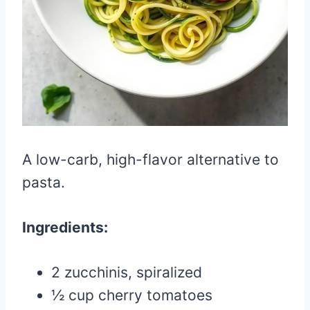
A low-carb, high-flavor alternative to
pasta.
Ingredients:
2 zucchinis, spiralized
½ cup cherry tomatoes