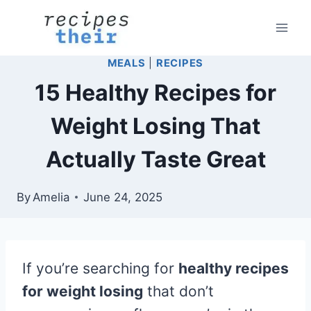
Skip
to
content
MEALS
|
RECIPES
15 Healthy Recipes for
Weight Losing That
Actually Taste Great
By
Amelia
June 24, 2025
If you’re searching for
healthy recipes
for weight losing
that don’t