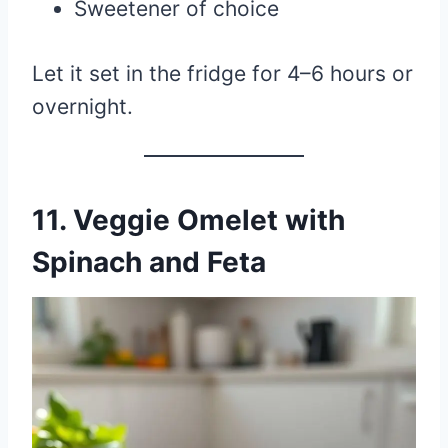
Sweetener of choice
Let it set in the fridge for 4–6 hours or
overnight.
11.
Veggie Omelet with
Spinach and Feta