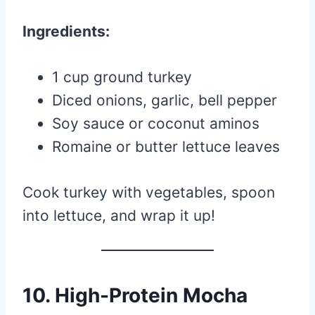
Ingredients:
1 cup ground turkey
Diced onions, garlic, bell pepper
Soy sauce or coconut aminos
Romaine or butter lettuce leaves
Cook turkey with vegetables, spoon
into lettuce, and wrap it up!
10.
High-Protein Mocha