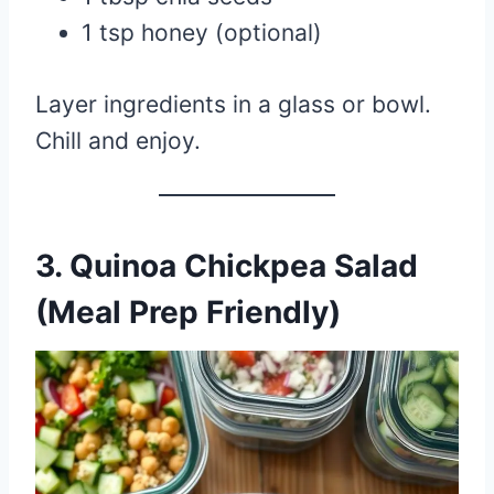
1 tsp honey (optional)
Layer ingredients in a glass or bowl.
Chill and enjoy.
3.
Quinoa Chickpea Salad
(Meal Prep Friendly)