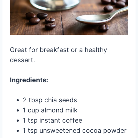
Great for breakfast or a healthy
dessert.
Ingredients:
2 tbsp chia seeds
1 cup almond milk
1 tsp instant coffee
1 tsp unsweetened cocoa powder