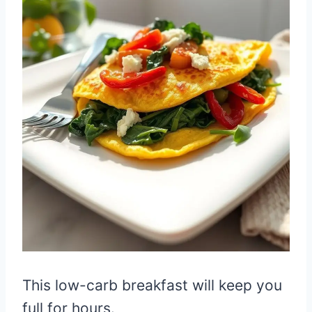
This low-carb breakfast will keep you
full for hours.