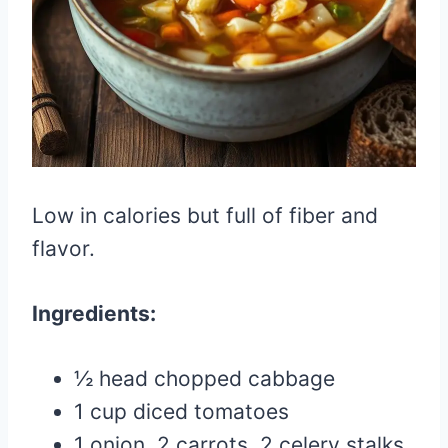
Low in calories but full of fiber and
flavor.
Ingredients:
½ head chopped cabbage
1 cup diced tomatoes
1 onion, 2 carrots, 2 celery stalks