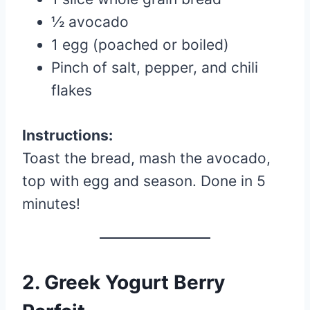
½ avocado
1 egg (poached or boiled)
Pinch of salt, pepper, and chili
flakes
Instructions:
Toast the bread, mash the avocado,
top with egg and season. Done in 5
minutes!
2.
Greek Yogurt Berry