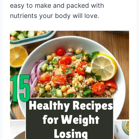
easy to make and packed with
nutrients your body will love.