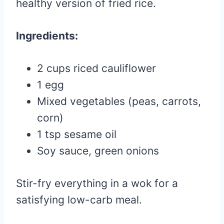
healthy version of fried rice.
Ingredients:
2 cups riced cauliflower
1 egg
Mixed vegetables (peas, carrots,
corn)
1 tsp sesame oil
Soy sauce, green onions
Stir-fry everything in a wok for a
satisfying low-carb meal.