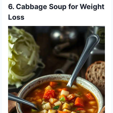
6.
Cabbage Soup for Weight
Loss