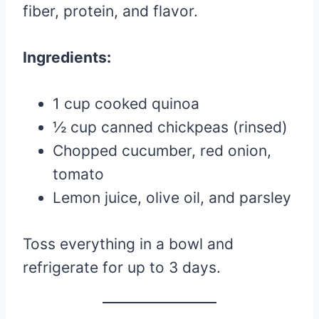
fiber, protein, and flavor.
Ingredients:
1 cup cooked quinoa
½ cup canned chickpeas (rinsed)
Chopped cucumber, red onion,
tomato
Lemon juice, olive oil, and parsley
Toss everything in a bowl and
refrigerate for up to 3 days.