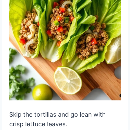
Skip the tortillas and go lean with
crisp lettuce leaves.