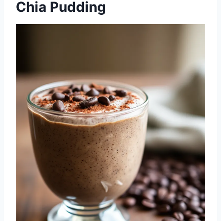
Chia Pudding