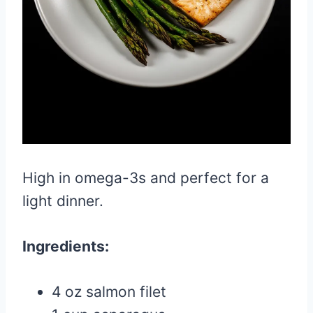
High in omega-3s and perfect for a
light dinner.
Ingredients:
4 oz salmon filet