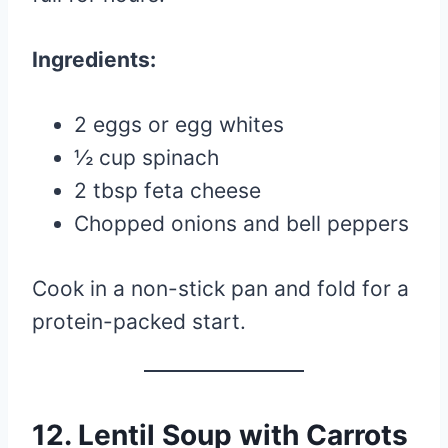
Ingredients:
2 eggs or egg whites
½ cup spinach
2 tbsp feta cheese
Chopped onions and bell peppers
Cook in a non-stick pan and fold for a
protein-packed start.
12.
Lentil Soup with Carrots