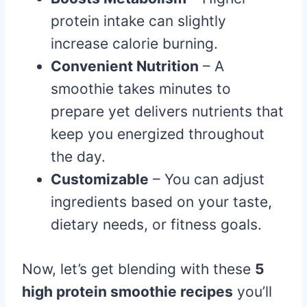
protein intake can slightly
increase calorie burning.
Convenient Nutrition
– A
smoothie takes minutes to
prepare yet delivers nutrients that
keep you energized throughout
the day.
Customizable
– You can adjust
ingredients based on your taste,
dietary needs, or fitness goals.
Now, let’s get blending with these
5
high protein smoothie recipes
you’ll