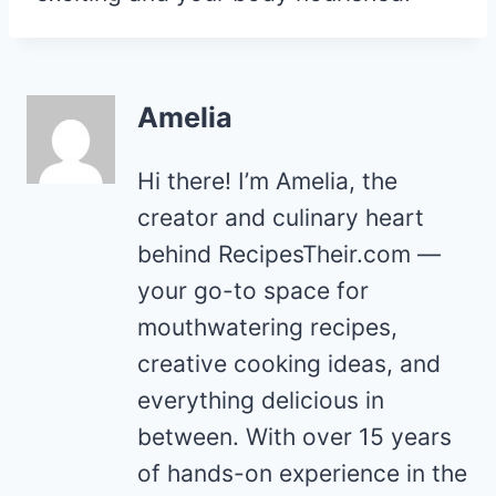
Amelia
Hi there! I’m Amelia, the
creator and culinary heart
behind RecipesTheir.com —
your go-to space for
mouthwatering recipes,
creative cooking ideas, and
everything delicious in
between. With over 15 years
of hands-on experience in the