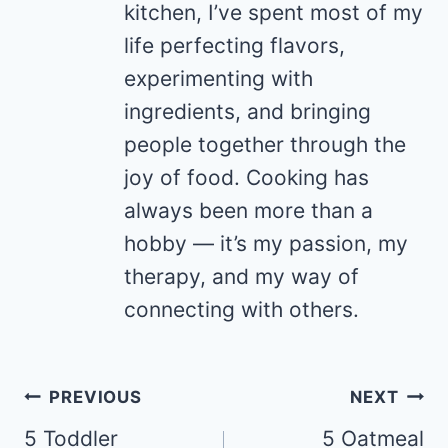
kitchen, I’ve spent most of my
life perfecting flavors,
experimenting with
ingredients, and bringing
people together through the
joy of food. Cooking has
always been more than a
hobby — it’s my passion, my
therapy, and my way of
connecting with others.
Post
PREVIOUS
NEXT
navigation
5 Toddler
5 Oatmeal