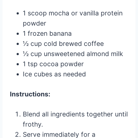
1 scoop mocha or vanilla protein
powder
1 frozen banana
½ cup cold brewed coffee
½ cup unsweetened almond milk
1 tsp cocoa powder
Ice cubes as needed
Instructions:
Blend all ingredients together until
frothy.
Serve immediately for a