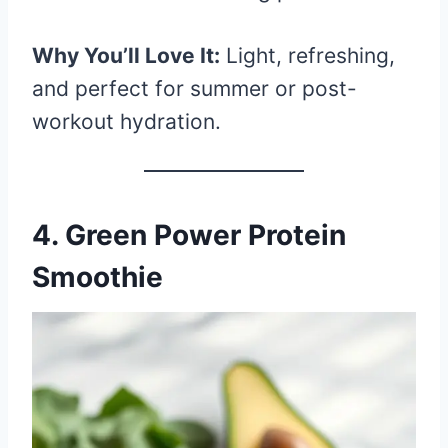
Why You’ll Love It:
Light, refreshing,
and perfect for summer or post-
workout hydration.
4. Green Power Protein
Smoothie