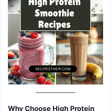
Why Choose High Protein