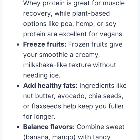
Whey protein is great for muscle
recovery, while plant-based
options like pea, hemp, or soy
protein are excellent for vegans.
Freeze fruits:
Frozen fruits give
your smoothie a creamy,
milkshake-like texture without
needing ice.
Add healthy fats:
Ingredients like
nut butter, avocado, chia seeds,
or flaxseeds help keep you fuller
for longer.
Balance flavors:
Combine sweet
(banana, mango) with tangy