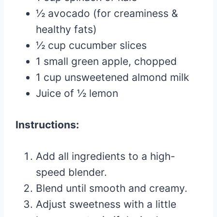
½ avocado (for creaminess &
healthy fats)
½ cup cucumber slices
1 small green apple, chopped
1 cup unsweetened almond milk
Juice of ½ lemon
Instructions:
Add all ingredients to a high-
speed blender.
Blend until smooth and creamy.
Adjust sweetness with a little