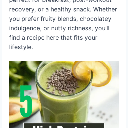
recovery, or a healthy snack. Whether
you prefer fruity blends, chocolatey
indulgence, or nutty richness, you’ll
find a recipe here that fits your
lifestyle.