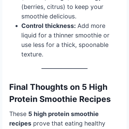
(berries, citrus) to keep your
smoothie delicious.
Control thickness:
Add more
liquid for a thinner smoothie or
use less for a thick, spoonable
texture.
Final Thoughts on 5 High
Protein Smoothie Recipes
These
5 high protein smoothie
recipes
prove that eating healthy