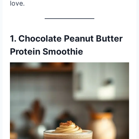
love.
1. Chocolate Peanut Butter
Protein Smoothie