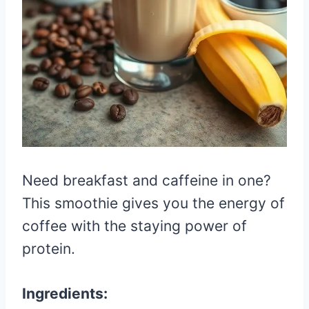
Need breakfast and caffeine in one?
This smoothie gives you the energy of
coffee with the staying power of
protein.
Ingredients: