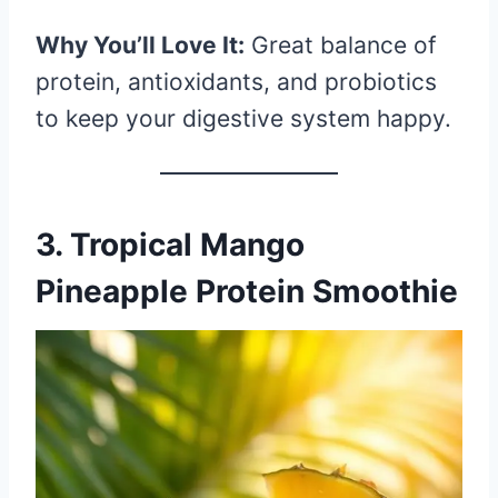
Why You’ll Love It:
Great balance of
protein, antioxidants, and probiotics
to keep your digestive system happy.
3. Tropical Mango
Pineapple Protein Smoothie