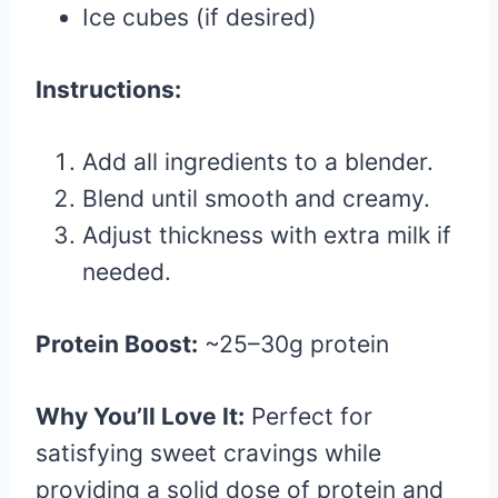
Ice cubes (if desired)
Instructions:
Add all ingredients to a blender.
Blend until smooth and creamy.
Adjust thickness with extra milk if
needed.
Protein Boost:
~25–30g protein
Why You’ll Love It:
Perfect for
satisfying sweet cravings while
providing a solid dose of protein and