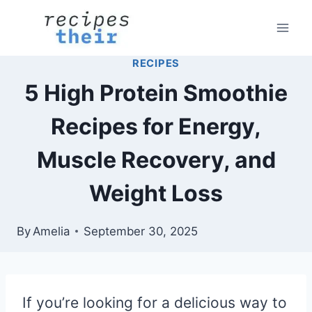
Skip
to
content
RECIPES
5 High Protein Smoothie
Recipes for Energy,
Muscle Recovery, and
Weight Loss
By
Amelia
September 30, 2025
If you’re looking for a delicious way to