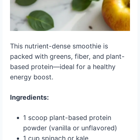
This nutrient-dense smoothie is
packed with greens, fiber, and plant-
based protein—ideal for a healthy
energy boost.
Ingredients:
1 scoop plant-based protein
powder (vanilla or unflavored)
1 cup spinach or kale