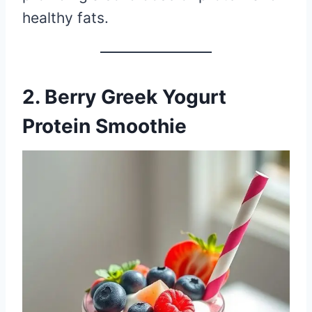
healthy fats.
2. Berry Greek Yogurt
Protein Smoothie