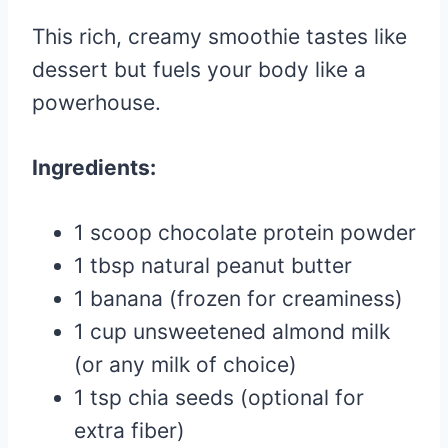
This rich, creamy smoothie tastes like
dessert but fuels your body like a
powerhouse.
Ingredients:
1 scoop chocolate protein powder
1 tbsp natural peanut butter
1 banana (frozen for creaminess)
1 cup unsweetened almond milk
(or any milk of choice)
1 tsp chia seeds (optional for
extra fiber)