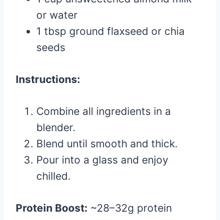
or water
1 tbsp ground flaxseed or chia
seeds
Instructions:
Combine all ingredients in a
blender.
Blend until smooth and thick.
Pour into a glass and enjoy
chilled.
Protein Boost:
~28–32g protein