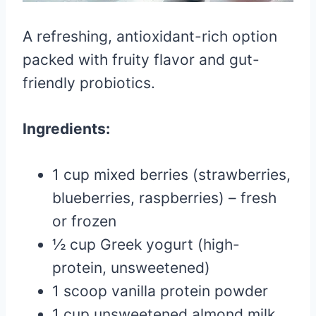
A refreshing, antioxidant-rich option
packed with fruity flavor and gut-
friendly probiotics.
Ingredients:
1 cup mixed berries (strawberries,
blueberries, raspberries) – fresh
or frozen
½ cup Greek yogurt (high-
protein, unsweetened)
1 scoop vanilla protein powder
1 cup unsweetened almond milk