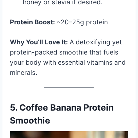
honey or stevia if desired.
Protein Boost:
~20–25g protein
Why You’ll Love It:
A detoxifying yet
protein-packed smoothie that fuels
your body with essential vitamins and
minerals.
5. Coffee Banana Protein
Smoothie