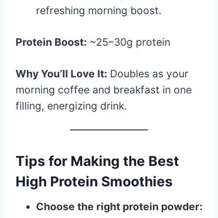
refreshing morning boost.
Protein Boost:
~25–30g protein
Why You’ll Love It:
Doubles as your
morning coffee and breakfast in one
filling, energizing drink.
Tips for Making the Best
High Protein Smoothies
Choose the right protein powder: