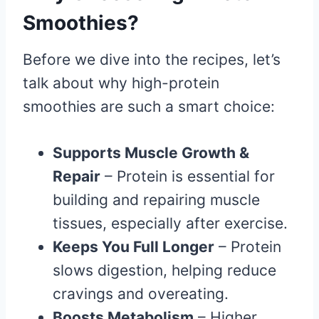
Smoothies?
Before we dive into the recipes, let’s
talk about why high-protein
smoothies are such a smart choice:
Supports Muscle Growth &
Repair
– Protein is essential for
building and repairing muscle
tissues, especially after exercise.
Keeps You Full Longer
– Protein
slows digestion, helping reduce
cravings and overeating.
Boosts Metabolism
– Higher