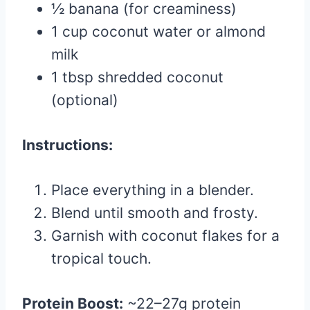
½ banana (for creaminess)
1 cup coconut water or almond
milk
1 tbsp shredded coconut
(optional)
Instructions:
Place everything in a blender.
Blend until smooth and frosty.
Garnish with coconut flakes for a
tropical touch.
Protein Boost:
~22–27g protein