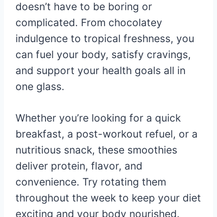
doesn’t have to be boring or
complicated. From chocolatey
indulgence to tropical freshness, you
can fuel your body, satisfy cravings,
and support your health goals all in
one glass.
Whether you’re looking for a quick
breakfast, a post-workout refuel, or a
nutritious snack, these smoothies
deliver protein, flavor, and
convenience. Try rotating them
throughout the week to keep your diet
exciting and your body nourished.