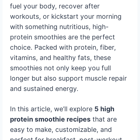
fuel your body, recover after
workouts, or kickstart your morning
with something nutritious, high-
protein smoothies are the perfect
choice. Packed with protein, fiber,
vitamins, and healthy fats, these
smoothies not only keep you full
longer but also support muscle repair
and sustained energy.
In this article, we’ll explore
5 high
protein smoothie recipes
that are
easy to make, customizable, and
perfect for breakfast, post-workout