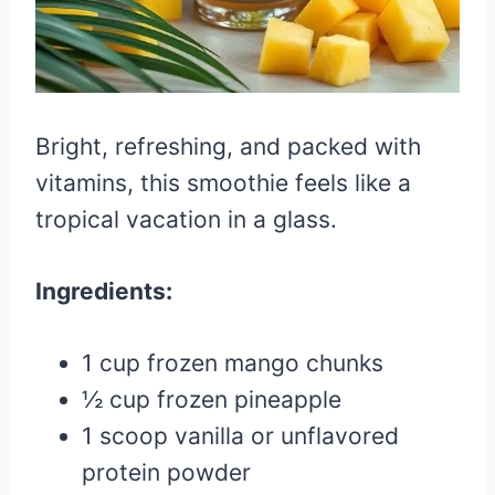
Bright, refreshing, and packed with
vitamins, this smoothie feels like a
tropical vacation in a glass.
Ingredients:
1 cup frozen mango chunks
½ cup frozen pineapple
1 scoop vanilla or unflavored
protein powder