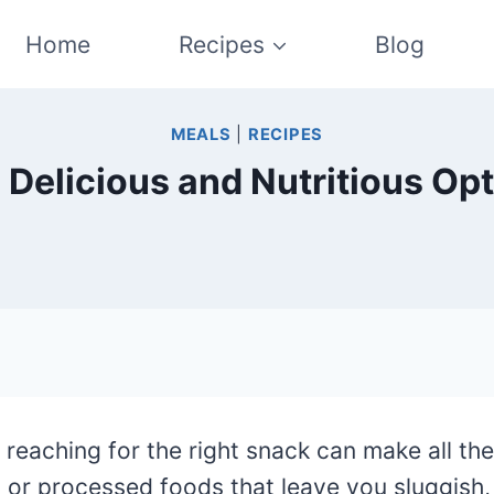
Home
Recipes
Blog
MEALS
|
RECIPES
 Delicious and Nutritious Opt
eaching for the right snack can make all the
y or processed foods that leave you sluggish