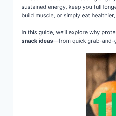
sustained energy, keep you full longe
build muscle, or simply eat healthier
In this guide, we’ll explore why prot
snack ideas
—from quick grab-and-g