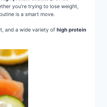
ther you’re trying to lose weight,
routine is a smart move.
rt, and a wide variety of
high protein