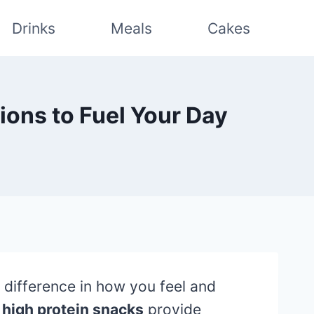
Drinks
Meals
Cakes
ions to Fuel Your Day
 difference in how you feel and
,
high protein snacks
provide