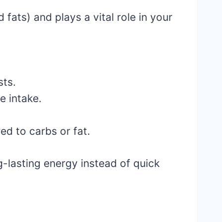
fats) and plays a vital role in your
sts.
e intake.
d to carbs or fat.
ng-lasting energy instead of quick