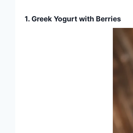
1. Greek Yogurt with Berries