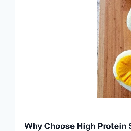
Why Choose High Protein 