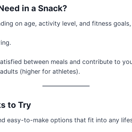
Need in a Snack?
ding on age, activity level, and fitness goals,
ing.
tisfied between meals and contribute to your
ults (higher for athletes).
s to Try
and easy-to-make options that fit into any life