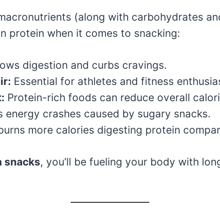
 macronutrients (along with carbohydrates and 
n protein when it comes to snacking:
lows digestion and curbs cravings.
ir:
Essential for athletes and fitness enthusia
:
Protein-rich foods can reduce overall calori
 energy crashes caused by sugary snacks.
urns more calories digesting protein compare
n snacks
, you’ll be fueling your body with lo