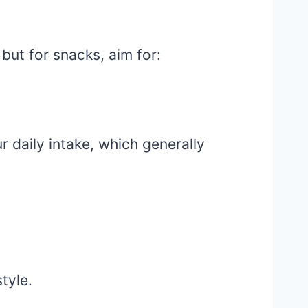
 but for snacks, aim for:
 daily intake, which generally
style.