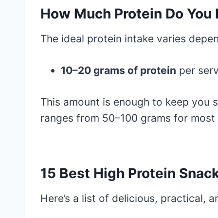
How Much Protein Do You 
The ideal protein intake varies depen
10–20 grams of protein
per serv
This amount is enough to keep you sa
ranges from 50–100 grams for most ad
15 Best High Protein Snack
Here’s a list of delicious, practical, 