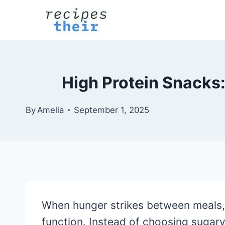
Skip
to
content
High Protein Snacks:
By
Amelia
September 1, 2025
When hunger strikes between meals, r
function. Instead of choosing sugar