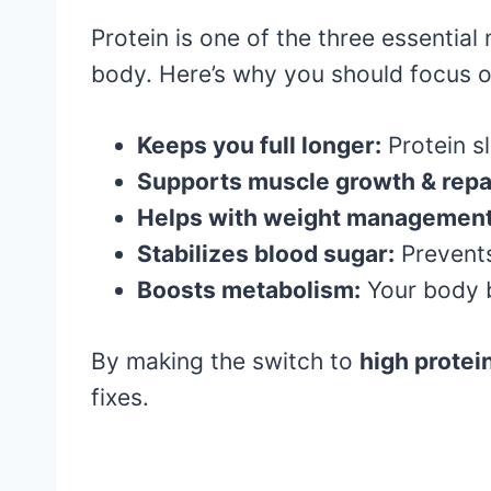
Protein is one of the three essential
body. Here’s why you should focus o
Keeps you full longer:
Protein s
Supports muscle growth & repa
Helps with weight management
Stabilizes blood sugar:
Prevents
Boosts metabolism:
Your body b
By making the switch to
high protei
fixes.