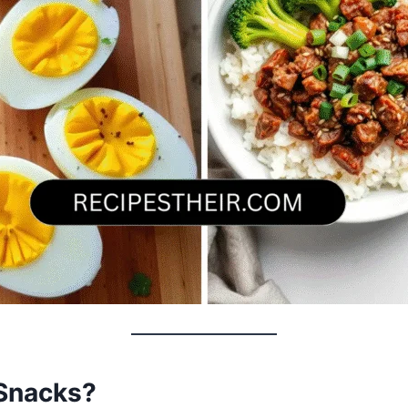
Snacks?