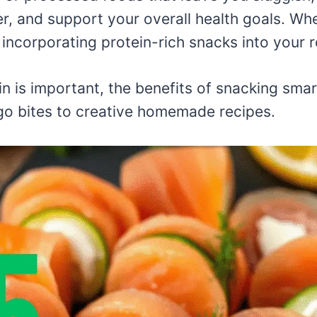
r, and support your overall health goals. Whe
, incorporating protein-rich snacks into your 
ein is important, the benefits of snacking sma
o bites to creative homemade recipes.