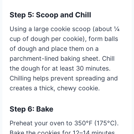
Step 5: Scoop and Chill
Using a large cookie scoop (about ¼
cup of dough per cookie), form balls
of dough and place them on a
parchment-lined baking sheet. Chill
the dough for at least 30 minutes.
Chilling helps prevent spreading and
creates a thick, chewy cookie.
Step 6: Bake
Preheat your oven to 350°F (175°C).
Bake the cookies for 12–14 minutes,