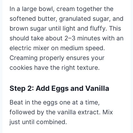
In a large bowl, cream together the
softened butter, granulated sugar, and
brown sugar until light and fluffy. This
should take about 2–3 minutes with an
electric mixer on medium speed.
Creaming properly ensures your
cookies have the right texture.
Step 2: Add Eggs and Vanilla
Beat in the eggs one at a time,
followed by the vanilla extract. Mix
just until combined.