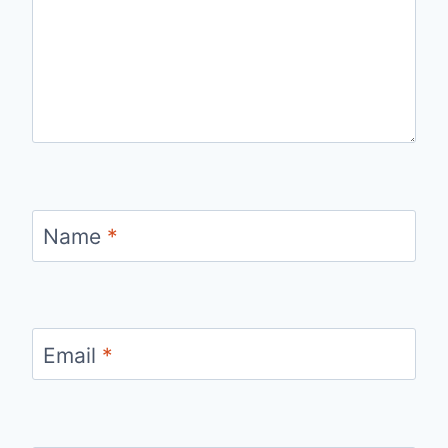
Name
*
Email
*