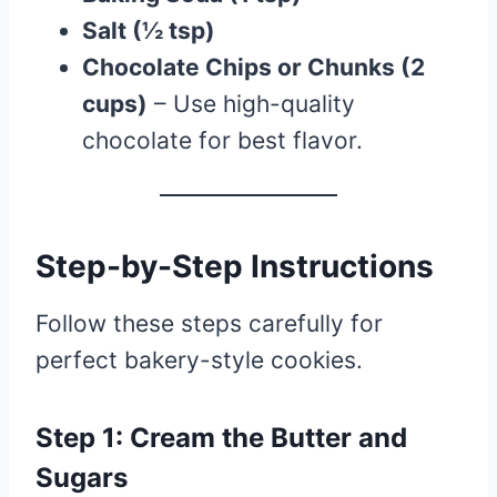
Salt (½ tsp)
Chocolate Chips or Chunks (2
cups)
– Use high-quality
chocolate for best flavor.
Step-by-Step Instructions
Follow these steps carefully for
perfect bakery-style cookies.
Step 1: Cream the Butter and
Sugars