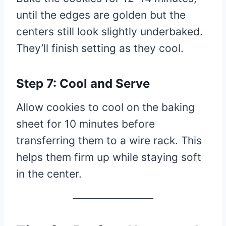
until the edges are golden but the
centers still look slightly underbaked.
They’ll finish setting as they cool.
Step 7: Cool and Serve
Allow cookies to cool on the baking
sheet for 10 minutes before
transferring them to a wire rack. This
helps them firm up while staying soft
in the center.