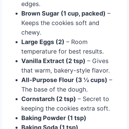
edges.
Brown Sugar (1 cup, packed)
–
Keeps the cookies soft and
chewy.
Large Eggs (2)
– Room
temperature for best results.
Vanilla Extract (2 tsp)
– Gives
that warm, bakery-style flavor.
All-Purpose Flour (3 ½ cups)
–
The base of the dough.
Cornstarch (2 tsp)
– Secret to
keeping the cookies extra soft.
Baking Powder (1 tsp)
Baking Soda (1 tsp)