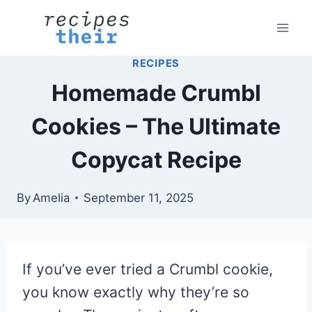
Skip
to
content
RECIPES
Homemade Crumbl
Cookies – The Ultimate
Copycat Recipe
By
Amelia
September 11, 2025
If you’ve ever tried a Crumbl cookie,
you know exactly why they’re so