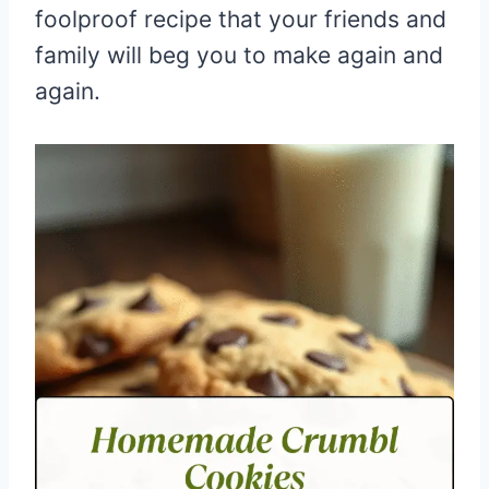
foolproof recipe that your friends and
family will beg you to make again and
again.