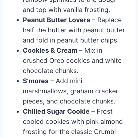
and top with vanilla frosting.
Peanut Butter Lovers
– Replace
half the butter with peanut butter
and fold in peanut butter chips.
Cookies & Cream
– Mix in
crushed Oreo cookies and white
chocolate chunks.
S’mores
– Add mini
marshmallows, graham cracker
pieces, and chocolate chunks.
Chilled Sugar Cookie
– Frost
cooled cookies with pink almond
frosting for the classic Crumbl