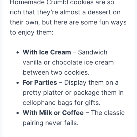
Homemade Crumbl cookies are so
rich that they’re almost a dessert on
their own, but here are some fun ways
to enjoy them:
With Ice Cream
– Sandwich
vanilla or chocolate ice cream
between two cookies.
For Parties
– Display them on a
pretty platter or package them in
cellophane bags for gifts.
With Milk or Coffee
– The classic
pairing never fails.