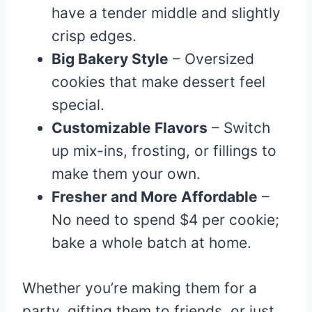
have a tender middle and slightly
crisp edges.
Big Bakery Style
– Oversized
cookies that make dessert feel
special.
Customizable Flavors
– Switch
up mix-ins, frosting, or fillings to
make them your own.
Fresher and More Affordable
–
No need to spend $4 per cookie;
bake a whole batch at home.
Whether you’re making them for a
party, gifting them to friends, or just