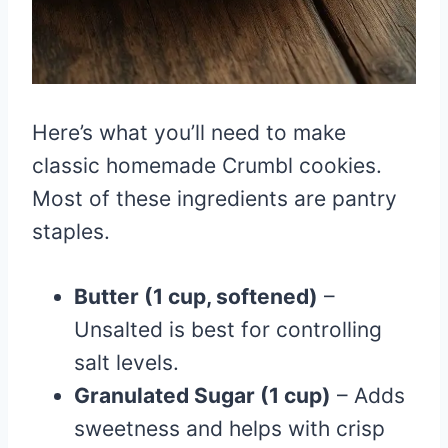
Here’s what you’ll need to make
classic homemade Crumbl cookies.
Most of these ingredients are pantry
staples.
Butter (1 cup, softened)
–
Unsalted is best for controlling
salt levels.
Granulated Sugar (1 cup)
– Adds
sweetness and helps with crisp