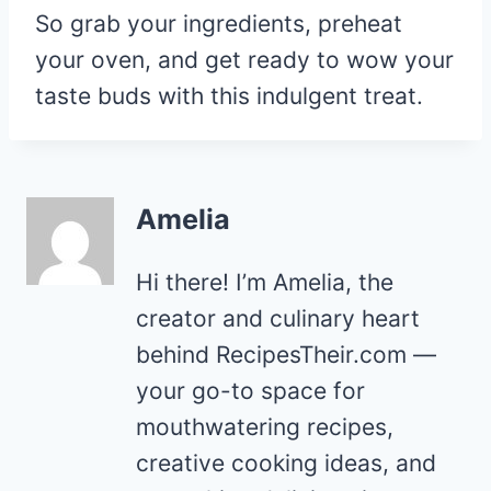
So grab your ingredients, preheat
your oven, and get ready to wow your
taste buds with this indulgent treat.
Amelia
Hi there! I’m Amelia, the
creator and culinary heart
behind RecipesTheir.com —
your go-to space for
mouthwatering recipes,
creative cooking ideas, and