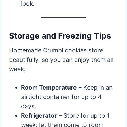
look.
Storage and Freezing Tips
Homemade Crumbl cookies store
beautifully, so you can enjoy them all
week.
Room Temperature
– Keep in an
airtight container for up to 4
days.
Refrigerator
– Store for up to 1
week; let them come to room