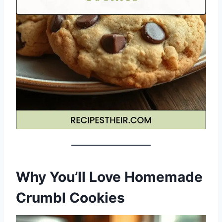
Why You’ll Love Homemade
Crumbl Cookies