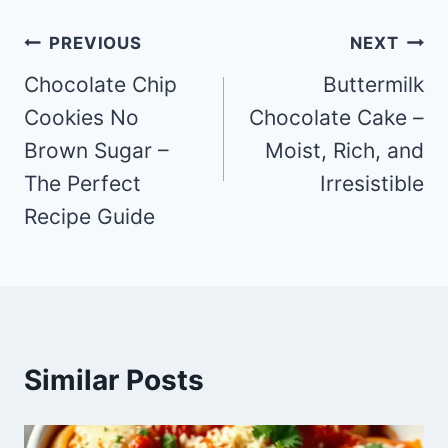
Post
PREVIOUS
NEXT
navigation
Chocolate Chip
Buttermilk
Cookies No
Chocolate Cake –
Brown Sugar –
Moist, Rich, and
The Perfect
Irresistible
Recipe Guide
Similar Posts