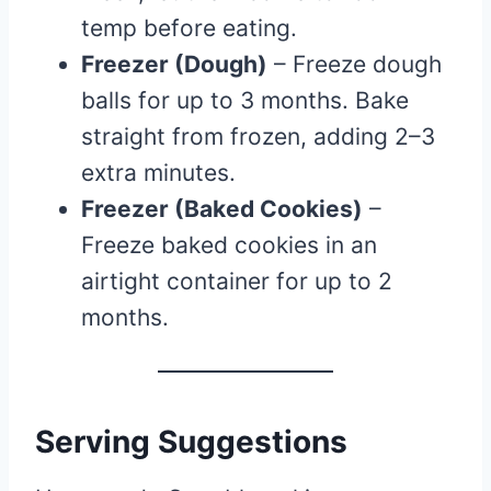
temp before eating.
Freezer (Dough)
– Freeze dough
balls for up to 3 months. Bake
straight from frozen, adding 2–3
extra minutes.
Freezer (Baked Cookies)
–
Freeze baked cookies in an
airtight container for up to 2
months.
Serving Suggestions