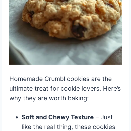
Homemade Crumbl cookies are the
ultimate treat for cookie lovers. Here’s
why they are worth baking:
Soft and Chewy Texture
– Just
like the real thing, these cookies