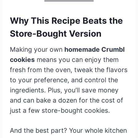
Why This Recipe Beats the
Store-Bought Version
Making your own
homemade Crumbl
cookies
means you can enjoy them
fresh from the oven, tweak the flavors
to your preference, and control the
ingredients. Plus, you’ll save money
and can bake a dozen for the cost of
just a few store-bought cookies.
And the best part? Your whole kitchen