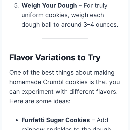
Weigh Your Dough
– For truly
uniform cookies, weigh each
dough ball to around 3–4 ounces.
Flavor Variations to Try
One of the best things about making
homemade Crumbl cookies is that you
can experiment with different flavors.
Here are some ideas:
Funfetti Sugar Cookies
– Add
rainbow sprinkles to the dough