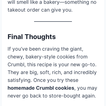
will smell like a bakery—something no
takeout order can give you.
Final Thoughts
If you’ve been craving the giant,
chewy, bakery-style cookies from
Crumbl, this recipe is your new go-to.
They are big, soft, rich, and incredibly
satisfying. Once you try these
homemade Crumbl cookies
, you may
never go back to store-bought again.