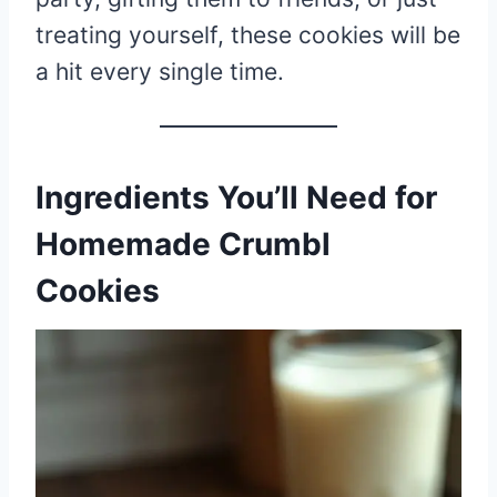
treating yourself, these cookies will be
a hit every single time.
Ingredients You’ll Need for
Homemade Crumbl
Cookies