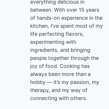
everything delicious in
between. With over 15 years
of hands-on experience in the
kitchen, I’ve spent most of my
life perfecting flavors,
experimenting with
ingredients, and bringing
people together through the
joy of food. Cooking has
always been more than a
hobby — it’s my passion, my
therapy, and my way of
connecting with others.