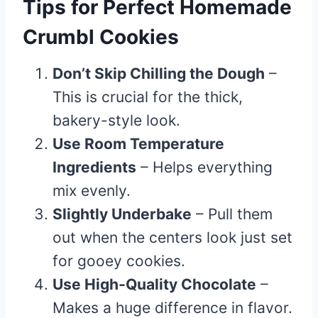
Tips for Perfect Homemade
Crumbl Cookies
Don’t Skip Chilling the Dough
–
This is crucial for the thick,
bakery-style look.
Use Room Temperature
Ingredients
– Helps everything
mix evenly.
Slightly Underbake
– Pull them
out when the centers look just set
for gooey cookies.
Use High-Quality Chocolate
–
Makes a huge difference in flavor.