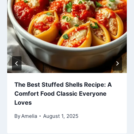
The Best Stuffed Shells Recipe: A
Comfort Food Classic Everyone
Loves
By
Amelia
August 1, 2025