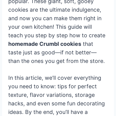
popular. These giant, soft, gooey
cookies are the ultimate indulgence,
and now you can make them right in
your own kitchen! This guide will
teach you step by step how to create
homemade Crumbl cookies
that
taste just as good—if not better—
than the ones you get from the store.
In this article, we’ll cover everything
you need to know: tips for perfect
texture, flavor variations, storage
hacks, and even some fun decorating
ideas. By the end, you’ll have a