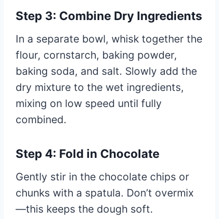
Step 3: Combine Dry Ingredients
In a separate bowl, whisk together the
flour, cornstarch, baking powder,
baking soda, and salt. Slowly add the
dry mixture to the wet ingredients,
mixing on low speed until fully
combined.
Step 4: Fold in Chocolate
Gently stir in the chocolate chips or
chunks with a spatula. Don’t overmix
—this keeps the dough soft.