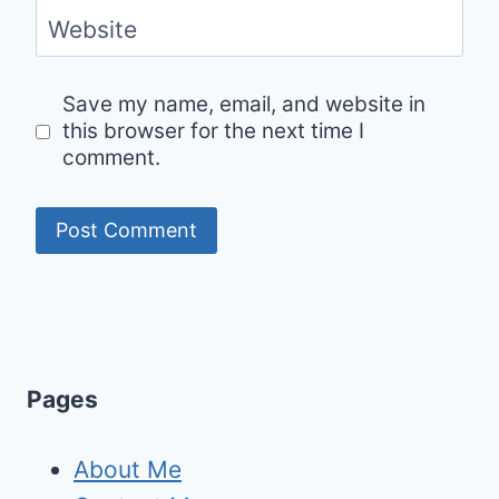
Website
Save my name, email, and website in
this browser for the next time I
comment.
Pages
About Me