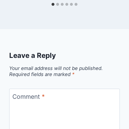
Leave a Reply
Your email address will not be published.
Required fields are marked
*
Comment
*