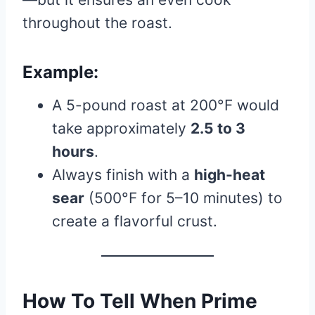
throughout the roast.
Example:
A 5-pound roast at 200°F would
take approximately
2.5 to 3
hours
.
Always finish with a
high-heat
sear
(500°F for 5–10 minutes) to
create a flavorful crust.
How To Tell When Prime