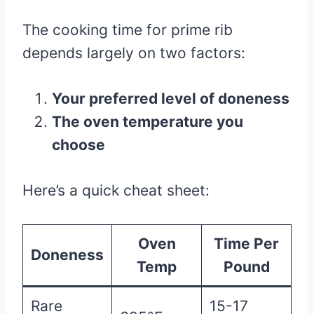
The cooking time for prime rib
depends largely on two factors:
Your preferred level of doneness
The oven temperature you
choose
Here’s a quick cheat sheet:
Oven
Time Per
Doneness
Temp
Pound
Rare
15-17