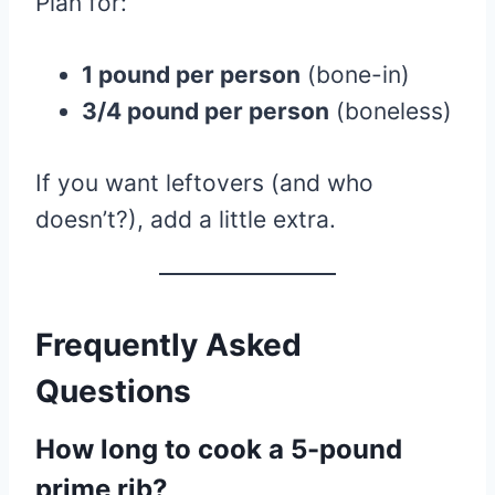
Plan for:
1 pound per person
(bone-in)
3/4 pound per person
(boneless)
If you want leftovers (and who
doesn’t?), add a little extra.
Frequently Asked
Questions
How long to cook a 5-pound
prime rib?