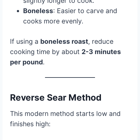
slightly longer to cook.
Boneless
: Easier to carve and
cooks more evenly.
If using a
boneless roast
, reduce
cooking time by about
2-3 minutes
per pound
.
Reverse Sear Method
This modern method starts low and
finishes high: