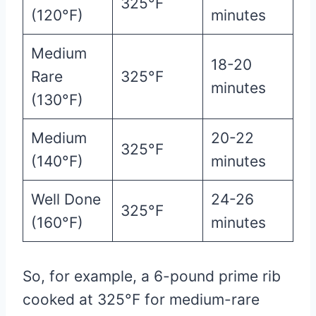
325°F
(120°F)
minutes
Medium
18-20
Rare
325°F
minutes
(130°F)
Medium
20-22
325°F
(140°F)
minutes
Well Done
24-26
325°F
(160°F)
minutes
So, for example, a 6-pound prime rib
cooked at 325°F for medium-rare