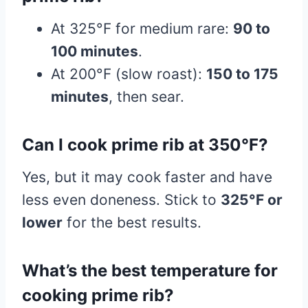
At 325°F for medium rare:
90 to
100 minutes
.
At 200°F (slow roast):
150 to 175
minutes
, then sear.
Can I cook prime rib at 350°F?
Yes, but it may cook faster and have
less even doneness. Stick to
325°F or
lower
for the best results.
What’s the best temperature for
cooking prime rib?