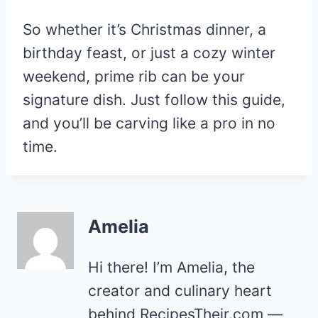
So whether it’s Christmas dinner, a
birthday feast, or just a cozy winter
weekend, prime rib can be your
signature dish. Just follow this guide,
and you’ll be carving like a pro in no
time.
Amelia
Hi there! I’m Amelia, the
creator and culinary heart
behind RecipesTheir.com —