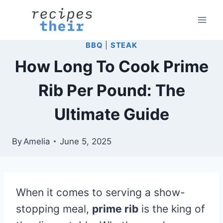
Skip
to
content
BBQ
|
STEAK
How Long To Cook Prime
Rib Per Pound: The
Ultimate Guide
By
Amelia
June 5, 2025
When it comes to serving a show-
stopping meal,
prime rib
is the king of