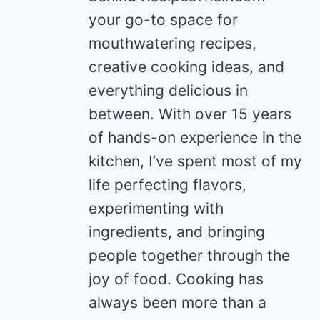
your go-to space for
mouthwatering recipes,
creative cooking ideas, and
everything delicious in
between. With over 15 years
of hands-on experience in the
kitchen, I’ve spent most of my
life perfecting flavors,
experimenting with
ingredients, and bringing
people together through the
joy of food. Cooking has
always been more than a