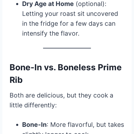
Dry Age at Home
(optional):
Letting your roast sit uncovered
in the fridge for a few days can
intensify the flavor.
Bone-In vs. Boneless Prime
Rib
Both are delicious, but they cook a
little differently:
Bone-In
: More flavorful, but takes