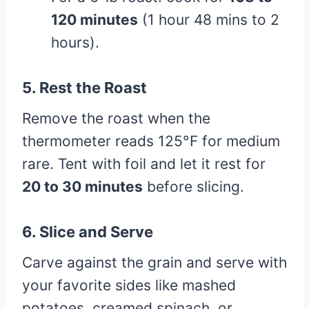
120 minutes
(1 hour 48 mins to 2
hours).
5.
Rest the Roast
Remove the roast when the
thermometer reads 125°F for medium
rare. Tent with foil and let it rest for
20 to 30 minutes
before slicing.
6.
Slice and Serve
Carve against the grain and serve with
your favorite sides like mashed
potatoes, creamed spinach, or