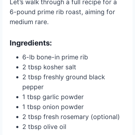
Let’s walk through a full recipe for a
6-pound prime rib roast, aiming for
medium rare.
Ingredients:
6-lb bone-in prime rib
2 tbsp kosher salt
2 tbsp freshly ground black
pepper
1 tbsp garlic powder
1 tbsp onion powder
2 tbsp fresh rosemary (optional)
2 tbsp olive oil