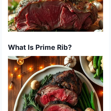
What Is Prime Rib?