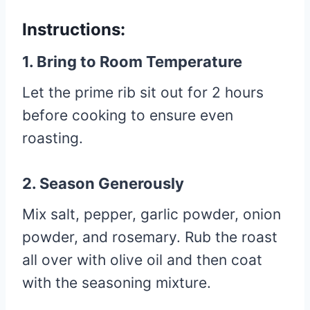
Instructions:
1.
Bring to Room Temperature
Let the prime rib sit out for 2 hours
before cooking to ensure even
roasting.
2.
Season Generously
Mix salt, pepper, garlic powder, onion
powder, and rosemary. Rub the roast
all over with olive oil and then coat
with the seasoning mixture.