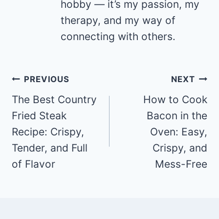
hobby — it’s my passion, my
therapy, and my way of
connecting with others.
Post
PREVIOUS
NEXT
navigation
The Best Country
How to Cook
Fried Steak
Bacon in the
Recipe: Crispy,
Oven: Easy,
Tender, and Full
Crispy, and
of Flavor
Mess-Free