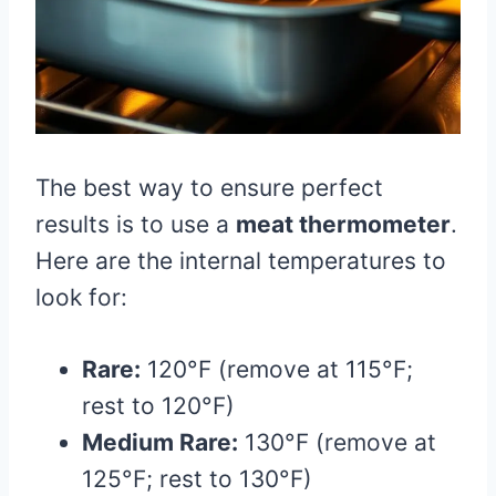
The best way to ensure perfect
results is to use a
meat thermometer
.
Here are the internal temperatures to
look for:
Rare:
120°F (remove at 115°F;
rest to 120°F)
Medium Rare:
130°F (remove at
125°F; rest to 130°F)