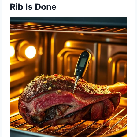
Rib Is Done