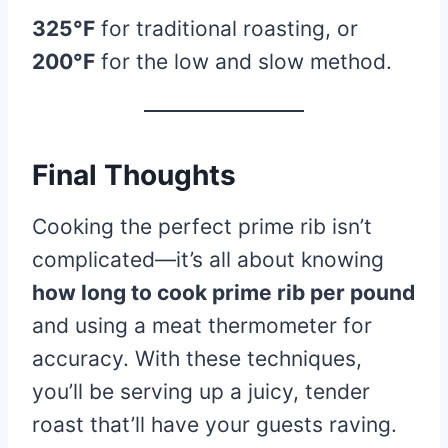
325°F
for traditional roasting, or
200°F
for the low and slow method.
Final Thoughts
Cooking the perfect prime rib isn’t
complicated—it’s all about knowing
how long to cook prime rib per pound
and using a meat thermometer for
accuracy. With these techniques,
you’ll be serving up a juicy, tender
roast that’ll have your guests raving.