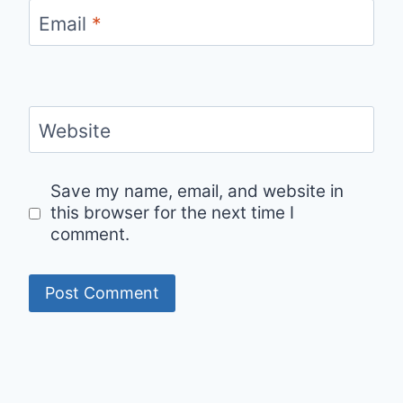
Email
*
Website
Save my name, email, and website in
this browser for the next time I
comment.