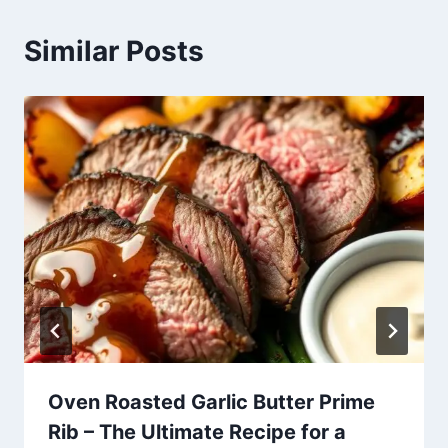
Similar Posts
Oven Roasted Garlic Butter Prime
Rib – The Ultimate Recipe for a