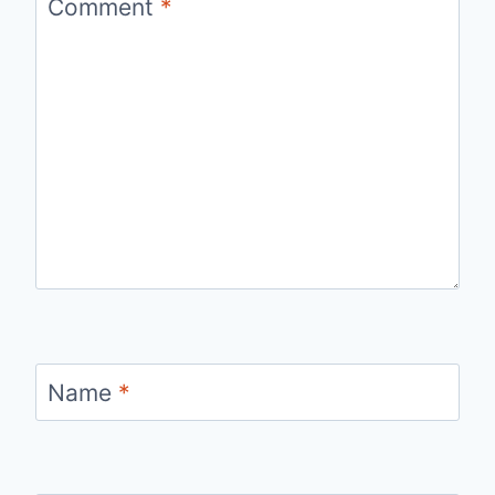
Comment
*
Name
*