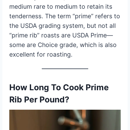
medium rare to medium to retain its
tenderness. The term “prime” refers to
the USDA grading system, but not all
“prime rib” roasts are USDA Prime—
some are Choice grade, which is also
excellent for roasting.
How Long To Cook Prime
Rib Per Pound?