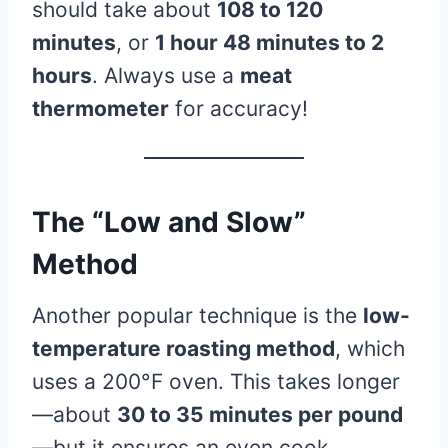
should take about
108 to 120
minutes
, or
1 hour 48 minutes to 2
hours
. Always use a
meat
thermometer
for accuracy!
The “Low and Slow”
Method
Another popular technique is the
low-
temperature roasting method
, which
uses a 200°F oven. This takes longer
—about
30 to 35 minutes per pound
—but it ensures an even cook