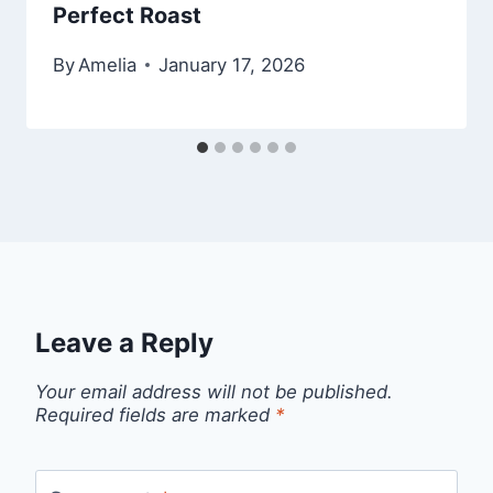
Perfect Roast
By
Amelia
January 17, 2026
Leave a Reply
Your email address will not be published.
Required fields are marked
*