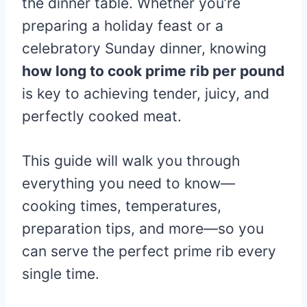
the dinner table. Whether you’re
preparing a holiday feast or a
celebratory Sunday dinner, knowing
how long to cook prime rib per pound
is key to achieving tender, juicy, and
perfectly cooked meat.
This guide will walk you through
everything you need to know—
cooking times, temperatures,
preparation tips, and more—so you
can serve the perfect prime rib every
single time.