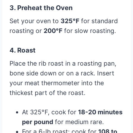
3.
Preheat the Oven
Set your oven to
325°F
for standard
roasting or
200°F
for slow roasting.
4.
Roast
Place the rib roast in a roasting pan,
bone side down or on a rack. Insert
your meat thermometer into the
thickest part of the roast.
At 325°F, cook for
18-20 minutes
per pound
for medium rare.
For a 6-lb roast: cook for
108 to