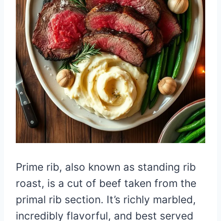
Prime rib, also known as standing rib
roast, is a cut of beef taken from the
primal rib section. It’s richly marbled,
incredibly flavorful, and best served