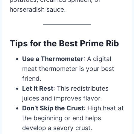
horseradish sauce.
Tips for the Best Prime Rib
Use a Thermometer
: A digital
meat thermometer is your best
friend.
Let It Rest
: This redistributes
juices and improves flavor.
Don’t Skip the Crust
: High heat at
the beginning or end helps
develop a savory crust.