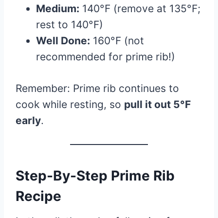
Medium:
140°F (remove at 135°F;
rest to 140°F)
Well Done:
160°F (not
recommended for prime rib!)
Remember: Prime rib continues to
cook while resting, so
pull it out 5°F
early
.
Step-By-Step Prime Rib
Recipe