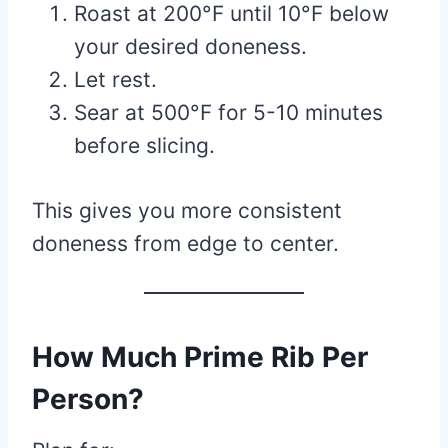
Roast at 200°F until 10°F below
your desired doneness.
Let rest.
Sear at 500°F for 5-10 minutes
before slicing.
This gives you more consistent
doneness from edge to center.
How Much Prime Rib Per
Person?