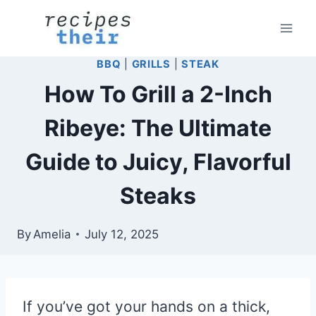
Skip
to
content
BBQ
|
GRILLS
|
STEAK
How To Grill a 2-Inch
Ribeye: The Ultimate
Guide to Juicy, Flavorful
Steaks
By
Amelia
July 12, 2025
If you’ve got your hands on a thick,