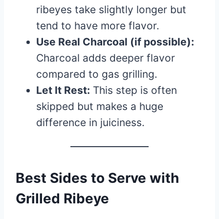
ribeyes take slightly longer but
tend to have more flavor.
Use Real Charcoal (if possible):
Charcoal adds deeper flavor
compared to gas grilling.
Let It Rest:
This step is often
skipped but makes a huge
difference in juiciness.
Best Sides to Serve with
Grilled Ribeye