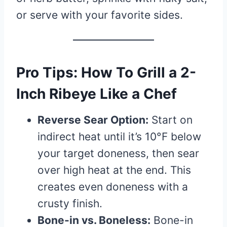
or serve with your favorite sides.
Pro Tips: How To Grill a 2-
Inch Ribeye Like a Chef
Reverse Sear Option:
Start on
indirect heat until it’s 10°F below
your target doneness, then sear
over high heat at the end. This
creates even doneness with a
crusty finish.
Bone-in vs. Boneless:
Bone-in