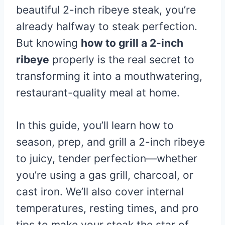
beautiful 2-inch ribeye steak, you’re
already halfway to steak perfection.
But knowing
how to grill a 2-inch
ribeye
properly is the real secret to
transforming it into a mouthwatering,
restaurant-quality meal at home.
In this guide, you’ll learn how to
season, prep, and grill a 2-inch ribeye
to juicy, tender perfection—whether
you’re using a gas grill, charcoal, or
cast iron. We’ll also cover internal
temperatures, resting times, and pro
tips to make your steak the star of