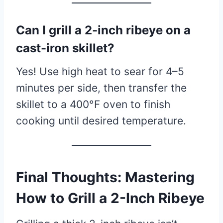
Can I grill a 2-inch ribeye on a
cast-iron skillet?
Yes! Use high heat to sear for 4–5
minutes per side, then transfer the
skillet to a 400°F oven to finish
cooking until desired temperature.
Final Thoughts: Mastering
How to Grill a 2-Inch Ribeye