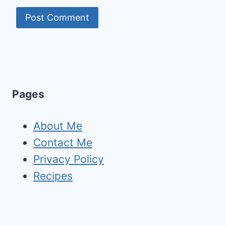
Pages
About Me
Contact Me
Privacy Policy
Recipes