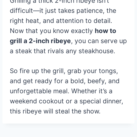
Grilling a thick 2-inch ribeye isn’t
difficult—it just takes patience, the
right heat, and attention to detail.
Now that you know exactly
how to
grill a 2-inch ribeye
, you can serve up
a steak that rivals any steakhouse.
So fire up the grill, grab your tongs,
and get ready for a bold, beefy, and
unforgettable meal. Whether it’s a
weekend cookout or a special dinner,
this ribeye will steal the show.