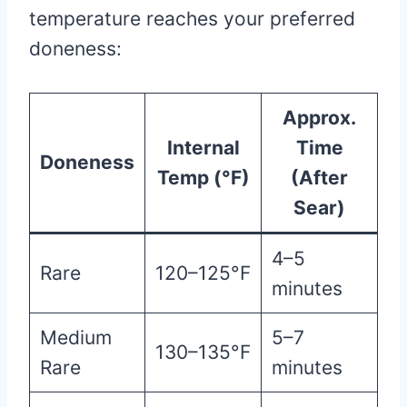
temperature reaches your preferred
doneness:
Approx.
Internal
Time
Doneness
Temp (°F)
(After
Sear)
4–5
Rare
120–125°F
minutes
Medium
5–7
130–135°F
Rare
minutes