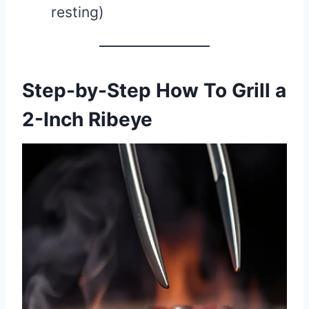
resting)
Step-by-Step How To Grill a
2-Inch Ribeye