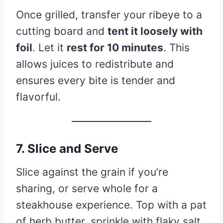
Once grilled, transfer your ribeye to a
cutting board and
tent it loosely with
foil
. Let it
rest for 10 minutes
. This
allows juices to redistribute and
ensures every bite is tender and
flavorful.
7. Slice and Serve
Slice against the grain if you’re
sharing, or serve whole for a
steakhouse experience. Top with a pat
of herb butter, sprinkle with flaky salt,