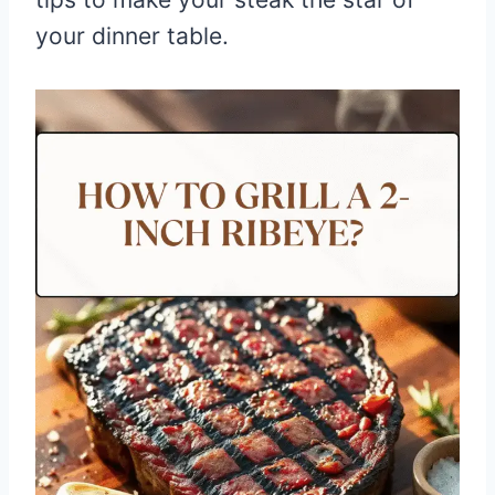
your dinner table.