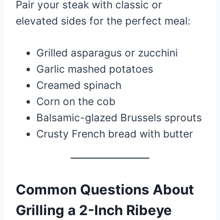
Pair your steak with classic or
elevated sides for the perfect meal:
Grilled asparagus or zucchini
Garlic mashed potatoes
Creamed spinach
Corn on the cob
Balsamic-glazed Brussels sprouts
Crusty French bread with butter
Common Questions About
Grilling a 2-Inch Ribeye