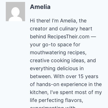
Amelia
Hi there! I’m Amelia, the
creator and culinary heart
behind RecipesTheir.com —
your go-to space for
mouthwatering recipes,
creative cooking ideas, and
everything delicious in
between. With over 15 years
of hands-on experience in the
kitchen, I’ve spent most of my
life perfecting flavors,