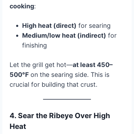
cooking
:
High heat (direct)
for searing
Medium/low heat (indirect)
for
finishing
Let the grill get hot—
at least 450–
500°F
on the searing side. This is
crucial for building that crust.
4. Sear the Ribeye Over High
Heat