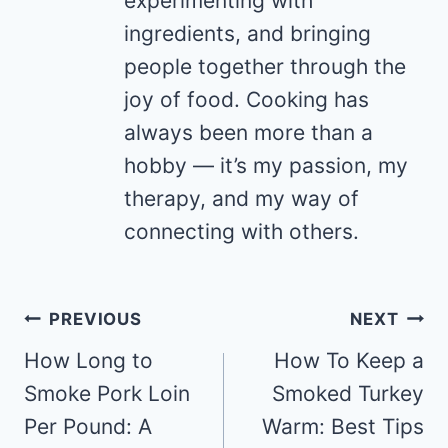
experimenting with
ingredients, and bringing
people together through the
joy of food. Cooking has
always been more than a
hobby — it’s my passion, my
therapy, and my way of
connecting with others.
Post
PREVIOUS
NEXT
navigation
How Long to
How To Keep a
Smoke Pork Loin
Smoked Turkey
Per Pound: A
Warm: Best Tips