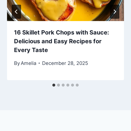
16 Skillet Pork Chops with Sauce:
Delicious and Easy Recipes for
Every Taste
By
Amelia
December 28, 2025