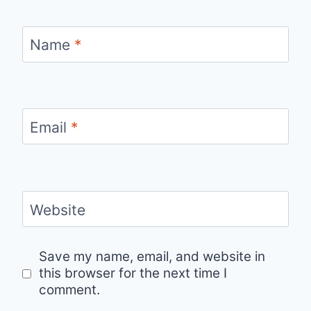
Name
*
Email
*
Website
Save my name, email, and website in
this browser for the next time I
comment.