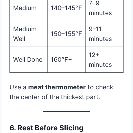
7–9
Medium
140–145°F
minutes
Medium
9–11
150–155°F
Well
minutes
12+
Well Done
160°F+
minutes
Use a
meat thermometer
to check
the center of the thickest part.
6. Rest Before Slicing