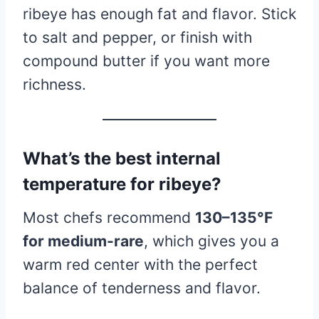
ribeye has enough fat and flavor. Stick
to salt and pepper, or finish with
compound butter if you want more
richness.
What’s the best internal
temperature for ribeye?
Most chefs recommend
130–135°F
for medium-rare
, which gives you a
warm red center with the perfect
balance of tenderness and flavor.