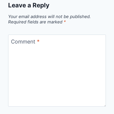
Leave a Reply
Your email address will not be published.
Required fields are marked
*
Comment
*