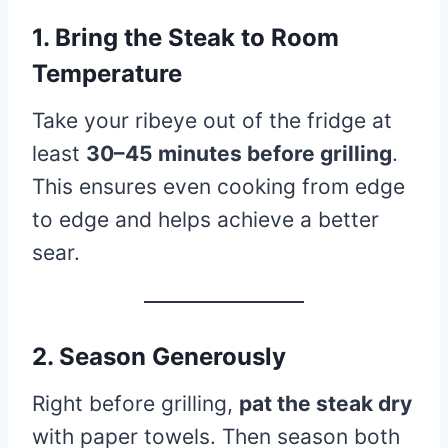
1. Bring the Steak to Room
Temperature
Take your ribeye out of the fridge at
least
30–45 minutes before grilling
.
This ensures even cooking from edge
to edge and helps achieve a better
sear.
2. Season Generously
Right before grilling,
pat the steak dry
with paper towels. Then season both