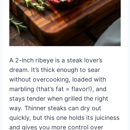
A 2-inch ribeye is a steak lover’s
dream. It’s thick enough to sear
without overcooking, loaded with
marbling (that’s fat = flavor!), and
stays tender when grilled the right
way. Thinner steaks can dry out
quickly, but this one holds its juiciness
and gives you more control over