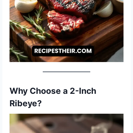
Why Choose a 2-Inch
Ribeye?