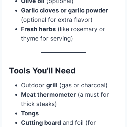
Olive oil
(optional)
Garlic cloves or garlic powder
(optional for extra flavor)
Fresh herbs
(like rosemary or
thyme for serving)
Tools You’ll Need
Outdoor
grill
(gas or charcoal)
Meat thermometer
(a must for
thick steaks)
Tongs
Cutting board
and foil (for