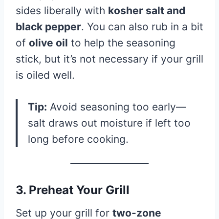
sides liberally with
kosher salt and
black pepper
. You can also rub in a bit
of
olive oil
to help the seasoning
stick, but it’s not necessary if your grill
is oiled well.
Tip:
Avoid seasoning too early—
salt draws out moisture if left too
long before cooking.
3. Preheat Your Grill
Set up your grill for
two-zone