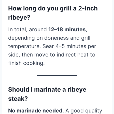
How long do you grill a 2-inch
ribeye?
In total, around
12–18 minutes
,
depending on doneness and grill
temperature. Sear 4–5 minutes per
side, then move to indirect heat to
finish cooking.
Should I marinate a ribeye
steak?
No marinade needed.
A good quality