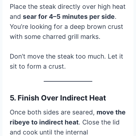
Place the steak directly over high heat
and
sear for 4–5 minutes per side
.
You’re looking for a deep brown crust
with some charred grill marks.
Don’t move the steak too much. Let it
sit to form a crust.
5. Finish Over Indirect Heat
Once both sides are seared,
move the
ribeye to indirect heat
. Close the lid
and cook until the internal