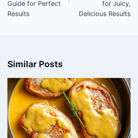
Guide for Perfect
for Juicy,
Results
Delicious Results
Similar Posts