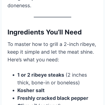
doneness.
Ingredients You’ll Need
To master how to grill a 2-inch ribeye,
keep it simple and let the meat shine.
Here’s what you need:
1 or 2 ribeye steaks
(2 inches
thick, bone-in or boneless)
Kosher salt
Freshly cracked black pepper