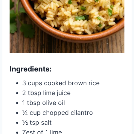
Ingredients:
3 cups cooked brown rice
2 tbsp lime juice
1 tbsp olive oil
¼ cup chopped cilantro
½ tsp salt
Zest of 1 lime