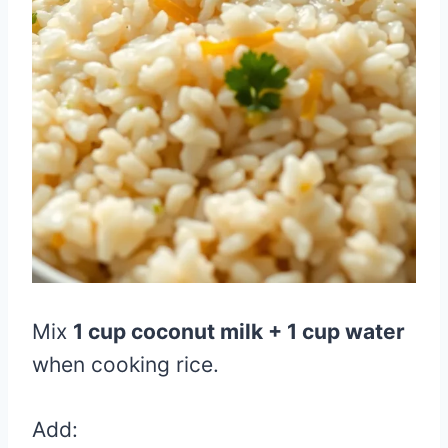
Mix
1 cup coconut milk + 1 cup water
when cooking rice.
Add: