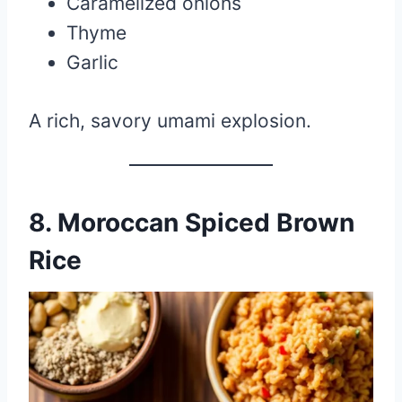
Caramelized onions
Thyme
Garlic
A rich, savory umami explosion.
8. Moroccan Spiced Brown
Rice