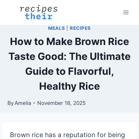
Skip
to
content
MEALS
|
RECIPES
How to Make Brown Rice
Taste Good: The Ultimate
Guide to Flavorful,
Healthy Rice
By
Amelia
November 18, 2025
Brown rice has a reputation for being