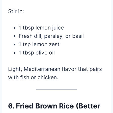
Stir in:
1 tbsp lemon juice
Fresh dill, parsley, or basil
1 tsp lemon zest
1 tbsp olive oil
Light, Mediterranean flavor that pairs
with fish or chicken.
6. Fried Brown Rice (Better