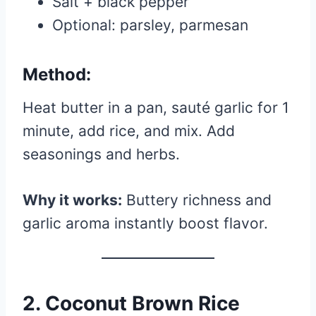
Salt + black pepper
Optional: parsley, parmesan
Method:
Heat butter in a pan, sauté garlic for 1
minute, add rice, and mix. Add
seasonings and herbs.
Why it works:
Buttery richness and
garlic aroma instantly boost flavor.
2. Coconut Brown Rice