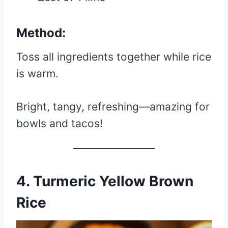
Method:
Toss all ingredients together while rice
is warm.
Bright, tangy, refreshing—amazing for
bowls and tacos!
4. Turmeric Yellow Brown
Rice