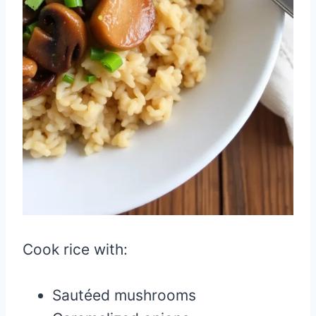
Cook rice with:
Sautéed mushrooms