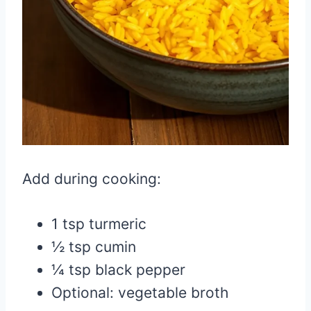
Add during cooking:
1 tsp turmeric
½ tsp cumin
¼ tsp black pepper
Optional: vegetable broth