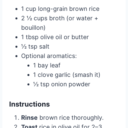
1 cup long-grain brown rice
2 ½ cups broth (or water +
bouillon)
1 tbsp olive oil or butter
½ tsp salt
Optional aromatics:
1 bay leaf
1 clove garlic (smash it)
½ tsp onion powder
Instructions
Rinse
brown rice thoroughly.
Toast
rice in olive oil for 2–3