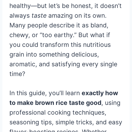
healthy—but let’s be honest, it doesn’t
always
taste
amazing on its own.
Many people describe it as bland,
chewy, or “too earthy.” But what if
you could transform this nutritious
grain into something delicious,
aromatic, and satisfying every single
time?
In this guide, you’ll learn
exactly how
to make brown rice taste good
, using
professional cooking techniques,
seasoning tips, simple tricks, and easy
flavor-boosting recipes. Whether