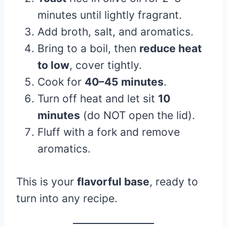
minutes until lightly fragrant.
Add broth, salt, and aromatics.
Bring to a boil, then
reduce heat
to low
, cover tightly.
Cook for
40–45 minutes
.
Turn off heat and let sit
10
minutes
(do NOT open the lid).
Fluff with a fork and remove
aromatics.
This is your
flavorful base
, ready to
turn into any recipe.