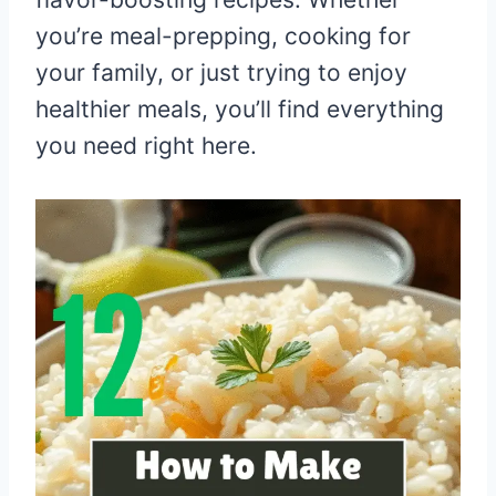
you’re meal-prepping, cooking for
your family, or just trying to enjoy
healthier meals, you’ll find everything
you need right here.