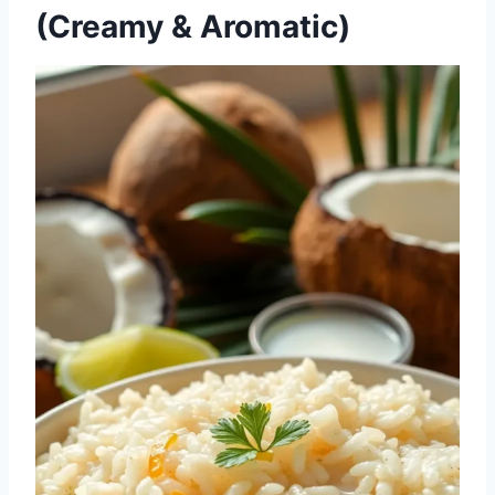
(Creamy & Aromatic)