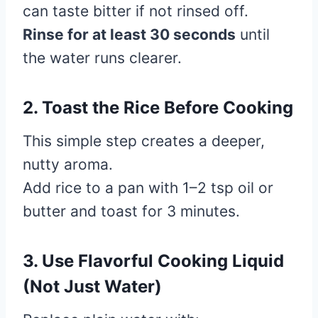
can taste bitter if not rinsed off.
Rinse for at least 30 seconds
until
the water runs clearer.
2. Toast the Rice Before Cooking
This simple step creates a deeper,
nutty aroma.
Add rice to a pan with 1–2 tsp oil or
butter and toast for 3 minutes.
3. Use Flavorful Cooking Liquid
(Not Just Water)