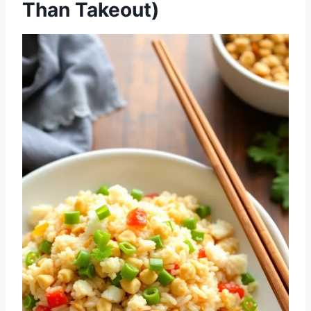
Than Takeout)