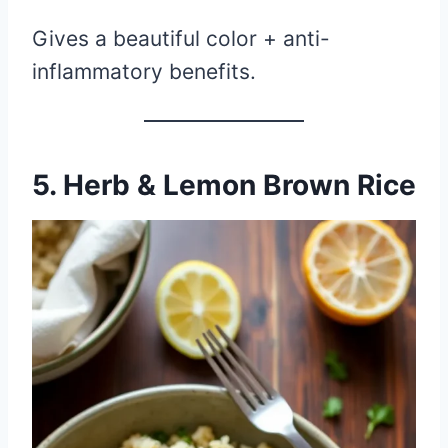
Gives a beautiful color + anti-
inflammatory benefits.
5. Herb & Lemon Brown Rice