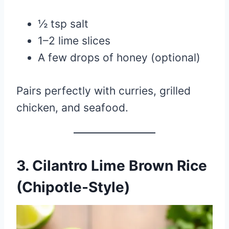
½ tsp salt
1–2 lime slices
A few drops of honey (optional)
Pairs perfectly with curries, grilled
chicken, and seafood.
3. Cilantro Lime Brown Rice
(Chipotle-Style)