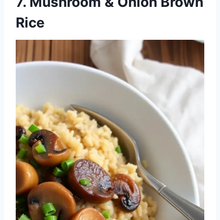
7. Mushroom & Onion Brown
Rice