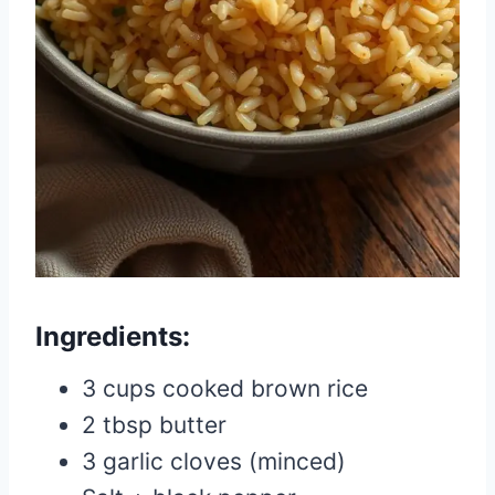
Ingredients:
3 cups cooked brown rice
2 tbsp butter
3 garlic cloves (minced)