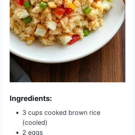
Ingredients:
3 cups cooked brown rice
(cooled)
2 eggs