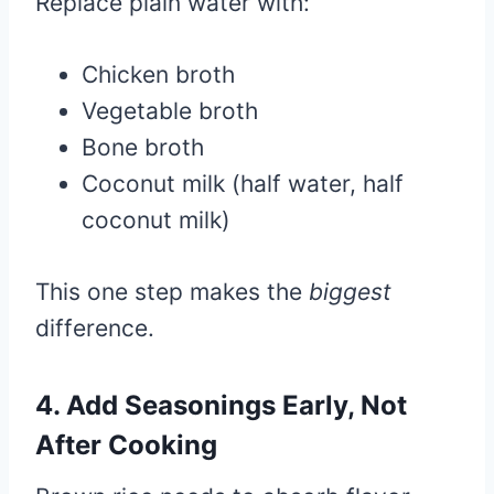
Replace plain water with:
Chicken broth
Vegetable broth
Bone broth
Coconut milk (half water, half
coconut milk)
This one step makes the
biggest
difference.
4. Add Seasonings Early, Not
After Cooking