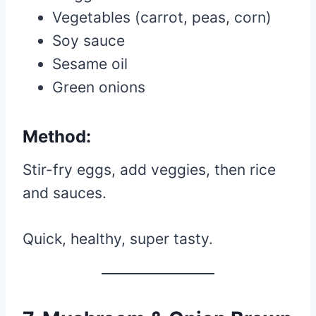
Vegetables (carrot, peas, corn)
Soy sauce
Sesame oil
Green onions
Method:
Stir-fry eggs, add veggies, then rice
and sauces.
Quick, healthy, super tasty.