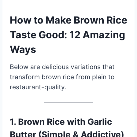
How to Make Brown Rice
Taste Good: 12 Amazing
Ways
Below are delicious variations that
transform brown rice from plain to
restaurant-quality.
1. Brown Rice with Garlic
Butter (Simple & Addictive)