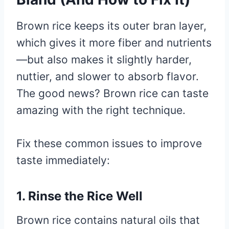
Brown rice keeps its outer bran layer,
which gives it more fiber and nutrients
—but also makes it slightly harder,
nuttier, and slower to absorb flavor.
The good news? Brown rice can taste
amazing with the right technique.
Fix these common issues to improve
taste immediately:
1. Rinse the Rice Well
Brown rice contains natural oils that