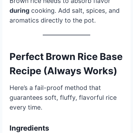
Brown rice needs to absorb flavor
during
cooking. Add salt, spices, and
aromatics directly to the pot.
Perfect Brown Rice Base
Recipe (Always Works)
Here’s a fail-proof method that
guarantees soft, fluffy, flavorful rice
every time.
Ingredients