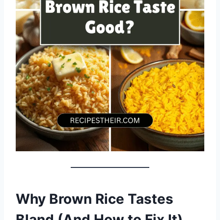
Why Brown Rice Tastes
Bland (And How to Fix It)