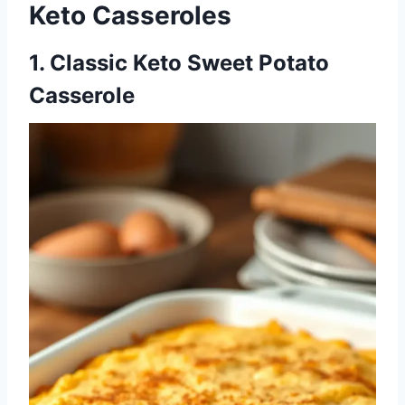
Keto Casseroles
1. Classic Keto Sweet Potato
Casserole