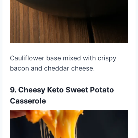
Cauliflower base mixed with crispy
bacon and cheddar cheese.
9. Cheesy Keto Sweet Potato
Casserole