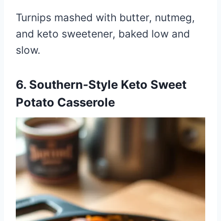
Turnips mashed with butter, nutmeg,
and keto sweetener, baked low and
slow.
6. Southern-Style Keto Sweet
Potato Casserole