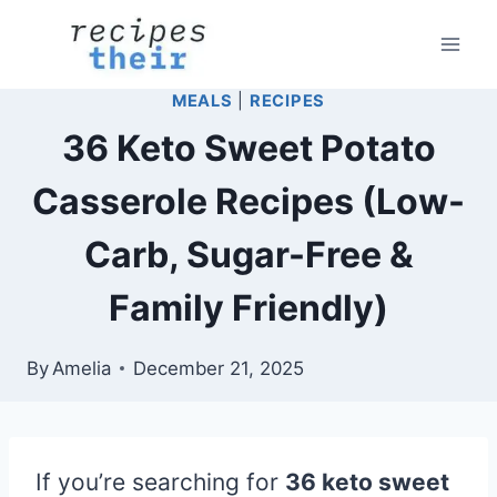
Skip
to
content
MEALS
|
RECIPES
36 Keto Sweet Potato
Casserole Recipes (Low-
Carb, Sugar-Free &
Family Friendly)
By
Amelia
December 21, 2025
If you’re searching for
36 keto sweet