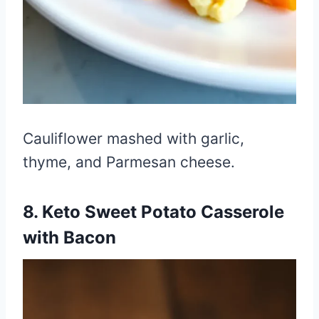
Cauliflower mashed with garlic,
thyme, and Parmesan cheese.
8. Keto Sweet Potato Casserole
with Bacon