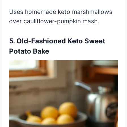
Uses homemade keto marshmallows
over cauliflower-pumpkin mash.
5. Old-Fashioned Keto Sweet
Potato Bake