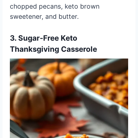
chopped pecans, keto brown
sweetener, and butter.
3. Sugar-Free Keto
Thanksgiving Casserole