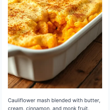
Cauliflower mash blended with butter,
cream, cinnamon, and monk fruit,