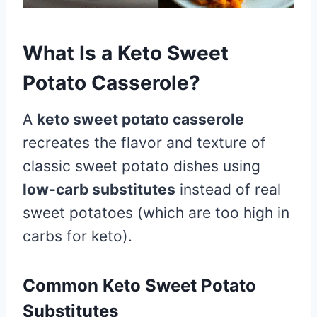
What Is a Keto Sweet
Potato Casserole?
A
keto sweet potato casserole
recreates the flavor and texture of
classic sweet potato dishes using
low-carb substitutes
instead of real
sweet potatoes (which are too high in
carbs for keto).
Common Keto Sweet Potato
Substitutes