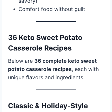
savory)
Comfort food without guilt
36 Keto Sweet Potato
Casserole Recipes
Below are
36 complete keto sweet
potato casserole recipes
, each with
unique flavors and ingredients.
Classic & Holiday-Style