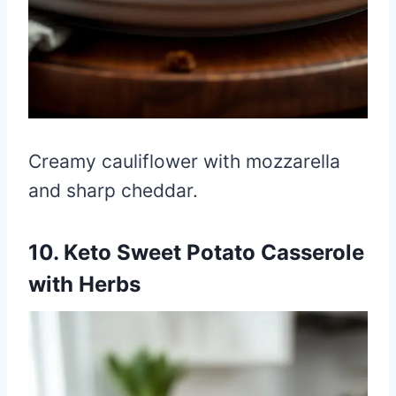
Creamy cauliflower with mozzarella
and sharp cheddar.
10. Keto Sweet Potato Casserole
with Herbs