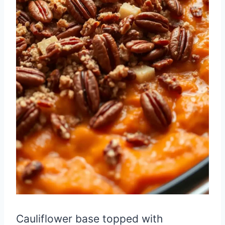
Cauliflower base topped with