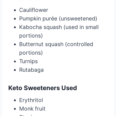
Cauliflower
Pumpkin purée (unsweetened)
Kabocha squash (used in small
portions)
Butternut squash (controlled
portions)
Turnips
Rutabaga
Keto Sweeteners Used
Erythritol
Monk fruit