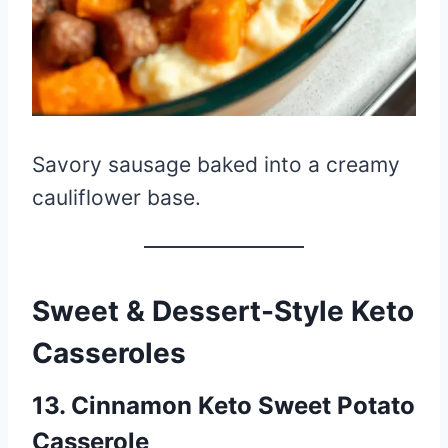
Savory sausage baked into a creamy
cauliflower base.
Sweet & Dessert-Style Keto
Casseroles
13. Cinnamon Keto Sweet Potato
Casserole