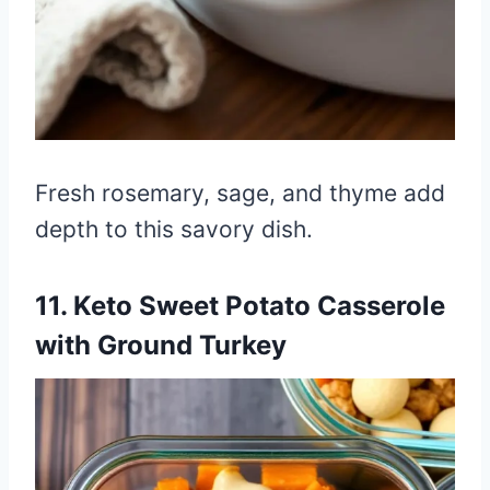
Fresh rosemary, sage, and thyme add
depth to this savory dish.
11. Keto Sweet Potato Casserole
with Ground Turkey