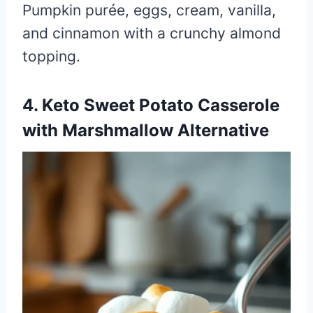
Pumpkin purée, eggs, cream, vanilla,
and cinnamon with a crunchy almond
topping.
4. Keto Sweet Potato Casserole
with Marshmallow Alternative