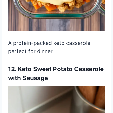
A protein-packed keto casserole
perfect for dinner.
12. Keto Sweet Potato Casserole
with Sausage