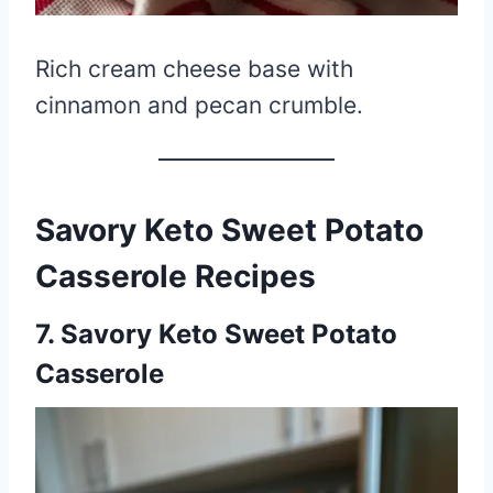
Rich cream cheese base with
cinnamon and pecan crumble.
Savory Keto Sweet Potato
Casserole Recipes
7. Savory Keto Sweet Potato
Casserole