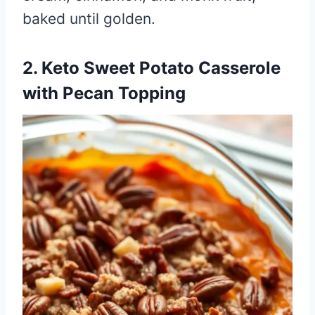
baked until golden.
2. Keto Sweet Potato Casserole
with Pecan Topping