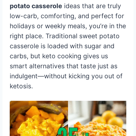
potato casserole
ideas that are truly
low-carb, comforting, and perfect for
holidays or weekly meals, you’re in the
right place. Traditional sweet potato
casserole is loaded with sugar and
carbs, but keto cooking gives us
smart alternatives that taste just as
indulgent—without kicking you out of
ketosis.