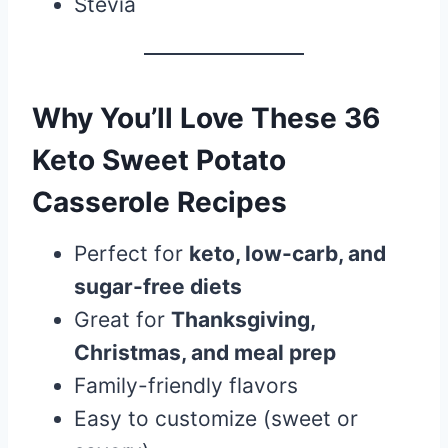
Stevia
Why You’ll Love These 36
Keto Sweet Potato
Casserole Recipes
Perfect for
keto, low-carb, and
sugar-free diets
Great for
Thanksgiving,
Christmas, and meal prep
Family-friendly flavors
Easy to customize (sweet or