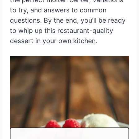
to try, and answers to common
questions. By the end, you’ll be ready
to whip up this restaurant-quality
dessert in your own kitchen.