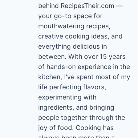
behind RecipesTheir.com —
your go-to space for
mouthwatering recipes,
creative cooking ideas, and
everything delicious in
between. With over 15 years
of hands-on experience in the
kitchen, I’ve spent most of my
life perfecting flavors,
experimenting with
ingredients, and bringing
people together through the
joy of food. Cooking has
always been more than a