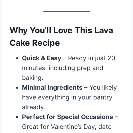
Why You’ll Love This Lava
Cake Recipe
Quick & Easy
– Ready in just 20
minutes, including prep and
baking.
Minimal Ingredients
– You likely
have everything in your pantry
already.
Perfect for Special Occasions
–
Great for Valentine’s Day, date