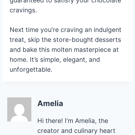
guaranteed to satisfy your chocolate
cravings.
Next time you’re craving an indulgent
treat, skip the store-bought desserts
and bake this molten masterpiece at
home. It’s simple, elegant, and
unforgettable.
Amelia
Hi there! I’m Amelia, the
creator and culinary heart