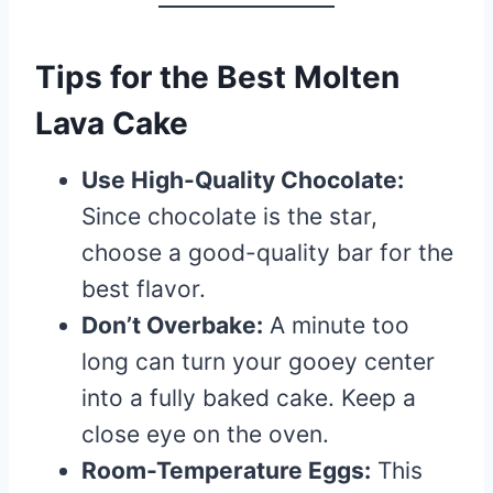
Tips for the Best Molten
Lava Cake
Use High-Quality Chocolate:
Since chocolate is the star,
choose a good-quality bar for the
best flavor.
Don’t Overbake:
A minute too
long can turn your gooey center
into a fully baked cake. Keep a
close eye on the oven.
Room-Temperature Eggs:
This