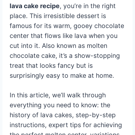
lava cake recipe
, you’re in the right
place. This irresistible dessert is
famous for its warm, gooey chocolate
center that flows like lava when you
cut into it. Also known as molten
chocolate cake, it’s a show-stopping
treat that looks fancy but is
surprisingly easy to make at home.
In this article, we’ll walk through
everything you need to know: the
history of lava cakes, step-by-step
instructions, expert tips for achieving
the perfect molten center, variations