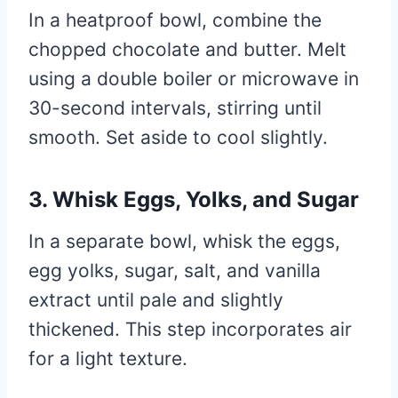
In a heatproof bowl, combine the
chopped chocolate and butter. Melt
using a double boiler or microwave in
30-second intervals, stirring until
smooth. Set aside to cool slightly.
3. Whisk Eggs, Yolks, and Sugar
In a separate bowl, whisk the eggs,
egg yolks, sugar, salt, and vanilla
extract until pale and slightly
thickened. This step incorporates air
for a light texture.