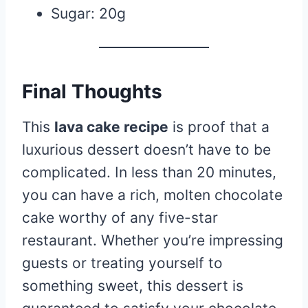
Sugar: 20g
Final Thoughts
This
lava cake recipe
is proof that a
luxurious dessert doesn’t have to be
complicated. In less than 20 minutes,
you can have a rich, molten chocolate
cake worthy of any five-star
restaurant. Whether you’re impressing
guests or treating yourself to
something sweet, this dessert is