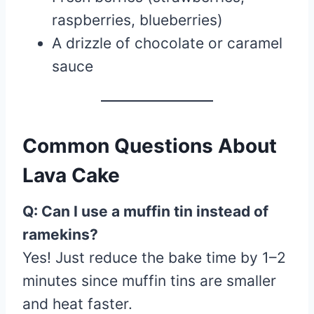
raspberries, blueberries)
A drizzle of chocolate or caramel
sauce
Common Questions About
Lava Cake
Q: Can I use a muffin tin instead of
ramekins?
Yes! Just reduce the bake time by 1–2
minutes since muffin tins are smaller
and heat faster.