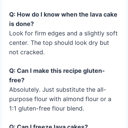
Q: How do I know when the lava cake
is done?
Look for firm edges and a slightly soft
center. The top should look dry but
not cracked.
Q: Can I make this recipe gluten-
free?
Absolutely. Just substitute the all-
purpose flour with almond flour or a
1:1 gluten-free flour blend.
Q: Can I freeze lava cakes?