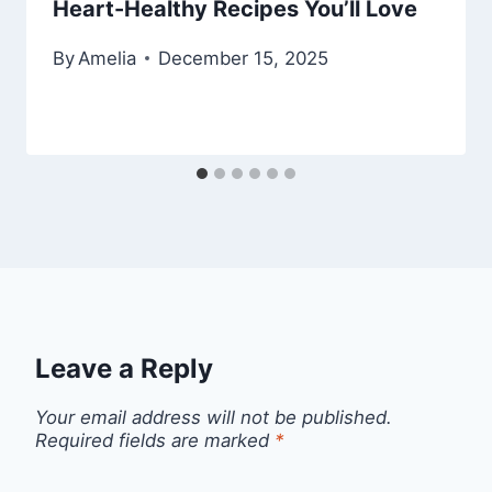
Heart-Healthy Recipes You’ll Love
By
Amelia
December 15, 2025
Leave a Reply
Your email address will not be published.
Required fields are marked
*