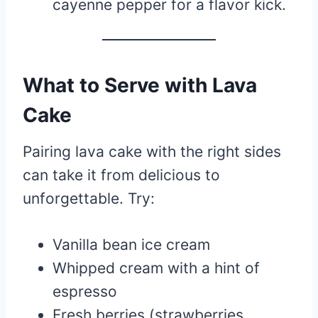
cayenne pepper for a flavor kick.
What to Serve with Lava
Cake
Pairing lava cake with the right sides
can take it from delicious to
unforgettable. Try:
Vanilla bean ice cream
Whipped cream with a hint of
espresso
Fresh berries (strawberries,