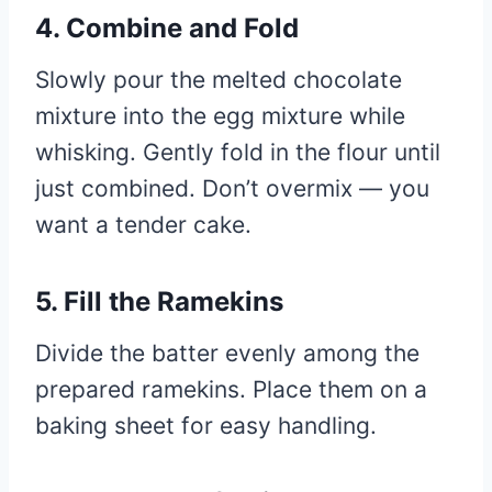
4. Combine and Fold
Slowly pour the melted chocolate
mixture into the egg mixture while
whisking. Gently fold in the flour until
just combined. Don’t overmix — you
want a tender cake.
5. Fill the Ramekins
Divide the batter evenly among the
prepared ramekins. Place them on a
baking sheet for easy handling.