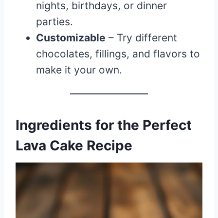
nights, birthdays, or dinner
parties.
Customizable
– Try different
chocolates, fillings, and flavors to
make it your own.
Ingredients for the Perfect
Lava Cake Recipe