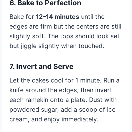
6. Bake to Perfection
Bake for
12–14 minutes
until the
edges are firm but the centers are still
slightly soft. The tops should look set
but jiggle slightly when touched.
7. Invert and Serve
Let the cakes cool for 1 minute. Run a
knife around the edges, then invert
each ramekin onto a plate. Dust with
powdered sugar, add a scoop of ice
cream, and enjoy immediately.