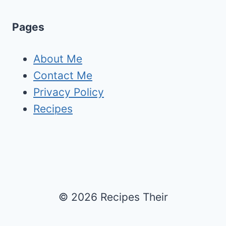
Pages
About Me
Contact Me
Privacy Policy
Recipes
© 2026 Recipes Their