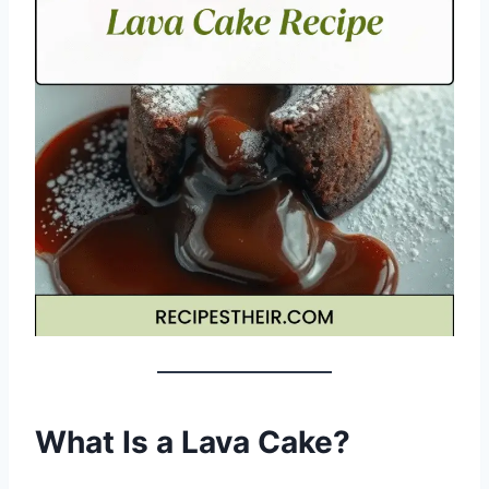
What Is a Lava Cake?