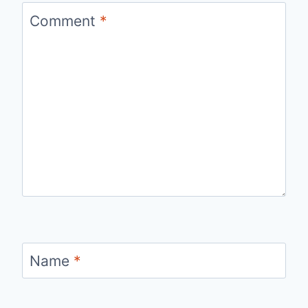
Comment
*
Name
*