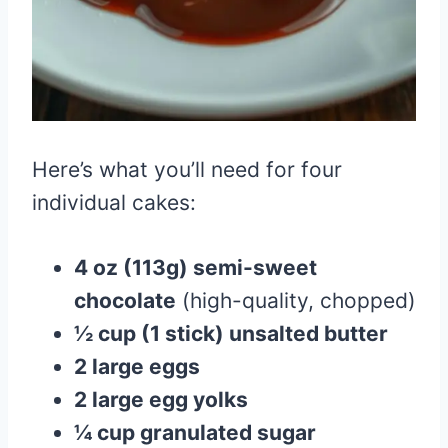
Here’s what you’ll need for four
individual cakes:
4 oz (113g) semi-sweet
chocolate
(high-quality, chopped)
½ cup (1 stick) unsalted butter
2 large eggs
2 large egg yolks
¼ cup granulated sugar