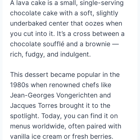
A lava cake is a small, single-serving
chocolate cake with a soft, slightly
underbaked center that oozes when
you cut into it. It’s a cross between a
chocolate soufflé and a brownie —
rich, fudgy, and indulgent.
This dessert became popular in the
1980s when renowned chefs like
Jean-Georges Vongerichten and
Jacques Torres brought it to the
spotlight. Today, you can find it on
menus worldwide, often paired with
vanilla ice cream or fresh berries.