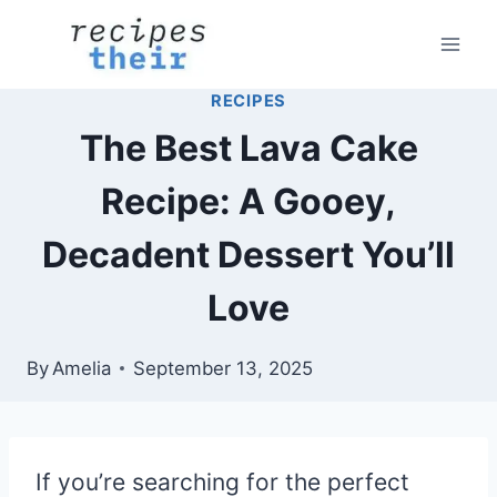
Skip
to
content
RECIPES
The Best Lava Cake
Recipe: A Gooey,
Decadent Dessert You’ll
Love
By
Amelia
September 13, 2025
If you’re searching for the perfect