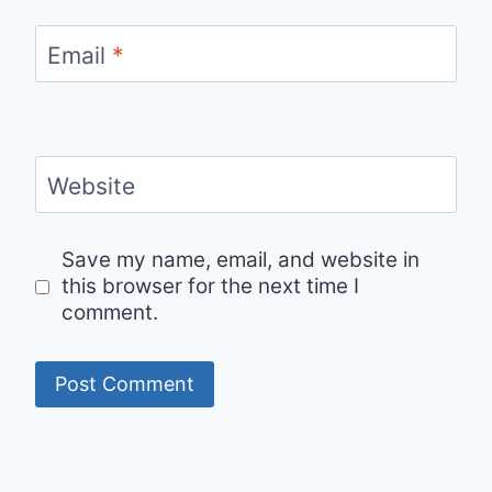
Email
*
Website
Save my name, email, and website in
this browser for the next time I
comment.