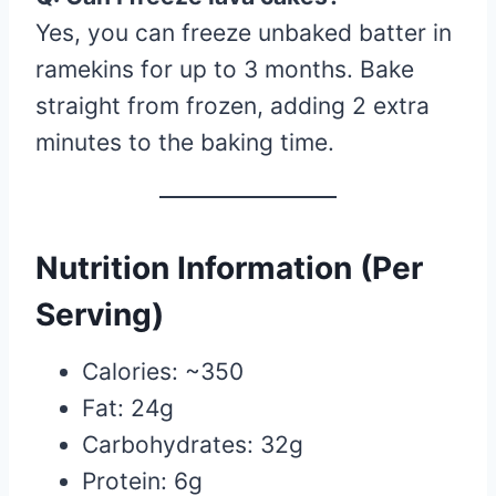
Yes, you can freeze unbaked batter in
ramekins for up to 3 months. Bake
straight from frozen, adding 2 extra
minutes to the baking time.
Nutrition Information (Per
Serving)
Calories: ~350
Fat: 24g
Carbohydrates: 32g
Protein: 6g