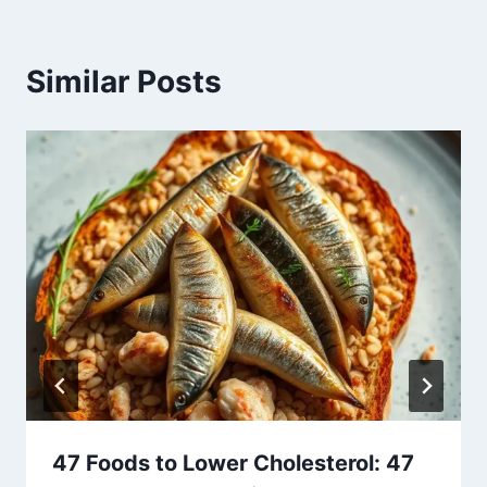
Similar Posts
47 Foods to Lower Cholesterol: 47