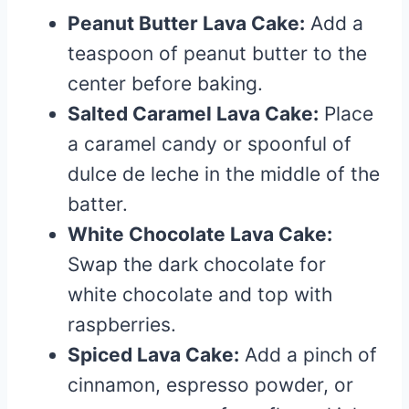
Peanut Butter Lava Cake:
Add a
teaspoon of peanut butter to the
center before baking.
Salted Caramel Lava Cake:
Place
a caramel candy or spoonful of
dulce de leche in the middle of the
batter.
White Chocolate Lava Cake:
Swap the dark chocolate for
white chocolate and top with
raspberries.
Spiced Lava Cake:
Add a pinch of
cinnamon, espresso powder, or