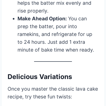
helps the batter mix evenly and
rise properly.
Make Ahead Option:
You can
prep the batter, pour into
ramekins, and refrigerate for up
to 24 hours. Just add 1 extra
minute of bake time when ready.
Delicious Variations
Once you master the classic lava cake
recipe, try these fun twists: