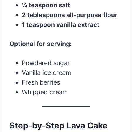
¼ teaspoon salt
2 tablespoons all-purpose flour
1 teaspoon vanilla extract
Optional for serving:
Powdered sugar
Vanilla ice cream
Fresh berries
Whipped cream
Step-by-Step Lava Cake