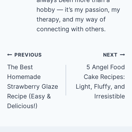
hobby — it’s my passion, my
therapy, and my way of
connecting with others.
Post
PREVIOUS
NEXT
navigation
The Best
5 Angel Food
Homemade
Cake Recipes:
Strawberry Glaze
Light, Fluffy, and
Recipe (Easy &
Irresistible
Delicious!)