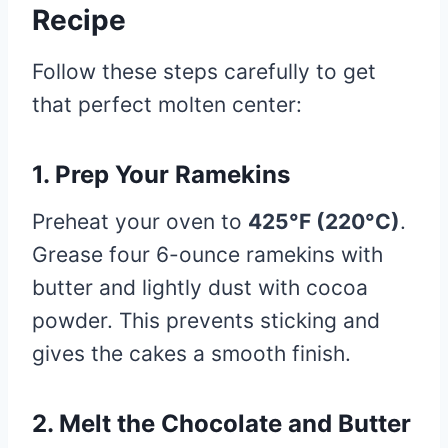
Recipe
Follow these steps carefully to get
that perfect molten center:
1. Prep Your Ramekins
Preheat your oven to
425°F (220°C)
.
Grease four 6-ounce ramekins with
butter and lightly dust with cocoa
powder. This prevents sticking and
gives the cakes a smooth finish.
2. Melt the Chocolate and Butter