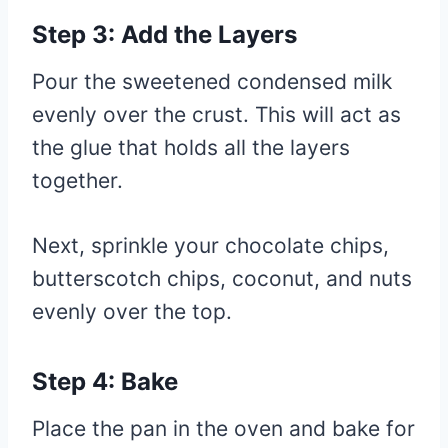
Step 3: Add the Layers
Pour the sweetened condensed milk
evenly over the crust. This will act as
the glue that holds all the layers
together.
Next, sprinkle your chocolate chips,
butterscotch chips, coconut, and nuts
evenly over the top.
Step 4: Bake
Place the pan in the oven and bake for