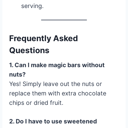
serving.
Frequently Asked
Questions
1. Can I make magic bars without
nuts?
Yes! Simply leave out the nuts or
replace them with extra chocolate
chips or dried fruit.
2. Do I have to use sweetened