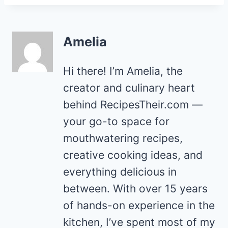
Amelia
Hi there! I’m Amelia, the
creator and culinary heart
behind RecipesTheir.com —
your go-to space for
mouthwatering recipes,
creative cooking ideas, and
everything delicious in
between. With over 15 years
of hands-on experience in the
kitchen, I’ve spent most of my