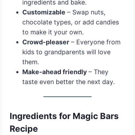
ingredients and bake.
Customizable
– Swap nuts,
chocolate types, or add candies
to make it your own.
Crowd-pleaser
– Everyone from
kids to grandparents will love
them.
Make-ahead friendly
– They
taste even better the next day.
Ingredients for Magic Bars
Recipe