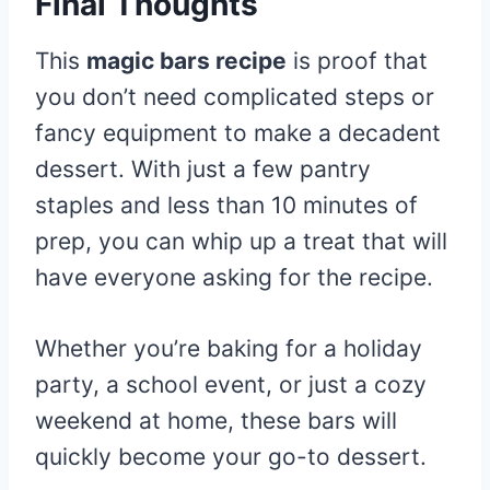
Final Thoughts
This
magic bars recipe
is proof that
you don’t need complicated steps or
fancy equipment to make a decadent
dessert. With just a few pantry
staples and less than 10 minutes of
prep, you can whip up a treat that will
have everyone asking for the recipe.
Whether you’re baking for a holiday
party, a school event, or just a cozy
weekend at home, these bars will
quickly become your go-to dessert.