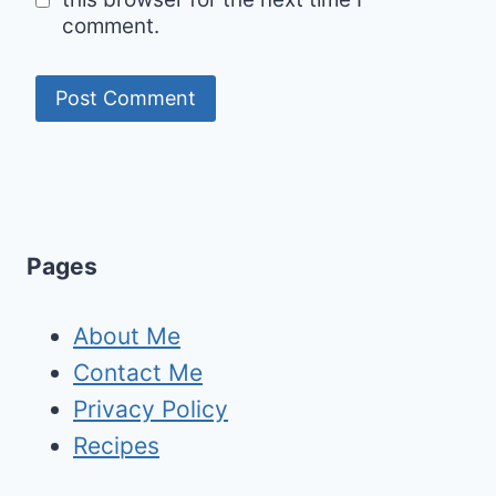
comment.
Pages
About Me
Contact Me
Privacy Policy
Recipes