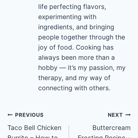
life perfecting flavors,
experimenting with
ingredients, and bringing
people together through the
joy of food. Cooking has
always been more than a
hobby — it’s my passion, my
therapy, and my way of
connecting with others.
Post
PREVIOUS
NEXT
navigation
Taco Bell Chicken
Buttercream
Burrito – How to
Frosting Recipe –