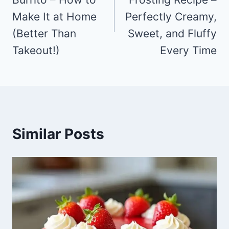
Make It at Home
Perfectly Creamy,
(Better Than
Sweet, and Fluffy
Takeout!)
Every Time
Similar Posts