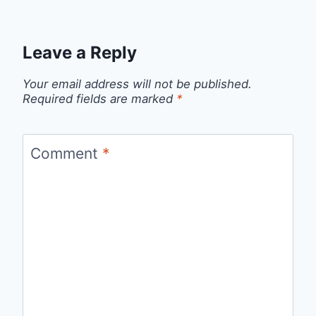
Leave a Reply
Your email address will not be published.
Required fields are marked
*
Comment
*