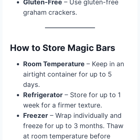
Gluten-Free
– Use gluten-free
graham crackers.
How to Store Magic Bars
Room Temperature
– Keep in an
airtight container for up to 5
days.
Refrigerator
– Store for up to 1
week for a firmer texture.
Freezer
– Wrap individually and
freeze for up to 3 months. Thaw
at room temperature before