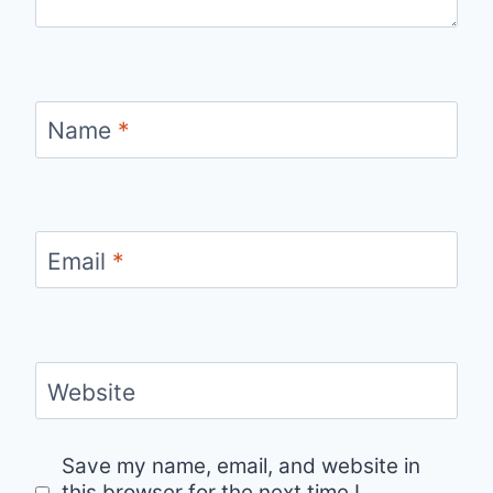
Name
*
Email
*
Website
Save my name, email, and website in
this browser for the next time I