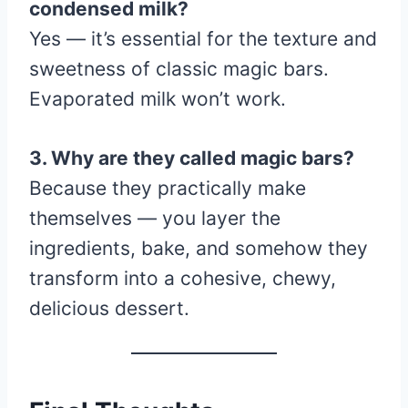
condensed milk?
Yes — it’s essential for the texture and
sweetness of classic magic bars.
Evaporated milk won’t work.
3. Why are they called magic bars?
Because they practically make
themselves — you layer the
ingredients, bake, and somehow they
transform into a cohesive, chewy,
delicious dessert.