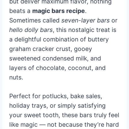
but deliver maximum flavor, nothing
beats a
magic bars recipe
.
Sometimes called
seven-layer bars
or
hello dolly bars
, this nostalgic treat is
a delightful combination of buttery
graham cracker crust, gooey
sweetened condensed milk, and
layers of chocolate, coconut, and
nuts.
Perfect for potlucks, bake sales,
holiday trays, or simply satisfying
your sweet tooth, these bars truly feel
like magic — not because they’re hard