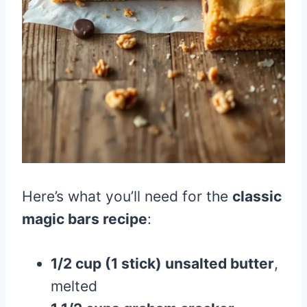
Here’s what you’ll need for the
classic
magic bars recipe
:
1/2 cup (1 stick) unsalted butter
,
melted