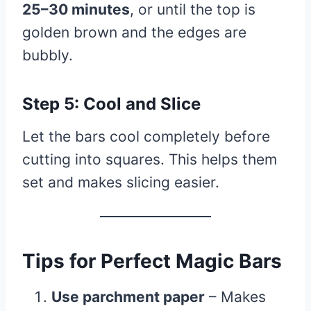
25–30 minutes
, or until the top is
golden brown and the edges are
bubbly.
Step 5: Cool and Slice
Let the bars cool completely before
cutting into squares. This helps them
set and makes slicing easier.
Tips for Perfect Magic Bars
Use parchment paper
– Makes