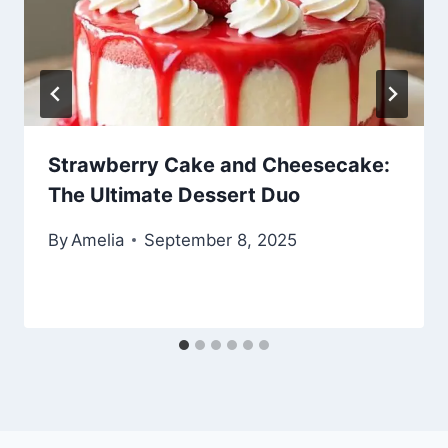
Strawberry Cake and Cheesecake:
The Ultimate Dessert Duo
By
Amelia
September 8, 2025