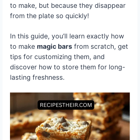
to make, but because they disappear
from the plate so quickly!
In this guide, you’ll learn exactly how
to make
magic bars
from scratch, get
tips for customizing them, and
discover how to store them for long-
lasting freshness.