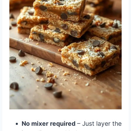
No mixer required
– Just layer the