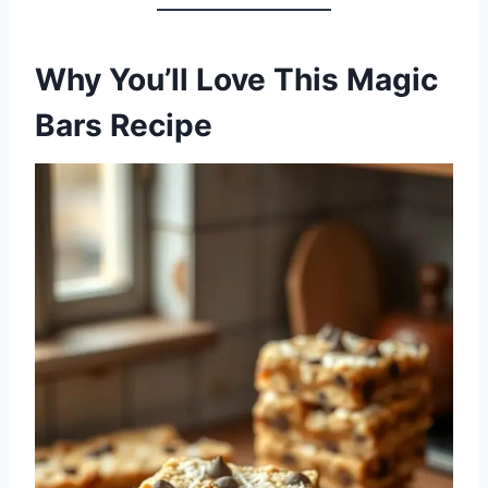
Why You’ll Love This Magic
Bars Recipe