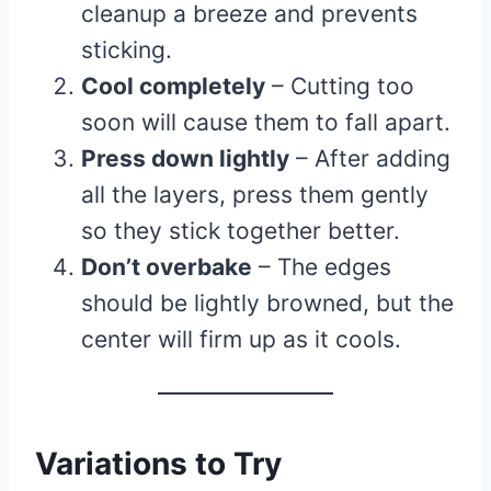
cleanup a breeze and prevents
sticking.
Cool completely
– Cutting too
soon will cause them to fall apart.
Press down lightly
– After adding
all the layers, press them gently
so they stick together better.
Don’t overbake
– The edges
should be lightly browned, but the
center will firm up as it cools.
Variations to Try