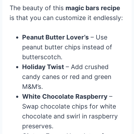
The beauty of this
magic bars recipe
is that you can customize it endlessly:
Peanut Butter Lover’s
– Use
peanut butter chips instead of
butterscotch.
Holiday Twist
– Add crushed
candy canes or red and green
M&M’s.
White Chocolate Raspberry
–
Swap chocolate chips for white
chocolate and swirl in raspberry
preserves.