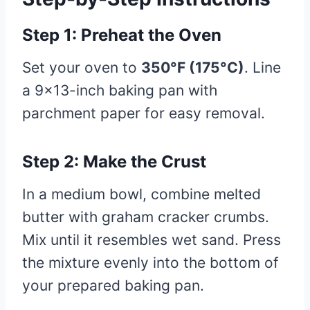
Step 1: Preheat the Oven
Set your oven to
350°F (175°C)
. Line
a 9×13-inch baking pan with
parchment paper for easy removal.
Step 2: Make the Crust
In a medium bowl, combine melted
butter with graham cracker crumbs.
Mix until it resembles wet sand. Press
the mixture evenly into the bottom of
your prepared baking pan.