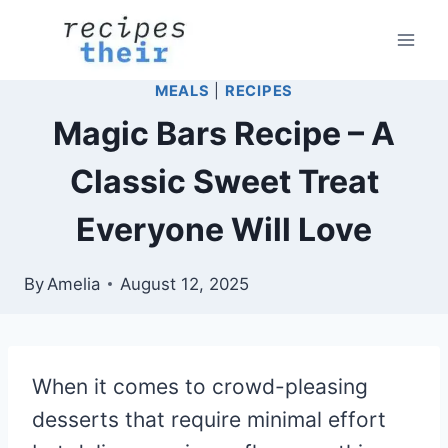
Skip
to
content
MEALS
|
RECIPES
Magic Bars Recipe – A
Classic Sweet Treat
Everyone Will Love
By
Amelia
August 12, 2025
When it comes to crowd-pleasing
desserts that require minimal effort