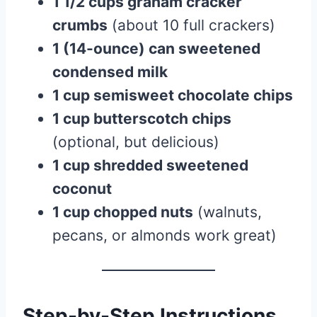
1 1/2 cups graham cracker
crumbs
(about 10 full crackers)
1 (14-ounce) can sweetened
condensed milk
1 cup semisweet chocolate chips
1 cup butterscotch chips
(optional, but delicious)
1 cup shredded sweetened
coconut
1 cup chopped nuts
(walnuts,
pecans, or almonds work great)
Step-by-Step Instructions