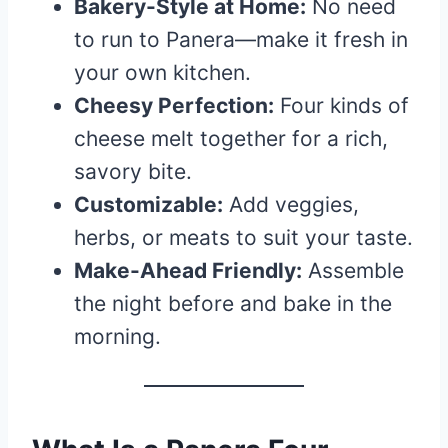
Bakery-Style at Home:
No need
to run to Panera—make it fresh in
your own kitchen.
Cheesy Perfection:
Four kinds of
cheese melt together for a rich,
savory bite.
Customizable:
Add veggies,
herbs, or meats to suit your taste.
Make-Ahead Friendly:
Assemble
the night before and bake in the
morning.