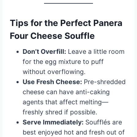
Tips for the Perfect Panera
Four Cheese Souffle
Don’t Overfill:
Leave a little room
for the egg mixture to puff
without overflowing.
Use Fresh Cheese:
Pre-shredded
cheese can have anti-caking
agents that affect melting—
freshly shred if possible.
Serve Immediately:
Soufflés are
best enjoyed hot and fresh out of