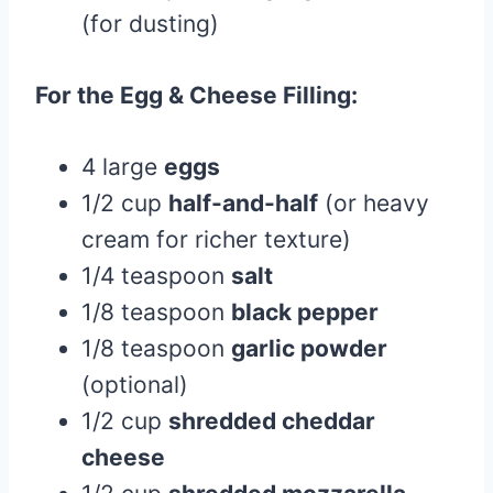
(for dusting)
For the Egg & Cheese Filling:
4 large
eggs
1/2 cup
half-and-half
(or heavy
cream for richer texture)
1/4 teaspoon
salt
1/8 teaspoon
black pepper
1/8 teaspoon
garlic powder
(optional)
1/2 cup
shredded cheddar
cheese