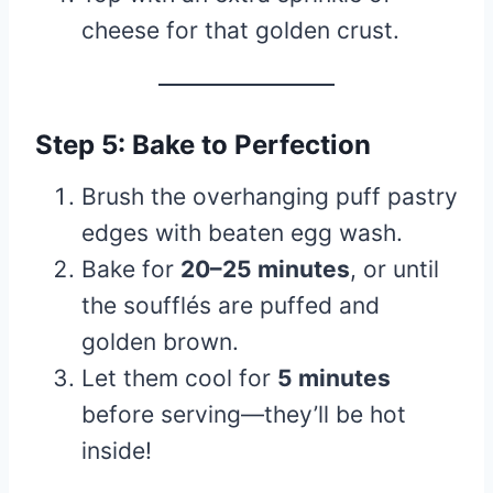
cheese for that golden crust.
Step 5: Bake to Perfection
Brush the overhanging puff pastry
edges with beaten egg wash.
Bake for
20–25 minutes
, or until
the soufflés are puffed and
golden brown.
Let them cool for
5 minutes
before serving—they’ll be hot
inside!