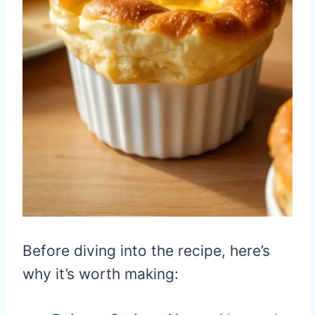
Before diving into the recipe, here’s
why it’s worth making: