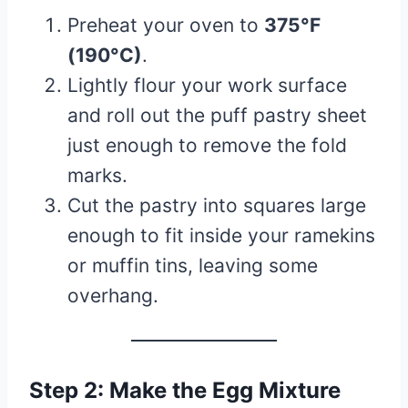
Preheat your oven to
375°F
(190°C)
.
Lightly flour your work surface
and roll out the puff pastry sheet
just enough to remove the fold
marks.
Cut the pastry into squares large
enough to fit inside your ramekins
or muffin tins, leaving some
overhang.
Step 2: Make the Egg Mixture