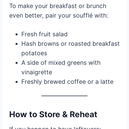
To make your breakfast or brunch
even better, pair your soufflé with:
Fresh fruit salad
Hash browns or roasted breakfast
potatoes
A side of mixed greens with
vinaigrette
Freshly brewed coffee or a latte
How to Store & Reheat