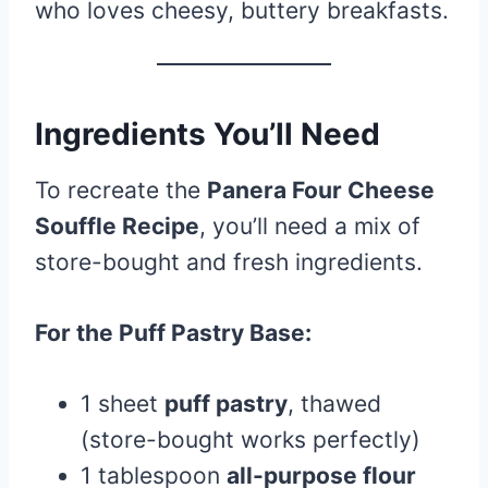
who loves cheesy, buttery breakfasts.
Ingredients You’ll Need
To recreate the
Panera Four Cheese
Souffle Recipe
, you’ll need a mix of
store-bought and fresh ingredients.
For the Puff Pastry Base:
1 sheet
puff pastry
, thawed
(store-bought works perfectly)
1 tablespoon
all-purpose flour