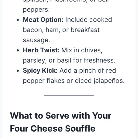
peppers.
Meat Option:
Include cooked
bacon, ham, or breakfast
sausage.
Herb Twist:
Mix in chives,
parsley, or basil for freshness.
Spicy Kick:
Add a pinch of red
pepper flakes or diced jalapeños.
What to Serve with Your
Four Cheese Souffle