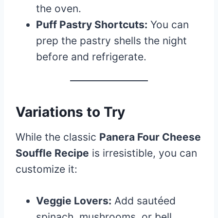
the oven.
Puff Pastry Shortcuts:
You can
prep the pastry shells the night
before and refrigerate.
Variations to Try
While the classic
Panera Four Cheese
Souffle Recipe
is irresistible, you can
customize it:
Veggie Lovers:
Add sautéed
spinach, mushrooms, or bell