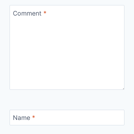
Comment
*
Name
*