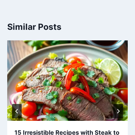
Similar Posts
15 Irresistible Recipes with Steak to