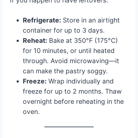
If you happen to have leftovers:
Refrigerate:
Store in an airtight
container for up to 3 days.
Reheat:
Bake at 350°F (175°C)
for 10 minutes, or until heated
through. Avoid microwaving—it
can make the pastry soggy.
Freeze:
Wrap individually and
freeze for up to 2 months. Thaw
overnight before reheating in the
oven.