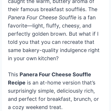
caught the warm, buttery aroma of
their famous breakfast soufflés. The
Panera Four Cheese Souffle
is a fan
favorite—light, fluffy, cheesy, and
perfectly golden brown. But what if I
told you that you can recreate that
same bakery-quality indulgence right
in your own kitchen?
This
Panera Four Cheese Souffle
Recipe
is an at-home version that’s
surprisingly simple, deliciously rich,
and perfect for breakfast, brunch, or
a cozy weekend treat.