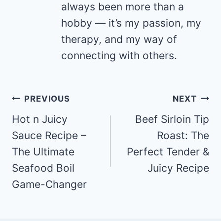
always been more than a
hobby — it’s my passion, my
therapy, and my way of
connecting with others.
Post
PREVIOUS
NEXT
navigation
Hot n Juicy
Beef Sirloin Tip
Sauce Recipe –
Roast: The
The Ultimate
Perfect Tender &
Seafood Boil
Juicy Recipe
Game-Changer