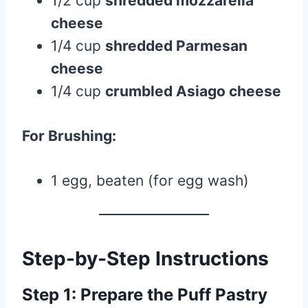
1/2 cup
shredded mozzarella
cheese
1/4 cup
shredded Parmesan
cheese
1/4 cup
crumbled Asiago cheese
For Brushing:
1 egg, beaten (for egg wash)
Step-by-Step Instructions
Step 1: Prepare the Puff Pastry