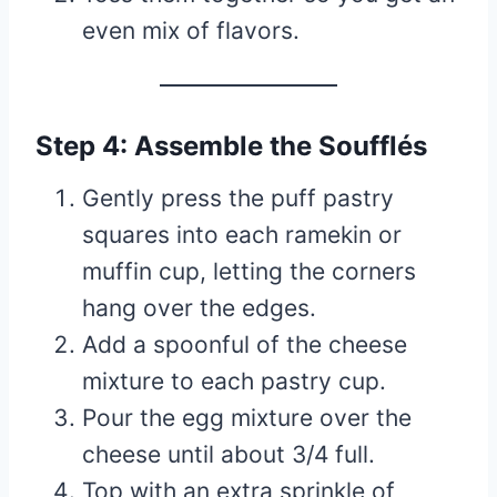
even mix of flavors.
Step 4: Assemble the Soufflés
Gently press the puff pastry
squares into each ramekin or
muffin cup, letting the corners
hang over the edges.
Add a spoonful of the cheese
mixture to each pastry cup.
Pour the egg mixture over the
cheese until about 3/4 full.
Top with an extra sprinkle of