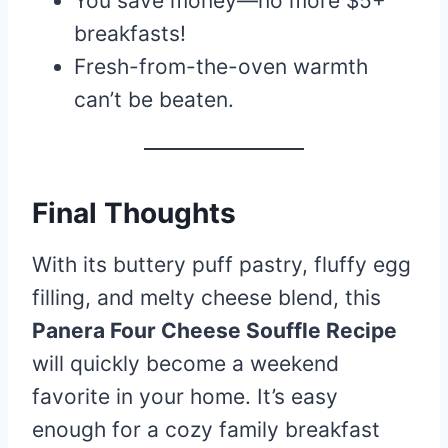
You save money—no more $5+
breakfasts!
Fresh-from-the-oven warmth
can’t be beaten.
Final Thoughts
With its buttery puff pastry, fluffy egg
filling, and melty cheese blend, this
Panera Four Cheese Souffle Recipe
will quickly become a weekend
favorite in your home. It’s easy
enough for a cozy family breakfast