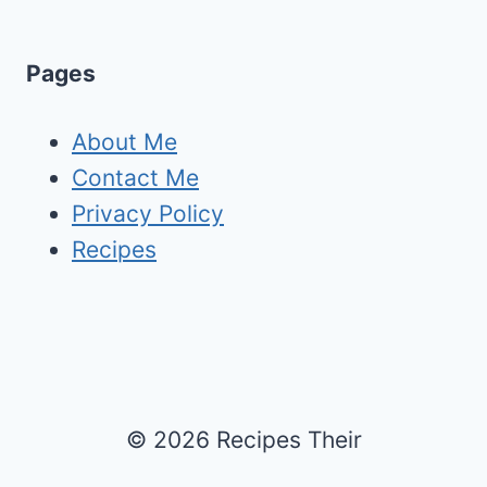
Pages
About Me
Contact Me
Privacy Policy
Recipes
© 2026 Recipes Their