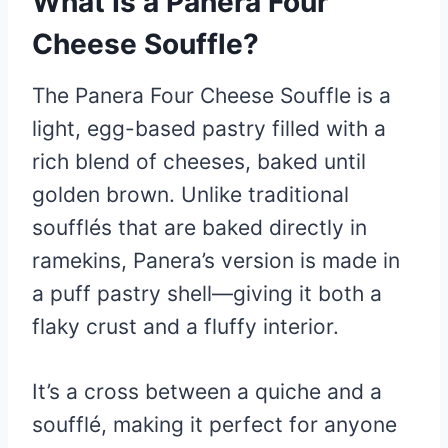
What Is a Panera Four
Cheese Souffle?
The Panera Four Cheese Souffle is a
light, egg-based pastry filled with a
rich blend of cheeses, baked until
golden brown. Unlike traditional
soufflés that are baked directly in
ramekins, Panera’s version is made in
a puff pastry shell—giving it both a
flaky crust and a fluffy interior.
It’s a cross between a quiche and a
soufflé, making it perfect for anyone