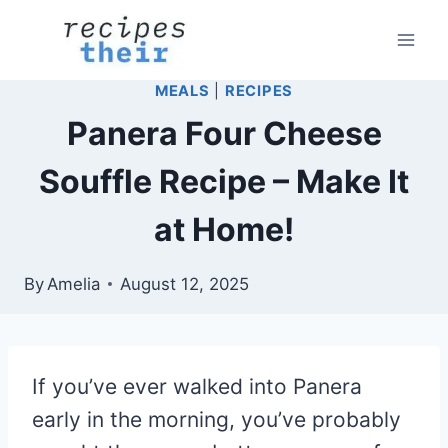
Skip
to
content
MEALS
|
RECIPES
Panera Four Cheese
Souffle Recipe – Make It
at Home!
By
Amelia
August 12, 2025
If you’ve ever walked into Panera
early in the morning, you’ve probably