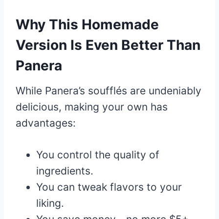
Why This Homemade
Version Is Even Better Than
Panera
While Panera’s soufflés are undeniably
delicious, making your own has
advantages:
You control the quality of
ingredients.
You can tweak flavors to your
liking.