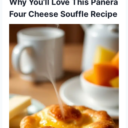
Why You’ll Love This Panera
Four Cheese Souffle Recipe