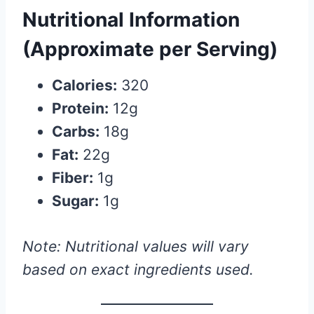
Nutritional Information
(Approximate per Serving)
Calories:
320
Protein:
12g
Carbs:
18g
Fat:
22g
Fiber:
1g
Sugar:
1g
Note: Nutritional values will vary
based on exact ingredients used.