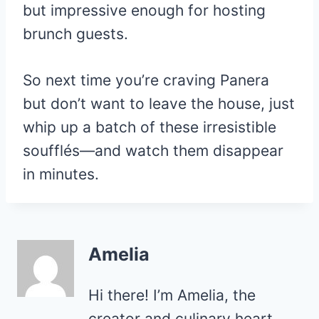
but impressive enough for hosting
brunch guests.
So next time you’re craving Panera
but don’t want to leave the house, just
whip up a batch of these irresistible
soufflés—and watch them disappear
in minutes.
Amelia
Hi there! I’m Amelia, the
creator and culinary heart