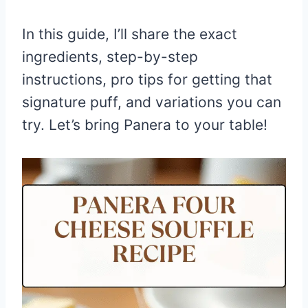
In this guide, I’ll share the exact
ingredients, step-by-step
instructions, pro tips for getting that
signature puff, and variations you can
try. Let’s bring Panera to your table!