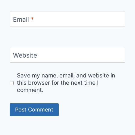
Email
*
Website
Save my name, email, and website in
this browser for the next time I
comment.