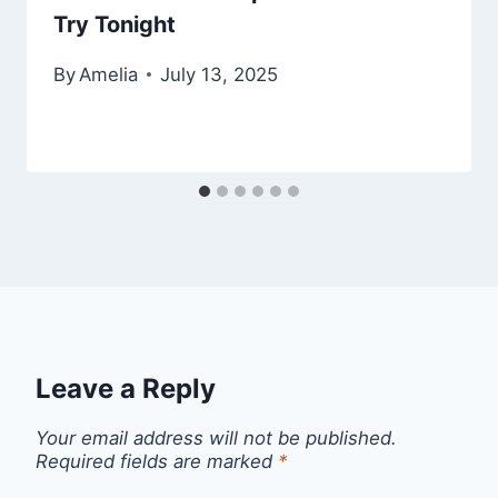
Try Tonight
By
Amelia
July 13, 2025
Leave a Reply
Your email address will not be published.
Required fields are marked
*