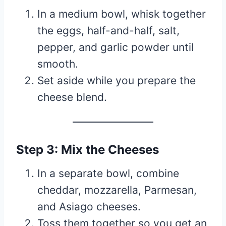
In a medium bowl, whisk together
the eggs, half-and-half, salt,
pepper, and garlic powder until
smooth.
Set aside while you prepare the
cheese blend.
Step 3: Mix the Cheeses
In a separate bowl, combine
cheddar, mozzarella, Parmesan,
and Asiago cheeses.
Toss them together so you get an