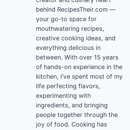
behind RecipesTheir.com —
your go-to space for
mouthwatering recipes,
creative cooking ideas, and
everything delicious in
between. With over 15 years
of hands-on experience in the
kitchen, I’ve spent most of my
life perfecting flavors,
experimenting with
ingredients, and bringing
people together through the
joy of food. Cooking has