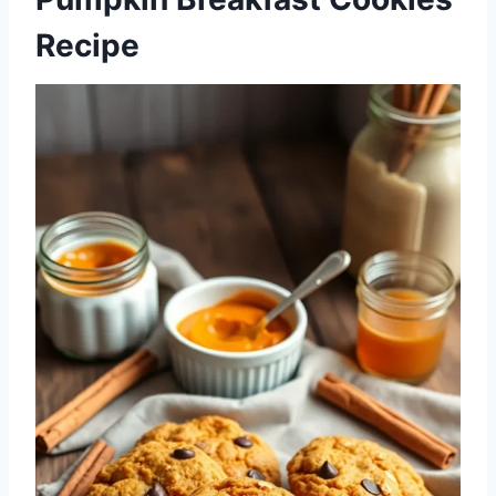
Recipe