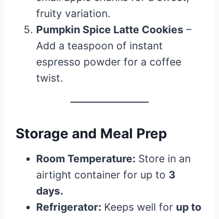
fruity variation.
Pumpkin Spice Latte Cookies
–
Add a teaspoon of instant
espresso powder for a coffee
twist.
Storage and Meal Prep
Room Temperature:
Store in an
airtight container for up to
3
days.
Refrigerator:
Keeps well for
up to