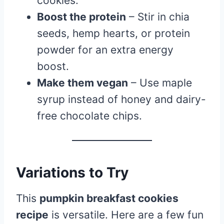
cookies.
Boost the protein
– Stir in chia
seeds, hemp hearts, or protein
powder for an extra energy
boost.
Make them vegan
– Use maple
syrup instead of honey and dairy-
free chocolate chips.
Variations to Try
This
pumpkin breakfast cookies
recipe
is versatile. Here are a few fun