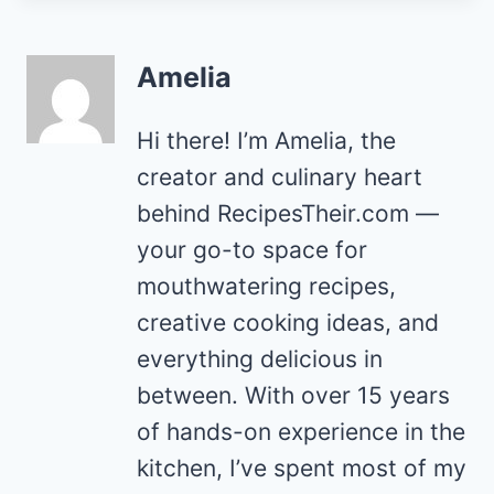
Amelia
Hi there! I’m Amelia, the
creator and culinary heart
behind RecipesTheir.com —
your go-to space for
mouthwatering recipes,
creative cooking ideas, and
everything delicious in
between. With over 15 years
of hands-on experience in the
kitchen, I’ve spent most of my