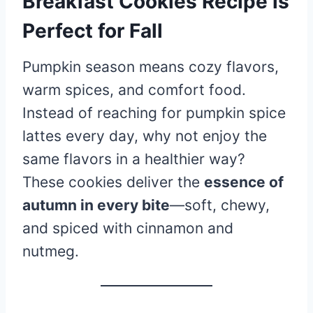
Breakfast Cookies Recipe is
Perfect for Fall
Pumpkin season means cozy flavors,
warm spices, and comfort food.
Instead of reaching for pumpkin spice
lattes every day, why not enjoy the
same flavors in a healthier way?
These cookies deliver the
essence of
autumn in every bite
—soft, chewy,
and spiced with cinnamon and
nutmeg.