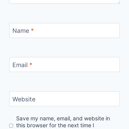
Name
*
Email
*
Website
Save my name, email, and website in
this browser for the next time I