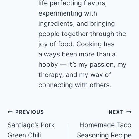
life perfecting flavors,
experimenting with
ingredients, and bringing
people together through the
joy of food. Cooking has
always been more than a
hobby — it’s my passion, my
therapy, and my way of
connecting with others.
Post
PREVIOUS
NEXT
navigation
Santiago’s Pork
Homemade Taco
Green Chili
Seasoning Recipe