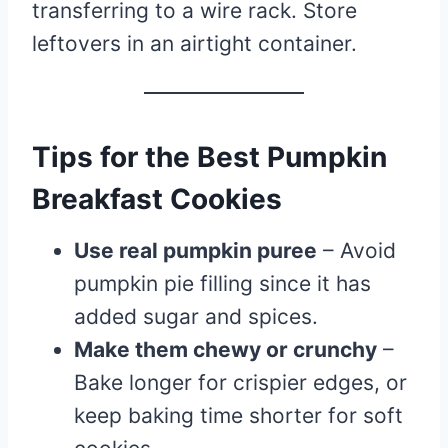
transferring to a wire rack. Store
leftovers in an airtight container.
Tips for the Best Pumpkin
Breakfast Cookies
Use real pumpkin puree
– Avoid
pumpkin pie filling since it has
added sugar and spices.
Make them chewy or crunchy
–
Bake longer for crispier edges, or
keep baking time shorter for soft