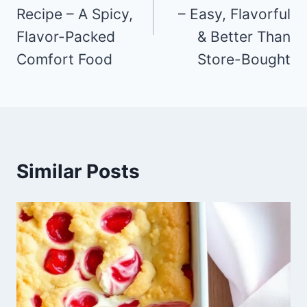
Recipe – A Spicy,
– Easy, Flavorful
Flavor-Packed
& Better Than
Comfort Food
Store-Bought
Similar Posts