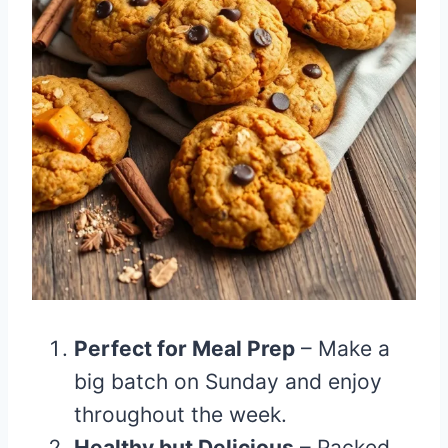
Perfect for Meal Prep
– Make a
big batch on Sunday and enjoy
throughout the week.
Healthy but Delicious
– Packed