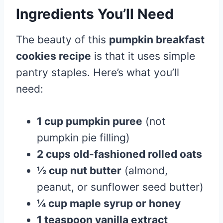
Ingredients You’ll Need
The beauty of this
pumpkin breakfast
cookies recipe
is that it uses simple
pantry staples. Here’s what you’ll
need:
1 cup pumpkin puree
(not
pumpkin pie filling)
2 cups old-fashioned rolled oats
½ cup nut butter
(almond,
peanut, or sunflower seed butter)
¼ cup maple syrup or honey
1 teaspoon vanilla extract