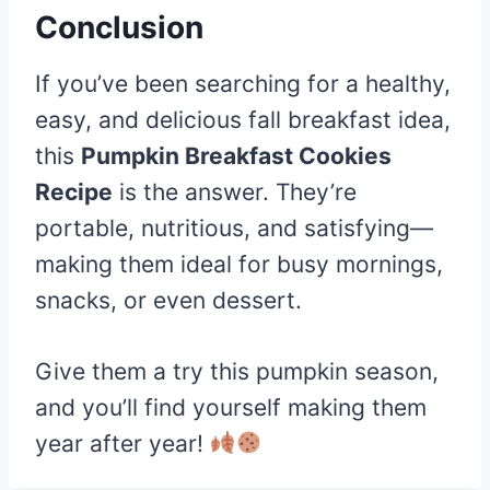
Conclusion
If you’ve been searching for a healthy,
easy, and delicious fall breakfast idea,
this
Pumpkin Breakfast Cookies
Recipe
is the answer. They’re
portable, nutritious, and satisfying—
making them ideal for busy mornings,
snacks, or even dessert.
Give them a try this pumpkin season,
and you’ll find yourself making them
year after year!