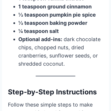
1 teaspoon ground cinnamon
½ teaspoon pumpkin pie spice
½ teaspoon baking powder
¼ teaspoon salt
Optional add-ins:
dark chocolate
chips, chopped nuts, dried
cranberries, sunflower seeds, or
shredded coconut.
Step-by-Step Instructions
Follow these simple steps to make