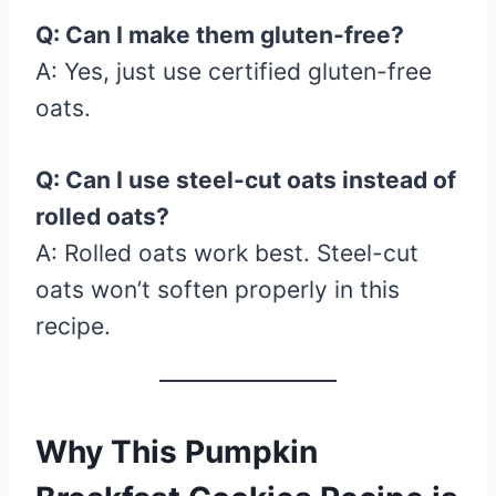
Q: Can I make them gluten-free?
A: Yes, just use certified gluten-free
oats.
Q: Can I use steel-cut oats instead of
rolled oats?
A: Rolled oats work best. Steel-cut
oats won’t soften properly in this
recipe.
Why This Pumpkin