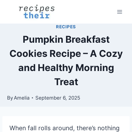
Skip
to
content
RECIPES
Pumpkin Breakfast
Cookies Recipe – A Cozy
and Healthy Morning
Treat
By
Amelia
September 6, 2025
When fall rolls around, there’s nothing