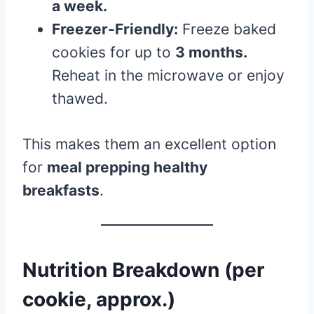
a week.
Freezer-Friendly:
Freeze baked
cookies for up to
3 months.
Reheat in the microwave or enjoy
thawed.
This makes them an excellent option
for
meal prepping healthy
breakfasts
.
Nutrition Breakdown (per
cookie, approx.)