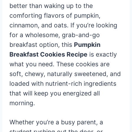
better than waking up to the
comforting flavors of pumpkin,
cinnamon, and oats. If you’re looking
for a wholesome, grab-and-go
breakfast option, this
Pumpkin
Breakfast Cookies Recipe
is exactly
what you need. These cookies are
soft, chewy, naturally sweetened, and
loaded with nutrient-rich ingredients
that will keep you energized all
morning.
Whether you’re a busy parent, a
student rushing out the door, or