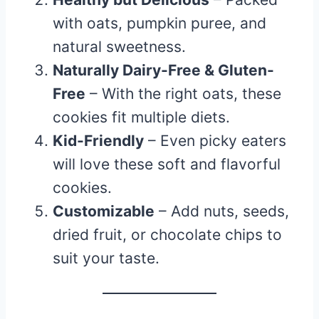
with oats, pumpkin puree, and
natural sweetness.
Naturally Dairy-Free & Gluten-
Free
– With the right oats, these
cookies fit multiple diets.
Kid-Friendly
– Even picky eaters
will love these soft and flavorful
cookies.
Customizable
– Add nuts, seeds,
dried fruit, or chocolate chips to
suit your taste.