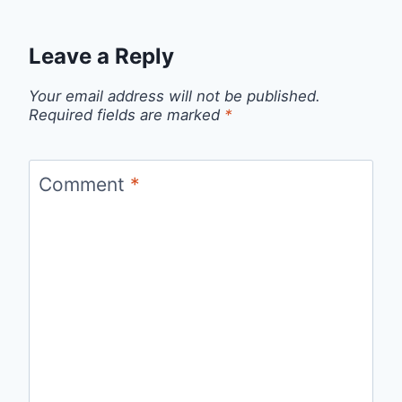
Leave a Reply
Your email address will not be published.
Required fields are marked
*
Comment
*