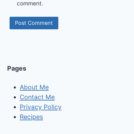
comment.
Pages
About Me
Contact Me
Privacy Policy
Recipes