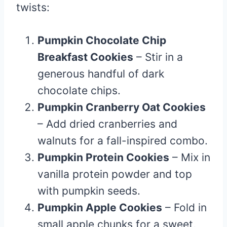
twists:
Pumpkin Chocolate Chip
Breakfast Cookies
– Stir in a
generous handful of dark
chocolate chips.
Pumpkin Cranberry Oat Cookies
– Add dried cranberries and
walnuts for a fall-inspired combo.
Pumpkin Protein Cookies
– Mix in
vanilla protein powder and top
with pumpkin seeds.
Pumpkin Apple Cookies
– Fold in
small apple chunks for a sweet,