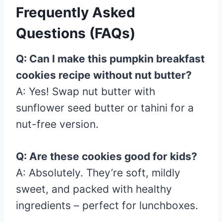
Frequently Asked
Questions (FAQs)
Q: Can I make this pumpkin breakfast
cookies recipe without nut butter?
A: Yes! Swap nut butter with
sunflower seed butter or tahini for a
nut-free version.
Q: Are these cookies good for kids?
A: Absolutely. They’re soft, mildly
sweet, and packed with healthy
ingredients – perfect for lunchboxes.