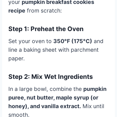
your
pumpkin breakfast cookies
recipe
from scratch:
Step 1: Preheat the Oven
Set your oven to
350°F (175°C)
and
line a baking sheet with parchment
paper.
Step 2: Mix Wet Ingredients
In a large bowl, combine the
pumpkin
puree, nut butter, maple syrup (or
honey), and vanilla extract.
Mix until
smooth.