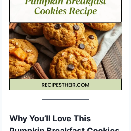
Why You’ll Love This
Pumpkin Breakfast Cookies