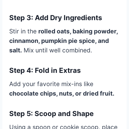
Step 3: Add Dry Ingredients
Stir in the
rolled oats, baking powder,
cinnamon, pumpkin pie spice, and
salt.
Mix until well combined.
Step 4: Fold in Extras
Add your favorite mix-ins like
chocolate chips, nuts, or dried fruit.
Step 5: Scoop and Shape
Using a spoon or cookie scoop, place