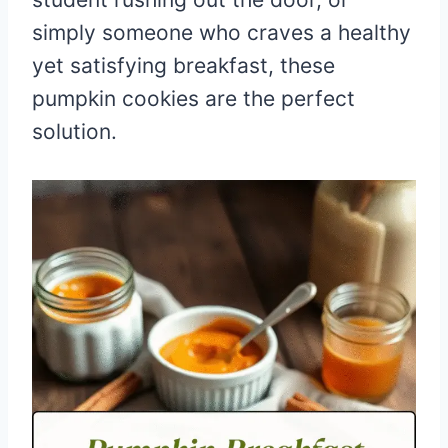
simply someone who craves a healthy
yet satisfying breakfast, these
pumpkin cookies are the perfect
solution.