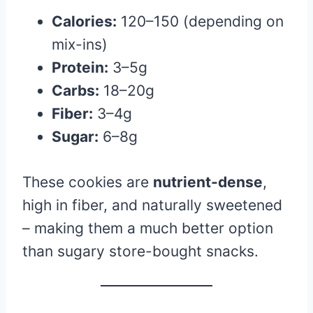
Calories:
120–150 (depending on
mix-ins)
Protein:
3–5g
Carbs:
18–20g
Fiber:
3–4g
Sugar:
6–8g
These cookies are
nutrient-dense
,
high in fiber, and naturally sweetened
– making them a much better option
than sugary store-bought snacks.