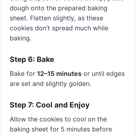
dough onto the prepared baking
sheet. Flatten slightly, as these
cookies don’t spread much while
baking.
Step 6: Bake
Bake for
12–15 minutes
or until edges
are set and slightly golden.
Step 7: Cool and Enjoy
Allow the cookies to cool on the
baking sheet for 5 minutes before