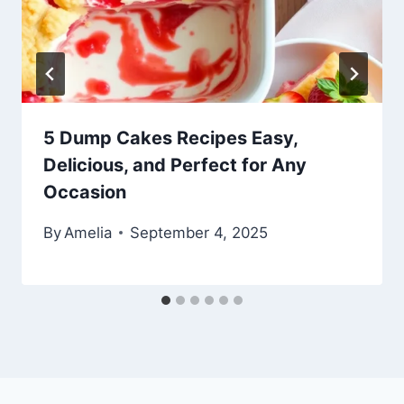
5 Dump Cakes Recipes Easy,
Delicious, and Perfect for Any
Occasion
By
Amelia
September 4, 2025