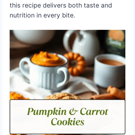
this recipe delivers both taste and
nutrition in every bite.