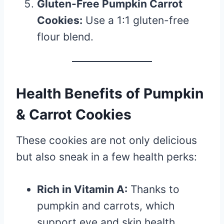
Gluten-Free Pumpkin Carrot
Cookies:
Use a 1:1 gluten-free
flour blend.
Health Benefits of Pumpkin
& Carrot Cookies
These cookies are not only delicious
but also sneak in a few health perks:
Rich in Vitamin A:
Thanks to
pumpkin and carrots, which
support eye and skin health.