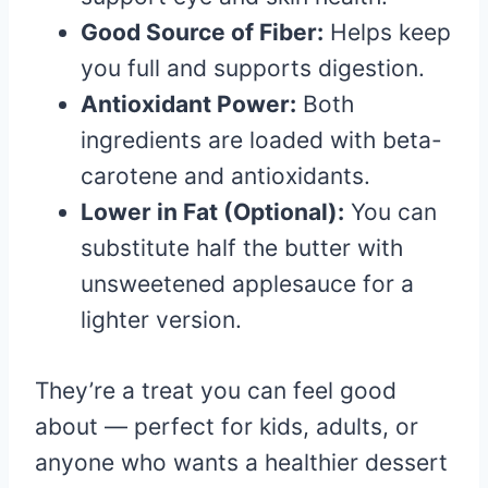
Good Source of Fiber:
Helps keep
you full and supports digestion.
Antioxidant Power:
Both
ingredients are loaded with beta-
carotene and antioxidants.
Lower in Fat (Optional):
You can
substitute half the butter with
unsweetened applesauce for a
lighter version.
They’re a treat you can feel good
about — perfect for kids, adults, or
anyone who wants a healthier dessert