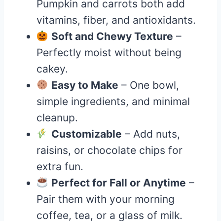
Pumpkin and carrots both add
vitamins, fiber, and antioxidants.
Soft and Chewy Texture
–
Perfectly moist without being
cakey.
Easy to Make
– One bowl,
simple ingredients, and minimal
cleanup.
Customizable
– Add nuts,
raisins, or chocolate chips for
extra fun.
Perfect for Fall or Anytime
–
Pair them with your morning
coffee, tea, or a glass of milk.