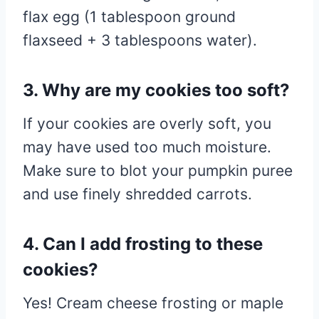
flax egg (1 tablespoon ground
flaxseed + 3 tablespoons water).
3. Why are my cookies too soft?
If your cookies are overly soft, you
may have used too much moisture.
Make sure to blot your pumpkin puree
and use finely shredded carrots.
4. Can I add frosting to these
cookies?
Yes! Cream cheese frosting or maple