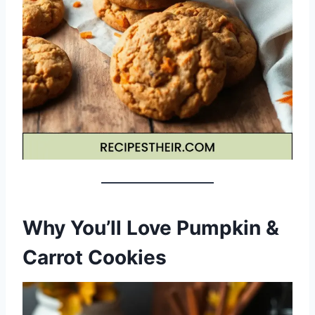
Why You’ll Love Pumpkin &
Carrot Cookies