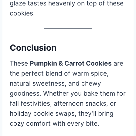
glaze tastes heavenly on top of these
cookies.
Conclusion
These
Pumpkin & Carrot Cookies
are
the perfect blend of warm spice,
natural sweetness, and chewy
goodness. Whether you bake them for
fall festivities, afternoon snacks, or
holiday cookie swaps, they’ll bring
cozy comfort with every bite.