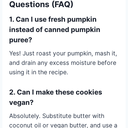
Questions (FAQ)
1. Can I use fresh pumpkin
instead of canned pumpkin
puree?
Yes! Just roast your pumpkin, mash it,
and drain any excess moisture before
using it in the recipe.
2. Can I make these cookies
vegan?
Absolutely. Substitute butter with
coconut oil or vegan butter, and use a