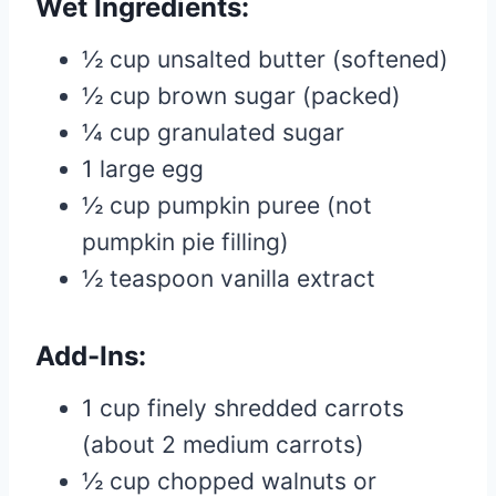
Wet Ingredients:
½ cup unsalted butter (softened)
½ cup brown sugar (packed)
¼ cup granulated sugar
1 large egg
½ cup pumpkin puree (not
pumpkin pie filling)
½ teaspoon vanilla extract
Add-Ins:
1 cup finely shredded carrots
(about 2 medium carrots)
½ cup chopped walnuts or