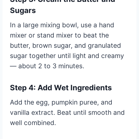
Sugars
In a large mixing bowl, use a hand
mixer or stand mixer to beat the
butter, brown sugar, and granulated
sugar together until light and creamy
— about 2 to 3 minutes.
Step 4: Add Wet Ingredients
Add the egg, pumpkin puree, and
vanilla extract. Beat until smooth and
well combined.