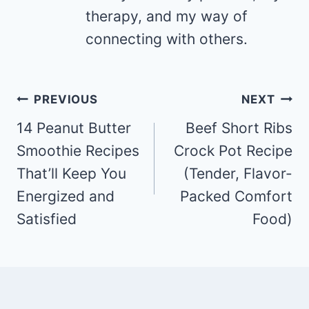
therapy, and my way of
connecting with others.
Post
PREVIOUS
NEXT
navigation
14 Peanut Butter
Beef Short Ribs
Smoothie Recipes
Crock Pot Recipe
That’ll Keep You
(Tender, Flavor-
Energized and
Packed Comfort
Satisfied
Food)