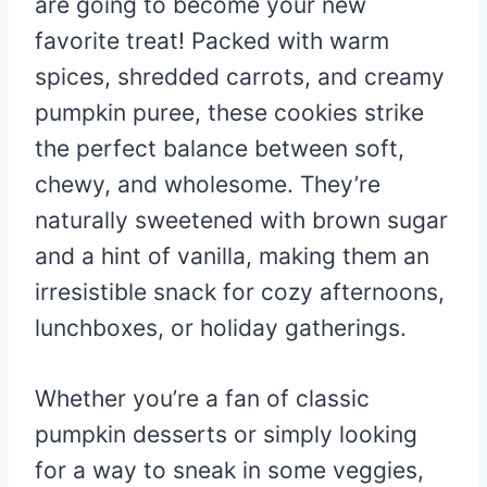
are going to become your new
favorite treat! Packed with warm
spices, shredded carrots, and creamy
pumpkin puree, these cookies strike
the perfect balance between soft,
chewy, and wholesome. They’re
naturally sweetened with brown sugar
and a hint of vanilla, making them an
irresistible snack for cozy afternoons,
lunchboxes, or holiday gatherings.
Whether you’re a fan of classic
pumpkin desserts or simply looking
for a way to sneak in some veggies,