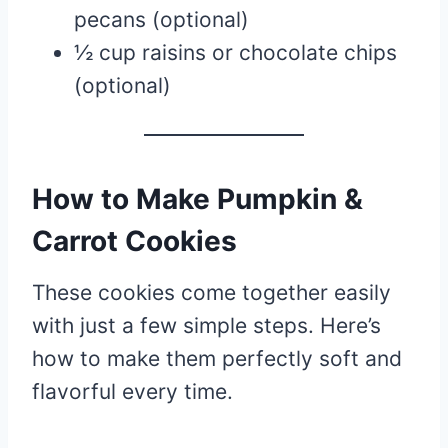
pecans (optional)
½ cup raisins or chocolate chips
(optional)
How to Make Pumpkin &
Carrot Cookies
These cookies come together easily
with just a few simple steps. Here’s
how to make them perfectly soft and
flavorful every time.