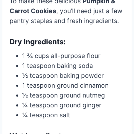
To make these delicious
Pumpkin &
Carrot Cookies
, you’ll need just a few
pantry staples and fresh ingredients.
Dry Ingredients:
1 ¾ cups all-purpose flour
1 teaspoon baking soda
½ teaspoon baking powder
1 teaspoon ground cinnamon
½ teaspoon ground nutmeg
¼ teaspoon ground ginger
¼ teaspoon salt