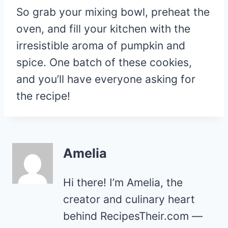
So grab your mixing bowl, preheat the
oven, and fill your kitchen with the
irresistible aroma of pumpkin and
spice. One batch of these cookies,
and you’ll have everyone asking for
the recipe!
Amelia
Hi there! I’m Amelia, the
creator and culinary heart
behind RecipesTheir.com —