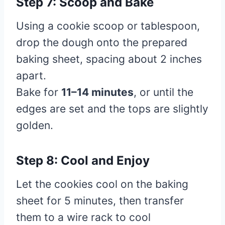
Step 7: Scoop and Bake
Using a cookie scoop or tablespoon,
drop the dough onto the prepared
baking sheet, spacing about 2 inches
apart.
Bake for
11–14 minutes
, or until the
edges are set and the tops are slightly
golden.
Step 8: Cool and Enjoy
Let the cookies cool on the baking
sheet for 5 minutes, then transfer
them to a wire rack to cool