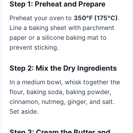
Step 1: Preheat and Prepare
Preheat your oven to
350°F (175°C)
.
Line a baking sheet with parchment
paper or a silicone baking mat to
prevent sticking.
Step 2: Mix the Dry Ingredients
In a medium bowl, whisk together the
flour, baking soda, baking powder,
cinnamon, nutmeg, ginger, and salt.
Set aside.
Step 3: Cream the Butter and