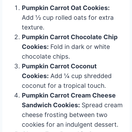
Pumpkin Carrot Oat Cookies:
Add ½ cup rolled oats for extra
texture.
Pumpkin Carrot Chocolate Chip
Cookies:
Fold in dark or white
chocolate chips.
Pumpkin Carrot Coconut
Cookies:
Add ¼ cup shredded
coconut for a tropical touch.
Pumpkin Carrot Cream Cheese
Sandwich Cookies:
Spread cream
cheese frosting between two
cookies for an indulgent dessert.