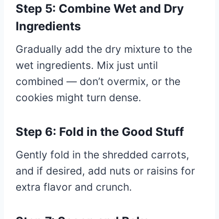
Step 5: Combine Wet and Dry
Ingredients
Gradually add the dry mixture to the
wet ingredients. Mix just until
combined — don’t overmix, or the
cookies might turn dense.
Step 6: Fold in the Good Stuff
Gently fold in the shredded carrots,
and if desired, add nuts or raisins for
extra flavor and crunch.