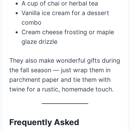
A cup of chai or herbal tea
Vanilla ice cream for a dessert
combo
Cream cheese frosting or maple
glaze drizzle
They also make wonderful gifts during
the fall season — just wrap them in
parchment paper and tie them with
twine for a rustic, homemade touch.
Frequently Asked