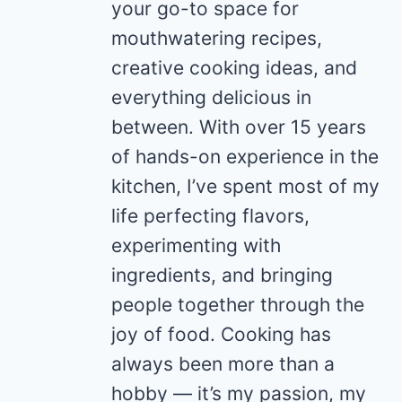
your go-to space for
mouthwatering recipes,
creative cooking ideas, and
everything delicious in
between. With over 15 years
of hands-on experience in the
kitchen, I’ve spent most of my
life perfecting flavors,
experimenting with
ingredients, and bringing
people together through the
joy of food. Cooking has
always been more than a
hobby — it’s my passion, my