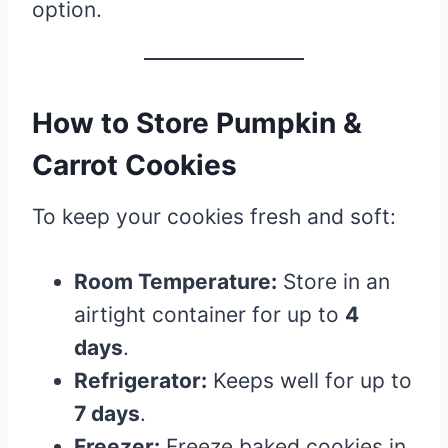
option.
How to Store Pumpkin &
Carrot Cookies
To keep your cookies fresh and soft:
Room Temperature:
Store in an
airtight container for up to
4
days
.
Refrigerator:
Keeps well for up to
7 days
.
Freezer:
Freeze baked cookies in