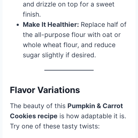
and drizzle on top for a sweet
finish.
Make It Healthier:
Replace half of
the all-purpose flour with oat or
whole wheat flour, and reduce
sugar slightly if desired.
Flavor Variations
The beauty of this
Pumpkin & Carrot
Cookies recipe
is how adaptable it is.
Try one of these tasty twists: