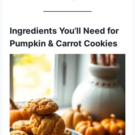
Ingredients You’ll Need
for
Pumpkin & Carrot Cookies