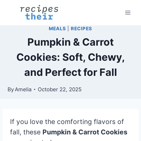
Skip
to
content
MEALS
|
RECIPES
Pumpkin & Carrot
Cookies: Soft, Chewy,
and Perfect for Fall
By
Amelia
October 22, 2025
If you love the comforting flavors of
fall, these
Pumpkin & Carrot Cookies