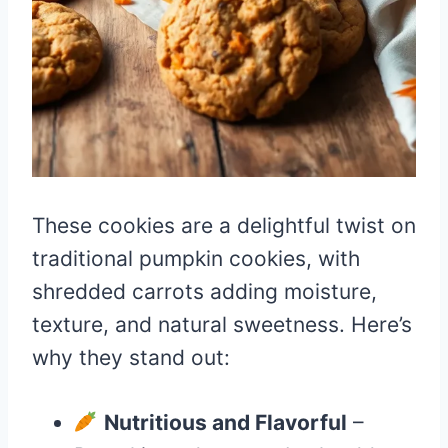
These cookies are a delightful twist on
traditional pumpkin cookies, with
shredded carrots adding moisture,
texture, and natural sweetness. Here’s
why they stand out:
Nutritious and Flavorful
–