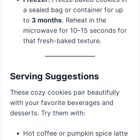
a sealed bag or container for up
to
3 months
. Reheat in the
microwave for 10–15 seconds for
that fresh-baked texture.
Serving Suggestions
These cozy cookies pair beautifully
with your favorite beverages and
desserts. Try them with:
Hot coffee or pumpkin spice latte