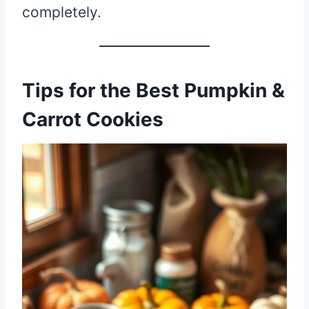
completely.
Tips for the Best Pumpkin &
Carrot Cookies