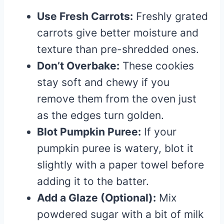
Use Fresh Carrots:
Freshly grated
carrots give better moisture and
texture than pre-shredded ones.
Don’t Overbake:
These cookies
stay soft and chewy if you
remove them from the oven just
as the edges turn golden.
Blot Pumpkin Puree:
If your
pumpkin puree is watery, blot it
slightly with a paper towel before
adding it to the batter.
Add a Glaze (Optional):
Mix
powdered sugar with a bit of milk