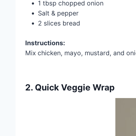
1 tbsp chopped onion
Salt & pepper
2 slices bread
Instructions:
Mix chicken, mayo, mustard, and oni
2. Quick Veggie Wrap