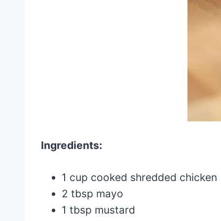
Ingredients:
1 cup cooked shredded chicken
2 tbsp mayo
1 tbsp mustard