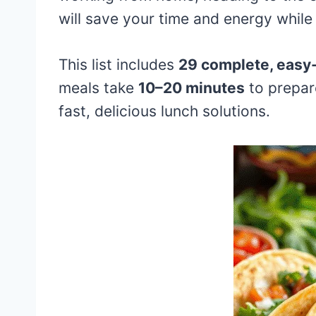
will save your time and energy while 
This list includes
29 complete, easy-
meals take
10–20 minutes
to prepar
fast, delicious lunch solutions.