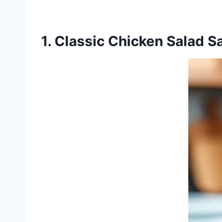
1. Classic Chicken Salad 