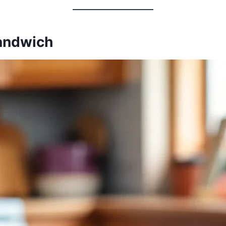
Sandwich