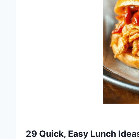
29 Quick, Easy Lunch Idea