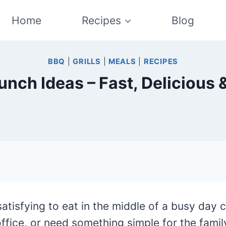
Home
Recipes
Blog
BBQ
|
GRILLS
|
MEALS
|
RECIPES
unch Ideas – Fast, Delicious 
satisfying to eat in the middle of a busy day 
fice, or need something simple for the famil