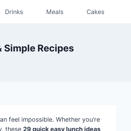
Drinks
Meals
Cakes
& Simple Recipes
can feel impossible. Whether you’re
y, these
29 quick easy lunch ideas