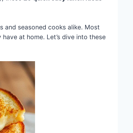
rs and seasoned cooks alike. Most
 have at home. Let’s dive into these