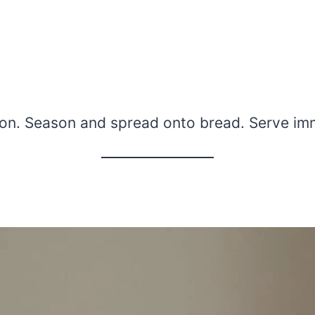
on. Season and spread onto bread. Serve im