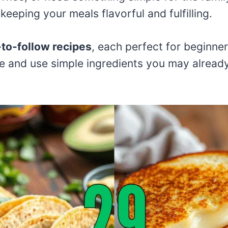
keeping your meals flavorful and fulfilling.
to-follow recipes
, each perfect for beginne
e and use simple ingredients you may already