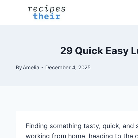
Skip
to
content
29 Quick Easy L
By
Amelia
December 4, 2025
Finding something tasty, quick, and 
working from home, heading to the of