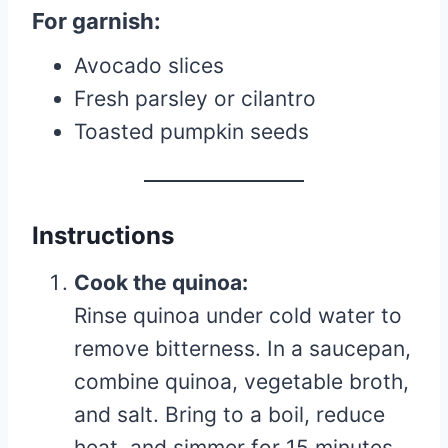
For garnish:
Avocado slices
Fresh parsley or cilantro
Toasted pumpkin seeds
Instructions
Cook the quinoa:
Rinse quinoa under cold water to
remove bitterness. In a saucepan,
combine quinoa, vegetable broth,
and salt. Bring to a boil, reduce
heat, and simmer for 15 minutes