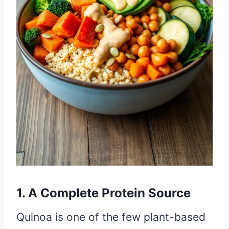
1. A Complete Protein Source
Quinoa is one of the few plant-based