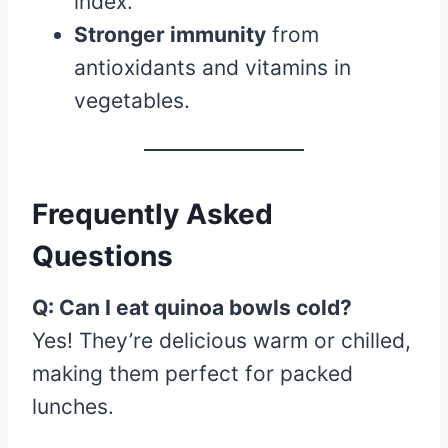
index.
Stronger immunity
from
antioxidants and vitamins in
vegetables.
Frequently Asked
Questions
Q: Can I eat quinoa bowls cold?
Yes! They’re delicious warm or chilled,
making them perfect for packed
lunches.