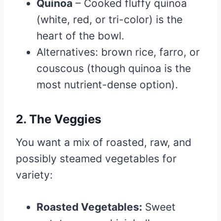
Quinoa
– Cooked fluffy quinoa
(white, red, or tri-color) is the
heart of the bowl.
Alternatives: brown rice, farro, or
couscous (though quinoa is the
most nutrient-dense option).
2. The Veggies
You want a mix of roasted, raw, and
possibly steamed vegetables for
variety:
Roasted Vegetables:
Sweet