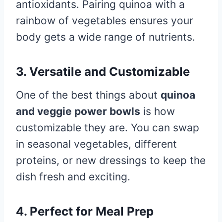
antioxidants. Pairing quinoa with a
rainbow of vegetables ensures your
body gets a wide range of nutrients.
3. Versatile and Customizable
One of the best things about
quinoa
and veggie power bowls
is how
customizable they are. You can swap
in seasonal vegetables, different
proteins, or new dressings to keep the
dish fresh and exciting.
4. Perfect for Meal Prep