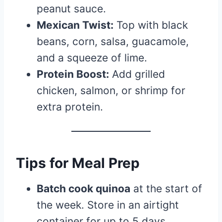
peanut sauce.
Mexican Twist:
Top with black
beans, corn, salsa, guacamole,
and a squeeze of lime.
Protein Boost:
Add grilled
chicken, salmon, or shrimp for
extra protein.
Tips for Meal Prep
Batch cook quinoa
at the start of
the week. Store in an airtight
container for up to 5 days.