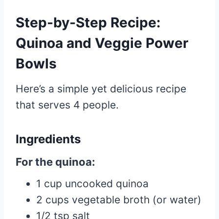
Step-by-Step Recipe:
Quinoa and Veggie Power
Bowls
Here’s a simple yet delicious recipe
that serves 4 people.
Ingredients
For the quinoa:
1 cup uncooked quinoa
2 cups vegetable broth (or water)
1/2 tsp salt