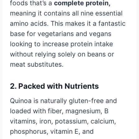
foods that’s a
complete protein,
meaning it contains all nine essential
amino acids. This makes it a fantastic
base for vegetarians and vegans
looking to increase protein intake
without relying solely on beans or
meat substitutes.
2. Packed with Nutrients
Quinoa is naturally gluten-free and
loaded with fiber, magnesium, B
vitamins, iron, potassium, calcium,
phosphorus, vitamin E, and