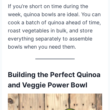
If you’re short on time during the
week, quinoa bowls are ideal. You can
cook a batch of quinoa ahead of time,
roast vegetables in bulk, and store
everything separately to assemble
bowls when you need them.
Building the Perfect Quinoa
and Veggie Power Bowl