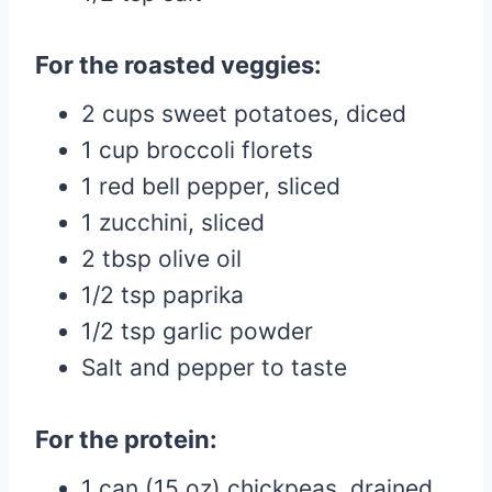
For the roasted veggies:
2 cups sweet potatoes, diced
1 cup broccoli florets
1 red bell pepper, sliced
1 zucchini, sliced
2 tbsp olive oil
1/2 tsp paprika
1/2 tsp garlic powder
Salt and pepper to taste
For the protein:
1 can (15 oz) chickpeas, drained