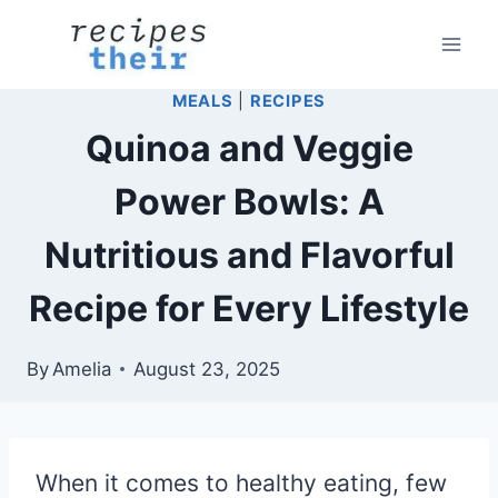
Skip
to
content
MEALS
|
RECIPES
Quinoa and Veggie
Power Bowls: A
Nutritious and Flavorful
Recipe for Every Lifestyle
By
Amelia
August 23, 2025
When it comes to healthy eating, few