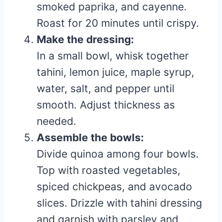
smoked paprika, and cayenne.
Roast for 20 minutes until crispy.
Make the dressing:
In a small bowl, whisk together
tahini, lemon juice, maple syrup,
water, salt, and pepper until
smooth. Adjust thickness as
needed.
Assemble the bowls:
Divide quinoa among four bowls.
Top with roasted vegetables,
spiced chickpeas, and avocado
slices. Drizzle with tahini dressing
and garnish with parsley and