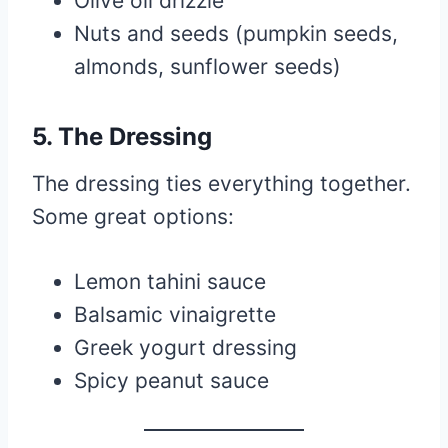
Olive oil drizzle
Nuts and seeds (pumpkin seeds,
almonds, sunflower seeds)
5. The Dressing
The dressing ties everything together.
Some great options:
Lemon tahini sauce
Balsamic vinaigrette
Greek yogurt dressing
Spicy peanut sauce