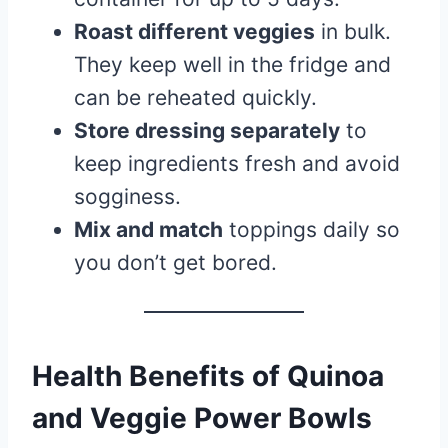
Roast different veggies
in bulk.
They keep well in the fridge and
can be reheated quickly.
Store dressing separately
to
keep ingredients fresh and avoid
sogginess.
Mix and match
toppings daily so
you don’t get bored.
Health Benefits of Quinoa
and Veggie Power Bowls