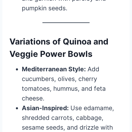
pumpkin seeds.
Variations of Quinoa and
Veggie Power Bowls
Mediterranean Style:
Add
cucumbers, olives, cherry
tomatoes, hummus, and feta
cheese.
Asian-Inspired:
Use edamame,
shredded carrots, cabbage,
sesame seeds, and drizzle with