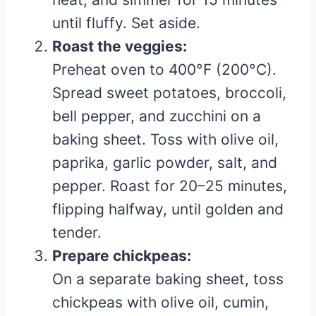
until fluffy. Set aside.
Roast the veggies:
Preheat oven to 400°F (200°C).
Spread sweet potatoes, broccoli,
bell pepper, and zucchini on a
baking sheet. Toss with olive oil,
paprika, garlic powder, salt, and
pepper. Roast for 20–25 minutes,
flipping halfway, until golden and
tender.
Prepare chickpeas:
On a separate baking sheet, toss
chickpeas with olive oil, cumin,