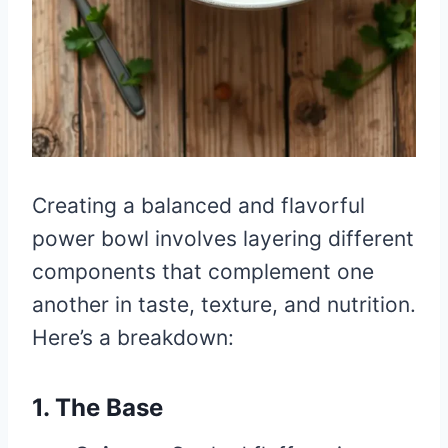
Creating a balanced and flavorful
power bowl involves layering different
components that complement one
another in taste, texture, and nutrition.
Here’s a breakdown:
1. The Base