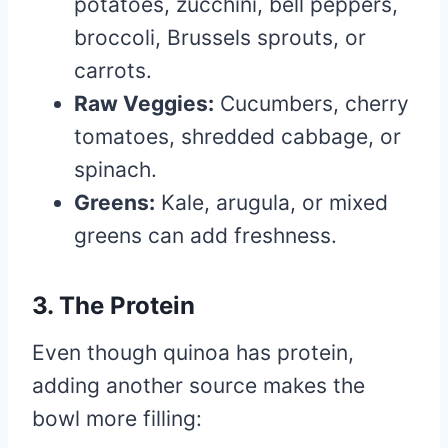
potatoes, zucchini, bell peppers,
broccoli, Brussels sprouts, or
carrots.
Raw Veggies:
Cucumbers, cherry
tomatoes, shredded cabbage, or
spinach.
Greens:
Kale, arugula, or mixed
greens can add freshness.
3. The Protein
Even though quinoa has protein,
adding another source makes the
bowl more filling: