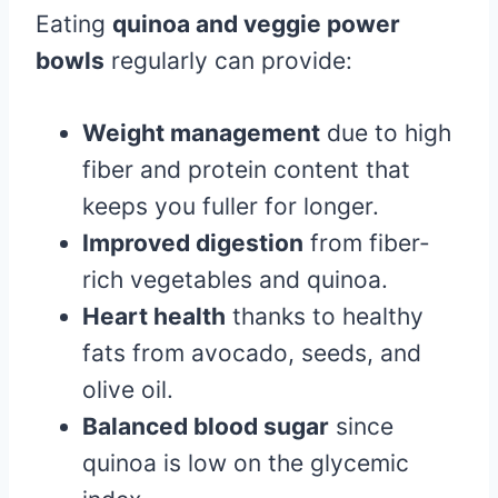
Eating
quinoa and veggie power
bowls
regularly can provide:
Weight management
due to high
fiber and protein content that
keeps you fuller for longer.
Improved digestion
from fiber-
rich vegetables and quinoa.
Heart health
thanks to healthy
fats from avocado, seeds, and
olive oil.
Balanced blood sugar
since
quinoa is low on the glycemic