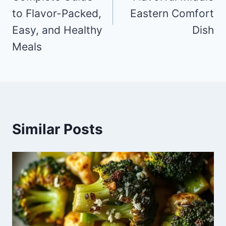
to Flavor-Packed,
Eastern Comfort
Easy, and Healthy
Dish
Meals
Similar Posts