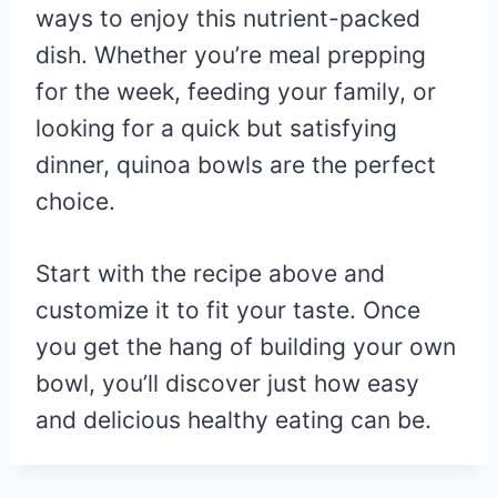
ways to enjoy this nutrient-packed
dish. Whether you’re meal prepping
for the week, feeding your family, or
looking for a quick but satisfying
dinner, quinoa bowls are the perfect
choice.
Start with the recipe above and
customize it to fit your taste. Once
you get the hang of building your own
bowl, you’ll discover just how easy
and delicious healthy eating can be.