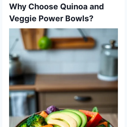
Why Choose Quinoa and
Veggie Power Bowls?