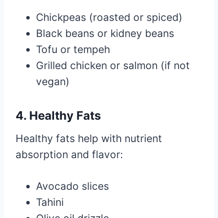
Chickpeas (roasted or spiced)
Black beans or kidney beans
Tofu or tempeh
Grilled chicken or salmon (if not
vegan)
4. Healthy Fats
Healthy fats help with nutrient
absorption and flavor:
Avocado slices
Tahini