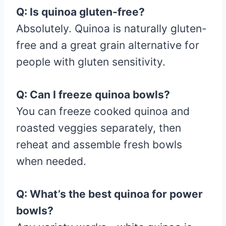
Q: Is quinoa gluten-free?
Absolutely. Quinoa is naturally gluten-
free and a great grain alternative for
people with gluten sensitivity.
Q: Can I freeze quinoa bowls?
You can freeze cooked quinoa and
roasted veggies separately, then
reheat and assemble fresh bowls
when needed.
Q: What’s the best quinoa for power
bowls?