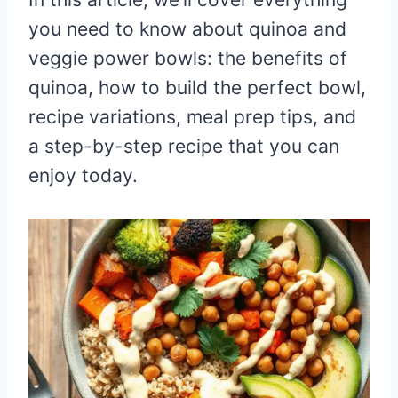
you need to know about quinoa and
veggie power bowls: the benefits of
quinoa, how to build the perfect bowl,
recipe variations, meal prep tips, and
a step-by-step recipe that you can
enjoy today.