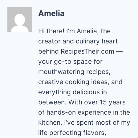
Amelia
Hi there! I’m Amelia, the
creator and culinary heart
behind RecipesTheir.com —
your go-to space for
mouthwatering recipes,
creative cooking ideas, and
everything delicious in
between. With over 15 years
of hands-on experience in the
kitchen, I’ve spent most of my
life perfecting flavors,