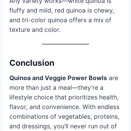
Any variety works—white quinoa is
fluffy and mild, red quinoa is chewy,
and tri-color quinoa offers a mix of
texture and color.
Conclusion
Quinoa and Veggie Power Bowls
are
more than just a meal—they’re a
lifestyle choice that prioritizes health,
flavor, and convenience. With endless
combinations of vegetables, proteins,
and dressings, you’ll never run out of