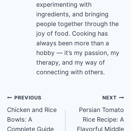
experimenting with
ingredients, and bringing
people together through the
joy of food. Cooking has
always been more than a
hobby — it’s my passion, my
therapy, and my way of
connecting with others.
Post
PREVIOUS
NEXT
navigation
Chicken and Rice
Persian Tomato
Bowls: A
Rice Recipe: A
Complete Guide
Flavorful Middle