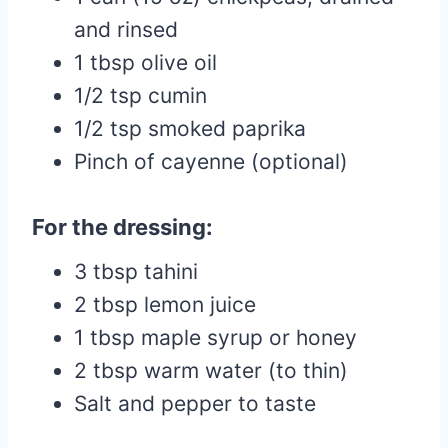
and rinsed
1 tbsp olive oil
1/2 tsp cumin
1/2 tsp smoked paprika
Pinch of cayenne (optional)
For the dressing:
3 tbsp tahini
2 tbsp lemon juice
1 tbsp maple syrup or honey
2 tbsp warm water (to thin)
Salt and pepper to taste