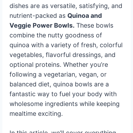
dishes are as versatile, satisfying, and
nutrient-packed as
Quinoa and
Veggie Power Bowls.
These bowls
combine the nutty goodness of
quinoa with a variety of fresh, colorful
vegetables, flavorful dressings, and
optional proteins. Whether you’re
following a vegetarian, vegan, or
balanced diet, quinoa bowls are a
fantastic way to fuel your body with
wholesome ingredients while keeping
mealtime exciting.
In this article, we’ll cover everything