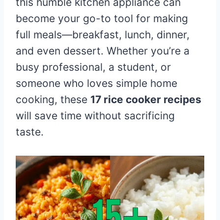
this humble kitchen appliance can
become your go-to tool for making
full meals—breakfast, lunch, dinner,
and even dessert. Whether you’re a
busy professional, a student, or
someone who loves simple home
cooking, these
17 rice cooker recipes
will save time without sacrificing
taste.