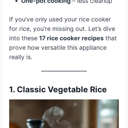
One-pot cooking
– less cleanup
If you’ve only used your rice cooker
for rice, you’re missing out. Let’s dive
into these
17 rice cooker recipes
that
prove how versatile this appliance
really is.
1. Classic Vegetable Rice