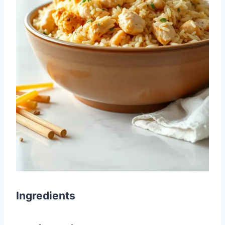
Ingredients