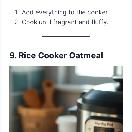
Add everything to the cooker.
Cook until fragrant and fluffy.
9. Rice Cooker Oatmeal