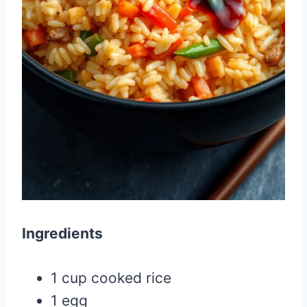
Ingredients
1 cup cooked rice
1 egg