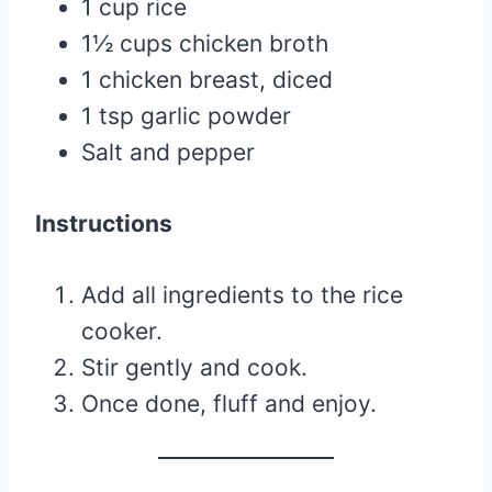
1 cup rice
1½ cups chicken broth
1 chicken breast, diced
1 tsp garlic powder
Salt and pepper
Instructions
Add all ingredients to the rice
cooker.
Stir gently and cook.
Once done, fluff and enjoy.