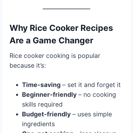
Why Rice Cooker Recipes
Are a Game Changer
Rice cooker cooking is popular
because it’s:
Time-saving
– set it and forget it
Beginner-friendly
– no cooking
skills required
Budget-friendly
– uses simple
ingredients