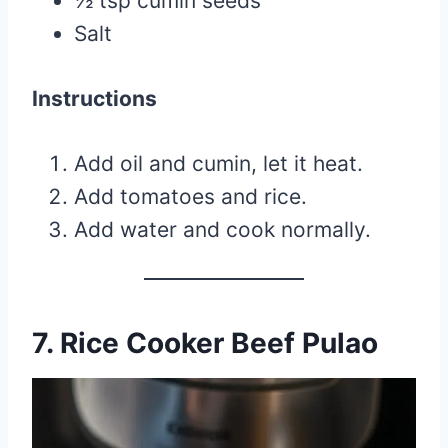
½ tsp cumin seeds
Salt
Instructions
Add oil and cumin, let it heat.
Add tomatoes and rice.
Add water and cook normally.
7. Rice Cooker Beef Pulao