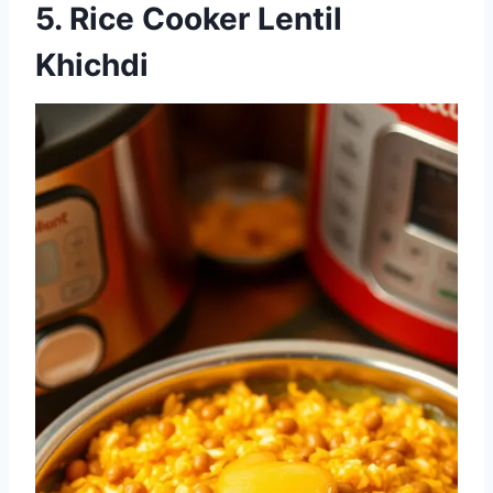
5. Rice Cooker Lentil
Khichdi