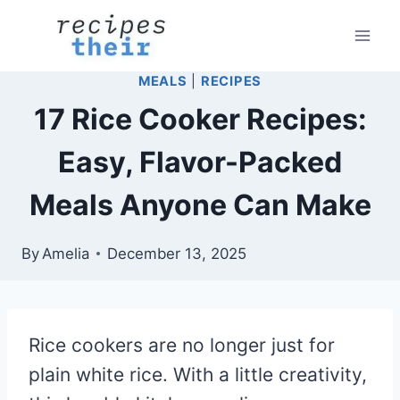
Skip
to
content
MEALS
|
RECIPES
17 Rice Cooker Recipes:
Easy, Flavor-Packed
Meals Anyone Can Make
By
Amelia
December 13, 2025
Rice cookers are no longer just for
plain white rice. With a little creativity,