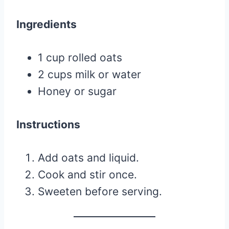
Ingredients
1 cup rolled oats
2 cups milk or water
Honey or sugar
Instructions
Add oats and liquid.
Cook and stir once.
Sweeten before serving.