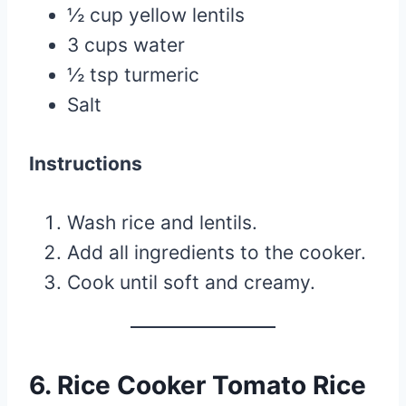
½ cup yellow lentils
3 cups water
½ tsp turmeric
Salt
Instructions
Wash rice and lentils.
Add all ingredients to the cooker.
Cook until soft and creamy.
6. Rice Cooker Tomato Rice