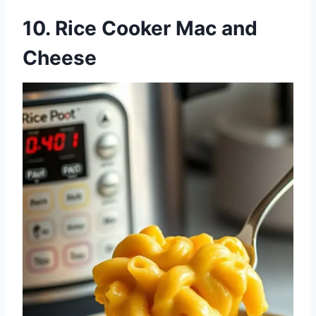
10. Rice Cooker Mac and
Cheese