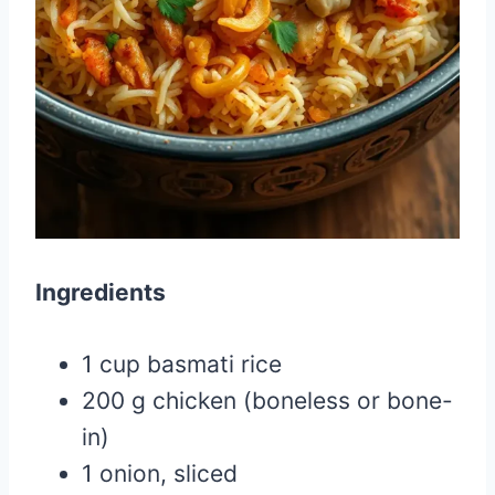
Ingredients
1 cup basmati rice
200 g chicken (boneless or bone-
in)
1 onion, sliced