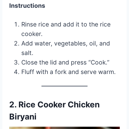
Instructions
Rinse rice and add it to the rice
cooker.
Add water, vegetables, oil, and
salt.
Close the lid and press “Cook.”
Fluff with a fork and serve warm.
2. Rice Cooker Chicken
Biryani