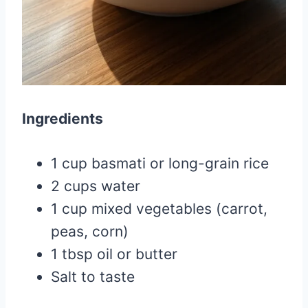
Ingredients
1 cup basmati or long-grain rice
2 cups water
1 cup mixed vegetables (carrot,
peas, corn)
1 tbsp oil or butter
Salt to taste