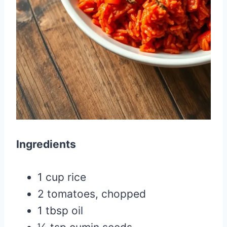
Ingredients
1 cup rice
2 tomatoes, chopped
1 tbsp oil