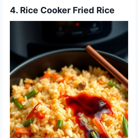
4. Rice Cooker Fried Rice