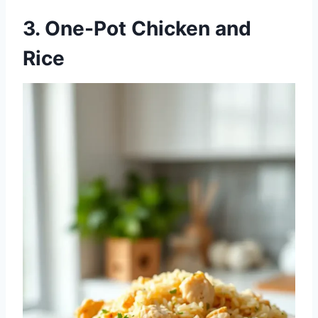
3. One-Pot Chicken and
Rice