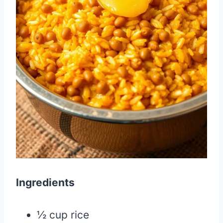
Ingredients
½ cup rice