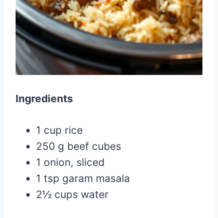
Ingredients
1 cup rice
250 g beef cubes
1 onion, sliced
1 tsp garam masala
2½ cups water