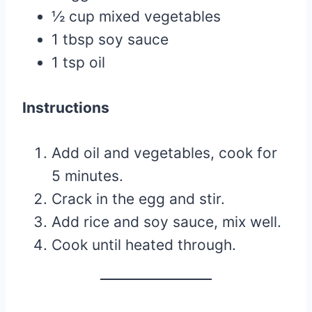
½ cup mixed vegetables
1 tbsp soy sauce
1 tsp oil
Instructions
Add oil and vegetables, cook for
5 minutes.
Crack in the egg and stir.
Add rice and soy sauce, mix well.
Cook until heated through.