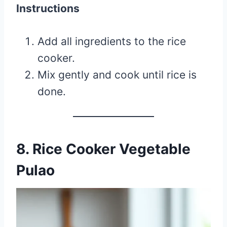
Instructions
Add all ingredients to the rice
cooker.
Mix gently and cook until rice is
done.
8. Rice Cooker Vegetable
Pulao