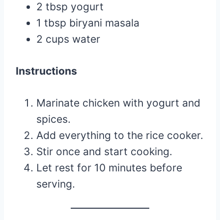
2 tbsp yogurt
1 tbsp biryani masala
2 cups water
Instructions
Marinate chicken with yogurt and
spices.
Add everything to the rice cooker.
Stir once and start cooking.
Let rest for 10 minutes before
serving.