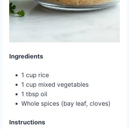
Ingredients
1 cup rice
1 cup mixed vegetables
1 tbsp oil
Whole spices (bay leaf, cloves)
Instructions