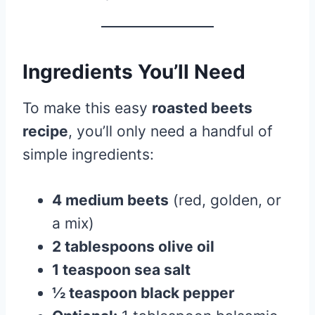
Ingredients You’ll Need
To make this easy
roasted beets
recipe
, you’ll only need a handful of
simple ingredients:
4 medium beets
(red, golden, or
a mix)
2 tablespoons olive oil
1 teaspoon sea salt
½ teaspoon black pepper