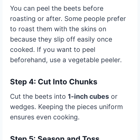
You can peel the beets before
roasting or after. Some people prefer
to roast them with the skins on
because they slip off easily once
cooked. If you want to peel
beforehand, use a vegetable peeler.
Step 4: Cut Into Chunks
Cut the beets into
1-inch cubes
or
wedges. Keeping the pieces uniform
ensures even cooking.
Step 5: Season and Toss