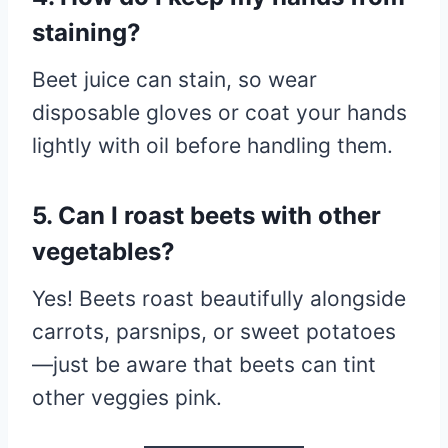
staining?
Beet juice can stain, so wear
disposable gloves or coat your hands
lightly with oil before handling them.
5. Can I roast beets with other
vegetables?
Yes! Beets roast beautifully alongside
carrots, parsnips, or sweet potatoes
—just be aware that beets can tint
other veggies pink.