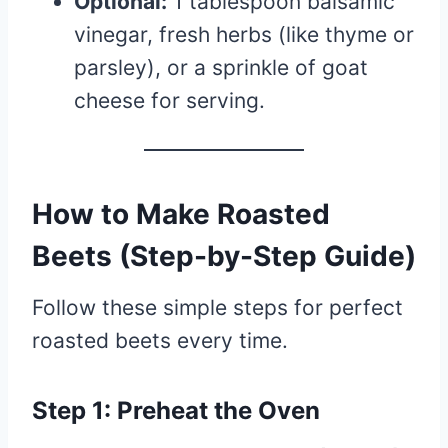
Optional:
1 tablespoon balsamic
vinegar, fresh herbs (like thyme or
parsley), or a sprinkle of goat
cheese for serving.
How to Make Roasted
Beets (Step-by-Step Guide)
Follow these simple steps for perfect
roasted beets every time.
Step 1: Preheat the Oven