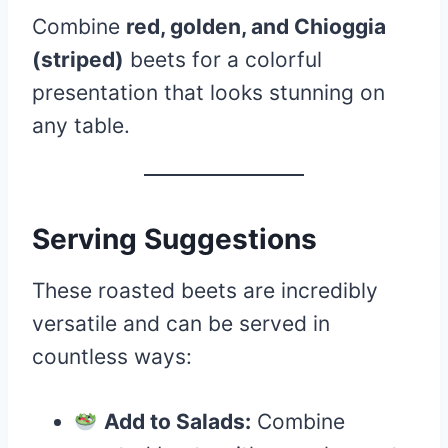
Combine
red, golden, and Chioggia
(striped)
beets for a colorful
presentation that looks stunning on
any table.
Serving Suggestions
These roasted beets are incredibly
versatile and can be served in
countless ways:
Add to Salads:
Combine