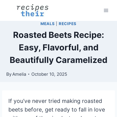
Skip
to
content
MEALS
|
RECIPES
Roasted Beets Recipe:
Easy, Flavorful, and
Beautifully Caramelized
By
Amelia
October 10, 2025
If you’ve never tried making roasted
beets before, get ready to fall in love