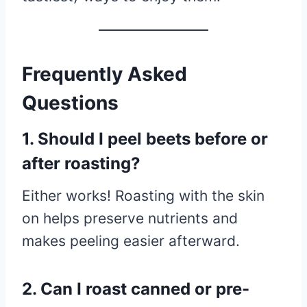
Frequently Asked
Questions
1. Should I peel beets before or
after roasting?
Either works! Roasting with the skin
on helps preserve nutrients and
makes peeling easier afterward.
2. Can I roast canned or pre-