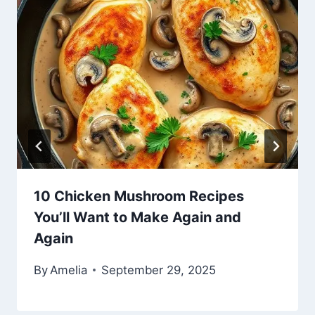
10 Chicken Mushroom Recipes
You’ll Want to Make Again and
Again
By
Amelia
September 29, 2025