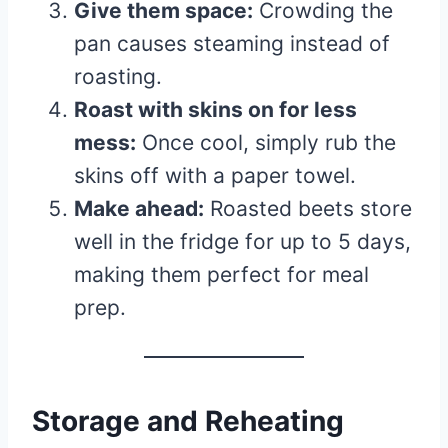
Give them space:
Crowding the
pan causes steaming instead of
roasting.
Roast with skins on for less
mess:
Once cool, simply rub the
skins off with a paper towel.
Make ahead:
Roasted beets store
well in the fridge for up to 5 days,
making them perfect for meal
prep.
Storage and Reheating