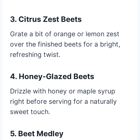
3. Citrus Zest Beets
Grate a bit of orange or lemon zest
over the finished beets for a bright,
refreshing twist.
4. Honey-Glazed Beets
Drizzle with honey or maple syrup
right before serving for a naturally
sweet touch.
5. Beet Medley