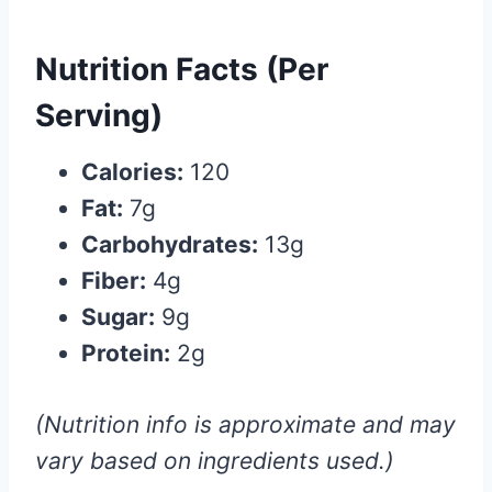
Nutrition Facts (Per
Serving)
Calories:
120
Fat:
7g
Carbohydrates:
13g
Fiber:
4g
Sugar:
9g
Protein:
2g
(Nutrition info is approximate and may
vary based on ingredients used.)