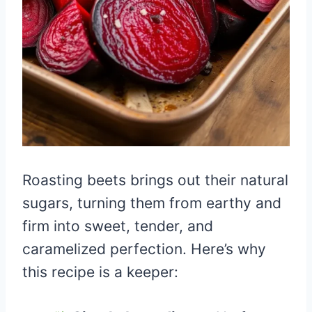
Roasting beets brings out their natural
sugars, turning them from earthy and
firm into sweet, tender, and
caramelized perfection. Here’s why
this recipe is a keeper: