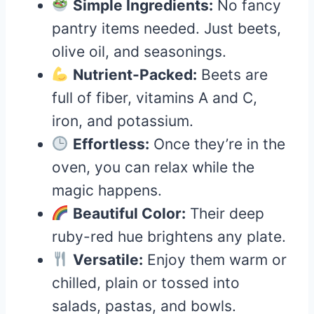
Simple Ingredients:
No fancy
pantry items needed. Just beets,
olive oil, and seasonings.
Nutrient-Packed:
Beets are
full of fiber, vitamins A and C,
iron, and potassium.
Effortless:
Once they’re in the
oven, you can relax while the
magic happens.
Beautiful Color:
Their deep
ruby-red hue brightens any plate.
Versatile:
Enjoy them warm or
chilled, plain or tossed into
salads, pastas, and bowls.