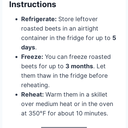
Instructions
Refrigerate:
Store leftover
roasted beets in an airtight
container in the fridge for up to
5
days
.
Freeze:
You can freeze roasted
beets for up to
3 months
. Let
them thaw in the fridge before
reheating.
Reheat:
Warm them in a skillet
over medium heat or in the oven
at 350°F for about 10 minutes.