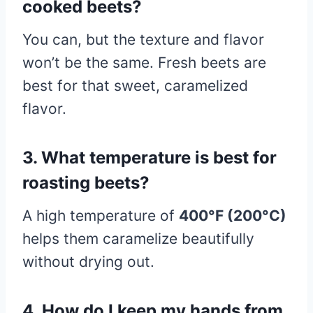
cooked beets?
You can, but the texture and flavor
won’t be the same. Fresh beets are
best for that sweet, caramelized
flavor.
3. What temperature is best for
roasting beets?
A high temperature of
400°F (200°C)
helps them caramelize beautifully
without drying out.
4. How do I keep my hands from