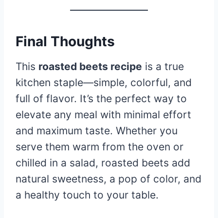
Final Thoughts
This
roasted beets recipe
is a true
kitchen staple—simple, colorful, and
full of flavor. It’s the perfect way to
elevate any meal with minimal effort
and maximum taste. Whether you
serve them warm from the oven or
chilled in a salad, roasted beets add
natural sweetness, a pop of color, and
a healthy touch to your table.