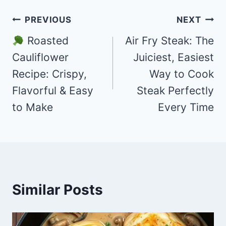
Post
PREVIOUS
NEXT
navigation
Roasted
Air Fry Steak: The
Cauliflower
Juiciest, Easiest
Recipe: Crispy,
Way to Cook
Flavorful & Easy
Steak Perfectly
to Make
Every Time
Similar Posts