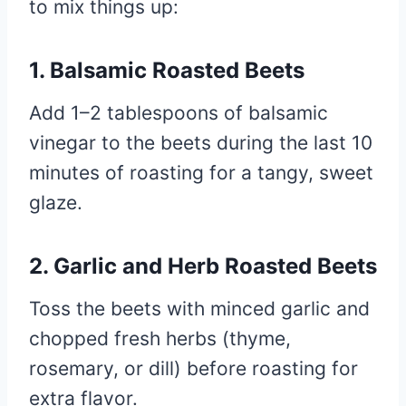
to mix things up:
1. Balsamic Roasted Beets
Add 1–2 tablespoons of balsamic
vinegar to the beets during the last 10
minutes of roasting for a tangy, sweet
glaze.
2. Garlic and Herb Roasted Beets
Toss the beets with minced garlic and
chopped fresh herbs (thyme,
rosemary, or dill) before roasting for
extra flavor.