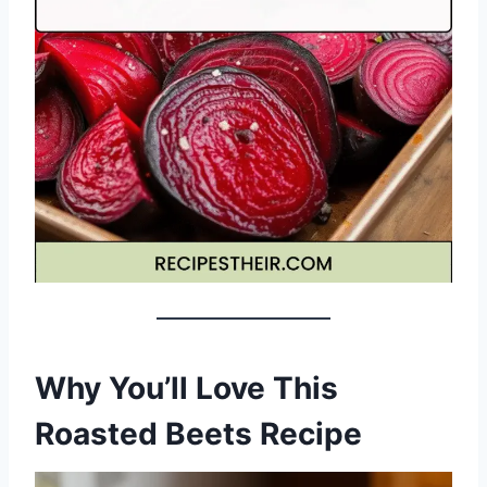
Why You’ll Love This
Roasted Beets Recipe