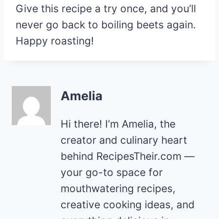
Give this recipe a try once, and you’ll
never go back to boiling beets again.
Happy roasting!
Amelia
Hi there! I’m Amelia, the
creator and culinary heart
behind RecipesTheir.com —
your go-to space for
mouthwatering recipes,
creative cooking ideas, and