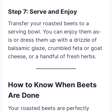
Step 7: Serve and Enjoy
Transfer your roasted beets to a
serving bowl. You can enjoy them as-
is or dress them up with a drizzle of
balsamic glaze, crumbled feta or goat
cheese, or a handful of fresh herbs.
How to Know When Beets
Are Done
Your roasted beets are perfectly