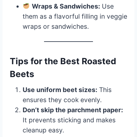
Wraps & Sandwiches:
Use
them as a flavorful filling in veggie
wraps or sandwiches.
Tips for the Best Roasted
Beets
Use uniform beet sizes:
This
ensures they cook evenly.
Don’t skip the parchment paper:
It prevents sticking and makes
cleanup easy.