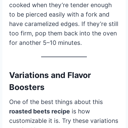
cooked when they’re tender enough
to be pierced easily with a fork and
have caramelized edges. If they’re still
too firm, pop them back into the oven
for another 5–10 minutes.
Variations and Flavor
Boosters
One of the best things about this
roasted beets recipe
is how
customizable it is. Try these variations