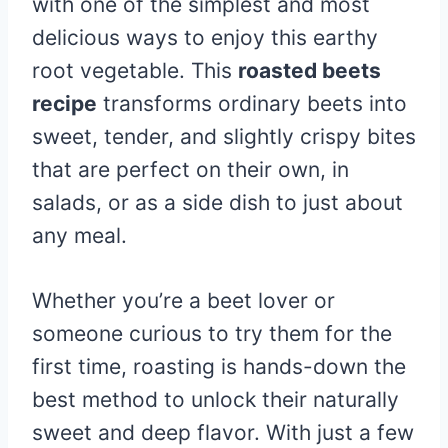
with one of the simplest and most
delicious ways to enjoy this earthy
root vegetable. This
roasted beets
recipe
transforms ordinary beets into
sweet, tender, and slightly crispy bites
that are perfect on their own, in
salads, or as a side dish to just about
any meal.
Whether you’re a beet lover or
someone curious to try them for the
first time, roasting is hands-down the
best method to unlock their naturally
sweet and deep flavor. With just a few