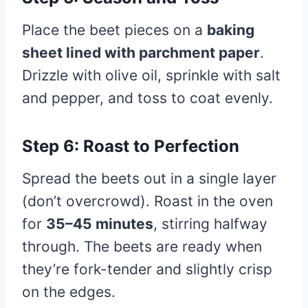
Place the beet pieces on a
baking
sheet lined with parchment paper
.
Drizzle with olive oil, sprinkle with salt
and pepper, and toss to coat evenly.
Step 6: Roast to Perfection
Spread the beets out in a single layer
(don’t overcrowd). Roast in the oven
for
35–45 minutes
, stirring halfway
through. The beets are ready when
they’re fork-tender and slightly crisp
on the edges.