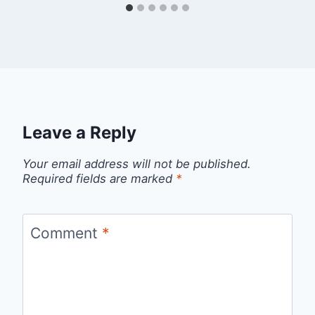
Leave a Reply
Your email address will not be published.
Required fields are marked
*
Comment
*