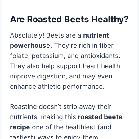
Are Roasted Beets Healthy?
Absolutely! Beets are a
nutrient
powerhouse
. They’re rich in fiber,
folate, potassium, and antioxidants.
They also help support heart health,
improve digestion, and may even
enhance athletic performance.
Roasting doesn’t strip away their
nutrients, making this
roasted beets
recipe
one of the healthiest (and
tastiest) ways to enjoy them.