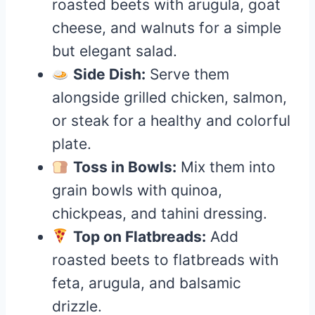
roasted beets with arugula, goat
cheese, and walnuts for a simple
but elegant salad.
Side Dish:
Serve them
alongside grilled chicken, salmon,
or steak for a healthy and colorful
plate.
Toss in Bowls:
Mix them into
grain bowls with quinoa,
chickpeas, and tahini dressing.
Top on Flatbreads:
Add
roasted beets to flatbreads with
feta, arugula, and balsamic
drizzle.