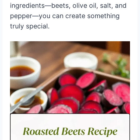
ingredients—beets, olive oil, salt, and
pepper—you can create something
truly special.