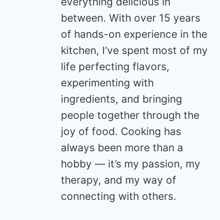
everything delicious in
between. With over 15 years
of hands-on experience in the
kitchen, I’ve spent most of my
life perfecting flavors,
experimenting with
ingredients, and bringing
people together through the
joy of food. Cooking has
always been more than a
hobby — it’s my passion, my
therapy, and my way of
connecting with others.