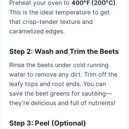
Preheat your oven to
400°F (200°C)
.
This is the ideal temperature to get
that crisp-tender texture and
caramelized edges.
Step 2: Wash and Trim the Beets
Rinse the beets under cold running
water to remove any dirt. Trim off the
leafy tops and root ends. You can
save the beet greens for sautéing—
they’re delicious and full of nutrients!
Step 3: Peel (Optional)