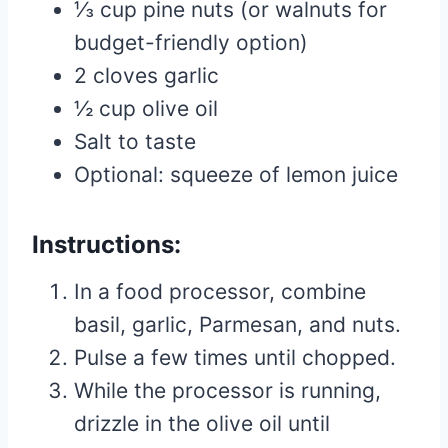
⅓ cup pine nuts (or walnuts for
budget-friendly option)
2 cloves garlic
½ cup olive oil
Salt to taste
Optional: squeeze of lemon juice
Instructions:
In a food processor, combine
basil, garlic, Parmesan, and nuts.
Pulse a few times until chopped.
While the processor is running,
drizzle in the olive oil until