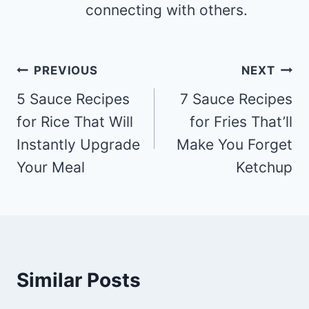
connecting with others.
Post
PREVIOUS
NEXT
navigation
5 Sauce Recipes
7 Sauce Recipes
for Rice That Will
for Fries That’ll
Instantly Upgrade
Make You Forget
Your Meal
Ketchup
Similar Posts