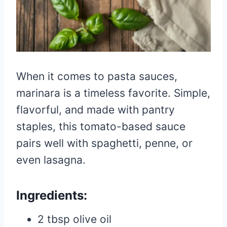
When it comes to pasta sauces,
marinara is a timeless favorite. Simple,
flavorful, and made with pantry
staples, this tomato-based sauce
pairs well with spaghetti, penne, or
even lasagna.
Ingredients:
2 tbsp olive oil