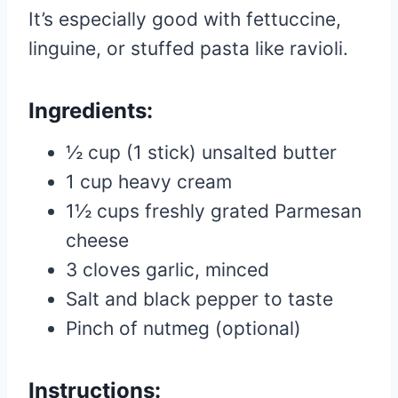
It’s especially good with fettuccine,
linguine, or stuffed pasta like ravioli.
Ingredients:
½ cup (1 stick) unsalted butter
1 cup heavy cream
1½ cups freshly grated Parmesan
cheese
3 cloves garlic, minced
Salt and black pepper to taste
Pinch of nutmeg (optional)
Instructions: