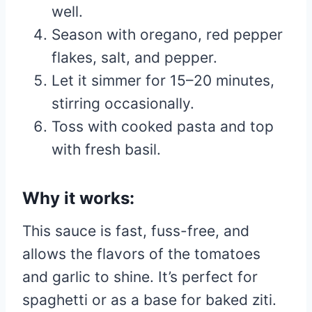
well.
Season with oregano, red pepper
flakes, salt, and pepper.
Let it simmer for 15–20 minutes,
stirring occasionally.
Toss with cooked pasta and top
with fresh basil.
Why it works:
This sauce is fast, fuss-free, and
allows the flavors of the tomatoes
and garlic to shine. It’s perfect for
spaghetti or as a base for baked ziti.