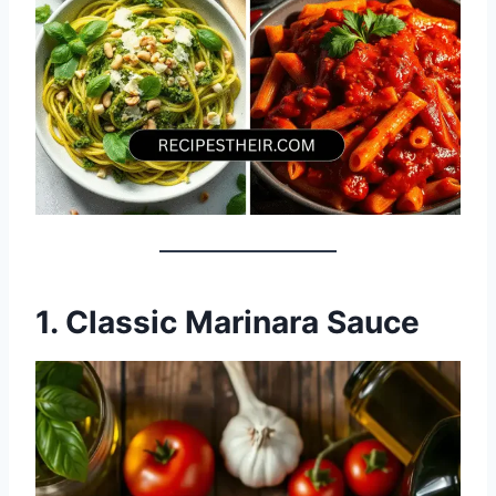
1. Classic Marinara Sauce