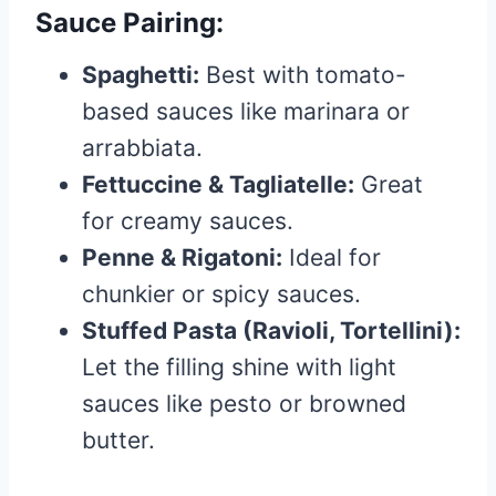
Sauce Pairing:
Spaghetti:
Best with tomato-
based sauces like marinara or
arrabbiata.
Fettuccine & Tagliatelle:
Great
for creamy sauces.
Penne & Rigatoni:
Ideal for
chunkier or spicy sauces.
Stuffed Pasta (Ravioli, Tortellini):
Let the filling shine with light
sauces like pesto or browned
butter.