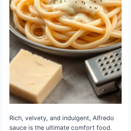
Rich, velvety, and indulgent, Alfredo
sauce is the ultimate comfort food.