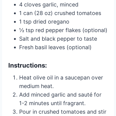
4 cloves garlic, minced
1 can (28 oz) crushed tomatoes
1 tsp dried oregano
½ tsp red pepper flakes (optional)
Salt and black pepper to taste
Fresh basil leaves (optional)
Instructions:
Heat olive oil in a saucepan over
medium heat.
Add minced garlic and sauté for
1-2 minutes until fragrant.
Pour in crushed tomatoes and stir