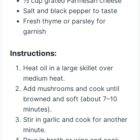
½ cup grated Parmesan cheese
Salt and black pepper to taste
Fresh thyme or parsley for
garnish
Instructions:
Heat oil in a large skillet over
medium heat.
Add mushrooms and cook until
browned and soft (about 7–10
minutes).
Stir in garlic and cook for another
minute.