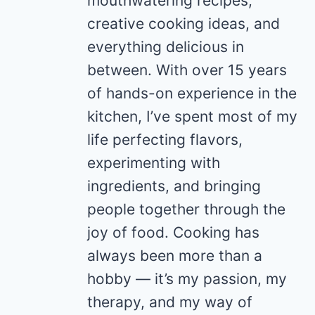
mouthwatering recipes,
creative cooking ideas, and
everything delicious in
between. With over 15 years
of hands-on experience in the
kitchen, I’ve spent most of my
life perfecting flavors,
experimenting with
ingredients, and bringing
people together through the
joy of food. Cooking has
always been more than a
hobby — it’s my passion, my
therapy, and my way of