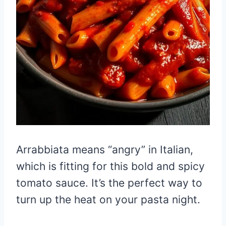
Arrabbiata means “angry” in Italian,
which is fitting for this bold and spicy
tomato sauce. It’s the perfect way to
turn up the heat on your pasta night.