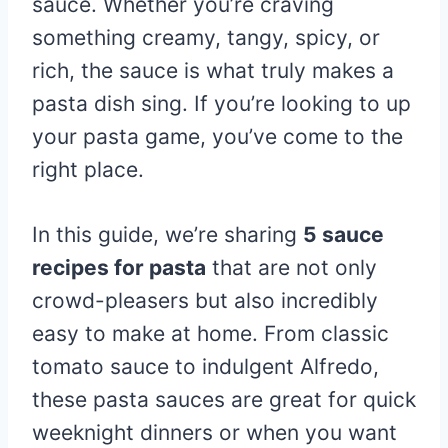
sauce. Whether you’re craving
something creamy, tangy, spicy, or
rich, the sauce is what truly makes a
pasta dish sing. If you’re looking to up
your pasta game, you’ve come to the
right place.
In this guide, we’re sharing
5 sauce
recipes for pasta
that are not only
crowd-pleasers but also incredibly
easy to make at home. From classic
tomato sauce to indulgent Alfredo,
these pasta sauces are great for quick
weeknight dinners or when you want