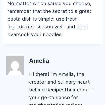
No matter which sauce you choose,
remember that the secret to a great
pasta dish is simple: use fresh
ingredients, season well, and don’t
overcook your noodles!
Amelia
Hi there! I’m Amelia, the
creator and culinary heart
behind RecipesTheir.com —
your go-to space for