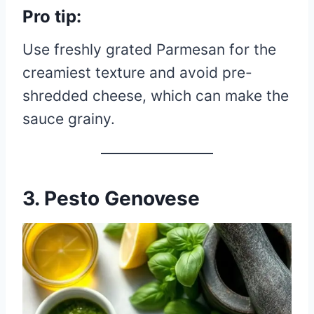
Pro tip:
Use freshly grated Parmesan for the
creamiest texture and avoid pre-
shredded cheese, which can make the
sauce grainy.
3. Pesto Genovese