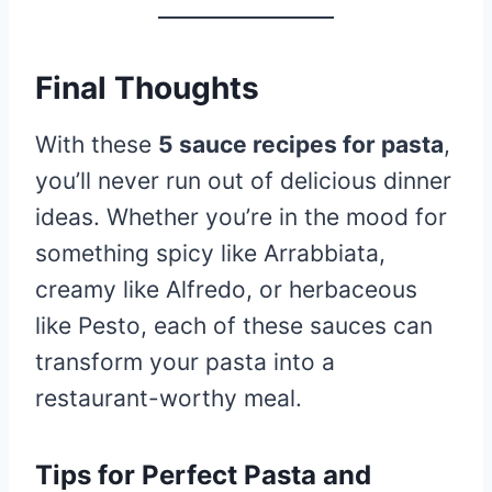
Final Thoughts
With these
5 sauce recipes for pasta
,
you’ll never run out of delicious dinner
ideas. Whether you’re in the mood for
something spicy like Arrabbiata,
creamy like Alfredo, or herbaceous
like Pesto, each of these sauces can
transform your pasta into a
restaurant-worthy meal.
Tips for Perfect Pasta and