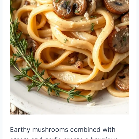
Earthy mushrooms combined with