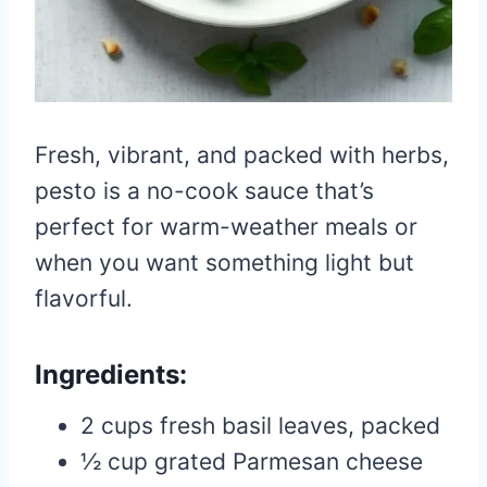
Fresh, vibrant, and packed with herbs,
pesto is a no-cook sauce that’s
perfect for warm-weather meals or
when you want something light but
flavorful.
Ingredients:
2 cups fresh basil leaves, packed
½ cup grated Parmesan cheese