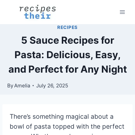
Skip
to
content
RECIPES
5 Sauce Recipes for
Pasta: Delicious, Easy,
and Perfect for Any Night
By
Amelia
July 26, 2025
There’s something magical about a
bowl of pasta topped with the perfect