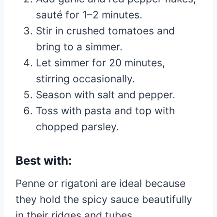
sauté for 1–2 minutes.
Stir in crushed tomatoes and
bring to a simmer.
Let simmer for 20 minutes,
stirring occasionally.
Season with salt and pepper.
Toss with pasta and top with
chopped parsley.
Best with:
Penne or rigatoni are ideal because
they hold the spicy sauce beautifully
in their ridges and tubes.