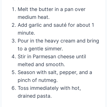
Melt the butter in a pan over
medium heat.
Add garlic and sauté for about 1
minute.
Pour in the heavy cream and bring
to a gentle simmer.
Stir in Parmesan cheese until
melted and smooth.
Season with salt, pepper, and a
pinch of nutmeg.
Toss immediately with hot,
drained pasta.