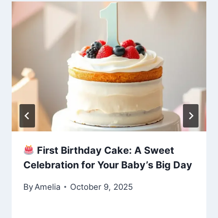
First Birthday Cake: A Sweet
Celebration for Your Baby’s Big Day
By
Amelia
October 9, 2025