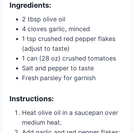
Ingredients:
2 tbsp olive oil
4 cloves garlic, minced
1 tsp crushed red pepper flakes
(adjust to taste)
1 can (28 oz) crushed tomatoes
Salt and pepper to taste
Fresh parsley for garnish
Instructions:
Heat olive oil in a saucepan over
medium heat.
Add garlic and red pepper flakes;