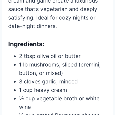
cream and garlic create a luxurious
sauce that’s vegetarian and deeply
satisfying. Ideal for cozy nights or
date-night dinners.
Ingredients:
2 tbsp olive oil or butter
1 lb mushrooms, sliced (cremini,
button, or mixed)
3 cloves garlic, minced
1 cup heavy cream
½ cup vegetable broth or white
wine