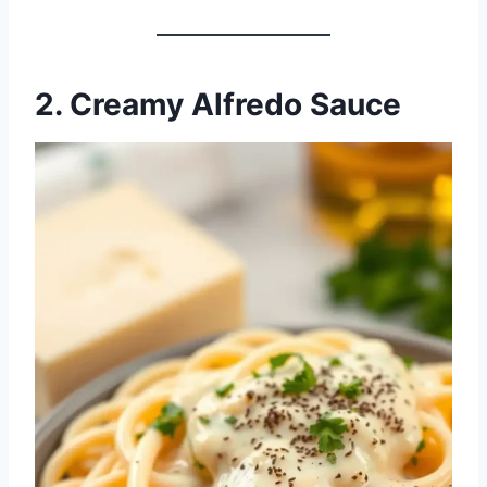
2. Creamy Alfredo Sauce