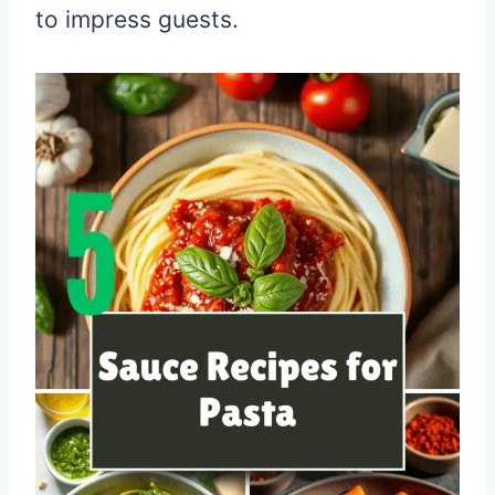
to impress guests.