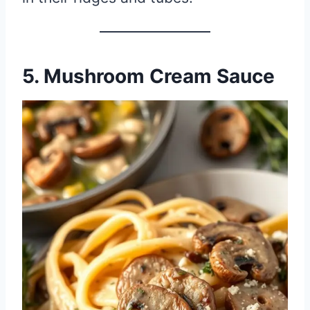
5. Mushroom Cream Sauce