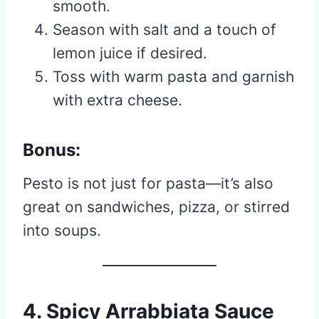
smooth.
Season with salt and a touch of
lemon juice if desired.
Toss with warm pasta and garnish
with extra cheese.
Bonus:
Pesto is not just for pasta—it’s also
great on sandwiches, pizza, or stirred
into soups.
4. Spicy Arrabbiata Sauce