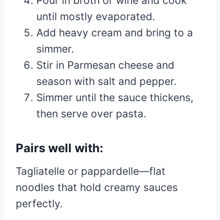
Pour in broth or wine and cook
until mostly evaporated.
Add heavy cream and bring to a
simmer.
Stir in Parmesan cheese and
season with salt and pepper.
Simmer until the sauce thickens,
then serve over pasta.
Pairs well with:
Tagliatelle or pappardelle—flat
noodles that hold creamy sauces
perfectly.