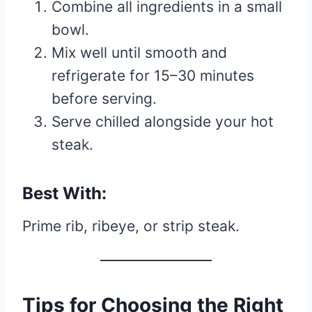
Combine all ingredients in a small
bowl.
Mix well until smooth and
refrigerate for 15–30 minutes
before serving.
Serve chilled alongside your hot
steak.
Best With:
Prime rib, ribeye, or strip steak.
Tips for Choosing the Right