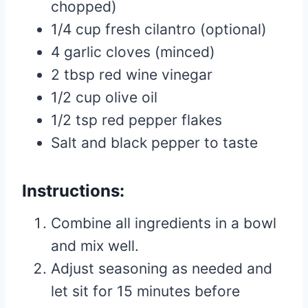
chopped)
1/4 cup fresh cilantro (optional)
4 garlic cloves (minced)
2 tbsp red wine vinegar
1/2 cup olive oil
1/2 tsp red pepper flakes
Salt and black pepper to taste
Instructions:
Combine all ingredients in a bowl
and mix well.
Adjust seasoning as needed and
let sit for 15 minutes before