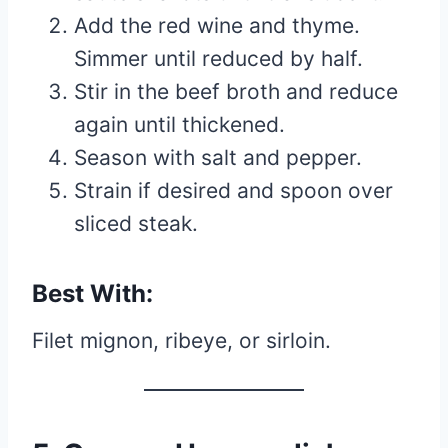
Add the red wine and thyme.
Simmer until reduced by half.
Stir in the beef broth and reduce
again until thickened.
Season with salt and pepper.
Strain if desired and spoon over
sliced steak.
Best With:
Filet mignon, ribeye, or sirloin.