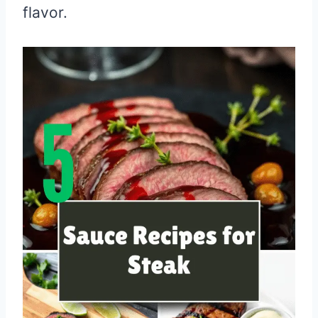
flavor.