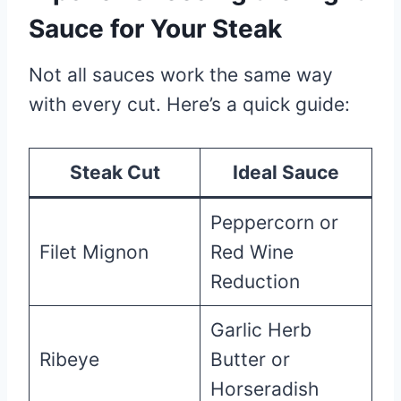
Sauce for Your Steak
Not all sauces work the same way
with every cut. Here’s a quick guide:
Steak Cut
Ideal Sauce
Peppercorn or
Filet Mignon
Red Wine
Reduction
Garlic Herb
Ribeye
Butter or
Horseradish