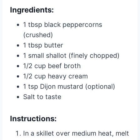
Ingredients:
1 tbsp black peppercorns
(crushed)
1 tbsp butter
1 small shallot (finely chopped)
1/2 cup beef broth
1/2 cup heavy cream
1 tsp Dijon mustard (optional)
Salt to taste
Instructions:
In a skillet over medium heat, melt