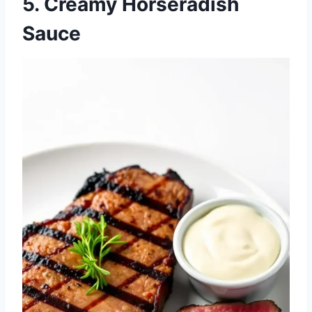
5. Creamy Horseradish
Sauce