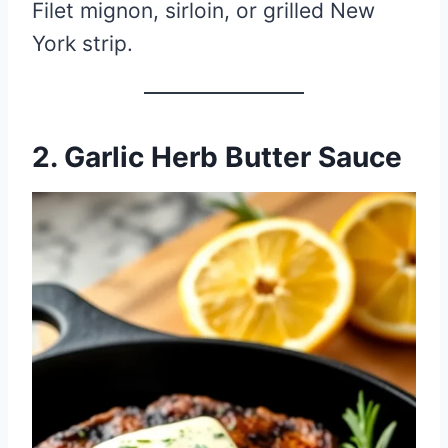
Filet mignon, sirloin, or grilled New
York strip.
2. Garlic Herb Butter Sauce