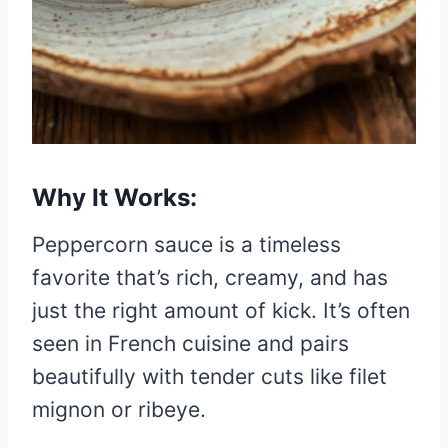
Why It Works:
Peppercorn sauce is a timeless
favorite that’s rich, creamy, and has
just the right amount of kick. It’s often
seen in French cuisine and pairs
beautifully with tender cuts like filet
mignon or ribeye.