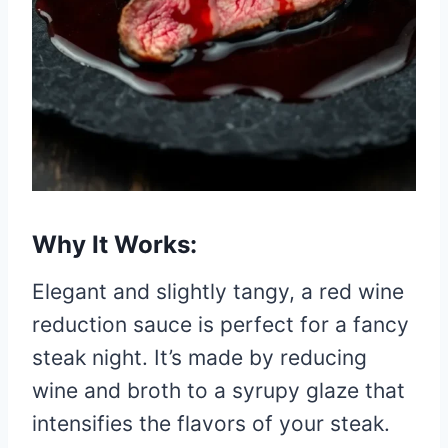
Why It Works:
Elegant and slightly tangy, a red wine
reduction sauce is perfect for a fancy
steak night. It’s made by reducing
wine and broth to a syrupy glaze that
intensifies the flavors of your steak.