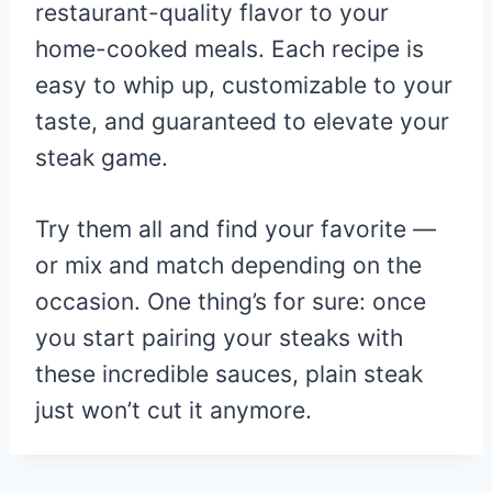
restaurant-quality flavor to your
home-cooked meals. Each recipe is
easy to whip up, customizable to your
taste, and guaranteed to elevate your
steak game.
Try them all and find your favorite —
or mix and match depending on the
occasion. One thing’s for sure: once
you start pairing your steaks with
these incredible sauces, plain steak
just won’t cut it anymore.