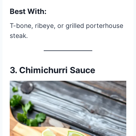
Best With:
T-bone, ribeye, or grilled porterhouse
steak.
3. Chimichurri Sauce