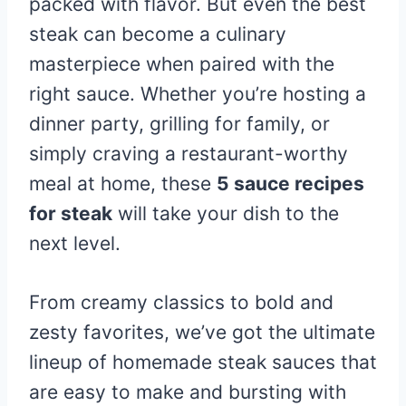
packed with flavor. But even the best
steak can become a culinary
masterpiece when paired with the
right sauce. Whether you’re hosting a
dinner party, grilling for family, or
simply craving a restaurant-worthy
meal at home, these
5 sauce recipes
for steak
will take your dish to the
next level.
From creamy classics to bold and
zesty favorites, we’ve got the ultimate
lineup of homemade steak sauces that
are easy to make and bursting with