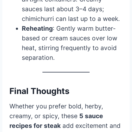
sauces last about 3–4 days;
chimichurri can last up to a week.
Reheating
: Gently warm butter-
based or cream sauces over low
heat, stirring frequently to avoid
separation.
Final Thoughts
Whether you prefer bold, herby,
creamy, or spicy, these
5 sauce
recipes for steak
add excitement and