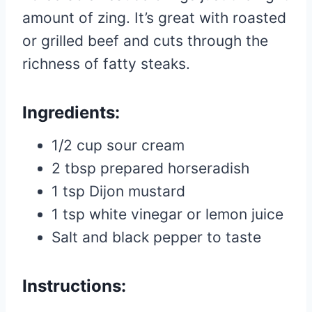
amount of zing. It’s great with roasted
or grilled beef and cuts through the
richness of fatty steaks.
Ingredients:
1/2 cup sour cream
2 tbsp prepared horseradish
1 tsp Dijon mustard
1 tsp white vinegar or lemon juice
Salt and black pepper to taste
Instructions: