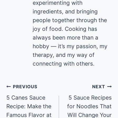
experimenting with
ingredients, and bringing
people together through the
joy of food. Cooking has
always been more than a
hobby — it’s my passion, my
therapy, and my way of
connecting with others.
Post
PREVIOUS
NEXT
navigation
5 Canes Sauce
5 Sauce Recipes
Recipe: Make the
for Noodles That
Famous Flavor at
Will Change Your