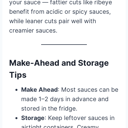
your sauce — fattier cuts like ribeye
benefit from acidic or spicy sauces,
while leaner cuts pair well with
creamier sauces.
Make-Ahead and Storage
Tips
Make Ahead
: Most sauces can be
made 1–2 days in advance and
stored in the fridge.
Storage
: Keep leftover sauces in
airtight containers. Creamy