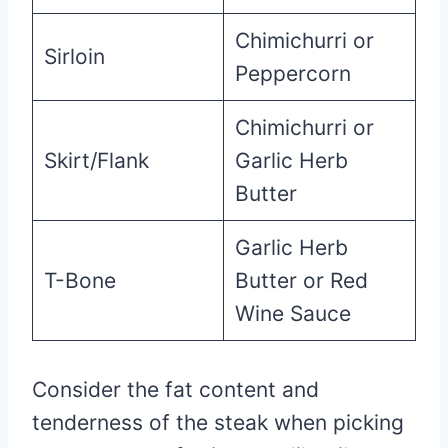
Chimichurri or
Sirloin
Peppercorn
Chimichurri or
Skirt/Flank
Garlic Herb
Butter
Garlic Herb
T-Bone
Butter or Red
Wine Sauce
Consider the fat content and
tenderness of the steak when picking