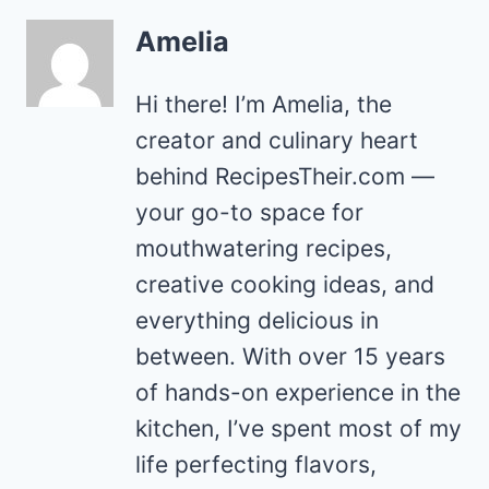
Amelia
Hi there! I’m Amelia, the
creator and culinary heart
behind RecipesTheir.com —
your go-to space for
mouthwatering recipes,
creative cooking ideas, and
everything delicious in
between. With over 15 years
of hands-on experience in the
kitchen, I’ve spent most of my
life perfecting flavors,