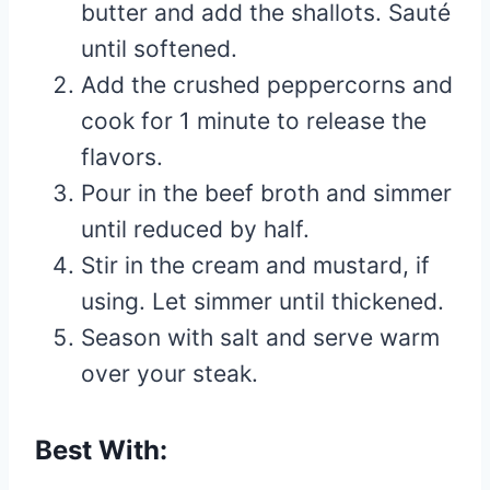
butter and add the shallots. Sauté
until softened.
Add the crushed peppercorns and
cook for 1 minute to release the
flavors.
Pour in the beef broth and simmer
until reduced by half.
Stir in the cream and mustard, if
using. Let simmer until thickened.
Season with salt and serve warm
over your steak.
Best With: