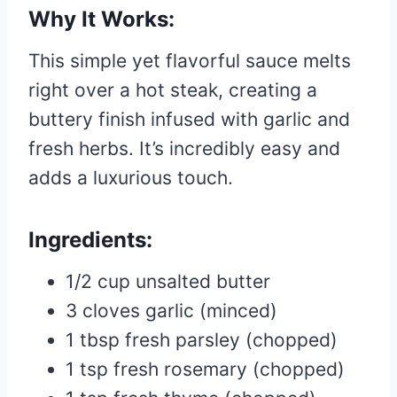
Why It Works:
This simple yet flavorful sauce melts
right over a hot steak, creating a
buttery finish infused with garlic and
fresh herbs. It’s incredibly easy and
adds a luxurious touch.
Ingredients:
1/2 cup unsalted butter
3 cloves garlic (minced)
1 tbsp fresh parsley (chopped)
1 tsp fresh rosemary (chopped)