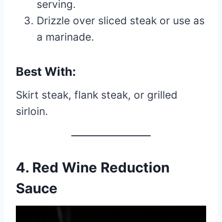
serving.
Drizzle over sliced steak or use as
a marinade.
Best With:
Skirt steak, flank steak, or grilled
sirloin.
4. Red Wine Reduction
Sauce