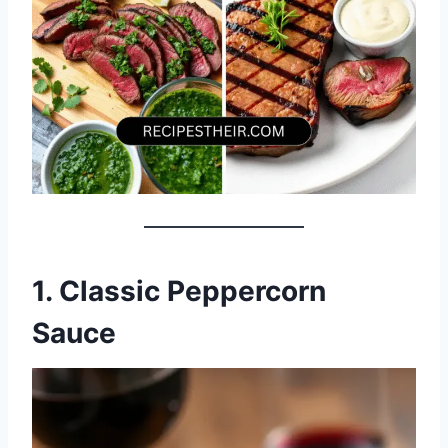
1. Classic Peppercorn
Sauce