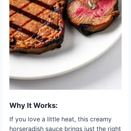
Why It Works:
If you love a little heat, this creamy
horseradish sauce brings just the right