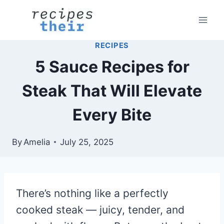
Skip
to
content
RECIPES
5 Sauce Recipes for
Steak That Will Elevate
Every Bite
By
Amelia
July 25, 2025
There’s nothing like a perfectly
cooked steak — juicy, tender, and