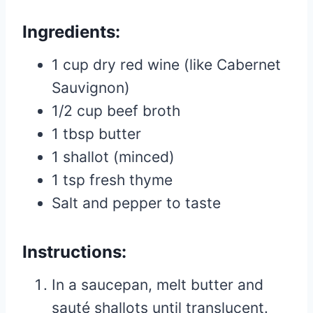
Ingredients:
1 cup dry red wine (like Cabernet
Sauvignon)
1/2 cup beef broth
1 tbsp butter
1 shallot (minced)
1 tsp fresh thyme
Salt and pepper to taste
Instructions:
In a saucepan, melt butter and
sauté shallots until translucent.