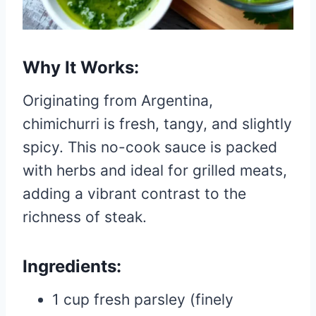
Why It Works:
Originating from Argentina,
chimichurri is fresh, tangy, and slightly
spicy. This no-cook sauce is packed
with herbs and ideal for grilled meats,
adding a vibrant contrast to the
richness of steak.
Ingredients:
1 cup fresh parsley (finely