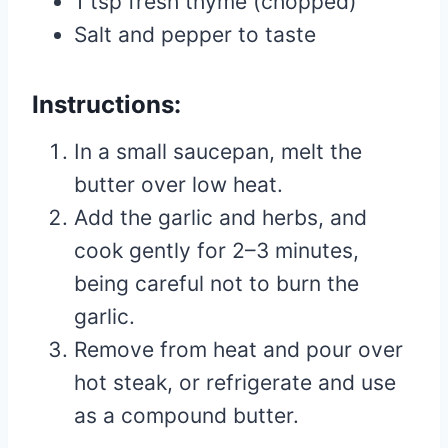
1 tsp fresh thyme (chopped)
Salt and pepper to taste
Instructions:
In a small saucepan, melt the
butter over low heat.
Add the garlic and herbs, and
cook gently for 2–3 minutes,
being careful not to burn the
garlic.
Remove from heat and pour over
hot steak, or refrigerate and use
as a compound butter.