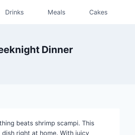
Drinks
Meals
Cakes
eeknight Dinner
thing beats shrimp scampi. This
dish right at home. With juicy