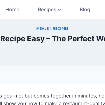
Home
Recipes
Blog
MEALS
|
RECIPES
Recipe Easy – The Perfect W
ls gourmet but comes together in minutes, no
ll show you how to make a restaurant-quality 