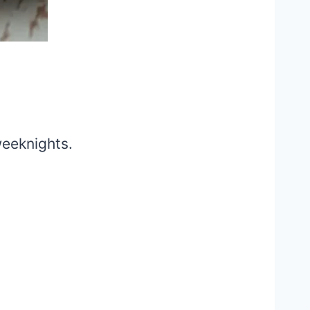
weeknights.