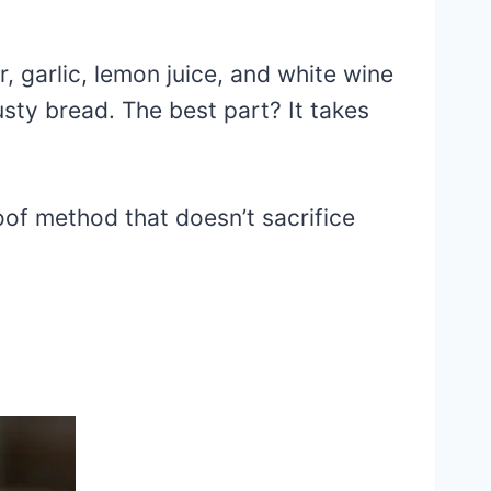
, garlic, lemon juice, and white wine
rusty bread. The best part? It takes
oof method that doesn’t sacrifice