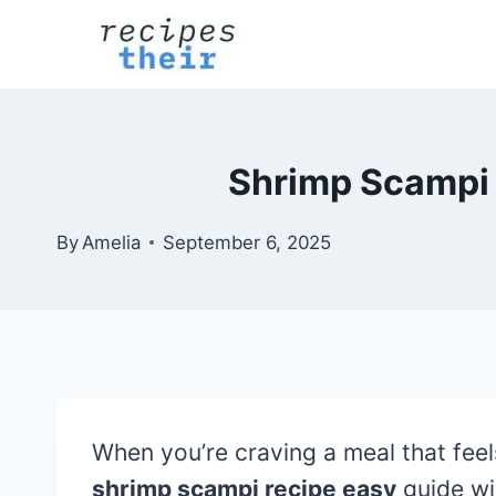
Skip
to
content
Shrimp Scampi 
By
Amelia
September 6, 2025
When you’re craving a meal that fee
shrimp scampi recipe easy
guide wi