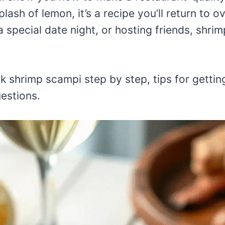
plash of lemon, it’s a recipe you’ll return to 
 special date night, or hosting friends, shri
ook shrimp scampi step by step, tips for gettin
estions.