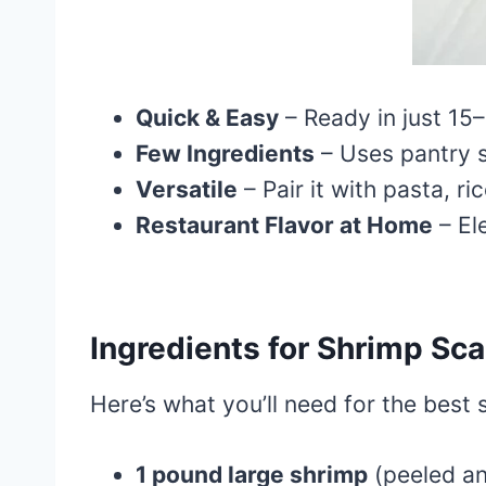
Quick & Easy
– Ready in just 15
Few Ingredients
– Uses pantry st
Versatile
– Pair it with pasta, ri
Restaurant Flavor at Home
– El
Ingredients for Shrimp Sc
Here’s what you’ll need for the best
1 pound large shrimp
(peeled an