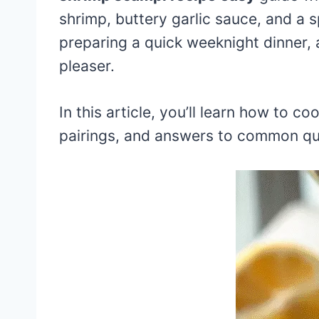
shrimp, buttery garlic sauce, and a s
preparing a quick weeknight dinner, a
pleaser.
In this article, you’ll learn how to c
pairings, and answers to common qu