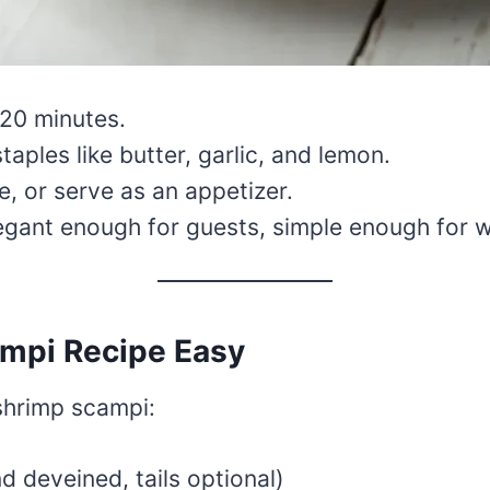
–20 minutes.
aples like butter, garlic, and lemon.
ce, or serve as an appetizer.
egant enough for guests, simple enough for 
ampi Recipe Easy
 shrimp scampi:
d deveined, tails optional)