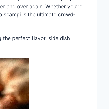
over and over again. Whether you’re
mp scampi is the ultimate crowd-
g the perfect flavor, side dish