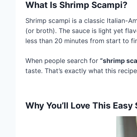
What Is Shrimp Scampi?
Shrimp scampi is a classic Italian-Am
(or broth). The sauce is light yet fla
less than 20 minutes from start to fi
When people search for
“shrimp sca
taste. That’s exactly what this recipe
Why You’ll Love This Easy