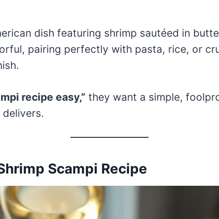
erican dish featuring shrimp sautéed in butter
vorful, pairing perfectly with pasta, rice, or c
nish.
mpi recipe easy,”
they want a simple, foolpr
 delivers.
 Shrimp Scampi Recipe