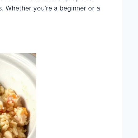
. Whether you’re a beginner or a