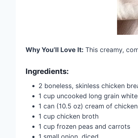
Why You’ll Love It:
This creamy, comf
Ingredients:
2 boneless, skinless chicken bre
1 cup uncooked long grain white
1 can (10.5 oz) cream of chicke
1 cup chicken broth
1 cup frozen peas and carrots
1 small onion, diced