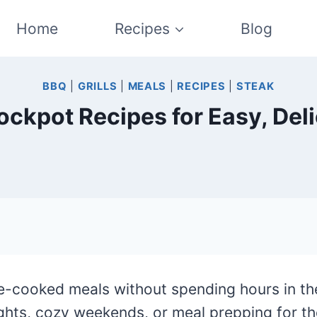
Home
Recipes
Blog
BBQ
|
GRILLS
|
MEALS
|
RECIPES
|
STEAK
ockpot Recipes for Easy, Del
-cooked meals without spending hours in th
ghts, cozy weekends, or meal prepping for t