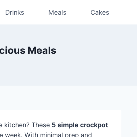
Drinks
Meals
Cakes
icious Meals
e kitchen? These
5 simple crockpot
he week. With minimal prep and