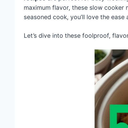
maximum flavor, these slow cooker m
seasoned cook, you’ll love the ease 
Let’s dive into these foolproof, flavo