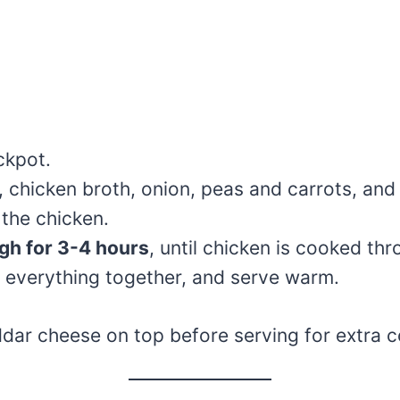
ckpot.
, chicken broth, onion, peas and carrots, and
 the chicken.
gh for 3-4 hours
, until chicken is cooked thr
ir everything together, and serve warm.
dar cheese on top before serving for extra c