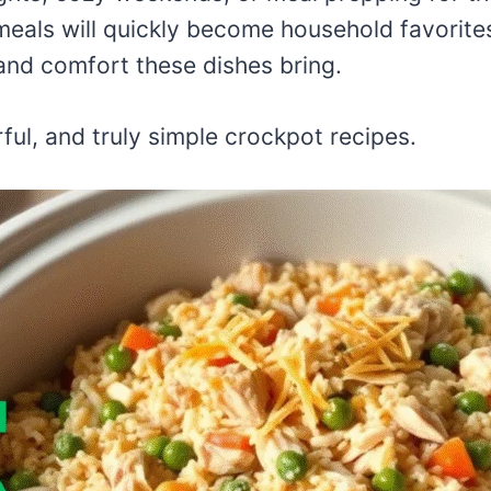
eals will quickly become household favorites
and comfort these dishes bring.
rful, and truly simple crockpot recipes.