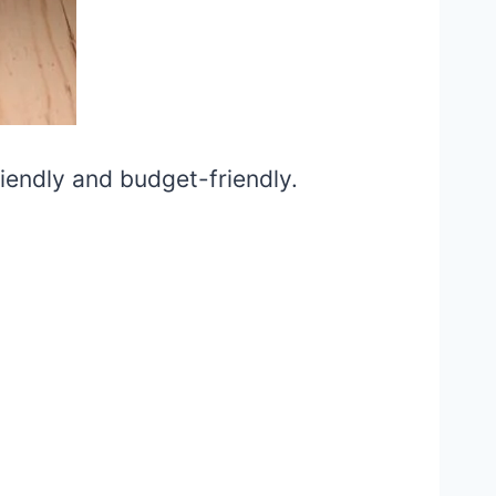
iendly and budget-friendly.