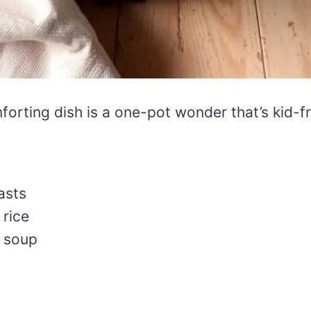
orting dish is a one-pot wonder that’s kid-fr
asts
 rice
n soup