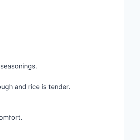
 seasonings.
ough and rice is tender.
omfort.