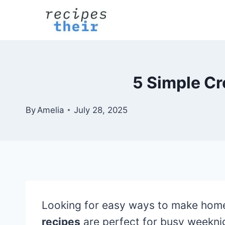
Skip
to
content
5 Simple Cr
By
Amelia
July 28, 2025
Looking for easy ways to make home
recipes
are perfect for busy weekni