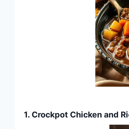
1.
Crockpot Chicken and R