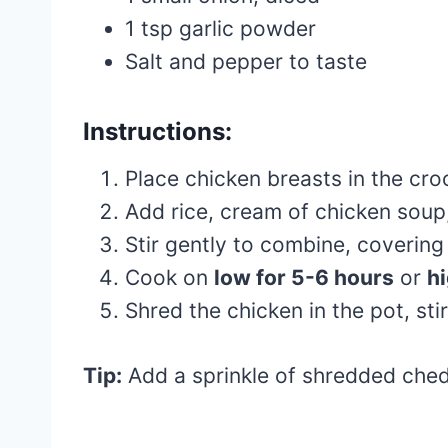
1 tsp garlic powder
Salt and pepper to taste
Instructions:
Place chicken breasts in the cro
Add rice, cream of chicken soup
Stir gently to combine, covering
Cook on
low for 5-6 hours
or
hi
Shred the chicken in the pot, st
Tip:
Add a sprinkle of shredded ched