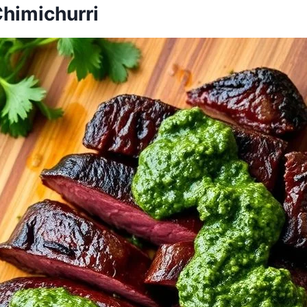
 Chimichurri