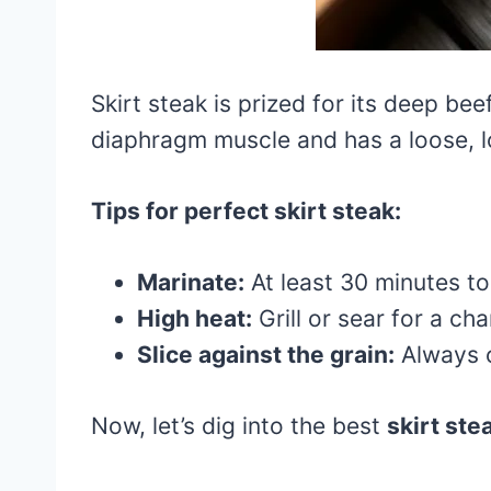
Skirt steak is prized for its deep b
diaphragm muscle and has a loose, lo
Tips for perfect skirt steak:
Marinate:
At least 30 minutes to
High heat:
Grill or sear for a cha
Slice against the grain:
Always c
Now, let’s dig into the best
skirt ste