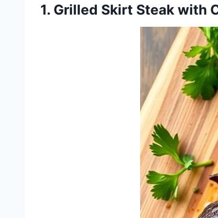
1. Grilled Skirt Steak with