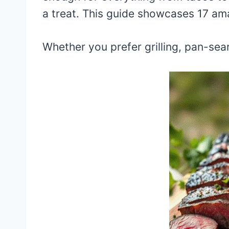
a treat. This guide showcases 17 ama
Whether you prefer grilling, pan-seari