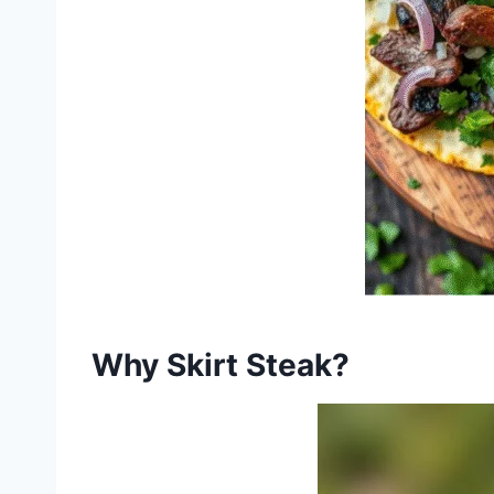
Why Skirt Steak?