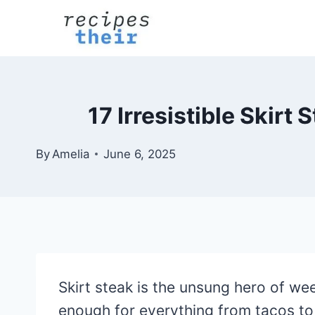
Skip
to
content
17 Irresistible Skir
By
Amelia
June 6, 2025
Skirt steak is the unsung hero of we
enough for everything from tacos to s