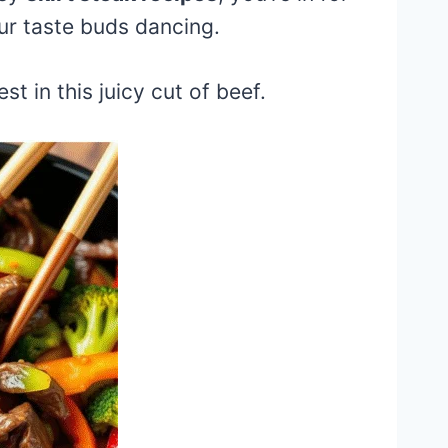
ur taste buds dancing.
st in this juicy cut of beef.