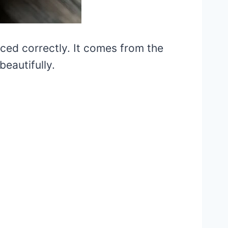
iced correctly. It comes from the
eautifully.