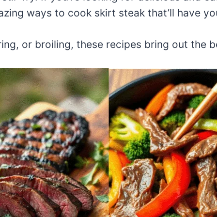
zing ways to cook skirt steak that’ll have yo
ng, or broiling, these recipes bring out the be