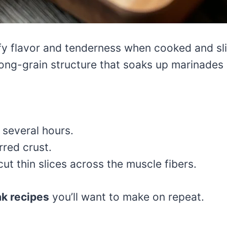
eefy flavor and tenderness when cooked and sl
ng-grain structure that soaks up marinades b
 several hours.
rred crust.
ut thin slices across the muscle fibers.
ak recipes
you’ll want to make on repeat.