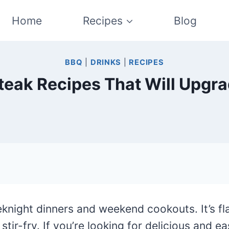
Home
Recipes
Blog
BBQ
|
DRINKS
|
RECIPES
t Steak Recipes That Will Upg
eknight dinners and weekend cookouts. It’s fla
tir-fry. If you’re looking for delicious and e