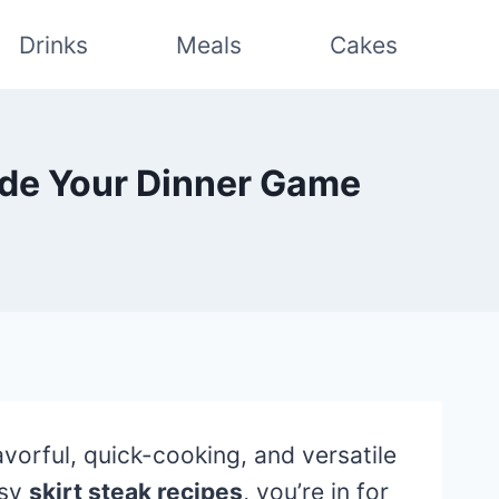
Drinks
Meals
Cakes
rade Your Dinner Game
vorful, quick-cooking, and versatile
asy
skirt steak recipes
, you’re in for