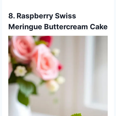
8. Raspberry Swiss
Meringue Buttercream Cake