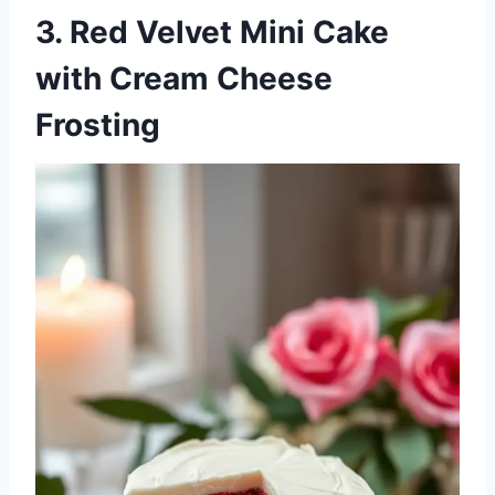
3. Red Velvet Mini Cake
with Cream Cheese
Frosting