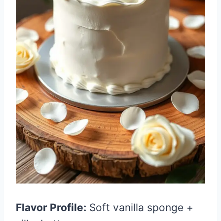
Flavor Profile:
Soft vanilla sponge +