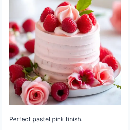
Perfect pastel pink finish.