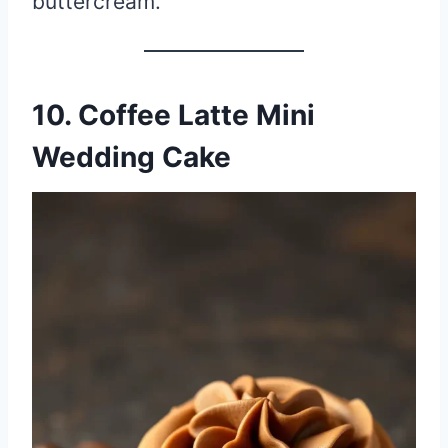
buttercream.
10. Coffee Latte Mini
Wedding Cake