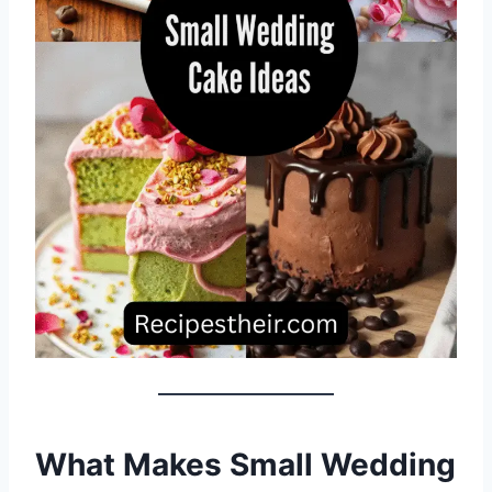
What Makes Small Wedding