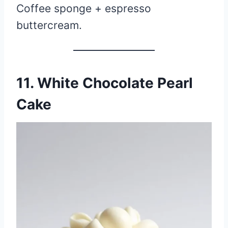
Coffee sponge + espresso
buttercream.
11. White Chocolate Pearl
Cake