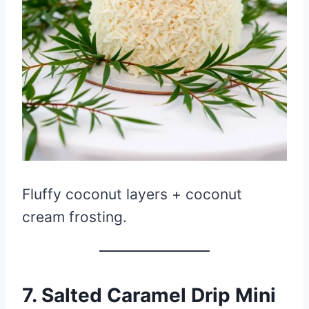
Fluffy coconut layers + coconut
cream frosting.
7. Salted Caramel Drip Mini