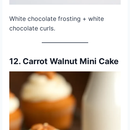
White chocolate frosting + white
chocolate curls.
12. Carrot Walnut Mini Cake