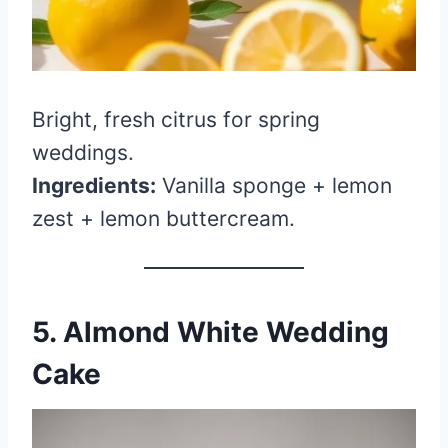
Bright, fresh citrus for spring
weddings.
Ingredients:
Vanilla sponge + lemon
zest + lemon buttercream.
5. Almond White Wedding
Cake