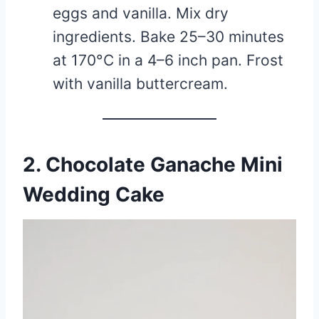
eggs and vanilla. Mix dry
ingredients. Bake 25–30 minutes
at 170°C in a 4–6 inch pan. Frost
with vanilla buttercream.
2. Chocolate Ganache Mini
Wedding Cake