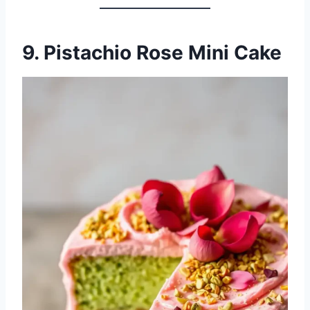
9. Pistachio Rose Mini Cake