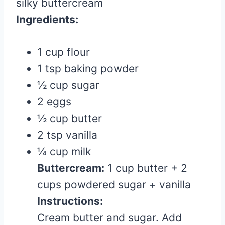
silky buttercream
Ingredients:
1 cup flour
1 tsp baking powder
½ cup sugar
2 eggs
½ cup butter
2 tsp vanilla
¼ cup milk
Buttercream:
1 cup butter + 2
cups powdered sugar + vanilla
Instructions:
Cream butter and sugar. Add