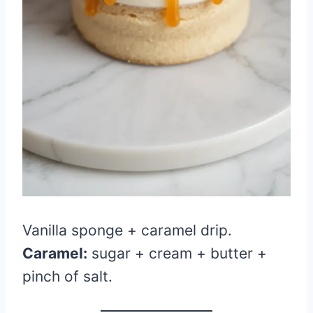
Vanilla sponge + caramel drip.
Caramel:
sugar + cream + butter +
pinch of salt.