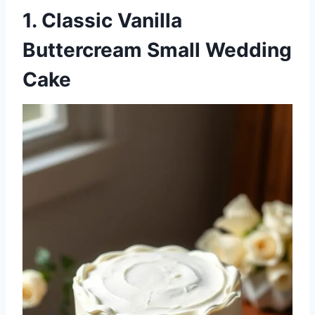
1. Classic Vanilla
Buttercream Small Wedding
Cake