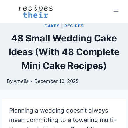
Skip
to
content
CAKES
|
RECIPES
48 Small Wedding Cake
Ideas (With 48 Complete
Mini Cake Recipes)
By
Amelia
December 10, 2025
Planning a wedding doesn’t always
mean committing to a towering multi-