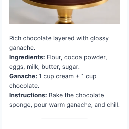
Rich chocolate layered with glossy
ganache.
Ingredients:
Flour, cocoa powder,
eggs, milk, butter, sugar.
Ganache:
1 cup cream + 1 cup
chocolate.
Instructions:
Bake the chocolate
sponge, pour warm ganache, and chill.