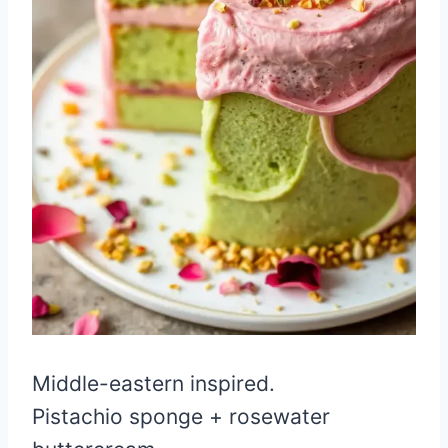
Middle-eastern inspired.
Pistachio sponge + rosewater