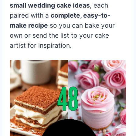
small wedding cake ideas
, each
paired with a
complete, easy-to-
make recipe
so you can bake your
own or send the list to your cake
artist for inspiration.