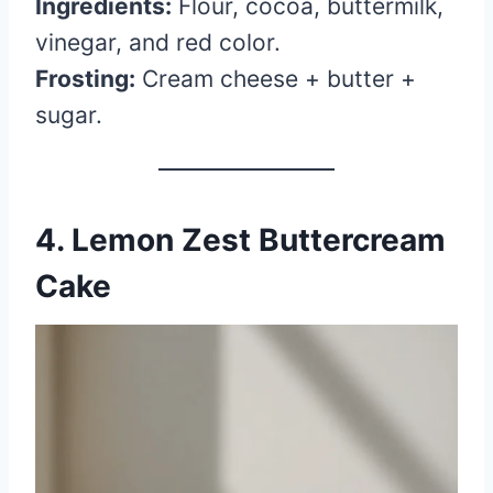
Ingredients:
Flour, cocoa, buttermilk,
vinegar, and red color.
Frosting:
Cream cheese + butter +
sugar.
4. Lemon Zest Buttercream
Cake