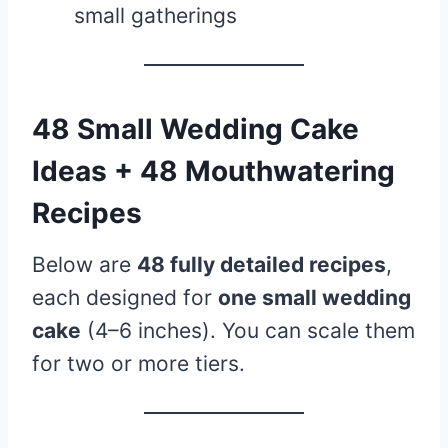
small gatherings
48 Small Wedding Cake
Ideas + 48 Mouthwatering
Recipes
Below are
48 fully detailed recipes
,
each designed for
one small wedding
cake
(4–6 inches). You can scale them
for two or more tiers.