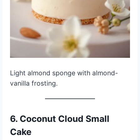
Light almond sponge with almond-
vanilla frosting.
6. Coconut Cloud Small
Cake