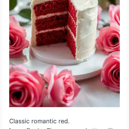
Classic romantic red.