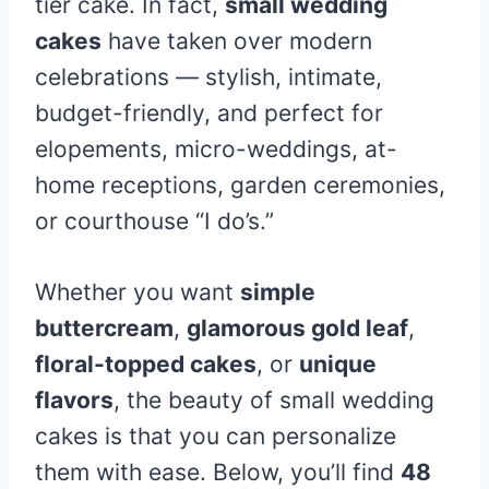
tier cake. In fact,
small wedding
cakes
have taken over modern
celebrations — stylish, intimate,
budget-friendly, and perfect for
elopements, micro-weddings, at-
home receptions, garden ceremonies,
or courthouse “I do’s.”
Whether you want
simple
buttercream
,
glamorous gold leaf
,
floral-topped cakes
, or
unique
flavors
, the beauty of small wedding
cakes is that you can personalize
them with ease. Below, you’ll find
48