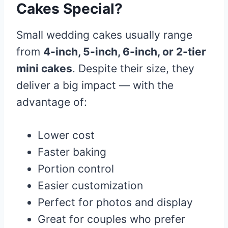
Cakes Special?
Small wedding cakes usually range
from
4-inch, 5-inch, 6-inch, or 2-tier
mini cakes
. Despite their size, they
deliver a big impact — with the
advantage of:
Lower cost
Faster baking
Portion control
Easier customization
Perfect for photos and display
Great for couples who prefer