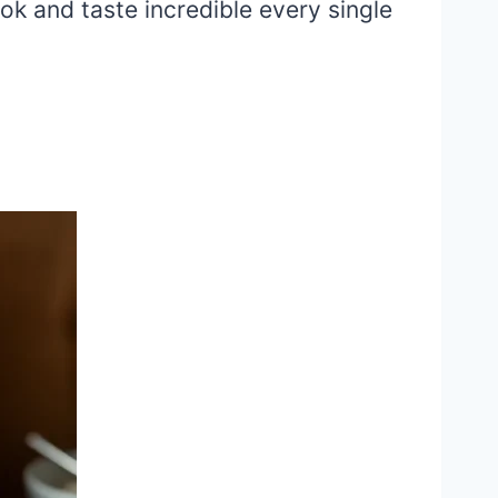
ok and taste incredible every single