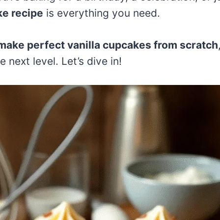
ke recipe
is everything you need.
make perfect vanilla cupcakes from scratch
 next level. Let’s dive in!