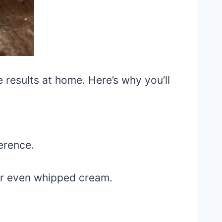
e results at home. Here’s why you’ll
erence.
or even whipped cream.