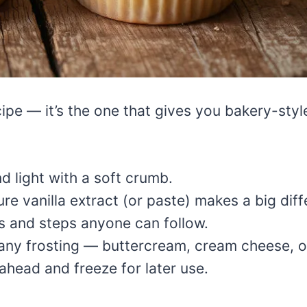
ecipe — it’s the one that gives you bakery-styl
nd light with a soft crumb.
re vanilla extract (or paste) makes a big diff
s and steps anyone can follow.
h any frosting — buttercream, cream cheese, 
head and freeze for later use.