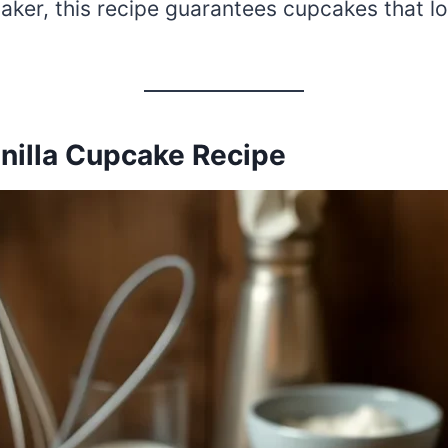
aker, this recipe guarantees cupcakes that lo
anilla Cupcake Recipe