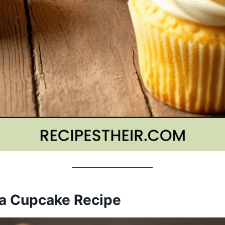
lla Cupcake Recipe