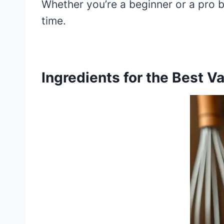
Whether you’re a beginner or a pro b
time.
Ingredients for the Best V