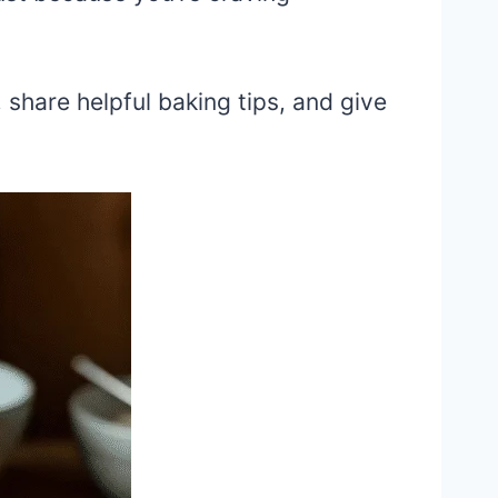
, share helpful baking tips, and give