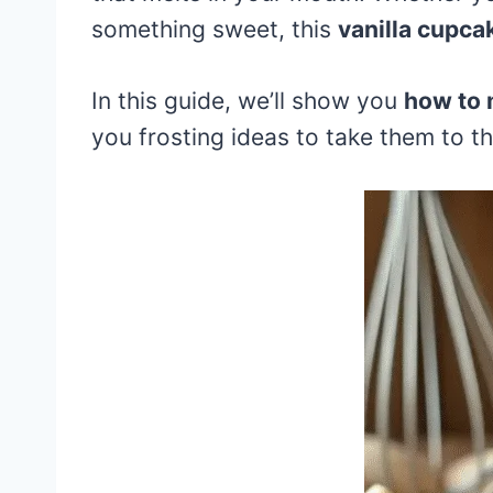
something sweet, this
vanilla cupca
In this guide, we’ll show you
how to 
you frosting ideas to take them to the