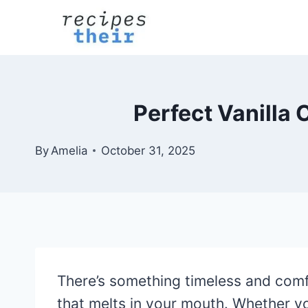
Skip
to
content
Perfect Vanilla 
By
Amelia
October 31, 2025
There’s something timeless and com
that melts in your mouth. Whether you