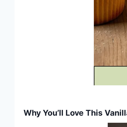
Why You’ll Love This Vani