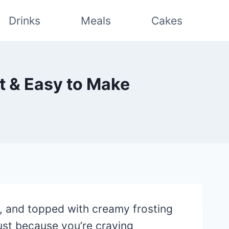
Drinks
Meals
Cakes
st & Easy to Make
y, and topped with creamy frosting
just because you’re craving