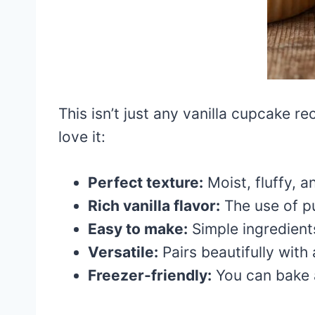
This isn’t just any vanilla cupcake r
love it:
Perfect texture:
Moist, fluffy, a
Rich vanilla flavor:
The use of pu
Easy to make:
Simple ingredient
Versatile:
Pairs beautifully wit
Freezer-friendly:
You can bake a