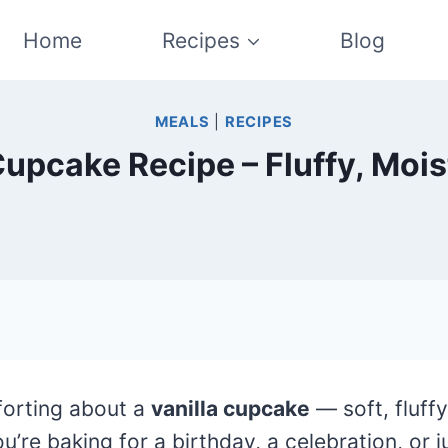
Home
Recipes
Blog
MEALS
|
RECIPES
Cupcake Recipe – Fluffy, Moi
forting about a
vanilla cupcake
— soft, fluff
’re baking for a birthday, a celebration, or 