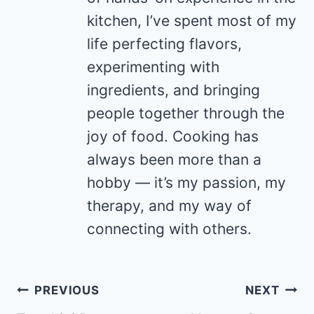
kitchen, I’ve spent most of my
life perfecting flavors,
experimenting with
ingredients, and bringing
people together through the
joy of food. Cooking has
always been more than a
hobby — it’s my passion, my
therapy, and my way of
connecting with others.
Post
PREVIOUS
NEXT