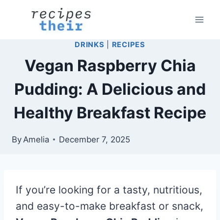
Skip
to
content
DRINKS
|
RECIPES
Vegan Raspberry Chia
Pudding: A Delicious and
Healthy Breakfast Recipe
By
Amelia
December 7, 2025
If you’re looking for a tasty, nutritious,
and easy-to-make breakfast or snack,