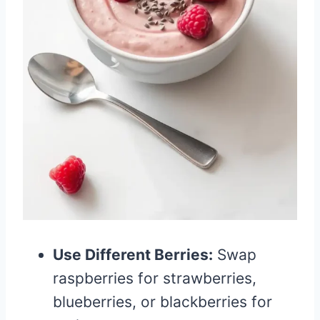
Use Different Berries:
Swap
raspberries for strawberries,
blueberries, or blackberries for