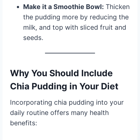
Make it a Smoothie Bowl:
Thicken
the pudding more by reducing the
milk, and top with sliced fruit and
seeds.
Why You Should Include
Chia Pudding in Your Diet
Incorporating chia pudding into your
daily routine offers many health
benefits: