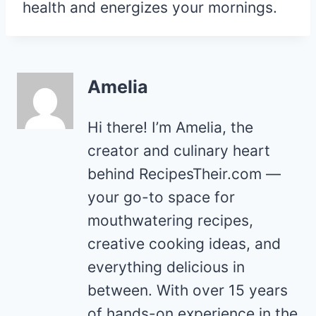
health and energizes your mornings.
Amelia
Hi there! I’m Amelia, the
creator and culinary heart
behind RecipesTheir.com —
your go-to space for
mouthwatering recipes,
creative cooking ideas, and
everything delicious in
between. With over 15 years
of hands-on experience in the