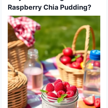
Raspberry Chia Pudding?