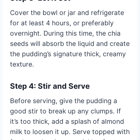
Cover the bowl or jar and refrigerate
for at least 4 hours, or preferably
overnight. During this time, the chia
seeds will absorb the liquid and create
the pudding’s signature thick, creamy
texture.
Step 4: Stir and Serve
Before serving, give the pudding a
good stir to break up any clumps. If
it’s too thick, add a splash of almond
milk to loosen it up. Serve topped with