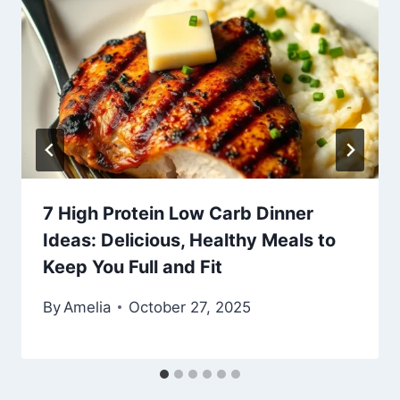
7 High Protein Low Carb Dinner
Ideas: Delicious, Healthy Meals to
Keep You Full and Fit
By
Amelia
October 27, 2025