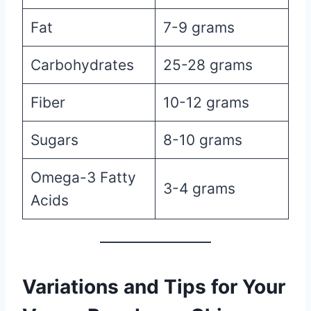
Fat
7-9 grams
Carbohydrates
25-28 grams
Fiber
10-12 grams
Sugars
8-10 grams
Omega-3 Fatty
3-4 grams
Acids
Variations and Tips for Your