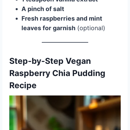
A pinch of salt
Fresh raspberries and mint
leaves for garnish
(optional)
Step-by-Step Vegan
Raspberry Chia Pudding
Recipe