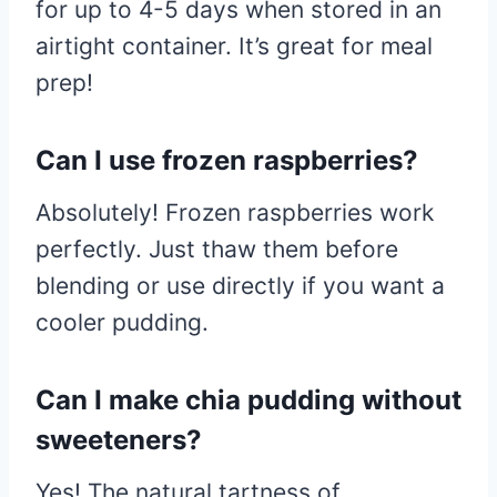
for up to 4-5 days when stored in an
airtight container. It’s great for meal
prep!
Can I use frozen raspberries?
Absolutely! Frozen raspberries work
perfectly. Just thaw them before
blending or use directly if you want a
cooler pudding.
Can I make chia pudding without
sweeteners?
Yes! The natural tartness of