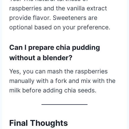
raspberries and the vanilla extract
provide flavor. Sweeteners are
optional based on your preference.
Can I prepare chia pudding
without a blender?
Yes, you can mash the raspberries
manually with a fork and mix with the
milk before adding chia seeds.
Final Thoughts