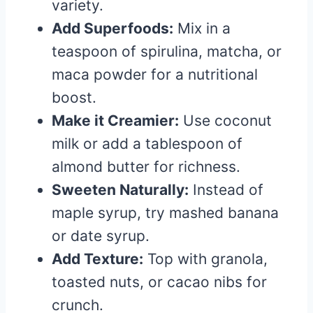
variety.
Add Superfoods:
Mix in a
teaspoon of spirulina, matcha, or
maca powder for a nutritional
boost.
Make it Creamier:
Use coconut
milk or add a tablespoon of
almond butter for richness.
Sweeten Naturally:
Instead of
maple syrup, try mashed banana
or date syrup.
Add Texture:
Top with granola,
toasted nuts, or cacao nibs for
crunch.