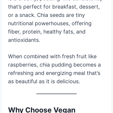
that’s perfect for breakfast, dessert,
or a snack. Chia seeds are tiny
nutritional powerhouses, offering
fiber, protein, healthy fats, and
antioxidants.
When combined with fresh fruit like
raspberries, chia pudding becomes a
refreshing and energizing meal that’s
as beautiful as it is delicious.
Why Choose Vegan