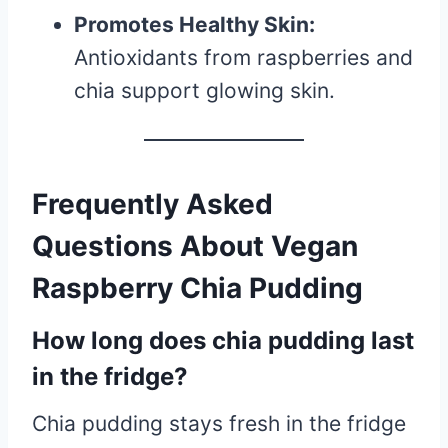
Promotes Healthy Skin:
Antioxidants from raspberries and
chia support glowing skin.
Frequently Asked
Questions About Vegan
Raspberry Chia Pudding
How long does chia pudding last
in the fridge?
Chia pudding stays fresh in the fridge