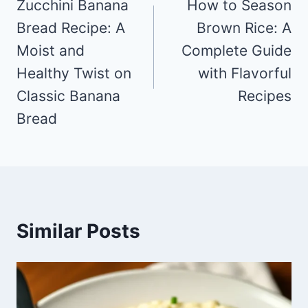
navigation
Zucchini Banana
How to Season
Bread Recipe: A
Brown Rice: A
Moist and
Complete Guide
Healthy Twist on
with Flavorful
Classic Banana
Recipes
Bread
Similar Posts