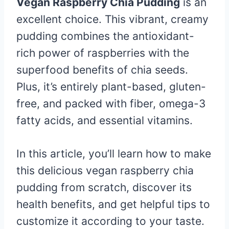
Vegan Raspberry Chia Pudding
is an
excellent choice. This vibrant, creamy
pudding combines the antioxidant-
rich power of raspberries with the
superfood benefits of chia seeds.
Plus, it’s entirely plant-based, gluten-
free, and packed with fiber, omega-3
fatty acids, and essential vitamins.
In this article, you’ll learn how to make
this delicious vegan raspberry chia
pudding from scratch, discover its
health benefits, and get helpful tips to
customize it according to your taste.