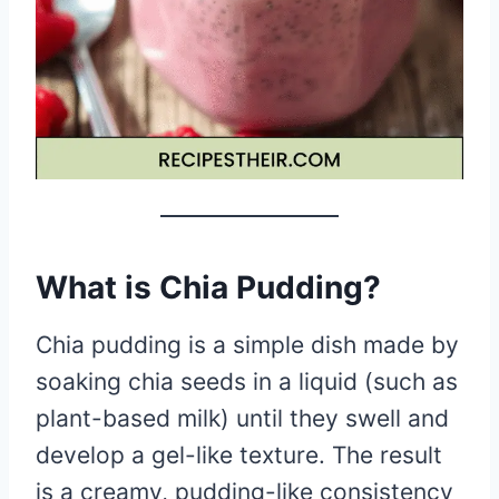
What is Chia Pudding?
Chia pudding is a simple dish made by
soaking chia seeds in a liquid (such as
plant-based milk) until they swell and
develop a gel-like texture. The result
is a creamy, pudding-like consistency