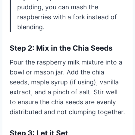
pudding, you can mash the
raspberries with a fork instead of
blending.
Step 2: Mix in the Chia Seeds
Pour the raspberry milk mixture into a
bowl or mason jar. Add the chia
seeds, maple syrup (if using), vanilla
extract, and a pinch of salt. Stir well
to ensure the chia seeds are evenly
distributed and not clumping together.
Step 3: Let it Set