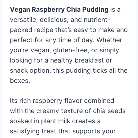
Vegan Raspberry Chia Pudding
is a
versatile, delicious, and nutrient-
packed recipe that’s easy to make and
perfect for any time of day. Whether
you’re vegan, gluten-free, or simply
looking for a healthy breakfast or
snack option, this pudding ticks all the
boxes.
Its rich raspberry flavor combined
with the creamy texture of chia seeds
soaked in plant milk creates a
satisfying treat that supports your