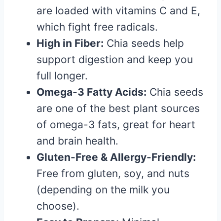
are loaded with vitamins C and E,
which fight free radicals.
High in Fiber:
Chia seeds help
support digestion and keep you
full longer.
Omega-3 Fatty Acids:
Chia seeds
are one of the best plant sources
of omega-3 fats, great for heart
and brain health.
Gluten-Free & Allergy-Friendly:
Free from gluten, soy, and nuts
(depending on the milk you
choose).