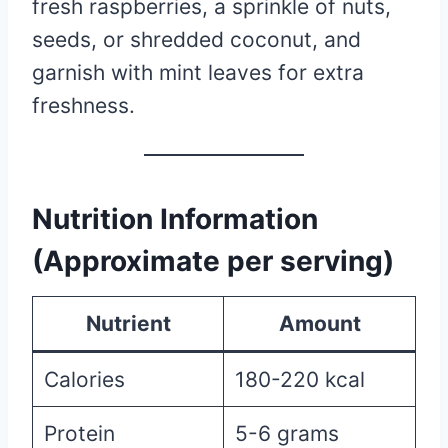
fresh raspberries, a sprinkle of nuts,
seeds, or shredded coconut, and
garnish with mint leaves for extra
freshness.
Nutrition Information
(Approximate per serving)
Nutrient
Amount
Calories
180-220 kcal
Protein
5-6 grams