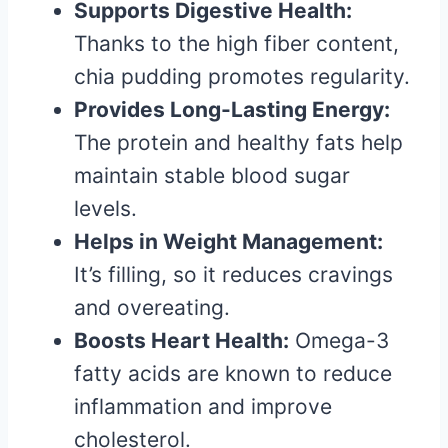
Supports Digestive Health:
Thanks to the high fiber content,
chia pudding promotes regularity.
Provides Long-Lasting Energy:
The protein and healthy fats help
maintain stable blood sugar
levels.
Helps in Weight Management:
It’s filling, so it reduces cravings
and overeating.
Boosts Heart Health:
Omega-3
fatty acids are known to reduce
inflammation and improve
cholesterol.