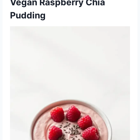
Vegan Raspberry Chia
Pudding