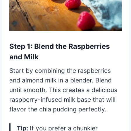
Step 1: Blend the Raspberries
and Milk
Start by combining the raspberries
and almond milk in a blender. Blend
until smooth. This creates a delicious
raspberry-infused milk base that will
flavor the chia pudding perfectly.
Tip:
If you prefer a chunkier