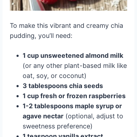
To make this vibrant and creamy chia
pudding, you’ll need:
1 cup unsweetened almond milk
(or any other plant-based milk like
oat, soy, or coconut)
3 tablespoons chia seeds
1 cup fresh or frozen raspberries
1-2 tablespoons maple syrup or
agave nectar
(optional, adjust to
sweetness preference)
1 teaspoon vanilla extract