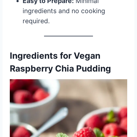
Easy to Prepare:
Minimal
ingredients and no cooking
required.
Ingredients for Vegan
Raspberry Chia Pudding