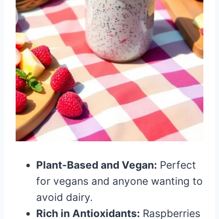
Plant-Based and Vegan:
Perfect
for vegans and anyone wanting to
avoid dairy.
Rich in Antioxidants:
Raspberries