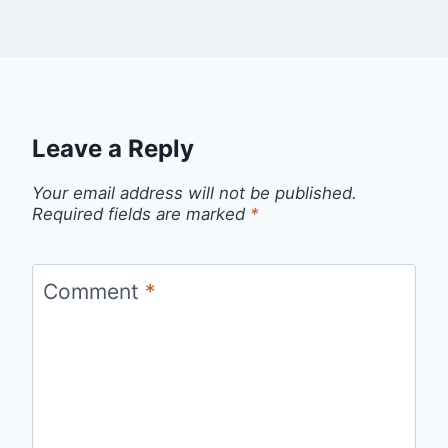
Leave a Reply
Your email address will not be published.
Required fields are marked
*
Comment
*