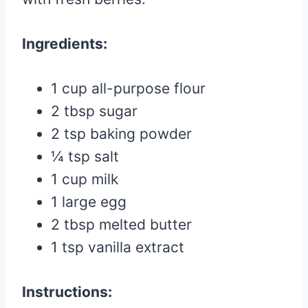
Ingredients:
1 cup all-purpose flour
2 tbsp sugar
2 tsp baking powder
¼ tsp salt
1 cup milk
1 large egg
2 tbsp melted butter
1 tsp vanilla extract
Instructions: