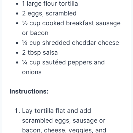
1 large flour tortilla
2 eggs, scrambled
½ cup cooked breakfast sausage
or bacon
¼ cup shredded cheddar cheese
2 tbsp salsa
¼ cup sautéed peppers and
onions
Instructions:
Lay tortilla flat and add
scrambled eggs, sausage or
bacon, cheese, veggies, and