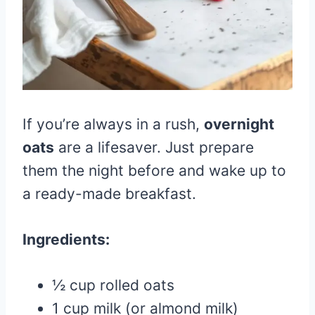
If you’re always in a rush,
overnight
oats
are a lifesaver. Just prepare
them the night before and wake up to
a ready-made breakfast.
Ingredients:
½ cup rolled oats
1 cup milk (or almond milk)