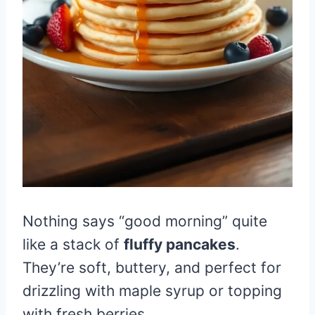
Nothing says “good morning” quite
like a stack of
fluffy pancakes
.
They’re soft, buttery, and perfect for
drizzling with maple syrup or topping
with fresh berries.