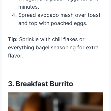
minutes.
Spread avocado mash over toast
and top with poached eggs.
Tip:
Sprinkle with chili flakes or
everything bagel seasoning for extra
flavor.
3. Breakfast Burrito