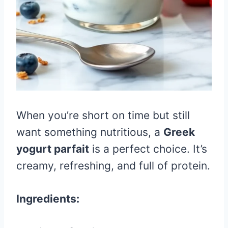
When you’re short on time but still
want something nutritious, a
Greek
yogurt parfait
is a perfect choice. It’s
creamy, refreshing, and full of protein.
Ingredients: