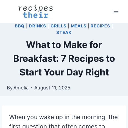
Skip
to
content
BBQ
|
DRINKS
|
GRILLS
|
MEALS
|
RECIPES
|
STEAK
What to Make for
Breakfast: 7 Recipes to
Start Your Day Right
By
Amelia
August 11, 2025
When you wake up in the morning, the
first question that often comes to