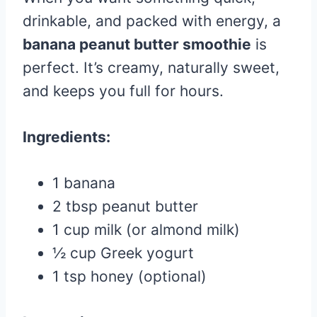
drinkable, and packed with energy, a
banana peanut butter smoothie
is
perfect. It’s creamy, naturally sweet,
and keeps you full for hours.
Ingredients:
1 banana
2 tbsp peanut butter
1 cup milk (or almond milk)
½ cup Greek yogurt
1 tsp honey (optional)