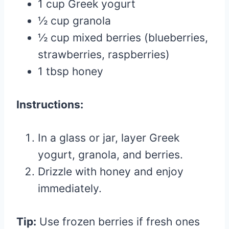
1 cup Greek yogurt
½ cup granola
½ cup mixed berries (blueberries,
strawberries, raspberries)
1 tbsp honey
Instructions:
In a glass or jar, layer Greek
yogurt, granola, and berries.
Drizzle with honey and enjoy
immediately.
Tip:
Use frozen berries if fresh ones