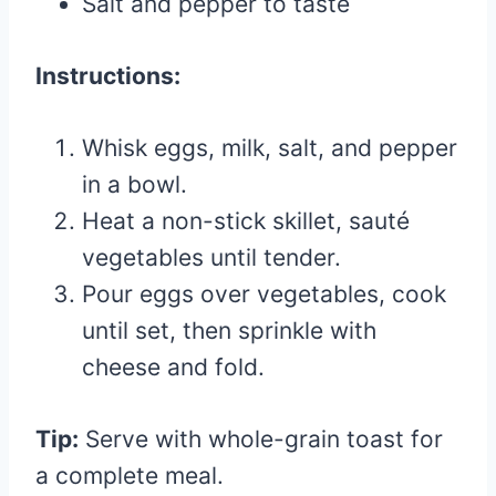
Salt and pepper to taste
Instructions:
Whisk eggs, milk, salt, and pepper
in a bowl.
Heat a non-stick skillet, sauté
vegetables until tender.
Pour eggs over vegetables, cook
until set, then sprinkle with
cheese and fold.
Tip:
Serve with whole-grain toast for
a complete meal.