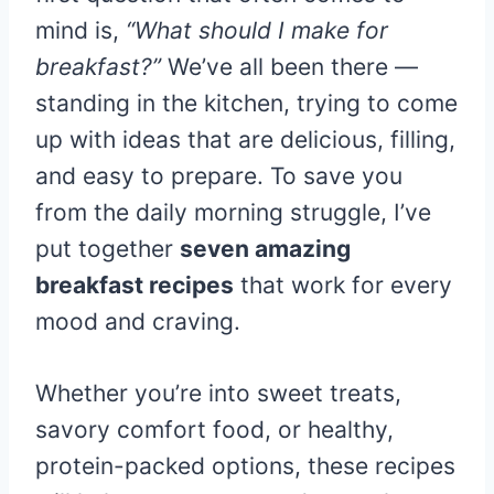
mind is,
“What should I make for
breakfast?”
We’ve all been there —
standing in the kitchen, trying to come
up with ideas that are delicious, filling,
and easy to prepare. To save you
from the daily morning struggle, I’ve
put together
seven amazing
breakfast recipes
that work for every
mood and craving.
Whether you’re into sweet treats,
savory comfort food, or healthy,
protein-packed options, these recipes