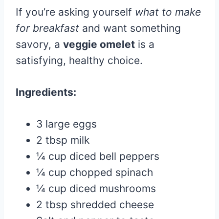
If you’re asking yourself
what to make
for breakfast
and want something
savory, a
veggie omelet
is a
satisfying, healthy choice.
Ingredients:
3 large eggs
2 tbsp milk
¼ cup diced bell peppers
¼ cup chopped spinach
¼ cup diced mushrooms
2 tbsp shredded cheese