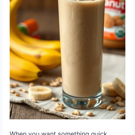
When you want something quick,