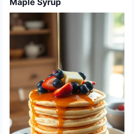
Maple Syrup