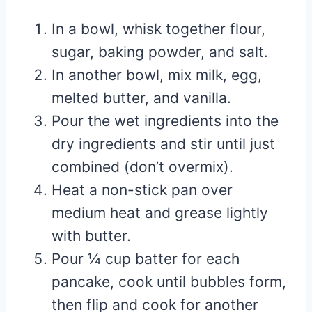
In a bowl, whisk together flour,
sugar, baking powder, and salt.
In another bowl, mix milk, egg,
melted butter, and vanilla.
Pour the wet ingredients into the
dry ingredients and stir until just
combined (don’t overmix).
Heat a non-stick pan over
medium heat and grease lightly
with butter.
Pour ¼ cup batter for each
pancake, cook until bubbles form,
then flip and cook for another