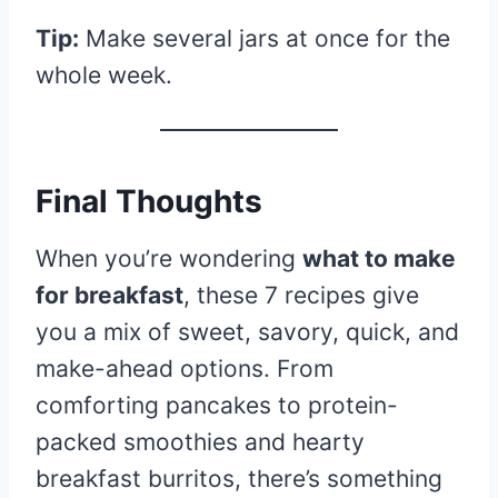
Tip:
Make several jars at once for the
whole week.
Final Thoughts
When you’re wondering
what to make
for breakfast
, these 7 recipes give
you a mix of sweet, savory, quick, and
make-ahead options. From
comforting pancakes to protein-
packed smoothies and hearty
breakfast burritos, there’s something