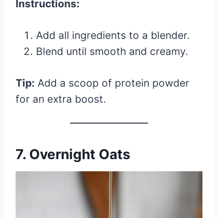
Instructions:
Add all ingredients to a blender.
Blend until smooth and creamy.
Tip:
Add a scoop of protein powder
for an extra boost.
7. Overnight Oats