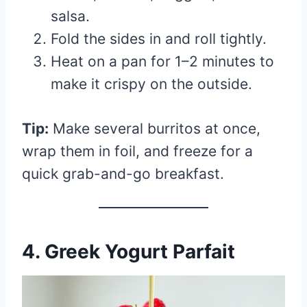
salsa.
Fold the sides in and roll tightly.
Heat on a pan for 1–2 minutes to
make it crispy on the outside.
Tip:
Make several burritos at once,
wrap them in foil, and freeze for a
quick grab-and-go breakfast.
4. Greek Yogurt Parfait