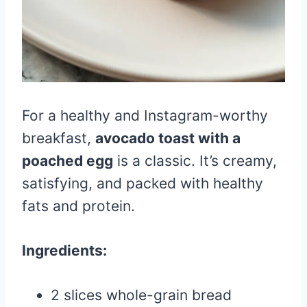
For a healthy and Instagram-worthy
breakfast,
avocado toast with a
poached egg
is a classic. It’s creamy,
satisfying, and packed with healthy
fats and protein.
Ingredients:
2 slices whole-grain bread