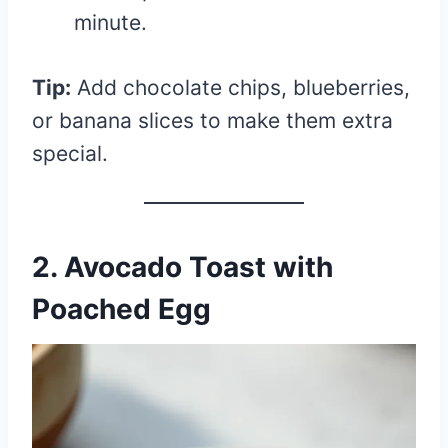
minute.
Tip:
Add chocolate chips, blueberries,
or banana slices to make them extra
special.
2. Avocado Toast with
Poached Egg