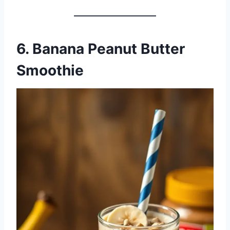
6. Banana Peanut Butter
Smoothie