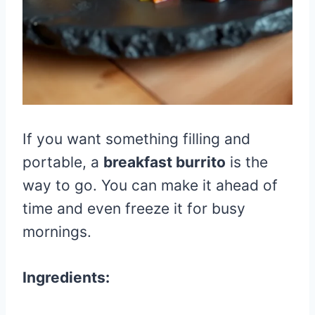
If you want something filling and
portable, a
breakfast burrito
is the
way to go. You can make it ahead of
time and even freeze it for busy
mornings.
Ingredients: