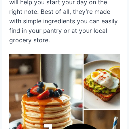
will help you start your day on the
right note. Best of all, they’re made
with simple ingredients you can easily
find in your pantry or at your local
grocery store.