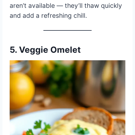
aren’t available — they’ll thaw quickly
and add a refreshing chill.
5. Veggie Omelet