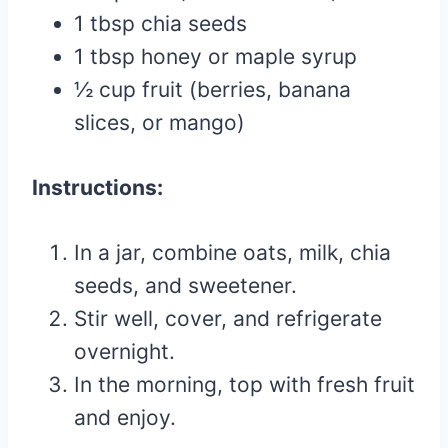
1 tbsp chia seeds
1 tbsp honey or maple syrup
½ cup fruit (berries, banana
slices, or mango)
Instructions:
In a jar, combine oats, milk, chia
seeds, and sweetener.
Stir well, cover, and refrigerate
overnight.
In the morning, top with fresh fruit
and enjoy.