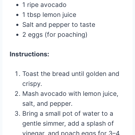
1 ripe avocado
1 tbsp lemon juice
Salt and pepper to taste
2 eggs (for poaching)
Instructions:
Toast the bread until golden and
crispy.
Mash avocado with lemon juice,
salt, and pepper.
Bring a small pot of water to a
gentle simmer, add a splash of
vinegar, and poach eggs for 3–4