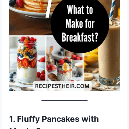
1. Fluffy Pancakes with