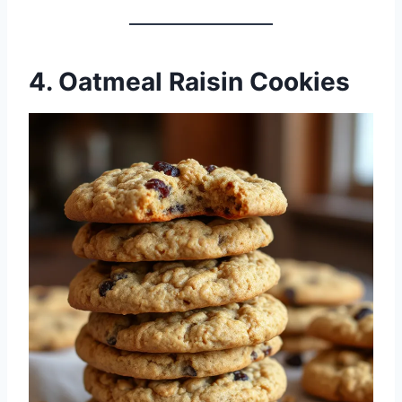
4. Oatmeal Raisin Cookies