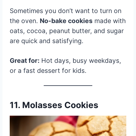
Sometimes you don’t want to turn on
the oven.
No-bake cookies
made with
oats, cocoa, peanut butter, and sugar
are quick and satisfying.
Great for:
Hot days, busy weekdays,
or a fast dessert for kids.
11. Molasses Cookies