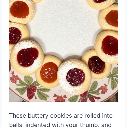
These buttery cookies are rolled into
balls, indented with your thumb, and