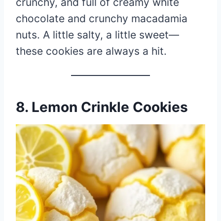
crunchy, and full of creamy white
chocolate and crunchy macadamia
nuts. A little salty, a little sweet—
these cookies are always a hit.
8. Lemon Crinkle Cookies