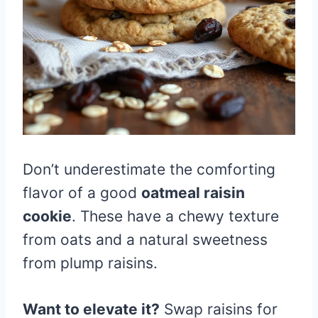
Don’t underestimate the comforting
flavor of a good
oatmeal raisin
cookie
. These have a chewy texture
from oats and a natural sweetness
from plump raisins.
Want to elevate it?
Swap raisins for