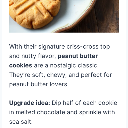
With their signature criss-cross top
and nutty flavor,
peanut butter
cookies
are a nostalgic classic.
They’re soft, chewy, and perfect for
peanut butter lovers.
Upgrade idea:
Dip half of each cookie
in melted chocolate and sprinkle with
sea salt.