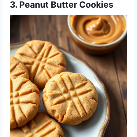
3. Peanut Butter Cookies