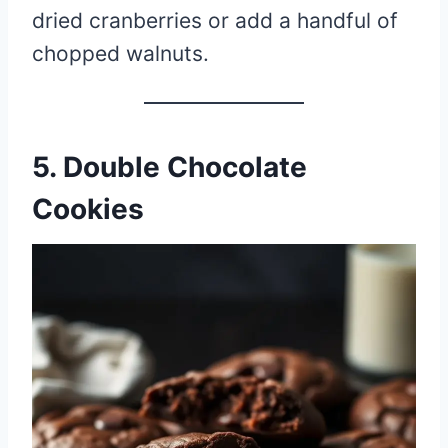
dried cranberries or add a handful of
chopped walnuts.
5. Double Chocolate
Cookies