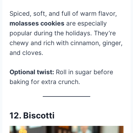
Spiced, soft, and full of warm flavor,
molasses cookies
are especially
popular during the holidays. They’re
chewy and rich with cinnamon, ginger,
and cloves.
Optional twist:
Roll in sugar before
baking for extra crunch.
12. Biscotti