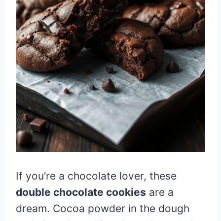
If you’re a chocolate lover, these
double chocolate cookies
are a
dream. Cocoa powder in the dough