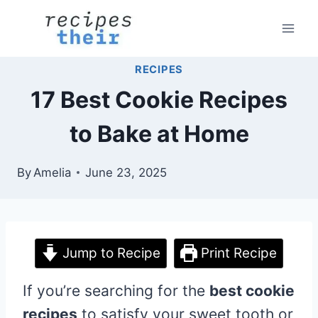
Skip
to
content
RECIPES
17 Best Cookie Recipes
to Bake at Home
By
Amelia
June 23, 2025
Jump to Recipe
Print Recipe
If you’re searching for the
best cookie
recipes
to satisfy your sweet tooth or