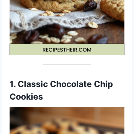
1. Classic Chocolate Chip
Cookies