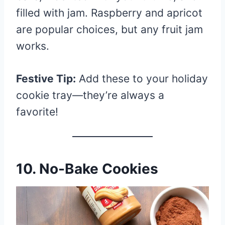
filled with jam. Raspberry and apricot
are popular choices, but any fruit jam
works.
Festive Tip:
Add these to your holiday
cookie tray—they’re always a
favorite!
10. No-Bake Cookies