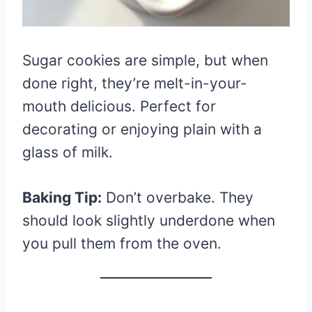
Sugar cookies are simple, but when
done right, they’re melt-in-your-
mouth delicious. Perfect for
decorating or enjoying plain with a
glass of milk.
Baking Tip:
Don’t overbake. They
should look slightly underdone when
you pull them from the oven.