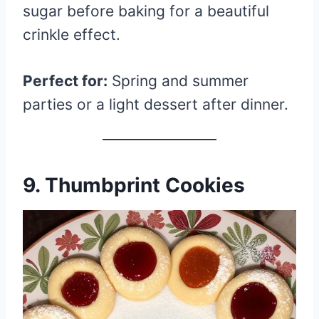
sugar before baking for a beautiful
crinkle effect.
Perfect for:
Spring and summer
parties or a light dessert after dinner.
9. Thumbprint Cookies