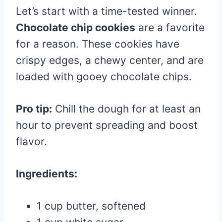
Let’s start with a time-tested winner.
Chocolate chip cookies
are a favorite
for a reason. These cookies have
crispy edges, a chewy center, and are
loaded with gooey chocolate chips.
Pro tip:
Chill the dough for at least an
hour to prevent spreading and boost
flavor.
Ingredients:
1 cup butter, softened