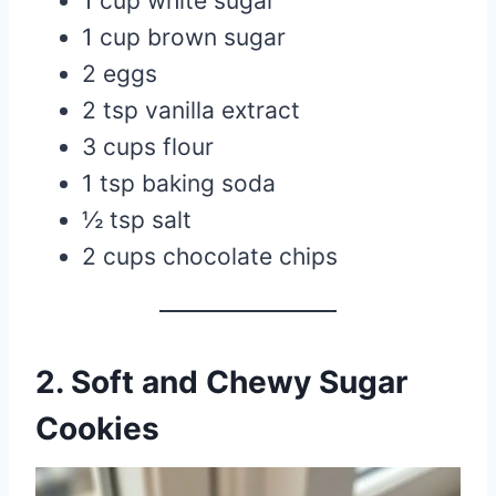
1 cup white sugar
1 cup brown sugar
2 eggs
2 tsp vanilla extract
3 cups flour
1 tsp baking soda
½ tsp salt
2 cups chocolate chips
2. Soft and Chewy Sugar
Cookies