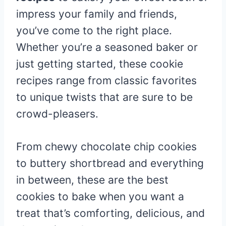
impress your family and friends,
you’ve come to the right place.
Whether you’re a seasoned baker or
just getting started, these cookie
recipes range from classic favorites
to unique twists that are sure to be
crowd-pleasers.
From chewy chocolate chip cookies
to buttery shortbread and everything
in between, these are the best
cookies to bake when you want a
treat that’s comforting, delicious, and