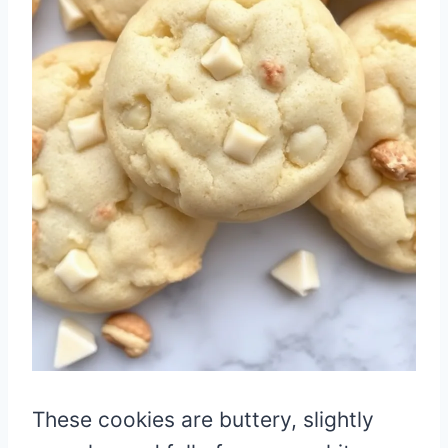
These cookies are buttery, slightly