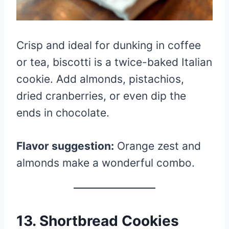
Crisp and ideal for dunking in coffee
or tea, biscotti is a twice-baked Italian
cookie. Add almonds, pistachios,
dried cranberries, or even dip the
ends in chocolate.
Flavor suggestion:
Orange zest and
almonds make a wonderful combo.
13. Shortbread Cookies