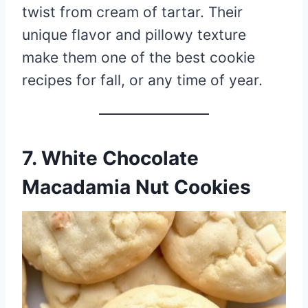
twist from cream of tartar. Their
unique flavor and pillowy texture
make them one of the best cookie
recipes for fall, or any time of year.
7. White Chocolate
Macadamia Nut Cookies