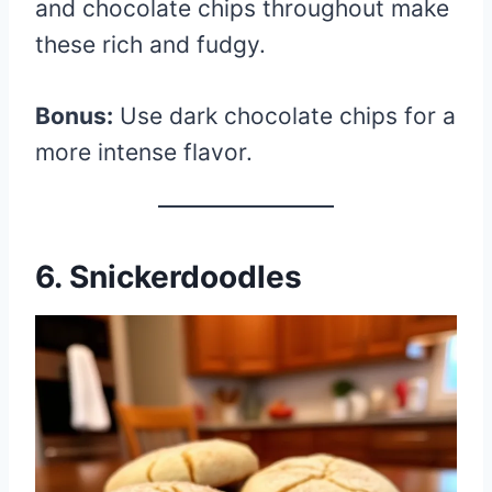
and chocolate chips throughout make
these rich and fudgy.
Bonus:
Use dark chocolate chips for a
more intense flavor.
6. Snickerdoodles