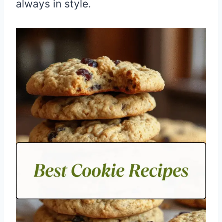
always in style.