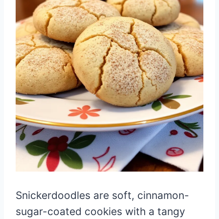
Snickerdoodles are soft, cinnamon-
sugar-coated cookies with a tangy