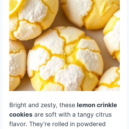
Bright and zesty, these
lemon crinkle
cookies
are soft with a tangy citrus
flavor. They’re rolled in powdered