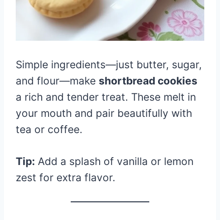
Simple ingredients—just butter, sugar,
and flour—make
shortbread cookies
a rich and tender treat. These melt in
your mouth and pair beautifully with
tea or coffee.
Tip:
Add a splash of vanilla or lemon
zest for extra flavor.