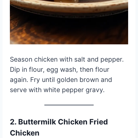
Season chicken with salt and pepper.
Dip in flour, egg wash, then flour
again. Fry until golden brown and
serve with white pepper gravy.
2. Buttermilk Chicken Fried
Chicken