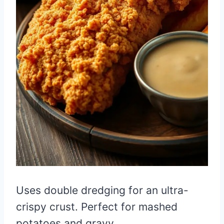
Uses double dredging for an ultra-
crispy crust. Perfect for mashed
potatoes and gravy.