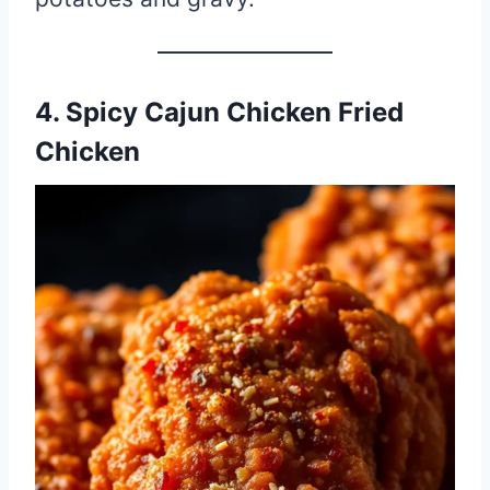
4. Spicy Cajun Chicken Fried
Chicken