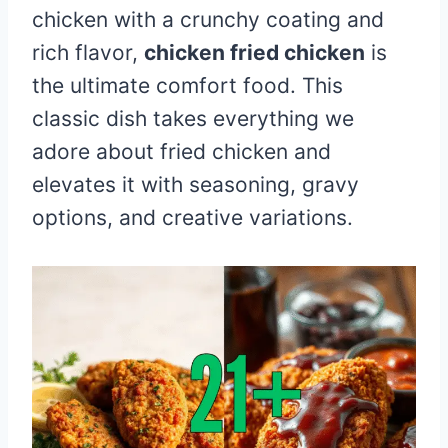
chicken with a crunchy coating and
rich flavor,
chicken fried chicken
is
the ultimate comfort food. This
classic dish takes everything we
adore about fried chicken and
elevates it with seasoning, gravy
options, and creative variations.