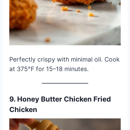
Perfectly crispy with minimal oil. Cook
at 375°F for 15–18 minutes.
9. Honey Butter Chicken Fried
Chicken