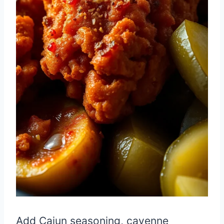
Add Cajun seasoning, cayenne