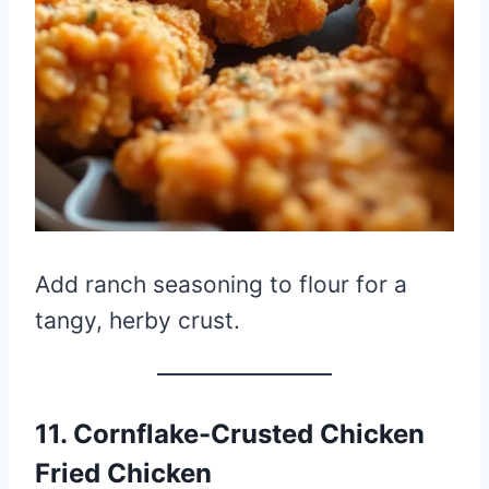
Add ranch seasoning to flour for a
tangy, herby crust.
11. Cornflake-Crusted Chicken
Fried Chicken