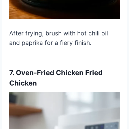
After frying, brush with hot chili oil
and paprika for a fiery finish.
7. Oven-Fried Chicken Fried
Chicken