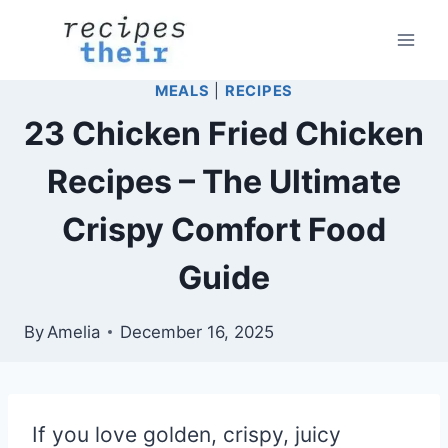
Skip
to
content
MEALS
|
RECIPES
23 Chicken Fried Chicken
Recipes – The Ultimate
Crispy Comfort Food
Guide
By
Amelia
December 16, 2025
If you love golden, crispy, juicy