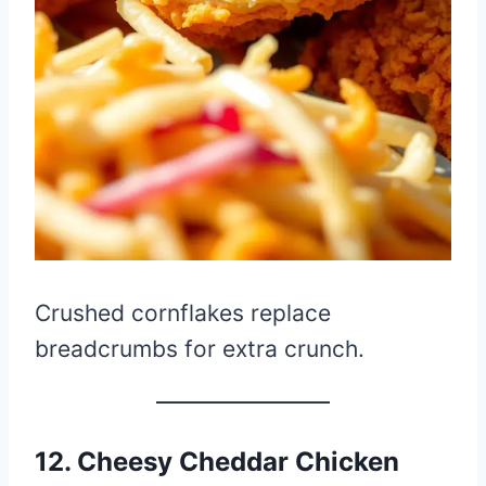
Crushed cornflakes replace
breadcrumbs for extra crunch.
12. Cheesy Cheddar Chicken