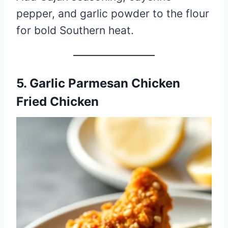
pepper, and garlic powder to the flour
for bold Southern heat.
5. Garlic Parmesan Chicken
Fried Chicken