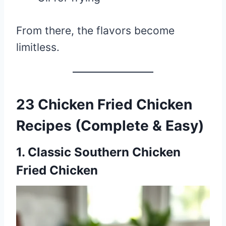
From there, the flavors become
limitless.
23 Chicken Fried Chicken
Recipes (Complete & Easy)
1. Classic Southern Chicken
Fried Chicken