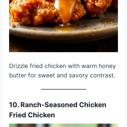
Drizzle fried chicken with warm honey
butter for sweet and savory contrast.
10. Ranch-Seasoned Chicken
Fried Chicken