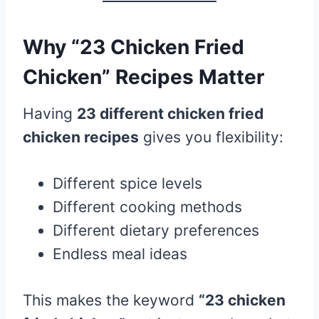
Why “23 Chicken Fried
Chicken” Recipes Matter
Having
23 different chicken fried
chicken recipes
gives you flexibility:
Different spice levels
Different cooking methods
Different dietary preferences
Endless meal ideas
This makes the keyword
“23 chicken