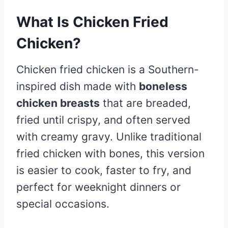
What Is Chicken Fried
Chicken?
Chicken fried chicken is a Southern-
inspired dish made with
boneless
chicken breasts
that are breaded,
fried until crispy, and often served
with creamy gravy. Unlike traditional
fried chicken with bones, this version
is easier to cook, faster to fry, and
perfect for weeknight dinners or
special occasions.