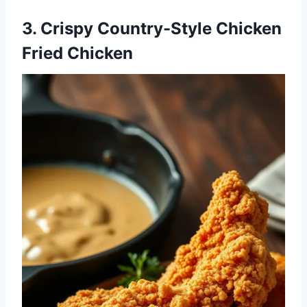
3. Crispy Country-Style Chicken
Fried Chicken