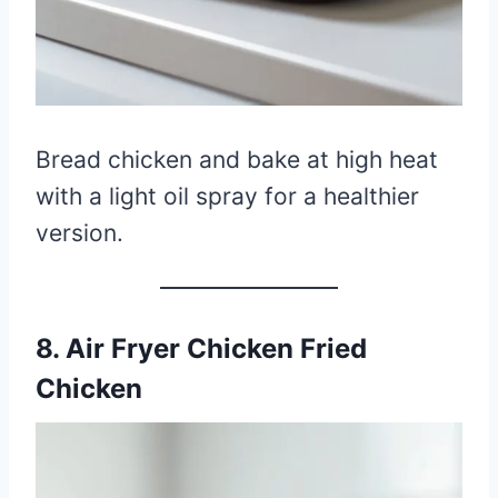
Bread chicken and bake at high heat
with a light oil spray for a healthier
version.
8. Air Fryer Chicken Fried
Chicken