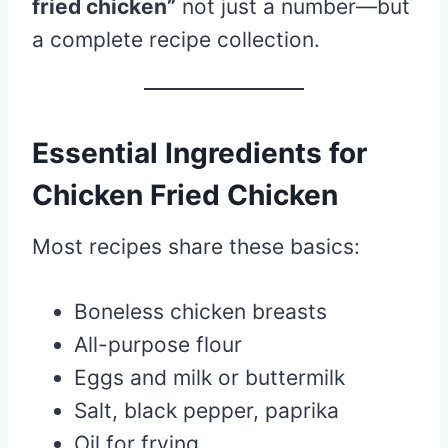
fried chicken”
not just a number—but
a complete recipe collection.
Essential Ingredients for
Chicken Fried Chicken
Most recipes share these basics:
Boneless chicken breasts
All-purpose flour
Eggs and milk or buttermilk
Salt, black pepper, paprika
Oil for frying