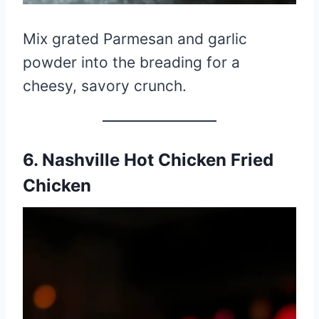
Mix grated Parmesan and garlic
powder into the breading for a
cheesy, savory crunch.
6. Nashville Hot Chicken Fried
Chicken