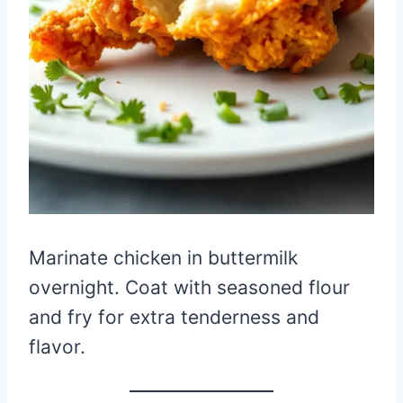
Marinate chicken in buttermilk
overnight. Coat with seasoned flour
and fry for extra tenderness and
flavor.