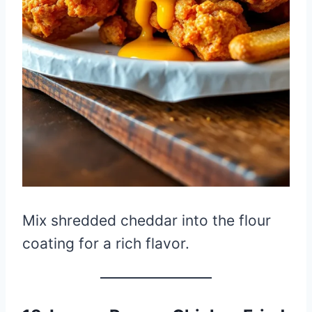
Mix shredded cheddar into the flour
coating for a rich flavor.