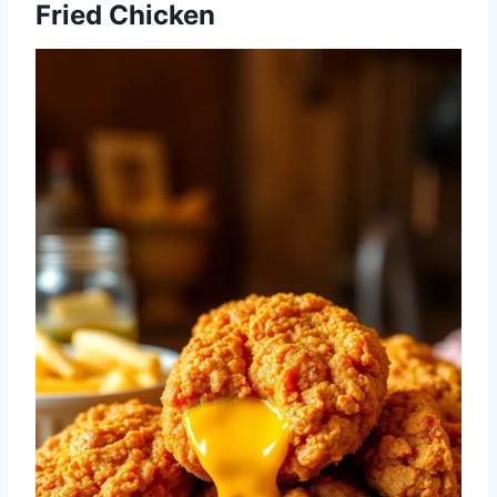
Fried Chicken