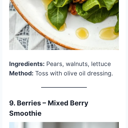
Ingredients:
Pears, walnuts, lettuce
Method:
Toss with olive oil dressing.
9. Berries – Mixed Berry
Smoothie