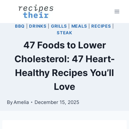
Skip
to
content
BBQ
|
DRINKS
|
GRILLS
|
MEALS
|
RECIPES
|
STEAK
47 Foods to Lower
Cholesterol: 47 Heart-
Healthy Recipes You’ll
Love
By
Amelia
December 15, 2025