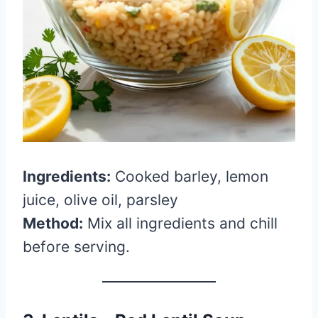
Ingredients:
Cooked barley, lemon
juice, olive oil, parsley
Method:
Mix all ingredients and chill
before serving.