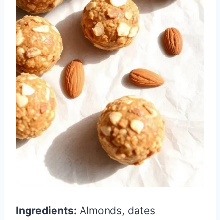
Ingredients:
Almonds, dates