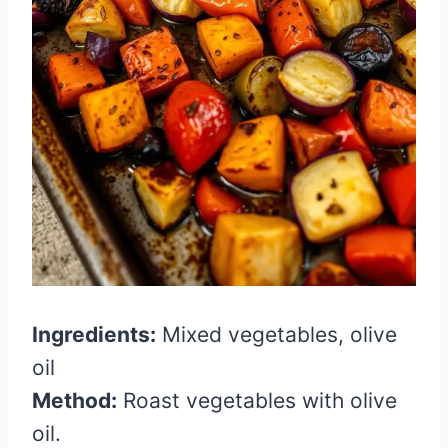
Ingredients:
Mixed vegetables, olive
oil
Method:
Roast vegetables with olive
oil.