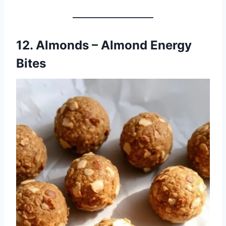
12. Almonds – Almond Energy
Bites