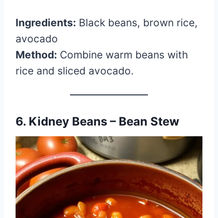
Ingredients:
Black beans, brown rice,
avocado
Method:
Combine warm beans with
rice and sliced avocado.
6. Kidney Beans – Bean Stew