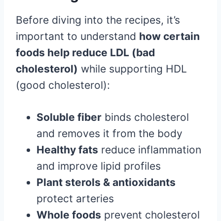
Before diving into the recipes, it’s
important to understand
how certain
foods help reduce LDL (bad
cholesterol)
while supporting HDL
(good cholesterol):
Soluble fiber
binds cholesterol
and removes it from the body
Healthy fats
reduce inflammation
and improve lipid profiles
Plant sterols & antioxidants
protect arteries
Whole foods
prevent cholesterol