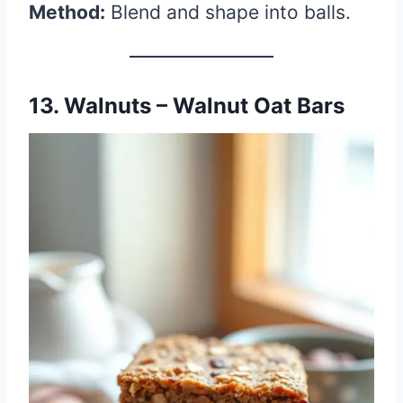
Method:
Blend and shape into balls.
13. Walnuts – Walnut Oat Bars