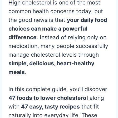
High cholesterol is one of the most
common health concerns today, but
the good news is that
your daily food
choices can make a powerful
difference
. Instead of relying only on
medication, many people successfully
manage cholesterol levels through
simple, delicious, heart-healthy
meals
.
In this complete guide, you’ll discover
47 foods to lower cholesterol
along
with
47 easy, tasty recipes
that fit
naturally into everyday life. These