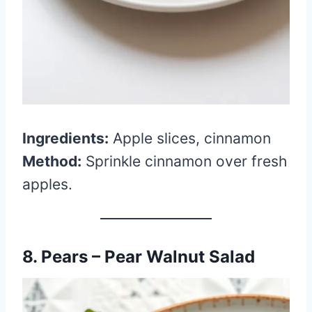
Ingredients:
Apple slices, cinnamon
Method:
Sprinkle cinnamon over fresh
apples.
8. Pears – Pear Walnut Salad