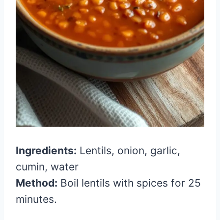
Ingredients:
Lentils, onion, garlic,
cumin, water
Method:
Boil lentils with spices for 25
minutes.