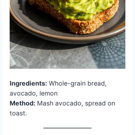
Ingredients:
Whole-grain bread,
avocado, lemon
Method:
Mash avocado, spread on
toast.