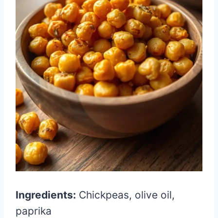
Ingredients:
Chickpeas, olive oil,
paprika