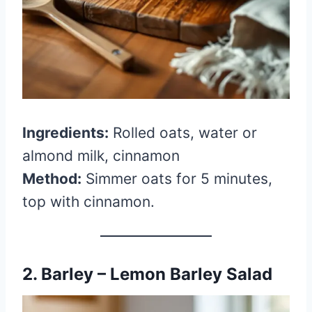
Ingredients:
Rolled oats, water or
almond milk, cinnamon
Method:
Simmer oats for 5 minutes,
top with cinnamon.
2. Barley – Lemon Barley Salad