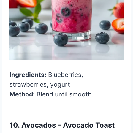
Ingredients:
Blueberries,
strawberries, yogurt
Method:
Blend until smooth.
10. Avocados – Avocado Toast