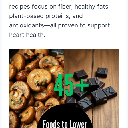
recipes focus on fiber, healthy fats,
plant-based proteins, and
antioxidants—all proven to support
heart health.