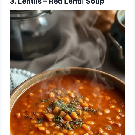
3. Lentils – Red Lentil Soup