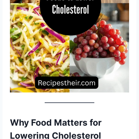
Why Food Matters for
Lowering Cholesterol