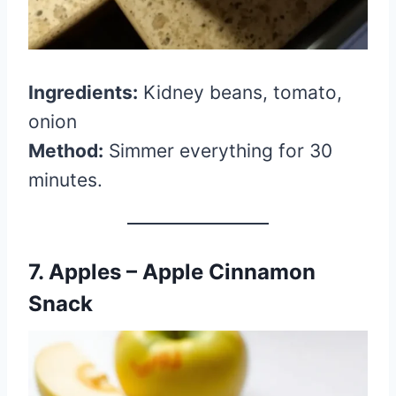
Ingredients:
Kidney beans, tomato,
onion
Method:
Simmer everything for 30
minutes.
7. Apples – Apple Cinnamon
Snack