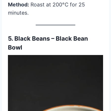
Method:
Roast at 200°C for 25
minutes.
5. Black Beans – Black Bean
Bowl