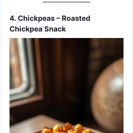
4. Chickpeas – Roasted
Chickpea Snack