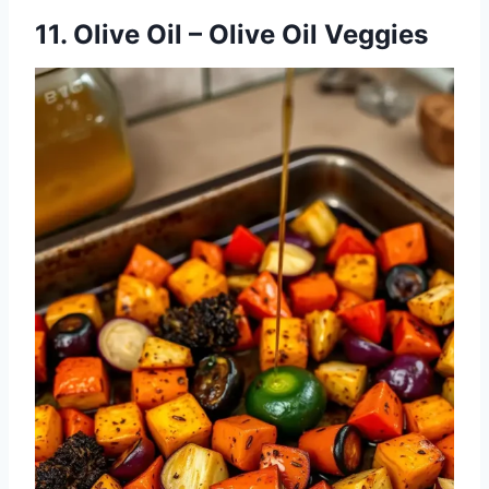
11. Olive Oil – Olive Oil Veggies