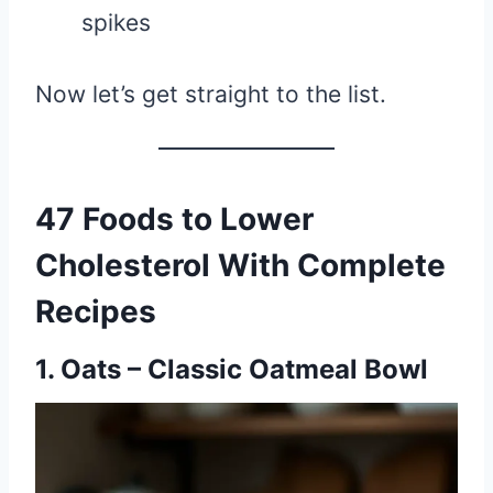
spikes
Now let’s get straight to the list.
47 Foods to Lower
Cholesterol With Complete
Recipes
1. Oats – Classic Oatmeal Bowl