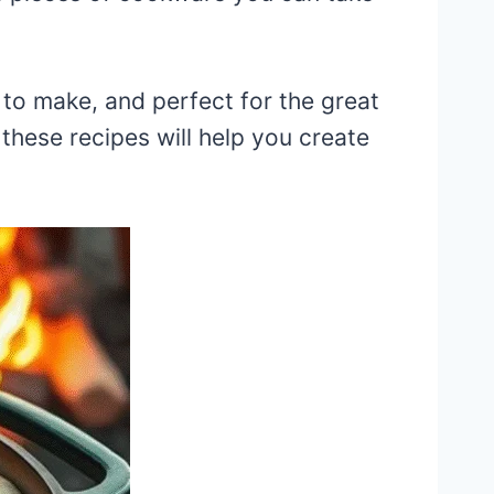
 to make, and perfect for the great
hese recipes will help you create