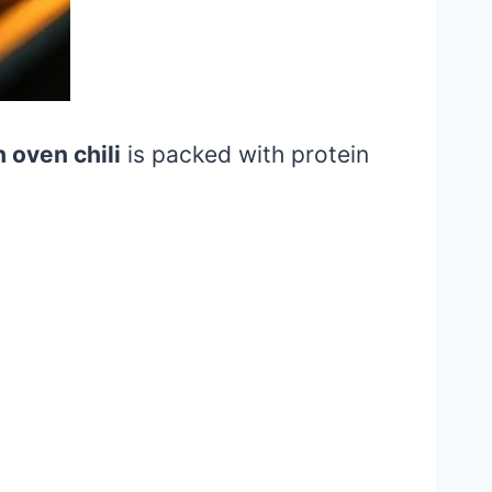
 oven chili
is packed with protein