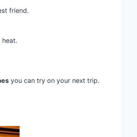
st friend.
 heat.
pes
you can try on your next trip.