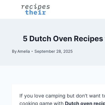
Skip
to
content
5 Dutch Oven Recipes 
By
Amelia
September 28, 2025
If you love camping but don’t want to
cooking game with
Dutch oven reci