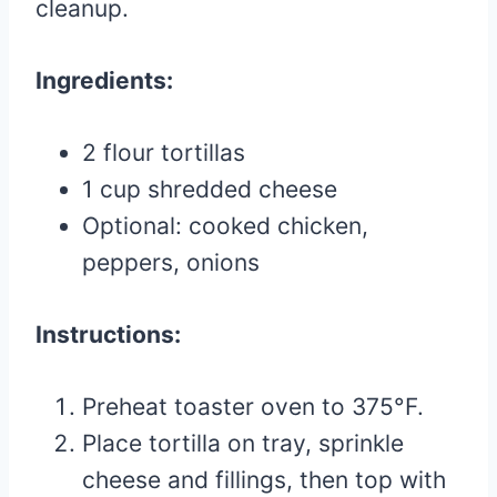
cleanup.
Ingredients:
2 flour tortillas
1 cup shredded cheese
Optional: cooked chicken,
peppers, onions
Instructions:
Preheat toaster oven to 375°F.
Place tortilla on tray, sprinkle
cheese and fillings, then top with