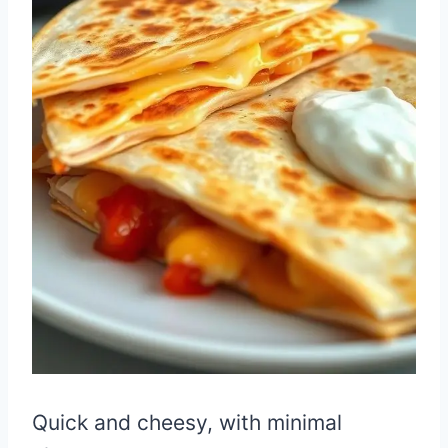
Quick and cheesy, with minimal