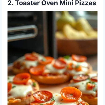
2. Toaster Oven Mini Pizzas