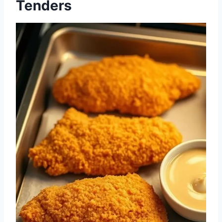
Tenders