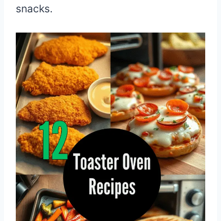
snacks.