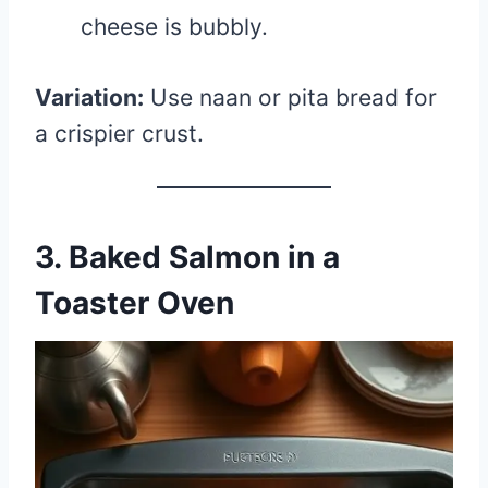
cheese is bubbly.
Variation:
Use naan or pita bread for
a crispier crust.
3. Baked Salmon in a
Toaster Oven