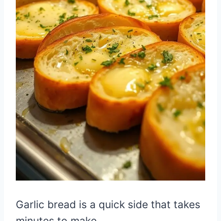
Garlic bread is a quick side that takes
minutes to make.