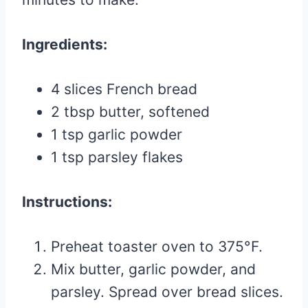
Ingredients:
4 slices French bread
2 tbsp butter, softened
1 tsp garlic powder
1 tsp parsley flakes
Instructions:
Preheat toaster oven to 375°F.
Mix butter, garlic powder, and
parsley. Spread over bread slices.