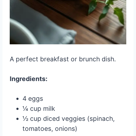
A perfect breakfast or brunch dish.
Ingredients:
4 eggs
¼ cup milk
½ cup diced veggies (spinach,
tomatoes, onions)