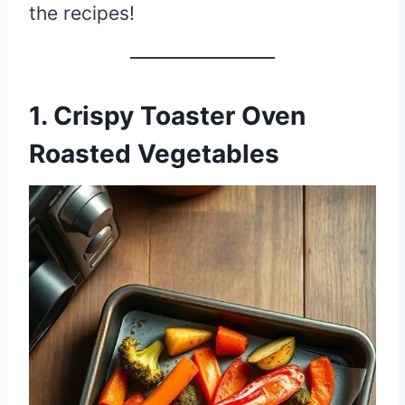
the recipes!
1. Crispy Toaster Oven
Roasted Vegetables