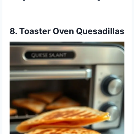
8. Toaster Oven Quesadillas