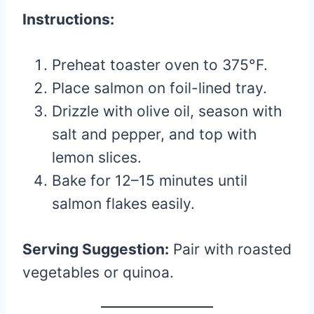
Instructions:
Preheat toaster oven to 375°F.
Place salmon on foil-lined tray.
Drizzle with olive oil, season with
salt and pepper, and top with
lemon slices.
Bake for 12–15 minutes until
salmon flakes easily.
Serving Suggestion:
Pair with roasted
vegetables or quinoa.