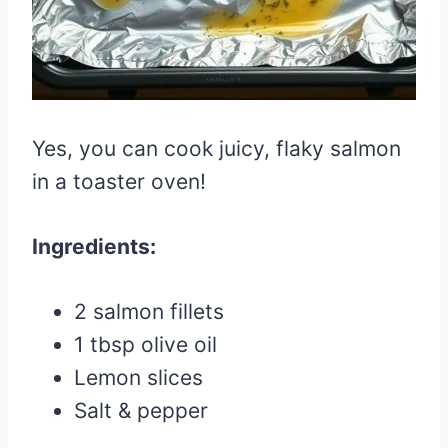
Yes, you can cook juicy, flaky salmon
in a toaster oven!
Ingredients:
2 salmon fillets
1 tbsp olive oil
Lemon slices
Salt & pepper