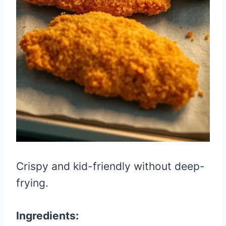
Crispy and kid-friendly without deep-
frying.
Ingredients: