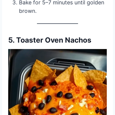
Bake for 5–7 minutes until golden
brown.
5. Toaster Oven Nachos