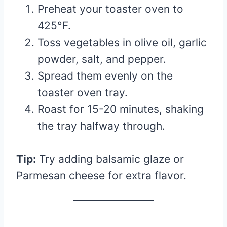
Preheat your toaster oven to
425°F.
Toss vegetables in olive oil, garlic
powder, salt, and pepper.
Spread them evenly on the
toaster oven tray.
Roast for 15-20 minutes, shaking
the tray halfway through.
Tip:
Try adding balsamic glaze or
Parmesan cheese for extra flavor.