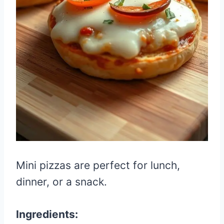
Mini pizzas are perfect for lunch,
dinner, or a snack.
Ingredients: