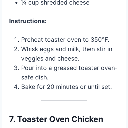
¼ cup shredded cheese
Instructions:
Preheat toaster oven to 350°F.
Whisk eggs and milk, then stir in
veggies and cheese.
Pour into a greased toaster oven-
safe dish.
Bake for 20 minutes or until set.
7. Toaster Oven Chicken