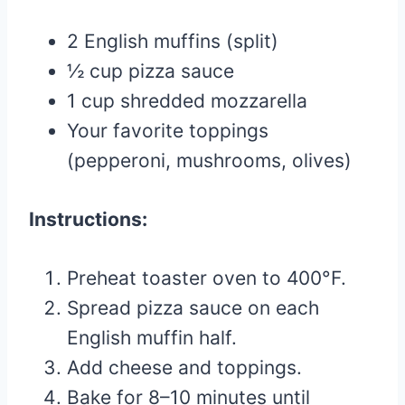
2 English muffins (split)
½ cup pizza sauce
1 cup shredded mozzarella
Your favorite toppings
(pepperoni, mushrooms, olives)
Instructions:
Preheat toaster oven to 400°F.
Spread pizza sauce on each
English muffin half.
Add cheese and toppings.
Bake for 8–10 minutes until