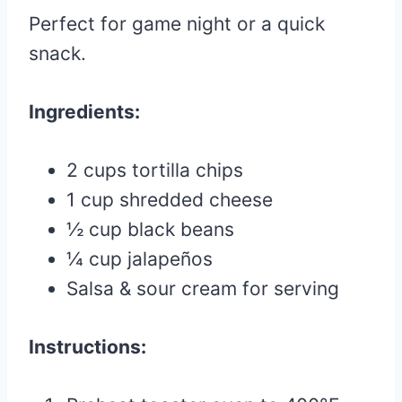
Perfect for game night or a quick
snack.
Ingredients:
2 cups tortilla chips
1 cup shredded cheese
½ cup black beans
¼ cup jalapeños
Salsa & sour cream for serving
Instructions: