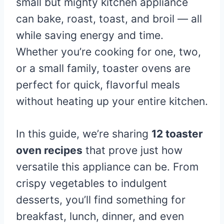
small but mighty kitchen appliance
can bake, roast, toast, and broil — all
while saving energy and time.
Whether you’re cooking for one, two,
or a small family, toaster ovens are
perfect for quick, flavorful meals
without heating up your entire kitchen.
In this guide, we’re sharing
12 toaster
oven recipes
that prove just how
versatile this appliance can be. From
crispy vegetables to indulgent
desserts, you’ll find something for
breakfast, lunch, dinner, and even