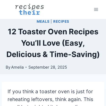
Skip
to
content
MEALS
|
RECIPES
12 Toaster Oven Recipes
You’ll Love (Easy,
Delicious & Time-Saving)
By
Amelia
September 28, 2025
If you think a toaster oven is just for
reheating leftovers, think again. This