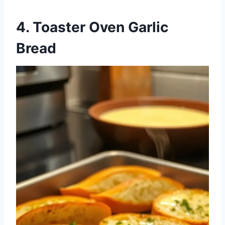
4. Toaster Oven Garlic
Bread