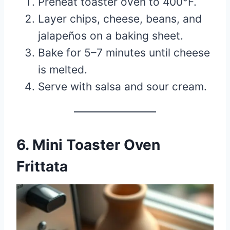
Preheat toaster oven to 400°F.
Layer chips, cheese, beans, and
jalapeños on a baking sheet.
Bake for 5–7 minutes until cheese
is melted.
Serve with salsa and sour cream.
6. Mini Toaster Oven
Frittata