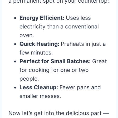
a permanent spot on your countertop:
Energy Efficient:
Uses less
electricity than a conventional
oven.
Quick Heating:
Preheats in just a
few minutes.
Perfect for Small Batches:
Great
for cooking for one or two
people.
Less Cleanup:
Fewer pans and
smaller messes.
Now let’s get into the delicious part —