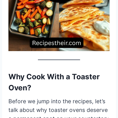
Why Cook With a Toaster
Oven?
Before we jump into the recipes, let’s
talk about why toaster ovens deserve