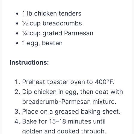
1 lb chicken tenders
½ cup breadcrumbs
¼ cup grated Parmesan
1 egg, beaten
Instructions:
Preheat toaster oven to 400°F.
Dip chicken in egg, then coat with
breadcrumb-Parmesan mixture.
Place on a greased baking sheet.
Bake for 15–18 minutes until
golden and cooked through.