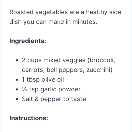
Roasted vegetables are a healthy side
dish you can make in minutes.
Ingredients:
2 cups mixed veggies (broccoli,
carrots, bell peppers, zucchini)
1 tbsp olive oil
½ tsp garlic powder
Salt & pepper to taste
Instructions: