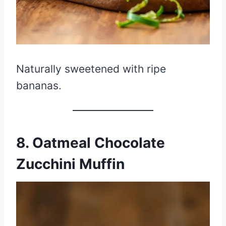
Naturally sweetened with ripe
bananas.
8. Oatmeal Chocolate
Zucchini Muffin