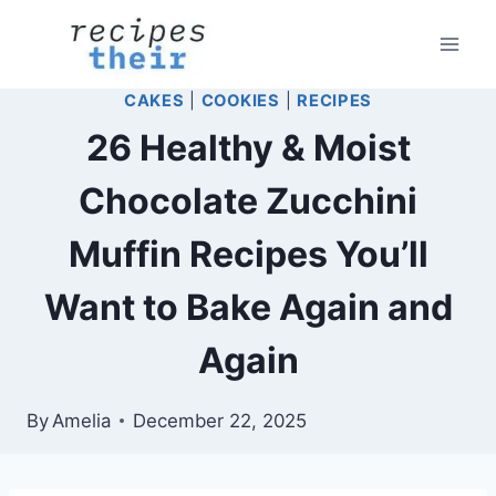
Skip
to
content
CAKES
|
COOKIES
|
RECIPES
26 Healthy & Moist
Chocolate Zucchini
Muffin Recipes You’ll
Want to Bake Again and
Again
By
Amelia
December 22, 2025