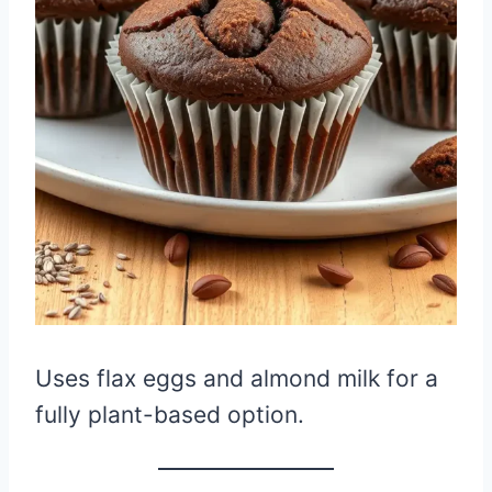
Uses flax eggs and almond milk for a
fully plant-based option.