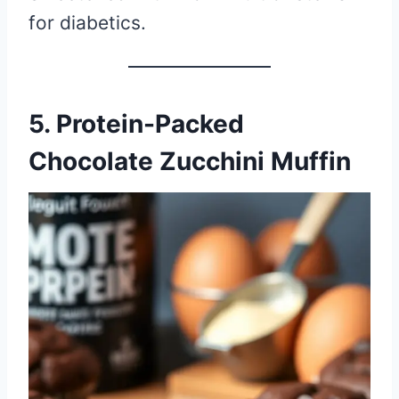
for diabetics.
5. Protein-Packed
Chocolate Zucchini Muffin