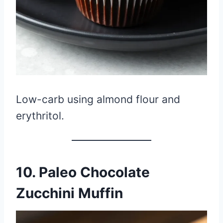
Low-carb using almond flour and
erythritol.
10. Paleo Chocolate
Zucchini Muffin