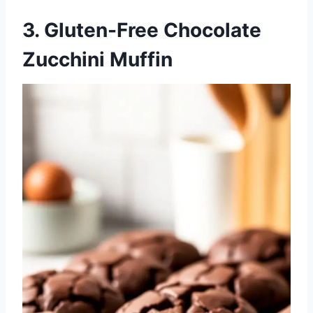
3. Gluten-Free Chocolate
Zucchini Muffin