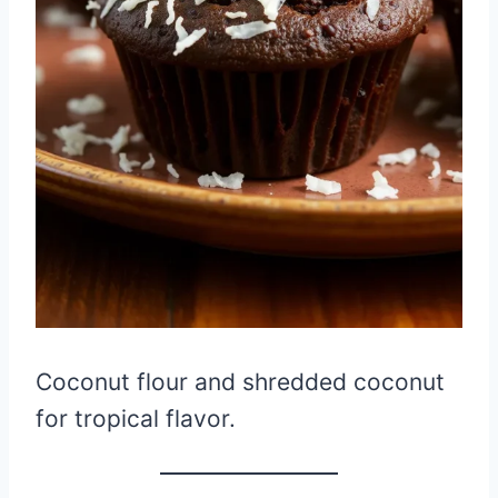
Coconut flour and shredded coconut
for tropical flavor.