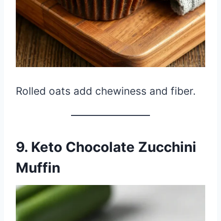
Rolled oats add chewiness and fiber.
9. Keto Chocolate Zucchini
Muffin