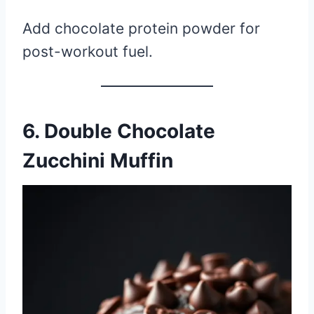
Add chocolate protein powder for
post-workout fuel.
6. Double Chocolate
Zucchini Muffin