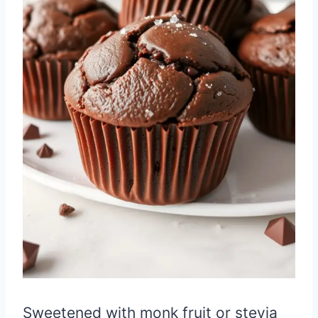
Sweetened with monk fruit or stevia