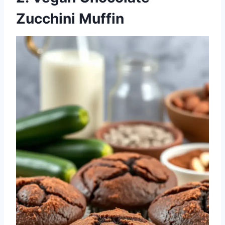
Zucchini Muffin