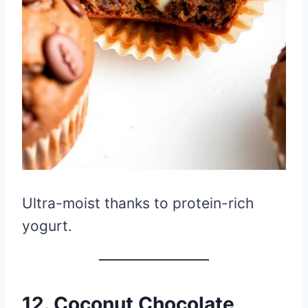
Ultra-moist thanks to protein-rich
yogurt.
12. Coconut Chocolate