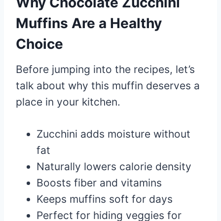
Why Chocolate Zucchini
Muffins Are a Healthy
Choice
Before jumping into the recipes, let’s
talk about why this muffin deserves a
place in your kitchen.
Zucchini adds moisture without
fat
Naturally lowers calorie density
Boosts fiber and vitamins
Keeps muffins soft for days
Perfect for hiding veggies for