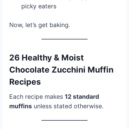
picky eaters
Now, let’s get baking.
26 Healthy & Moist
Chocolate Zucchini Muffin
Recipes
Each recipe makes
12 standard
muffins
unless stated otherwise.