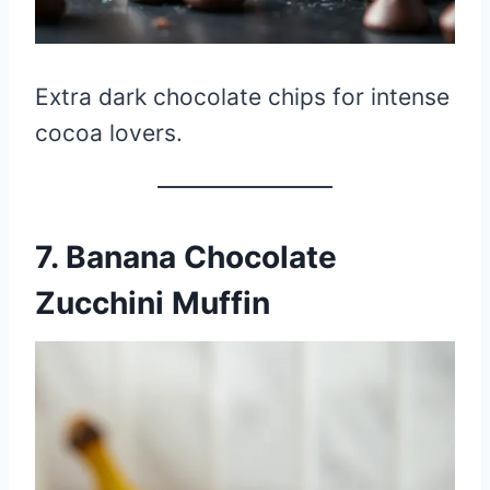
Extra dark chocolate chips for intense
cocoa lovers.
7. Banana Chocolate
Zucchini Muffin