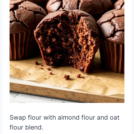
Swap flour with almond flour and oat
flour blend.