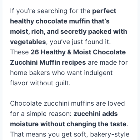
If you’re searching for the
perfect
healthy chocolate muffin that’s
moist, rich, and secretly packed with
vegetables
, you’ve just found it.
These
26 Healthy & Moist Chocolate
Zucchini Muffin recipes
are made for
home bakers who want indulgent
flavor without guilt.
Chocolate zucchini muffins are loved
for a simple reason:
zucchini adds
moisture without changing the taste
.
That means you get soft, bakery-style