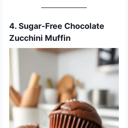
4. Sugar-Free Chocolate
Zucchini Muffin