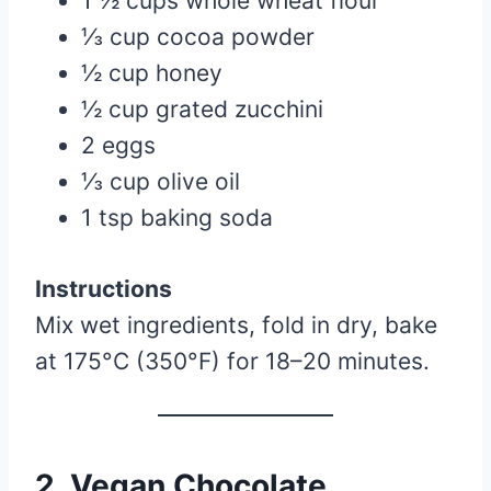
1 ½ cups whole wheat flour
⅓ cup cocoa powder
½ cup honey
½ cup grated zucchini
2 eggs
⅓ cup olive oil
1 tsp baking soda
Instructions
Mix wet ingredients, fold in dry, bake
at 175°C (350°F) for 18–20 minutes.
2. Vegan Chocolate