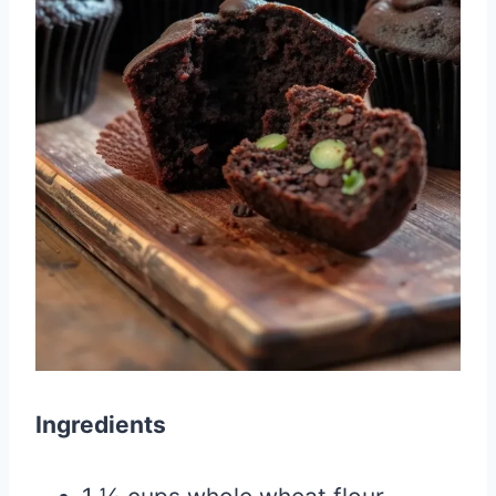
Ingredients