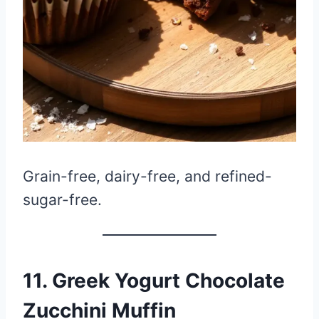
Grain-free, dairy-free, and refined-
sugar-free.
11. Greek Yogurt Chocolate
Zucchini Muffin