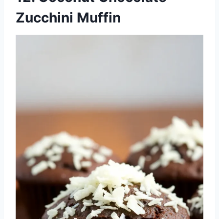
Zucchini Muffin