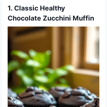
1. Classic Healthy
Chocolate Zucchini Muffin