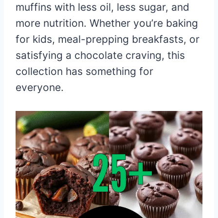
muffins with less oil, less sugar, and
more nutrition. Whether you’re baking
for kids, meal-prepping breakfasts, or
satisfying a chocolate craving, this
collection has something for
everyone.