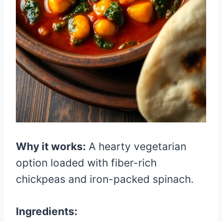
Why it works:
A hearty vegetarian
option loaded with fiber-rich
chickpeas and iron-packed spinach.
Ingredients: