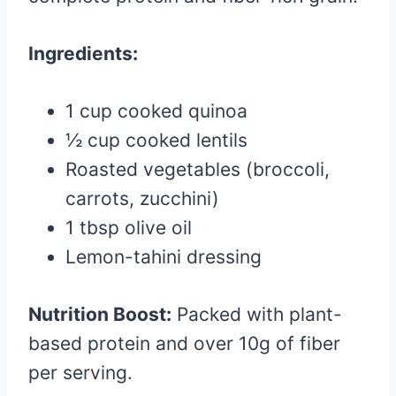
Ingredients:
1 cup cooked quinoa
½ cup cooked lentils
Roasted vegetables (broccoli,
carrots, zucchini)
1 tbsp olive oil
Lemon-tahini dressing
Nutrition Boost:
Packed with plant-
based protein and over 10g of fiber
per serving.