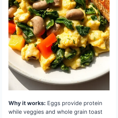
Why it works:
Eggs provide protein
while veggies and whole grain toast