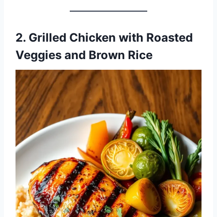
2. Grilled Chicken with Roasted
Veggies and Brown Rice