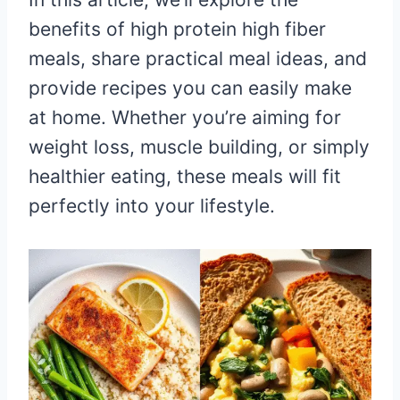
benefits of high protein high fiber
meals, share practical meal ideas, and
provide recipes you can easily make
at home. Whether you’re aiming for
weight loss, muscle building, or simply
healthier eating, these meals will fit
perfectly into your lifestyle.