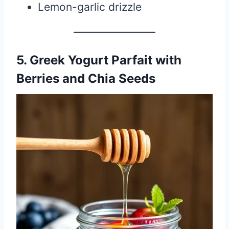
Lemon-garlic drizzle
5. Greek Yogurt Parfait with
Berries and Chia Seeds