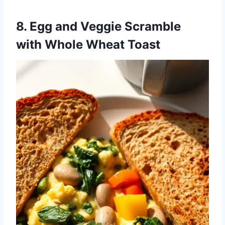
8. Egg and Veggie Scramble
with Whole Wheat Toast