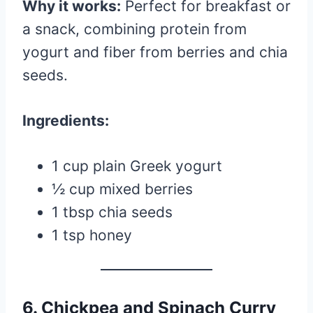
Why it works:
Perfect for breakfast or
a snack, combining protein from
yogurt and fiber from berries and chia
seeds.
Ingredients:
1 cup plain Greek yogurt
½ cup mixed berries
1 tbsp chia seeds
1 tsp honey
6. Chickpea and Spinach Curry