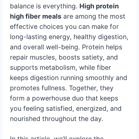
balance is everything.
High protein
high fiber meals
are among the most
effective choices you can make for
long-lasting energy, healthy digestion,
and overall well-being. Protein helps
repair muscles, boosts satiety, and
supports metabolism, while fiber
keeps digestion running smoothly and
promotes fullness. Together, they
form a powerhouse duo that keeps
you feeling satisfied, energized, and
nourished throughout the day.
In this article, we’ll explore the