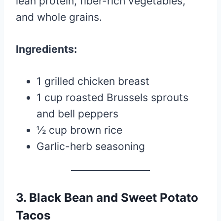
lean protein, fiber-rich vegetables,
and whole grains.
Ingredients:
1 grilled chicken breast
1 cup roasted Brussels sprouts
and bell peppers
½ cup brown rice
Garlic-herb seasoning
3. Black Bean and Sweet Potato
Tacos