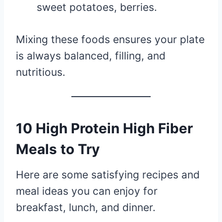
sweet potatoes, berries.
Mixing these foods ensures your plate
is always balanced, filling, and
nutritious.
10 High Protein High Fiber
Meals to Try
Here are some satisfying recipes and
meal ideas you can enjoy for
breakfast, lunch, and dinner.