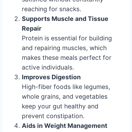
reaching for snacks.
Supports Muscle and Tissue
Repair
Protein is essential for building
and repairing muscles, which
makes these meals perfect for
active individuals.
Improves Digestion
High-fiber foods like legumes,
whole grains, and vegetables
keep your gut healthy and
prevent constipation.
Aids in Weight Management