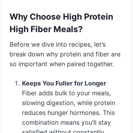
Why Choose High Protein
High Fiber Meals?
Before we dive into recipes, let’s
break down why protein and fiber are
so important when paired together.
Keeps You Fuller for Longer
Fiber adds bulk to your meals,
slowing digestion, while protein
reduces hunger hormones. This
combination means you’ll stay
satisfied without constantly