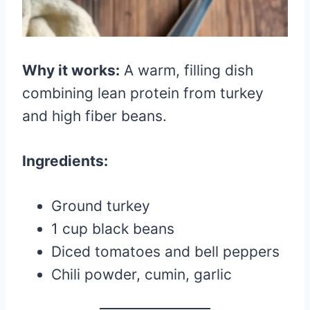
Why it works:
A warm, filling dish
combining lean protein from turkey
and high fiber beans.
Ingredients:
Ground turkey
1 cup black beans
Diced tomatoes and bell peppers
Chili powder, cumin, garlic