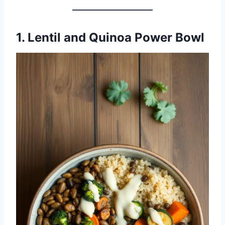
1. Lentil and Quinoa Power Bowl