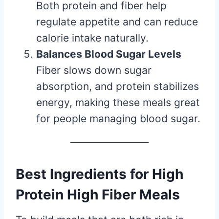
Both protein and fiber help
regulate appetite and can reduce
calorie intake naturally.
Balances Blood Sugar Levels
Fiber slows down sugar
absorption, and protein stabilizes
energy, making these meals great
for people managing blood sugar.
Best Ingredients for High
Protein High Fiber Meals