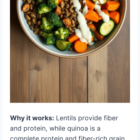
Why it works:
Lentils provide fiber
and protein, while quinoa is a
complete protein and fiber-rich grain.