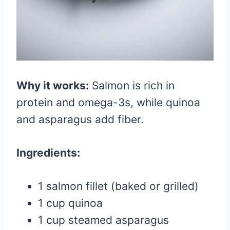
Why it works:
Salmon is rich in
protein and omega-3s, while quinoa
and asparagus add fiber.
Ingredients:
1 salmon fillet (baked or grilled)
1 cup quinoa
1 cup steamed asparagus