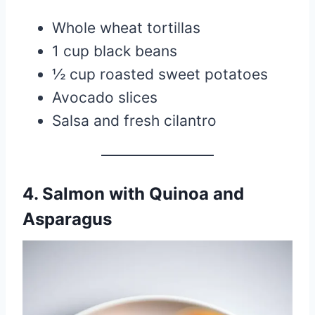
Whole wheat tortillas
1 cup black beans
½ cup roasted sweet potatoes
Avocado slices
Salsa and fresh cilantro
4. Salmon with Quinoa and
Asparagus