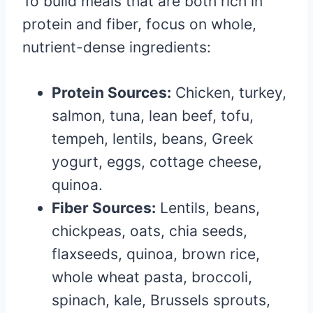
To build meals that are both rich in
protein and fiber, focus on whole,
nutrient-dense ingredients:
Protein Sources:
Chicken, turkey,
salmon, tuna, lean beef, tofu,
tempeh, lentils, beans, Greek
yogurt, eggs, cottage cheese,
quinoa.
Fiber Sources:
Lentils, beans,
chickpeas, oats, chia seeds,
flaxseeds, quinoa, brown rice,
whole wheat pasta, broccoli,
spinach, kale, Brussels sprouts,