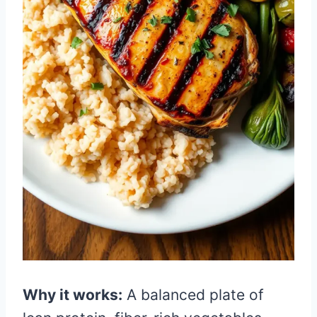
Why it works:
A balanced plate of