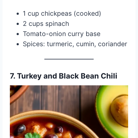
1 cup chickpeas (cooked)
2 cups spinach
Tomato-onion curry base
Spices: turmeric, cumin, coriander
7. Turkey and Black Bean Chili