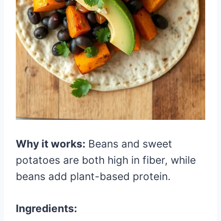
Why it works:
Beans and sweet
potatoes are both high in fiber, while
beans add plant-based protein.
Ingredients: