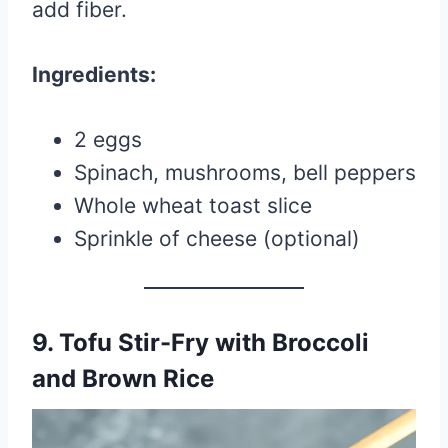
add fiber.
Ingredients:
2 eggs
Spinach, mushrooms, bell peppers
Whole wheat toast slice
Sprinkle of cheese (optional)
9. Tofu Stir-Fry with Broccoli
and Brown Rice