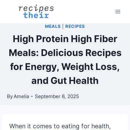
Skip
to
content
MEALS
|
RECIPES
High Protein High Fiber
Meals: Delicious Recipes
for Energy, Weight Loss,
and Gut Health
By
Amelia
September 6, 2025
When it comes to eating for health,