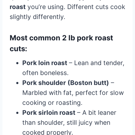
roast
you’re using. Different cuts cook
slightly differently.
Most common 2 lb pork roast
cuts:
Pork loin roast
– Lean and tender,
often boneless.
Pork shoulder (Boston butt)
–
Marbled with fat, perfect for slow
cooking or roasting.
Pork sirloin roast
– A bit leaner
than shoulder, still juicy when
cooked properly.