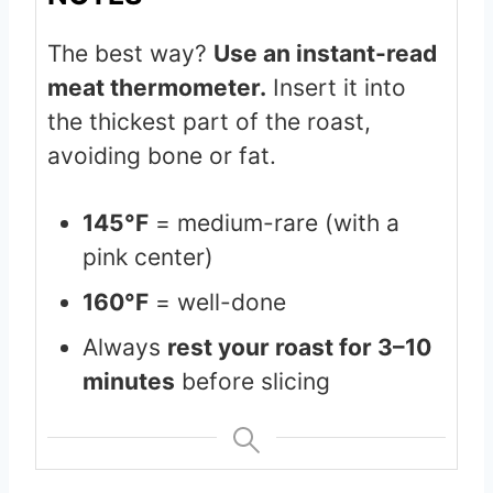
The best way?
Use an instant-read
meat thermometer.
Insert it into
the thickest part of the roast,
avoiding bone or fat.
145°F
= medium-rare (with a
pink center)
160°F
= well-done
Always
rest your roast for 3–10
minutes
before slicing