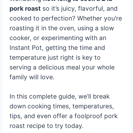
pork roast
so it’s juicy, flavorful, and
cooked to perfection? Whether you’re
roasting it in the oven, using a slow
cooker, or experimenting with an
Instant Pot, getting the time and
temperature just right is key to
serving a delicious meal your whole
family will love.
In this complete guide, we’ll break
down cooking times, temperatures,
tips, and even offer a foolproof pork
roast recipe to try today.