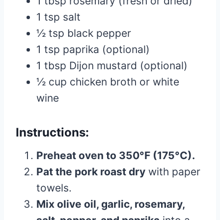
1 tbsp rosemary (fresh or dried)
1 tsp salt
½ tsp black pepper
1 tsp paprika (optional)
1 tbsp Dijon mustard (optional)
½ cup chicken broth or white
wine
Instructions:
Preheat oven to 350°F (175°C).
Pat the pork roast dry
with paper
towels.
Mix olive oil, garlic, rosemary,