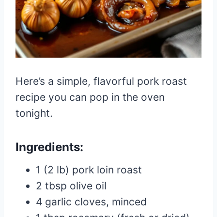
Here’s a simple, flavorful pork roast
recipe you can pop in the oven
tonight.
Ingredients:
1 (2 lb) pork loin roast
2 tbsp olive oil
4 garlic cloves, minced