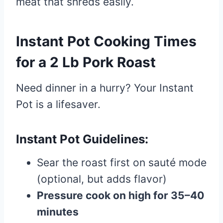
meat that shreds easily.
Instant Pot Cooking Times
for a 2 Lb Pork Roast
Need dinner in a hurry? Your Instant
Pot is a lifesaver.
Instant Pot Guidelines:
Sear the roast first on sauté mode
(optional, but adds flavor)
Pressure cook on high for 35–40
minutes