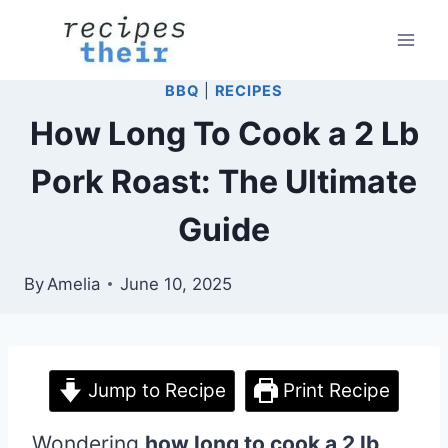
Skip
to
content
BBQ
|
RECIPES
How Long To Cook a 2 Lb
Pork Roast: The Ultimate
Guide
By
Amelia
June 10, 2025
Jump to Recipe
Print Recipe
Wondering
how long to cook a 2 lb