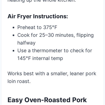
Air Fryer Instructions:
Preheat to 375°F
Cook for 25–30 minutes, flipping
halfway
Use a thermometer to check for
145°F internal temp
Works best with a smaller, leaner pork
loin roast.
Easy Oven-Roasted Pork