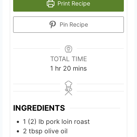
Print Recipe
Pin Recipe
TOTAL TIME
h
m
1
hr
20
mins
o
i
u
n
r
u
t
INGREDIENTS
e
1 (2)
lb
pork loin roast
s
2
tbsp
olive oil