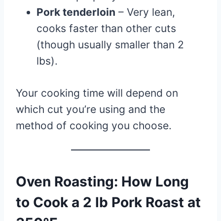
Pork tenderloin
– Very lean,
cooks faster than other cuts
(though usually smaller than 2
lbs).
Your cooking time will depend on
which cut you’re using and the
method of cooking you choose.
Oven Roasting: How Long
to Cook a 2 lb Pork Roast at