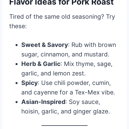
Flavor Ideas for Pork Roast
Tired of the same old seasoning? Try
these:
Sweet & Savory
: Rub with brown
sugar, cinnamon, and mustard.
Herb & Garlic
: Mix thyme, sage,
garlic, and lemon zest.
Spicy
: Use chili powder, cumin,
and cayenne for a Tex-Mex vibe.
Asian-Inspired
: Soy sauce,
hoisin, garlic, and ginger glaze.