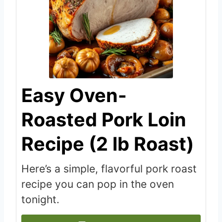
Easy Oven-
Roasted Pork Loin
Recipe (2 lb Roast)
Here’s a simple, flavorful pork roast
recipe you can pop in the oven
tonight.