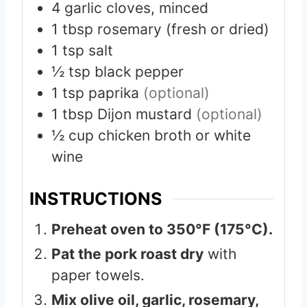
4
garlic cloves, minced
1
tbsp
rosemary (fresh or dried)
1
tsp
salt
½
tsp
black pepper
1
tsp
paprika
(optional)
1
tbsp
Dijon mustard
(optional)
½
cup
chicken broth or white
wine
INSTRUCTIONS
Preheat oven to 350°F (175°C).
Pat the pork roast dry
with
paper towels.
Mix olive oil, garlic, rosemary,