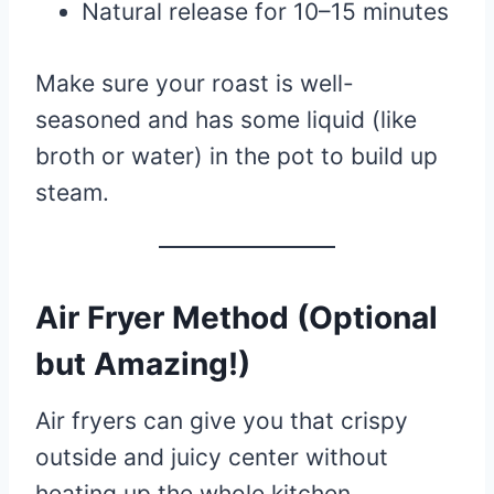
Natural release for 10–15 minutes
Make sure your roast is well-
seasoned and has some liquid (like
broth or water) in the pot to build up
steam.
Air Fryer Method (Optional
but Amazing!)
Air fryers can give you that crispy
outside and juicy center without
heating up the whole kitchen.