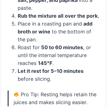
salt, pepper, and paprika
into a
paste.
Rub the mixture all over the pork.
Place in a roasting pan and
add
broth or wine
to the bottom of
the pan.
Roast for
50 to 60 minutes
, or
until the internal temperature
reaches
145°F
.
Let it rest for 5–10 minutes
before slicing.
Pro Tip: Resting helps retain the
juices and makes slicing easier.