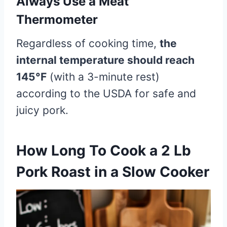
Always Use a Meat
Thermometer
Regardless of cooking time,
the
internal temperature should reach
145°F
(with a 3-minute rest)
according to the USDA for safe and
juicy pork.
How Long To Cook a 2 Lb
Pork Roast in a Slow Cooker