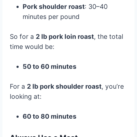
Pork shoulder roast
: 30–40
minutes per pound
So for a
2 lb pork loin roast
, the total
time would be:
50 to 60 minutes
For a
2 lb pork shoulder roast
, you’re
looking at:
60 to 80 minutes