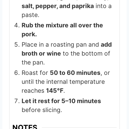
salt, pepper, and paprika
into a
paste.
Rub the mixture all over the
pork.
Place in a roasting pan and
add
broth or wine
to the bottom of
the pan.
Roast for
50 to 60 minutes
, or
until the internal temperature
reaches
145°F
.
Let it rest for 5–10 minutes
before slicing.
NOTES