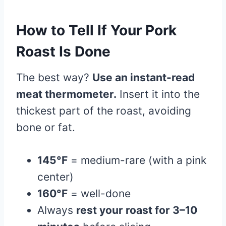
How to Tell If Your Pork
Roast Is Done
The best way?
Use an instant-read
meat thermometer.
Insert it into the
thickest part of the roast, avoiding
bone or fat.
145°F
= medium-rare (with a pink
center)
160°F
= well-done
Always
rest your roast for 3–10