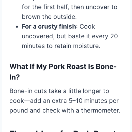
for the first half, then uncover to
brown the outside.
For a crusty finish
: Cook
uncovered, but baste it every 20
minutes to retain moisture.
What If My Pork Roast Is Bone-
In?
Bone-in cuts take a little longer to
cook—add an extra 5–10 minutes per
pound and check with a thermometer.