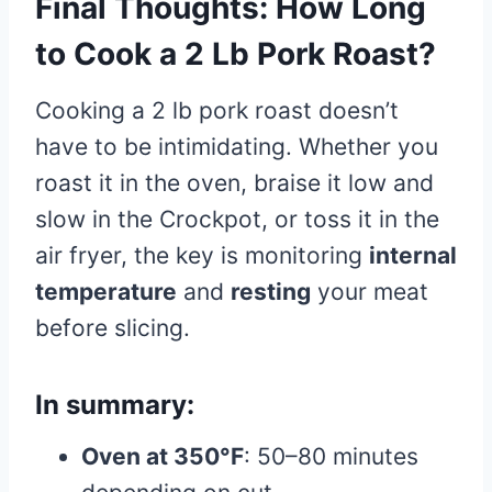
Final Thoughts: How Long
to Cook a 2 Lb Pork Roast?
Cooking a 2 lb pork roast doesn’t
have to be intimidating. Whether you
roast it in the oven, braise it low and
slow in the Crockpot, or toss it in the
air fryer, the key is monitoring
internal
temperature
and
resting
your meat
before slicing.
In summary:
Oven at 350°F
: 50–80 minutes