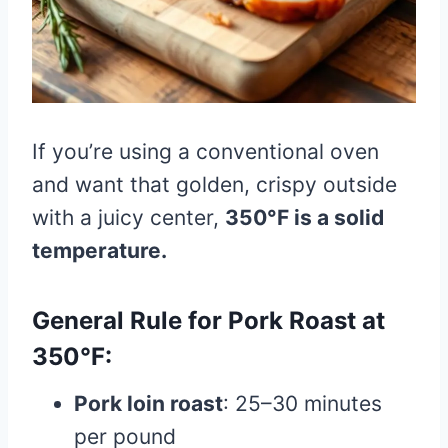
If you’re using a conventional oven
and want that golden, crispy outside
with a juicy center,
350°F is a solid
temperature.
General Rule for Pork Roast at
350°F:
Pork loin roast
: 25–30 minutes
per pound