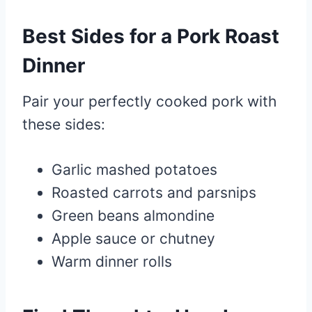
Best Sides for a Pork Roast
Dinner
Pair your perfectly cooked pork with
these sides:
Garlic mashed potatoes
Roasted carrots and parsnips
Green beans almondine
Apple sauce or chutney
Warm dinner rolls