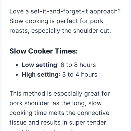
Love a set-it-and-forget-it approach?
Slow cooking is perfect for pork
roasts, especially the shoulder cut.
Slow Cooker Times:
Low setting
: 6 to 8 hours
High setting
: 3 to 4 hours
This method is especially great for
pork shoulder, as the long, slow
cooking time melts the connective
tissue and results in super tender