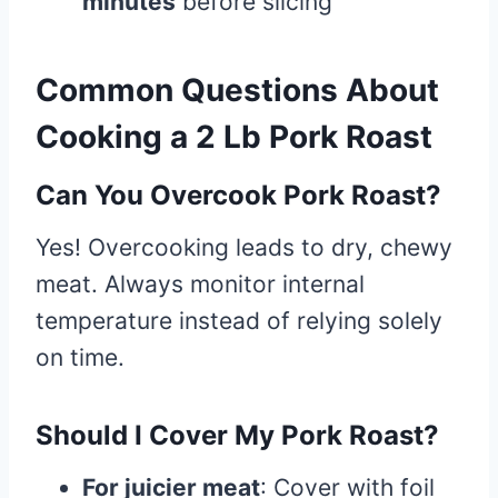
minutes
before slicing
Common Questions About
Cooking a 2 Lb Pork Roast
Can You Overcook Pork Roast?
Yes! Overcooking leads to dry, chewy
meat. Always monitor internal
temperature instead of relying solely
on time.
Should I Cover My Pork Roast?
For juicier meat
: Cover with foil