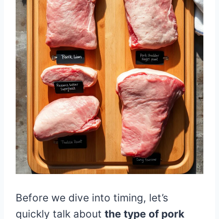
Before we dive into timing, let’s
quickly talk about
the type of pork