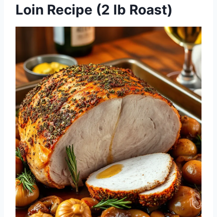
Loin Recipe (2 lb Roast)