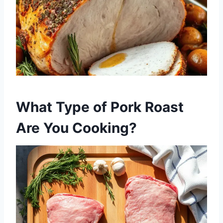
What Type of Pork Roast
Are You Cooking?