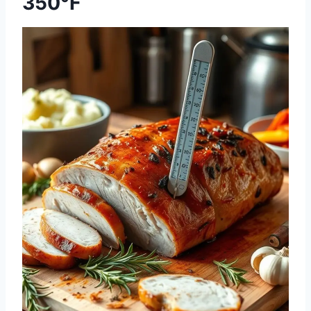
350°F