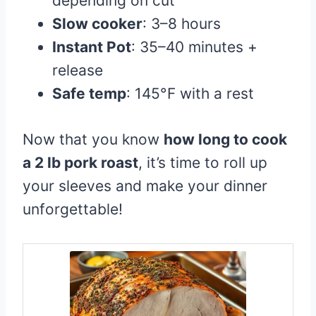
depending on cut
Slow cooker
: 3–8 hours
Instant Pot
: 35–40 minutes +
release
Safe temp
: 145°F with a rest
Now that you know
how long to cook
a 2 lb pork roast
, it’s time to roll up
your sleeves and make your dinner
unforgettable!