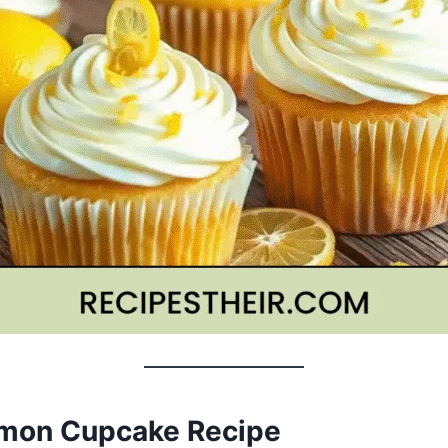
emon Cupcake Recipe