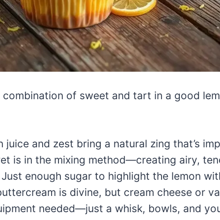
 combination of sweet and tart in a good lem
juice and zest bring a natural zing that’s imp
et is in the mixing method—creating airy, te
Just enough sugar to highlight the lemon wit
ttercream is divine, but cream cheese or vani
ipment needed—just a whisk, bowls, and you