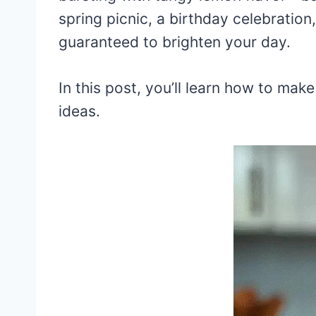
spring picnic, a birthday celebration
guaranteed to brighten your day.
In this post, you’ll learn how to mak
ideas.