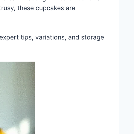
itrusy, these cupcakes are
expert tips, variations, and storage