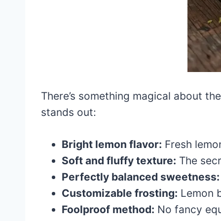
There’s something magical about the
stands out:
Bright lemon flavor:
Fresh lemon 
Soft and fluffy texture:
The secr
Perfectly balanced sweetness:
Customizable frosting:
Lemon bu
Foolproof method:
No fancy equ