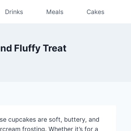
Drinks
Meals
Cakes
nd Fluffy Treat
hese cupcakes are soft, buttery, and
ream frosting. Whether it’s for a