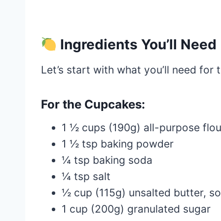
Ingredients You’ll Need
Let’s start with what you’ll need for
For the Cupcakes:
1 ½ cups (190g) all-purpose flou
1 ½ tsp baking powder
¼ tsp baking soda
¼ tsp salt
½ cup (115g) unsalted butter, s
1 cup (200g) granulated sugar