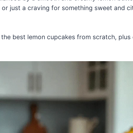
, or just a craving for something sweet and c
e the best lemon cupcakes from scratch, plus 