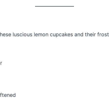
 these luscious lemon cupcakes and their frost
r
oftened