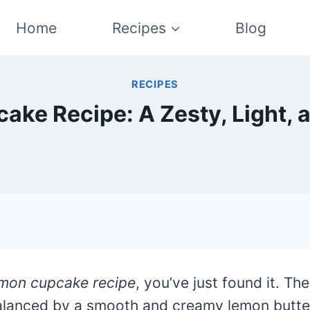
Home
Recipes
Blog
RECIPES
ke Recipe: A Zesty, Light, a
emon cupcake recipe
, you’ve just found it. T
lanced by a smooth and creamy lemon butterc