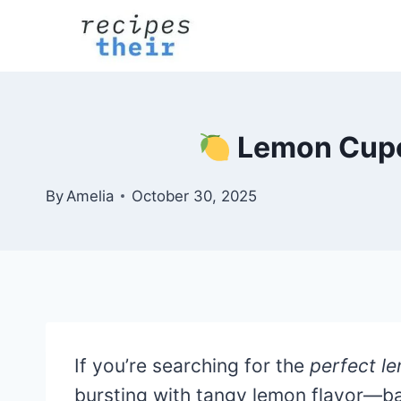
Skip
to
content
Lemon Cupca
By
Amelia
October 30, 2025
If you’re searching for the
perfect l
bursting with tangy lemon flavor—ba