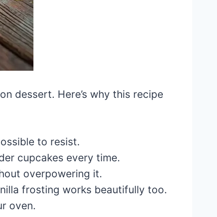
on dessert. Here’s why this recipe
ossible to resist.
nder cupcakes every time.
hout overpowering it.
lla frosting works beautifully too.
r oven.