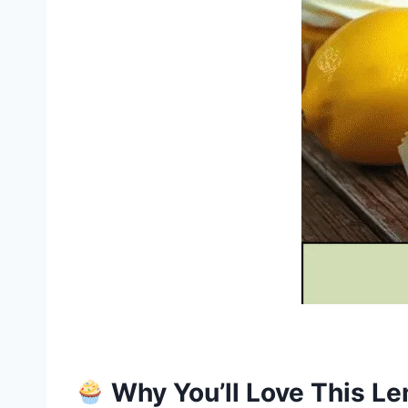
Why You’ll Love This L