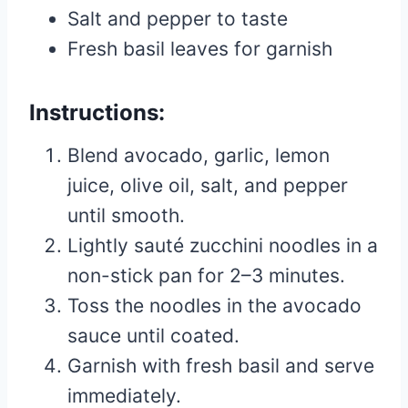
Salt and pepper to taste
Fresh basil leaves for garnish
Instructions:
Blend avocado, garlic, lemon
juice, olive oil, salt, and pepper
until smooth.
Lightly sauté zucchini noodles in a
non-stick pan for 2–3 minutes.
Toss the noodles in the avocado
sauce until coated.
Garnish with fresh basil and serve
immediately.