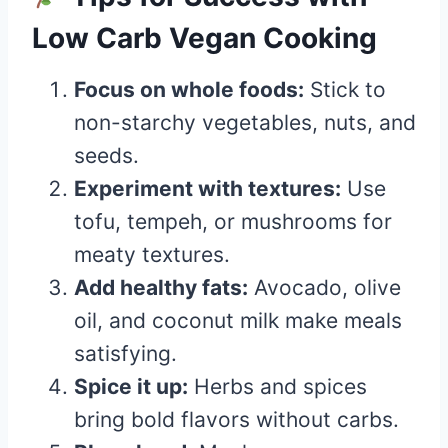
Low Carb Vegan Cooking
Focus on whole foods:
Stick to
non-starchy vegetables, nuts, and
seeds.
Experiment with textures:
Use
tofu, tempeh, or mushrooms for
meaty textures.
Add healthy fats:
Avocado, olive
oil, and coconut milk make meals
satisfying.
Spice it up:
Herbs and spices
bring bold flavors without carbs.