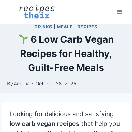
Skip
to
content
DRINKS
|
MEALS
|
RECIPES
6 Low Carb Vegan
Recipes for Healthy,
Guilt-Free Meals
By
Amelia
October 28, 2025
Looking for delicious and satisfying
low carb vegan recipes
that help you