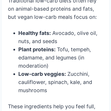
Traditional low-carb diets often rely
on animal-based proteins and fats,
but vegan low-carb meals focus on:
Healthy fats:
Avocado, olive oil,
nuts, and seeds
Plant proteins:
Tofu, tempeh,
edamame, and legumes (in
moderation)
Low-carb veggies:
Zucchini,
cauliflower, spinach, kale, and
mushrooms
These ingredients help you feel full,