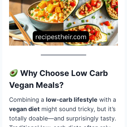
Why Choose Low Carb
Vegan Meals?
Combining a
low-carb lifestyle
with a
vegan diet
might sound tricky, but it’s
totally doable—and surprisingly tasty.