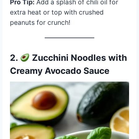
Pro Tip:
Add a splash of chili oil for
extra heat or top with crushed
peanuts for crunch!
2.
Zucchini Noodles with
Creamy Avocado Sauce