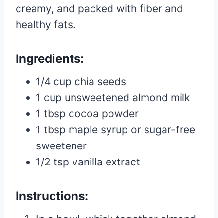
creamy, and packed with fiber and
healthy fats.
Ingredients:
1/4 cup chia seeds
1 cup unsweetened almond milk
1 tbsp cocoa powder
1 tbsp maple syrup or sugar-free
sweetener
1/2 tsp vanilla extract
Instructions: