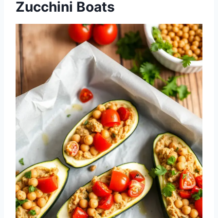
Zucchini Boats