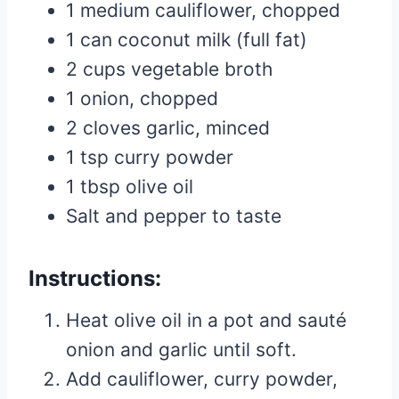
1 medium cauliflower, chopped
1 can coconut milk (full fat)
2 cups vegetable broth
1 onion, chopped
2 cloves garlic, minced
1 tsp curry powder
1 tbsp olive oil
Salt and pepper to taste
Instructions:
Heat olive oil in a pot and sauté
onion and garlic until soft.
Add cauliflower, curry powder,