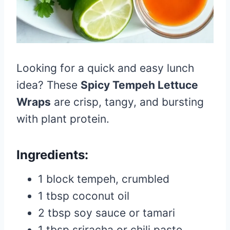
Looking for a quick and easy lunch
idea? These
Spicy Tempeh Lettuce
Wraps
are crisp, tangy, and bursting
with plant protein.
Ingredients:
1 block tempeh, crumbled
1 tbsp coconut oil
2 tbsp soy sauce or tamari
1 tbsp sriracha or chili paste