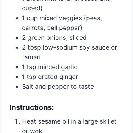
cubed)
1 cup mixed veggies (peas,
carrots, bell pepper)
2 green onions, sliced
2 tbsp low-sodium soy sauce or
tamari
1 tsp minced garlic
1 tsp grated ginger
Salt and pepper to taste
Instructions:
Heat sesame oil in a large skillet
or wok.