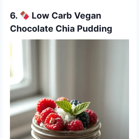
6.
Low Carb Vegan
Chocolate Chia Pudding