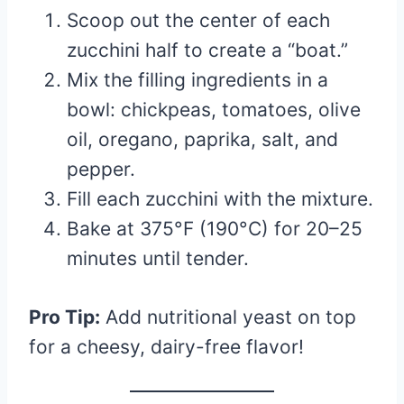
Scoop out the center of each
zucchini half to create a “boat.”
Mix the filling ingredients in a
bowl: chickpeas, tomatoes, olive
oil, oregano, paprika, salt, and
pepper.
Fill each zucchini with the mixture.
Bake at 375°F (190°C) for 20–25
minutes until tender.
Pro Tip:
Add nutritional yeast on top
for a cheesy, dairy-free flavor!