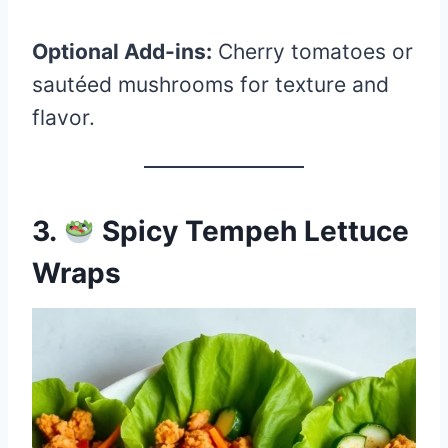
Optional Add-ins:
Cherry tomatoes or
sautéed mushrooms for texture and
flavor.
3.
Spicy Tempeh Lettuce
Wraps