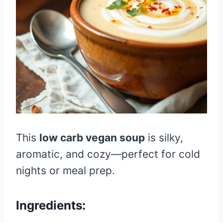
This
low carb vegan soup
is silky,
aromatic, and cozy—perfect for cold
nights or meal prep.
Ingredients: