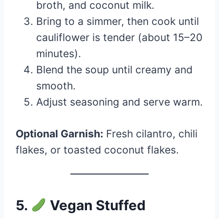
broth, and coconut milk.
Bring to a simmer, then cook until
cauliflower is tender (about 15–20
minutes).
Blend the soup until creamy and
smooth.
Adjust seasoning and serve warm.
Optional Garnish:
Fresh cilantro, chili
flakes, or toasted coconut flakes.
5.
Vegan Stuffed