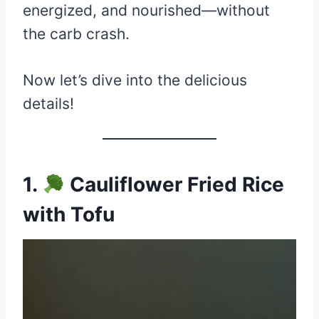
energized, and nourished—without
the carb crash.
Now let’s dive into the delicious
details!
1.
Cauliflower Fried Rice
with Tofu