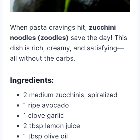
When pasta cravings hit,
zucchini
noodles (zoodles)
save the day! This
dish is rich, creamy, and satisfying—
all without the carbs.
Ingredients:
2 medium zucchinis, spiralized
1 ripe avocado
1 clove garlic
2 tbsp lemon juice
1 tbsp olive oil