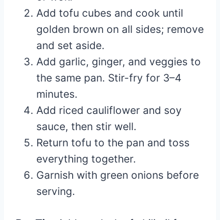
Add tofu cubes and cook until
golden brown on all sides; remove
and set aside.
Add garlic, ginger, and veggies to
the same pan. Stir-fry for 3–4
minutes.
Add riced cauliflower and soy
sauce, then stir well.
Return tofu to the pan and toss
everything together.
Garnish with green onions before
serving.