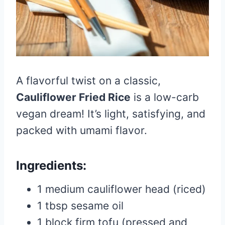
A flavorful twist on a classic,
Cauliflower Fried Rice
is a low-carb
vegan dream! It’s light, satisfying, and
packed with umami flavor.
Ingredients:
1 medium cauliflower head (riced)
1 tbsp sesame oil
1 block firm tofu (pressed and