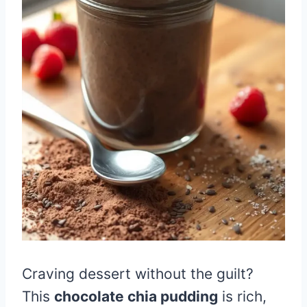
Craving dessert without the guilt?
This
chocolate chia pudding
is rich,