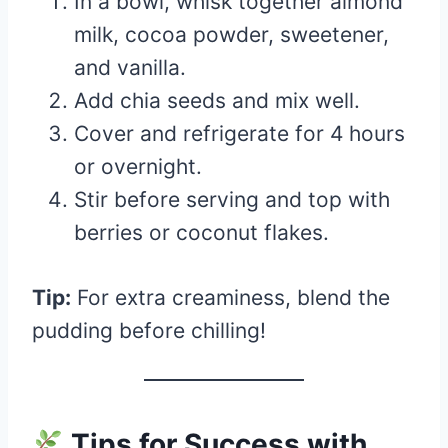
In a bowl, whisk together almond
milk, cocoa powder, sweetener,
and vanilla.
Add chia seeds and mix well.
Cover and refrigerate for 4 hours
or overnight.
Stir before serving and top with
berries or coconut flakes.
Tip:
For extra creaminess, blend the
pudding before chilling!
Tips for Success with