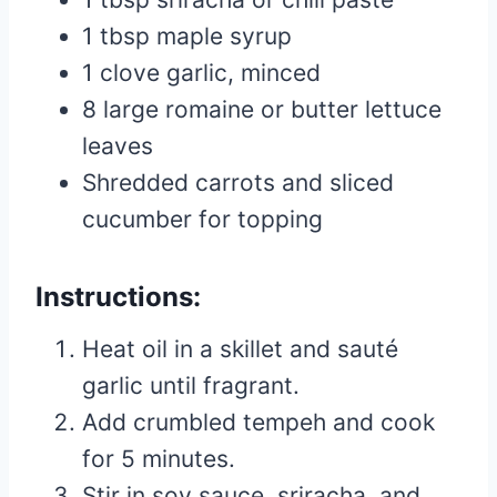
1 tbsp maple syrup
1 clove garlic, minced
8 large romaine or butter lettuce
leaves
Shredded carrots and sliced
cucumber for topping
Instructions:
Heat oil in a skillet and sauté
garlic until fragrant.
Add crumbled tempeh and cook
for 5 minutes.
Stir in soy sauce, sriracha, and