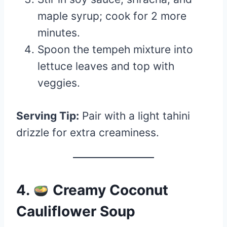
maple syrup; cook for 2 more
minutes.
Spoon the tempeh mixture into
lettuce leaves and top with
veggies.
Serving Tip:
Pair with a light tahini
drizzle for extra creaminess.
4.
Creamy Coconut
Cauliflower Soup