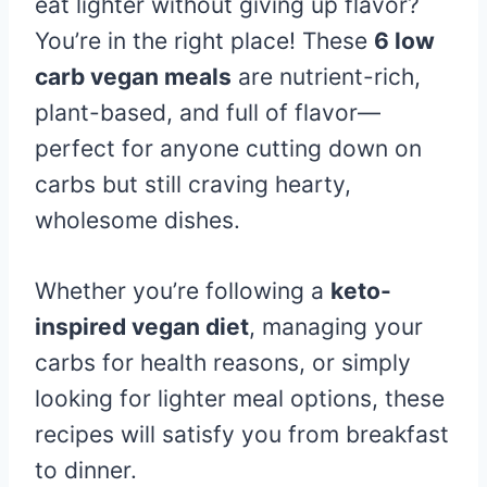
eat lighter without giving up flavor?
You’re in the right place! These
6 low
carb vegan meals
are nutrient-rich,
plant-based, and full of flavor—
perfect for anyone cutting down on
carbs but still craving hearty,
wholesome dishes.
Whether you’re following a
keto-
inspired vegan diet
, managing your
carbs for health reasons, or simply
looking for lighter meal options, these
recipes will satisfy you from breakfast
to dinner.