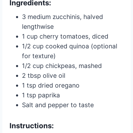
Ingredients:
3 medium zucchinis, halved
lengthwise
1 cup cherry tomatoes, diced
1/2 cup cooked quinoa (optional
for texture)
1/2 cup chickpeas, mashed
2 tbsp olive oil
1 tsp dried oregano
1 tsp paprika
Salt and pepper to taste
Instructions: