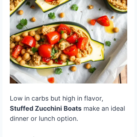
Low in carbs but high in flavor,
Stuffed Zucchini Boats
make an ideal
dinner or lunch option.