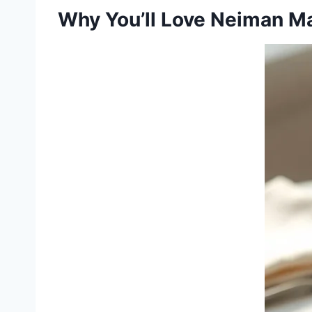
Why You’ll Love Neiman M