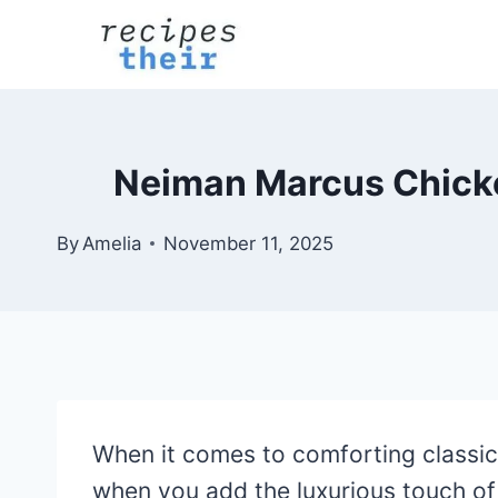
Skip
to
content
Neiman Marcus Chicke
By
Amelia
November 11, 2025
When it comes to comforting classic
when you add the luxurious touch o