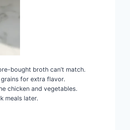
ore-bought broth can’t match.
grains for extra flavor.
the chicken and vegetables.
k meals later.