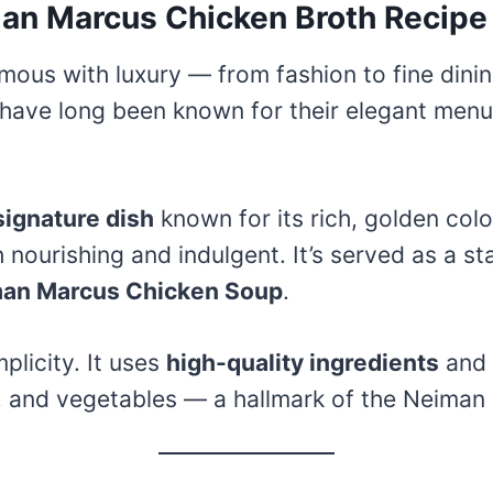
man Marcus Chicken Broth Recipe
ous with luxury — from fashion to fine dining
 have long been known for their elegant menu
signature dish
known for its rich, golden col
nourishing and indulgent. It’s served as a st
an Marcus Chicken Soup
.
mplicity. It uses
high-quality ingredients
and
 and vegetables — a hallmark of the Neiman 