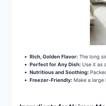
Rich, Golden Flavor:
The long si
Perfect for Any Dish:
Use it as a
Nutritious and Soothing:
Packed 
Freezer-Friendly:
Make a large b