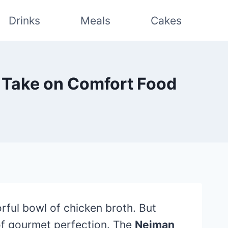
Drinks
Meals
Cakes
 Take on Comfort Food
rful bowl of chicken broth. But
 of gourmet perfection. The
Neiman