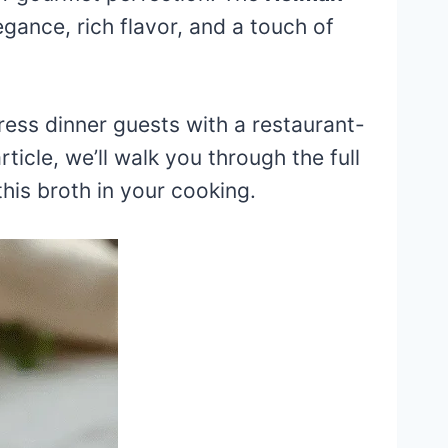
egance, rich flavor, and a touch of
ess dinner guests with a restaurant-
ticle, we’ll walk you through the full
this broth in your cooking.