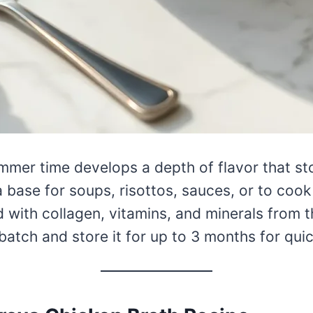
mmer time develops a depth of flavor that st
 base for soups, risottos, sauces, or to cook 
with collagen, vitamins, and minerals from 
atch and store it for up to 3 months for quic