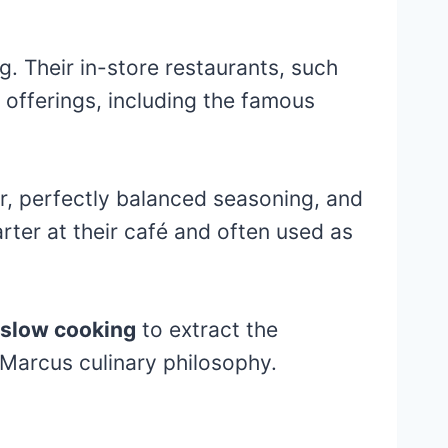
. Their in-store restaurants, such
 offerings, including the famous
or, perfectly balanced seasoning, and
arter at their café and often used as
slow cooking
to extract the
Marcus culinary philosophy.