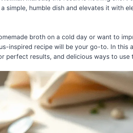
a simple, humble dish and elevates it with el
omemade broth on a cold day or want to impr
-inspired recipe will be your go-to. In this ar
for perfect results, and delicious ways to use 