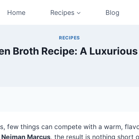
Home
Recipes
Blog
RECIPES
n Broth Recipe: A Luxurious
s, few things can compete with a warm, flavo
f
Neiman Marcus
, the result is nothing short