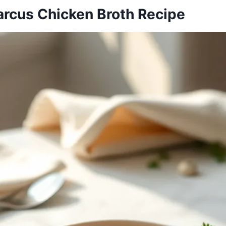
arcus Chicken Broth Recipe