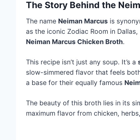
The Story Behind the Nei
The name
Neiman Marcus
is synonym
as the iconic Zodiac Room in Dallas,
Neiman Marcus Chicken Broth
.
This recipe isn’t just any soup. It’s a
slow-simmered flavor that feels both 
a base for their equally famous
Neim
The beauty of this broth lies in its si
maximum flavor from chicken, herbs,