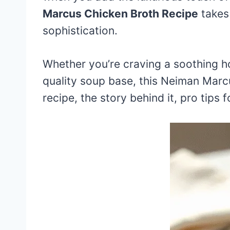
Marcus Chicken Broth Recipe
takes 
sophistication.
Whether you’re craving a soothing h
quality soup base, this Neiman Marcus
recipe, the story behind it, pro tips 